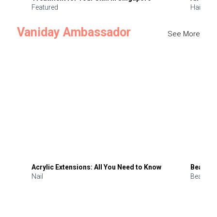
Featured
Hair
Vaniday Ambassador
See More
Acrylic Extensions: All You Need to Know
Beauty 
Nail
Beauty