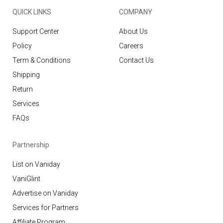
QUICK LINKS
COMPANY
Support Center
About Us
Policy
Careers
Term & Conditions
Contact Us
Shipping
Return
Services
FAQs
Partnership
List on Vaniday
VaniGlint
Advertise on Vaniday
Services for Partners
Affiliate Program