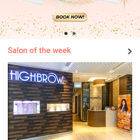
Salon of the week