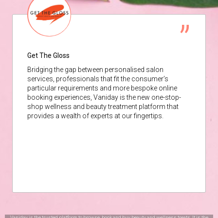
Get The Gloss
Bridging the gap between personalised salon
services, professionals that fit the consumer’s
particular requirements and more bespoke online
booking experiences, Vaniday is the new one-stop-
shop wellness and beauty treatment platform that
provides a wealth of experts at our fingertips.
Vaniday is the trusted platform to browse, book and buy beauty and wellness treats. It is the