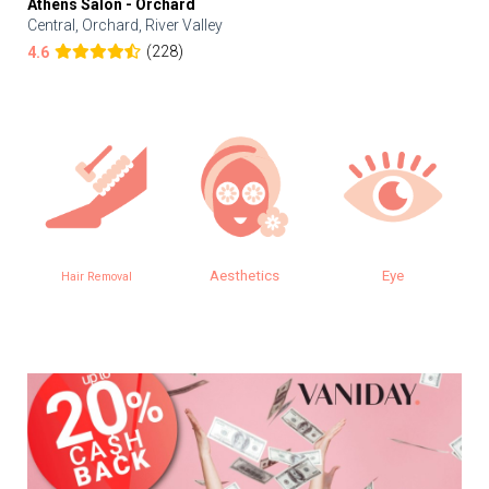
Athens Salon - Orchard
Central, Orchard, River Valley
(228)
4.6
Aesthetics
Eye
Hair Removal