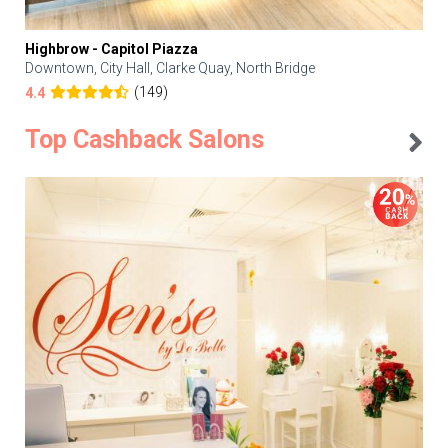
Highbrow - Capitol Piazza
Downtown, City Hall, Clarke Quay, North Bridge
(149)
4.4
Top Cashback Salons