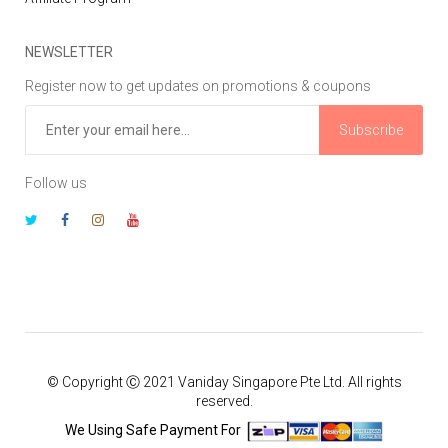
NEWSLETTER
Register now to get updates on promotions & coupons
Subscribe
Follow us
© Copyright Ⓒ 2021 Vaniday Singapore Pte Ltd. All rights
reserved.
We Using Safe Payment For