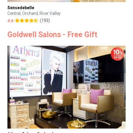
Sensedebelle
Central, Orchard, River Valley
(193)
4.6
Goldwell Salons - Free Gift