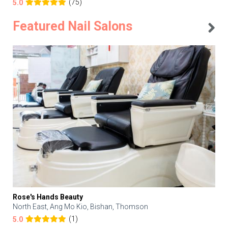
(75)
5.0
Featured Nail Salons
Rose's Hands Beauty
North East, Ang Mo Kio, Bishan, Thomson
(1)
5.0