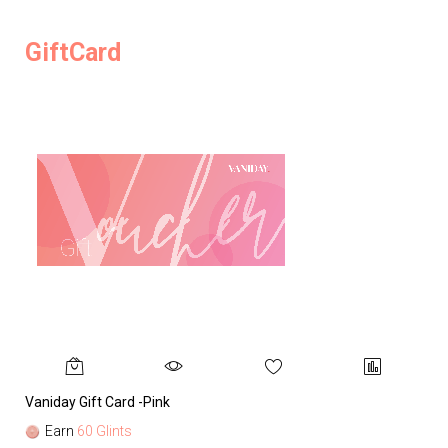
GiftCard
Vaniday Gift Card -Pink
Va
Earn
60 Glints