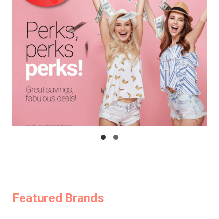
Featured Brands