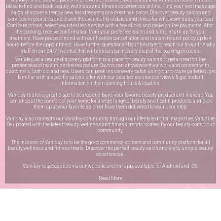
place to find and book beauty, wellness and fitness experiences online. Find your next massage
salon, discover a trendy new hairdressers or a great nail salon. Discover beauty salons and
services in your area and check the availability of dates and times for whenever suits you best.
Compare prices, select your desired service with a few clicks and make online payments. After
the booking, receive confirmation from your preferred salon and simply turn up for your
treatment. Have peace of mind with our flexible cancellation and instant refund policy up to 4
hours before the appointment. Have further questions? Don’t hesitate to reach out to our friendly
staff on our
24/7 live chat
that will assist you in every step of the booking process.
Vaniday, as a beauty discovery platform is a place for beauty salons to get a great online
presence and maximize their exposure. Salons can showcase their work and connect with
customers, both old and new. Users can peek inside every salon using our picture galleries, get
familiar with a specific salon’s offer with our detailed service overviews & get instant
information on their opening hours & location.
Vaniday is also a great place to source and buys your favorite beauty product and makeup. You
can shop at the comfort of your home for a wide range of beauty and health products and pick
them up at your favorite salon or have them delivered to your door step.
Vaniday also connects our Vaniday community through
our lifestyle digital magazine
, Vanizine.
Be updated with the latest beauty, wellness and fitness trends shared by our beauty-conscious
community.
The mission of Vaniday is to be the go-to commerce, content and community platform for all
beauty,wellness and fitness treats. Discover the perfect beauty salon and enjoy unique beauty
experiences!
Vaniday is accessible via our website and our app, available for
Android
and
iOS
.
Read More