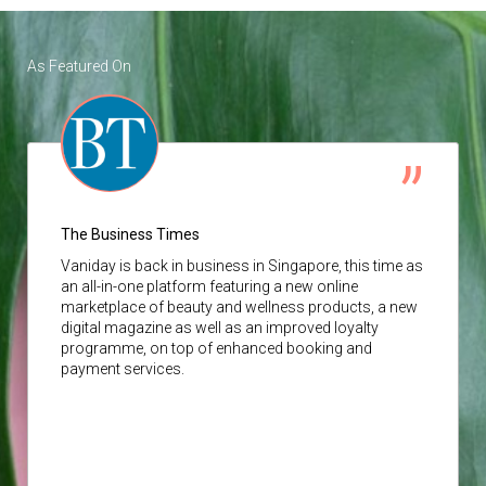
As Featured On
The Business Times
Vaniday
is back in business in Singapore, this time as
an all-in-one platform featuring a new online
marketplace of beauty and wellness products, a new
digital magazine as well as an improved loyalty
programme, on top of enhanced booking and
payment services.