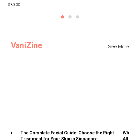
$30.00
$3
VaniZine
See More
ts You
The Complete Facial Guide: Choose the Right
Why Visi
Treatment for Your Skin in Singapore
All the 