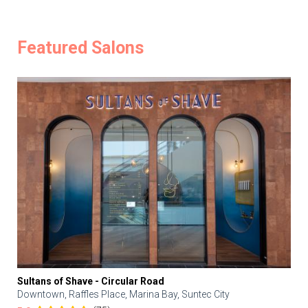
Featured Salons
Sultans of Shave - Circular Road
Downtown, Raffles Place, Marina Bay, Suntec City