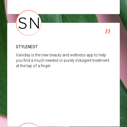
STYLENEST
Vaniday is the new beauty and wellness app to help
you find a much needed or purely indulgent treatment
at the tap of a finger