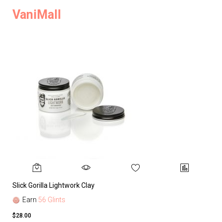
VaniMall
Slick Gorilla Lightwork Clay
Earn
56 Glints
$28.00