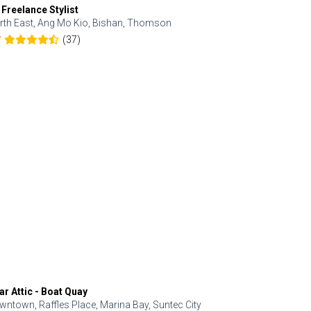
 Freelance Stylist
Anjolinail
rth East, Ang Mo Kio, Bishan, Thomson
North, Upp
(37)
7
5.0
ar Attic - Boat Quay
Refresh Hai
wntown, Raffles Place, Marina Bay, Suntec City
Central, Orc