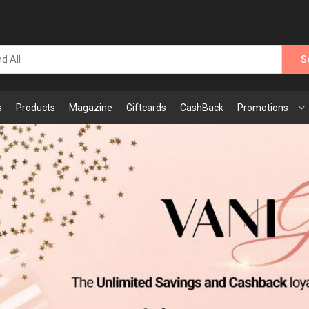
S
s
Products
Magazine
Giftcards
CashBack
Promotions