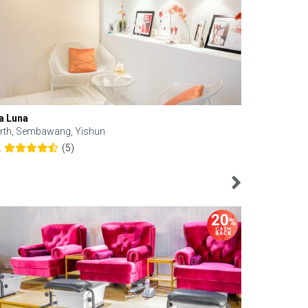
a Luna
Kelyn Esthe
rth, Sembawang, Yishun
Downtown, 
(5)
2
4.6