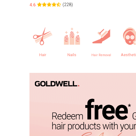
(228)
4.6
Hair
Nails
Aesthet
Hair Removal