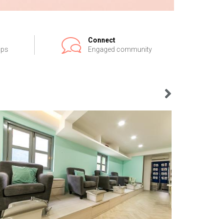
Connect
ips
Engaged community