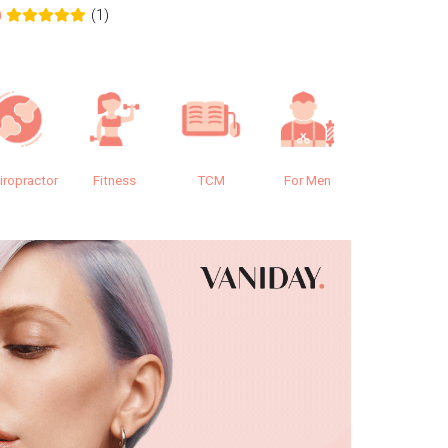
(1)
0
0.0
iropractor
Fitness
TCM
For Men