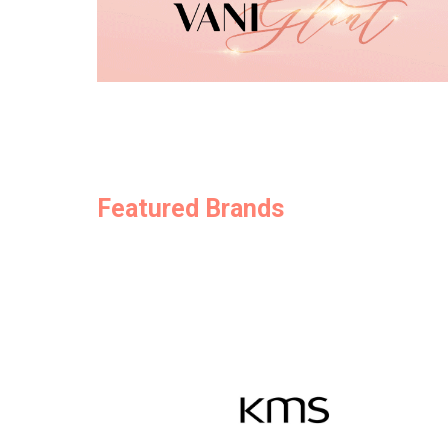
Featured Brands