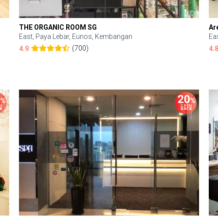
THE ORGANIC ROOM SG
Ar
East, Paya Lebar, Eunos, Kembangan
Ea
(700)
4.9
4.