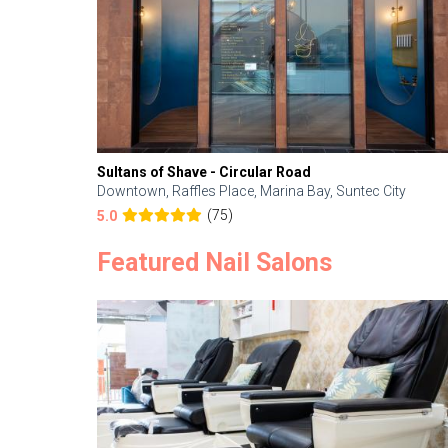
Sultans of Shave - Circular Road
Downtown, Raffles Place, Marina Bay, Suntec City
(75)
5.0
Featured Nail Salons