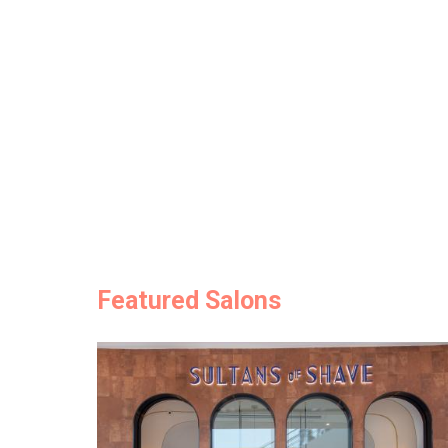
Featured Salons