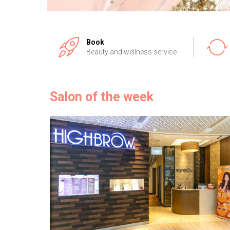
Book
Beauty and wellness service
Salon of the week