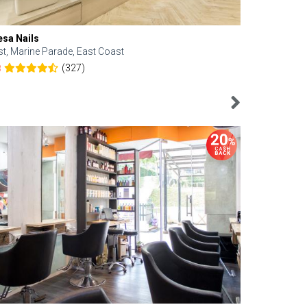
esa Nails
Face Bistro
st, Marine Parade, East Coast
Central, Tan
(327)
8
4.6