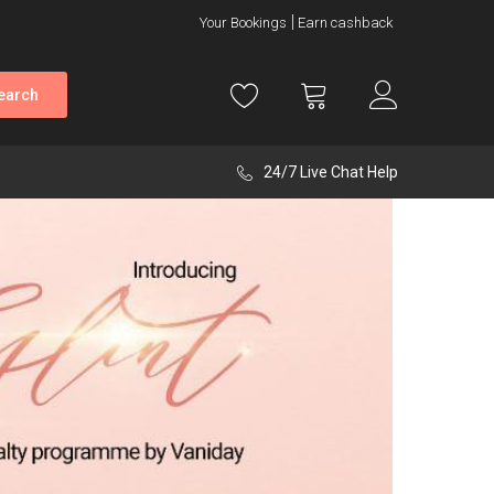
Your Bookings
Earn cashback
earch
24/7 Live Chat Help