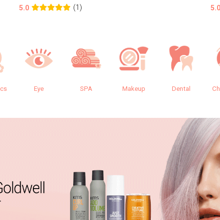
(1)
5.0
5.
ics
Eye
SPA
Makeup
Dental
Ch