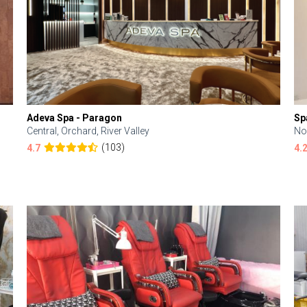
Adeva Spa - Paragon
Sp
Central, Orchard, River Valley
No
(103)
4.7
4.