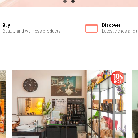
Buy
Discover
Beauty and wellness products
Latest trends and t