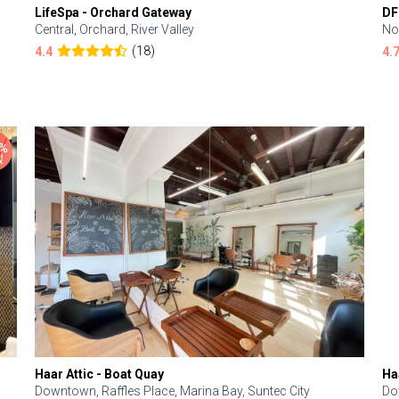
LifeSpa - Orchard Gateway
DF
Central, Orchard, River Valley
No
(18)
4.4
4.
Haar Attic - Boat Quay
Ha
Downtown, Raffles Place, Marina Bay, Suntec City
Do