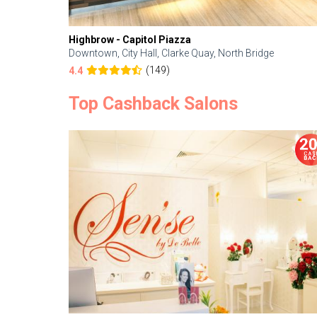
Highbrow - Capitol Piazza
Downtown, City Hall, Clarke Quay, North Bridge
(149)
4.4
Top Cashback Salons