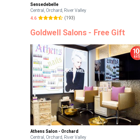
Sensedebelle
Central, Orchard, River Valley
(193)
4.6
Goldwell Salons - Free Gift
Athens Salon - Orchard
Central, Orchard, River Valley