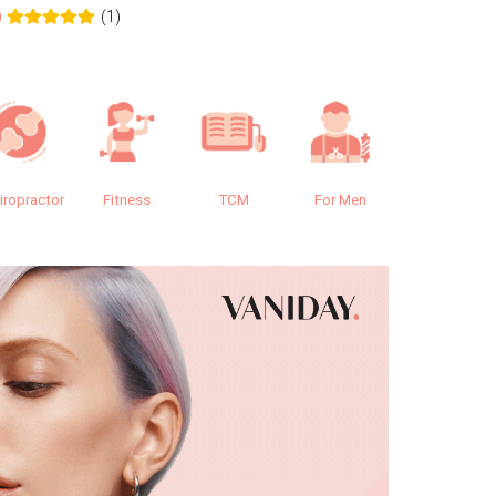
(1)
0
0.0
iropractor
Fitness
TCM
For Men