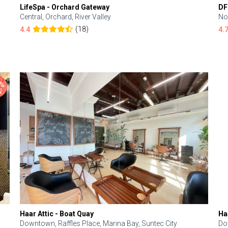
LifeSpa - Orchard Gateway
DF
Central, Orchard, River Valley
No
(18)
4.4
4.
Haar Attic - Boat Quay
Ha
Downtown, Raffles Place, Marina Bay, Suntec City
Do