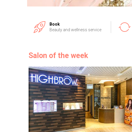
Book
Beauty and wellness service
Salon of the week