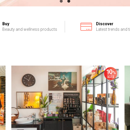
Buy
Discover
Beauty and wellness products
Latest trends and t