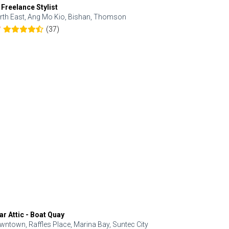
 Freelance Stylist
Anjolinail
rth East, Ang Mo Kio, Bishan, Thomson
North, Upp
(37)
7
5.0
ar Attic - Boat Quay
Refresh Hai
wntown, Raffles Place, Marina Bay, Suntec City
Central, Orc