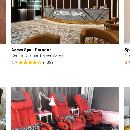
Adeva Spa - Paragon
Sp
Central, Orchard, River Valley
No
(103)
4.7
4.