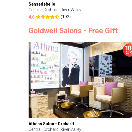
Sensedebelle
Central, Orchard, River Valley
(193)
4.6
Goldwell Salons - Free Gift
Athens Salon - Orchard
Central, Orchard, River Valley