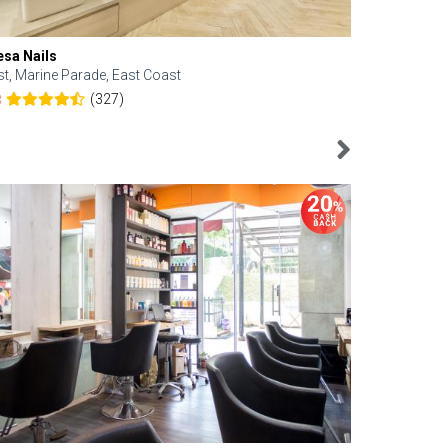
esa Nails
Face Bistro
st, Marine Parade, East Coast
Central, Tan
(327)
8
4.6