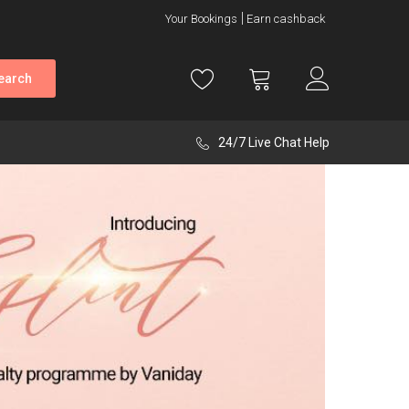
Your Bookings
Earn cashback
earch
24/7 Live Chat Help