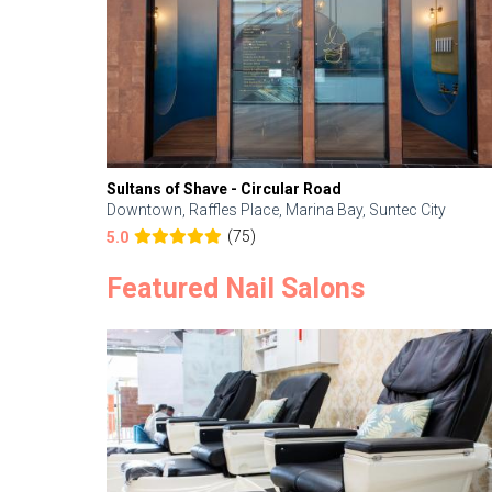
Sultans of Shave - Circular Road
Downtown, Raffles Place, Marina Bay, Suntec City
(75)
5.0
Featured Nail Salons