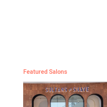
Featured Salons