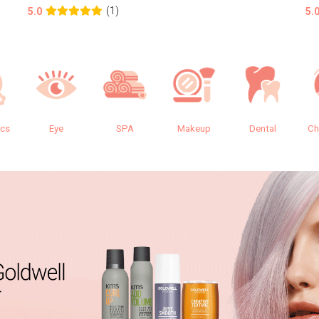
(1)
5.0
5.
ics
Eye
SPA
Makeup
Dental
Ch