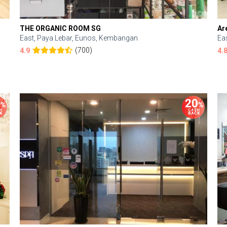
THE ORGANIC ROOM SG
Ar
East, Paya Lebar, Eunos, Kembangan
Ea
(700)
4.9
4.