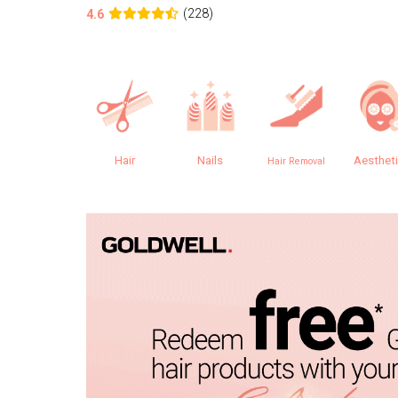
(228)
4.6
Hair
Nails
Aesthet
Hair Removal