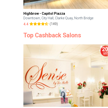
Highbrow - Capitol Piazza
Downtown, City Hall, Clarke Quay, North Bridge
(149)
4.4
Top Cashback Salons