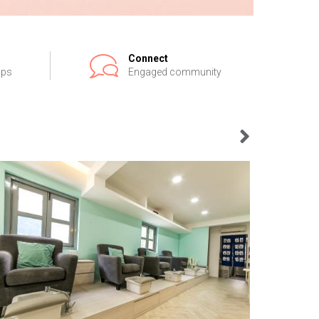
Connect
ips
Engaged community