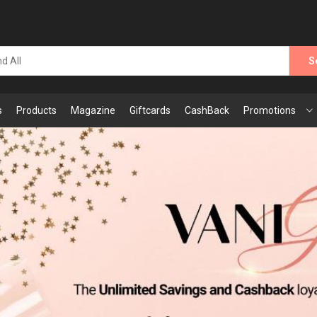
S
s
Products
Magazine
Giftcards
CashBack
Promotions