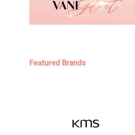
Featured Brands