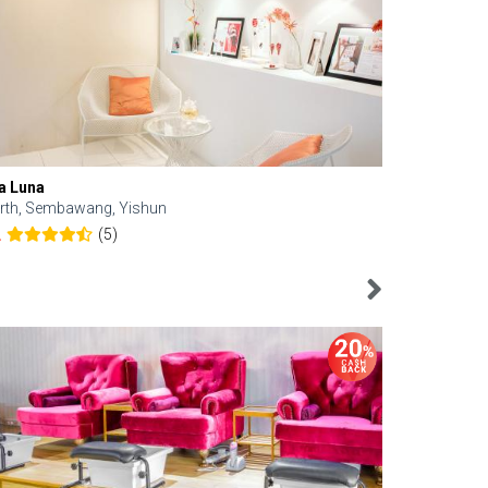
a Luna
Kelyn Esthe
rth, Sembawang, Yishun
Downtown, 
(5)
2
4.6