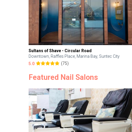
Sultans of Shave - Circular Road
Downtown, Raffles Place, Marina Bay, Suntec City
(75)
5.0
Featured Nail Salons