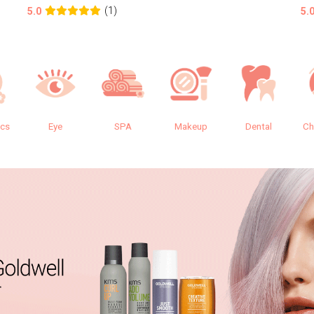
(1)
5.0
5.
ics
Eye
SPA
Makeup
Dental
Ch