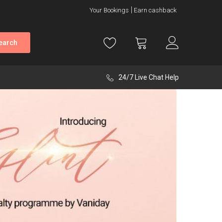
Your Bookings
Earn cashback
earch
24/7 Live Chat Help