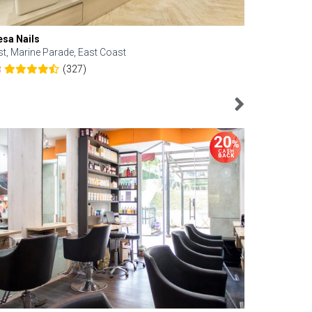
esa Nails
Face Bistro
st, Marine Parade, East Coast
Central, Tan
(327)
8
4.6