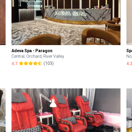
Adeva Spa - Paragon
Sp
Central, Orchard, River Valley
No
(103)
4.7
4.