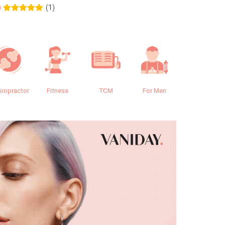
(1)
0
0.0
iropractor
Fitness
TCM
For Men