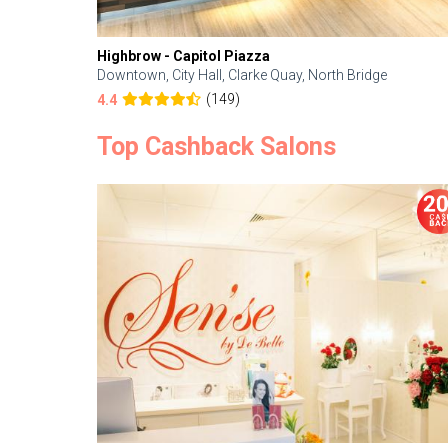
Highbrow - Capitol Piazza
Downtown, City Hall, Clarke Quay, North Bridge
(149)
4.4
Top Cashback Salons