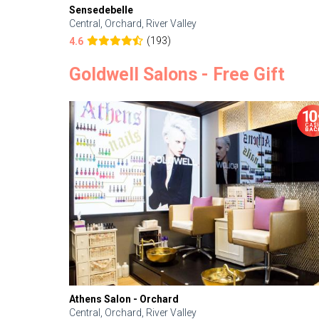
Sensedebelle
Central, Orchard, River Valley
(193)
4.6
Goldwell Salons - Free Gift
Athens Salon - Orchard
Central, Orchard, River Valley