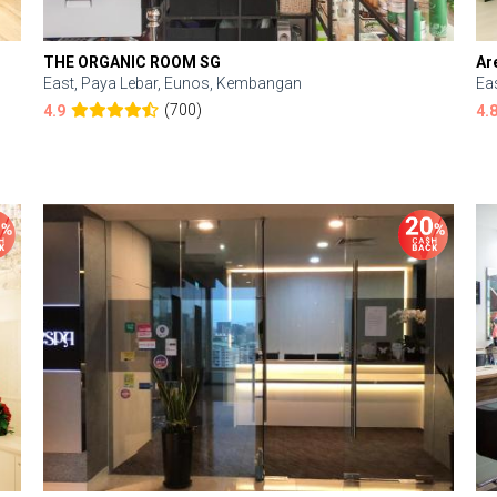
THE ORGANIC ROOM SG
Ar
East, Paya Lebar, Eunos, Kembangan
Ea
(700)
4.9
4.