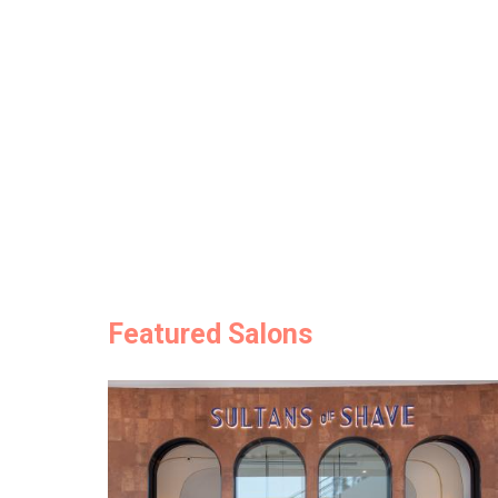
Featured Salons