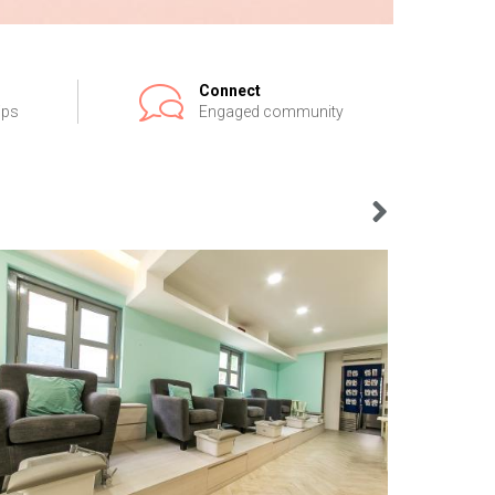
Connect
ips
Engaged community