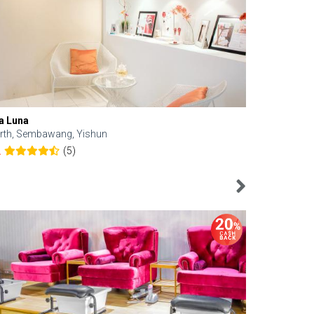
a Luna
Kelyn Esthe
rth, Sembawang, Yishun
Downtown, 
(5)
2
4.6