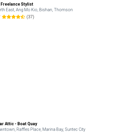
 Freelance Stylist
Anjolinail
rth East, Ang Mo Kio, Bishan, Thomson
North, Upp
(37)
7
5.0
ar Attic - Boat Quay
Refresh Hai
wntown, Raffles Place, Marina Bay, Suntec City
Central, Orc