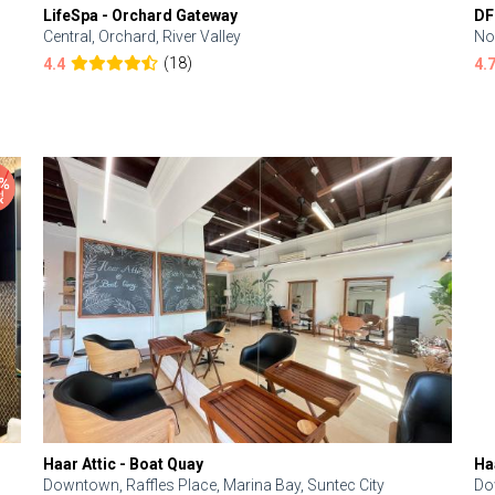
LifeSpa - Orchard Gateway
DF
Central, Orchard, River Valley
No
(18)
4.4
4.
Haar Attic - Boat Quay
Ha
Downtown, Raffles Place, Marina Bay, Suntec City
Do