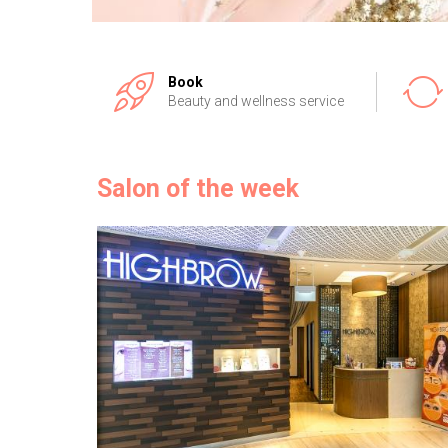
Book
Beauty and wellness service
Salon of the week