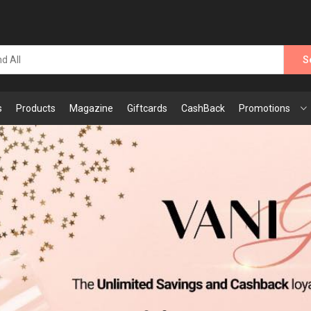
S
s
Products
Magazine
Giftcards
CashBack
Promotions