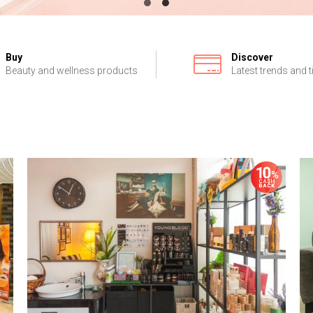
Buy
Discover
Beauty and wellness products
Latest trends and t