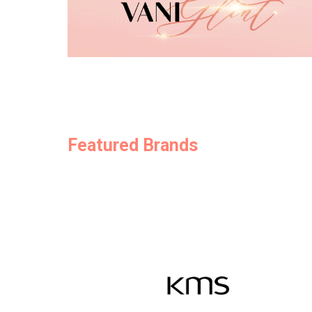
Featured Brands