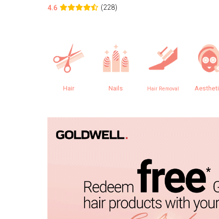
(228)
4.6
Hair
Nails
Aesthet
Hair Removal