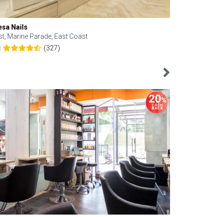
esa Nails
Face Bistro
st, Marine Parade, East Coast
Central, Tan
(327)
8
4.6