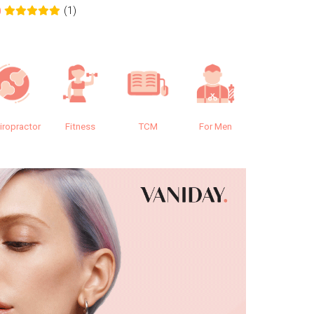
(1)
0
0.0
iropractor
Fitness
TCM
For Men