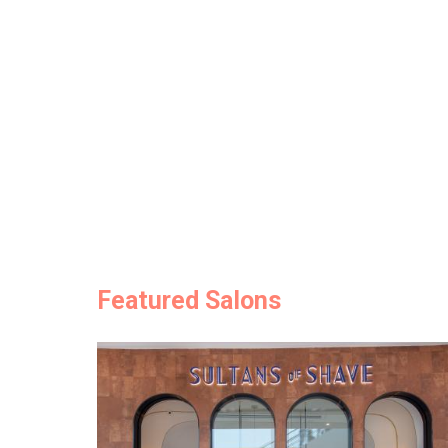
Featured Salons