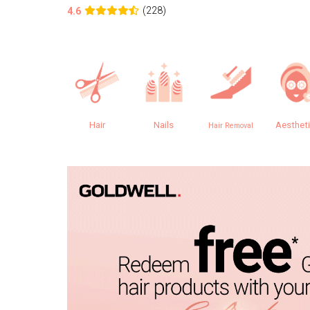
(228)
4.6
Hair
Nails
Aesthet
Hair Removal