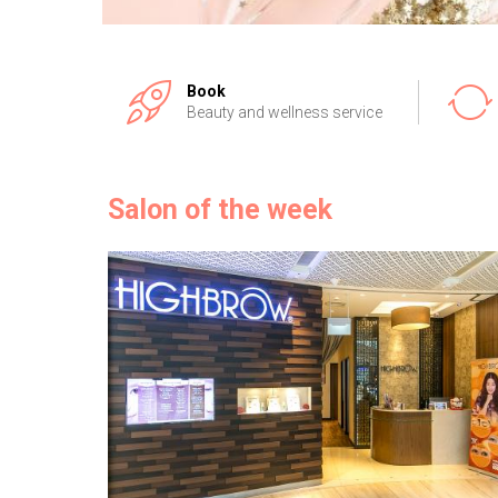
Book
Beauty and wellness service
Salon of the week