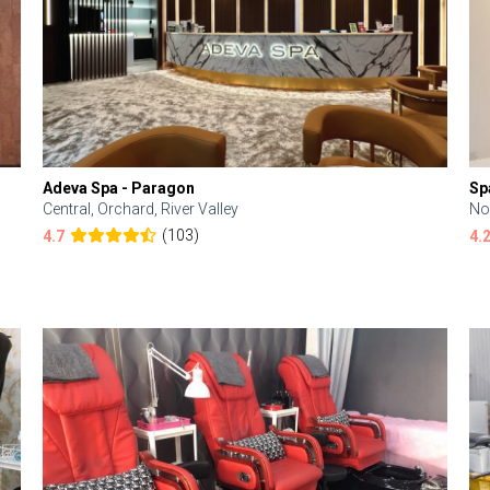
Adeva Spa - Paragon
Sp
Central, Orchard, River Valley
No
(103)
4.7
4.