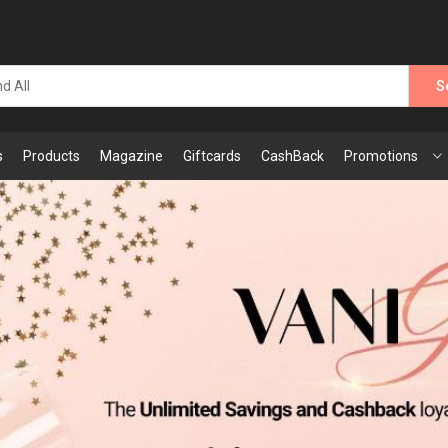
S
s
Products
Magazine
Giftcards
CashBack
Promotions