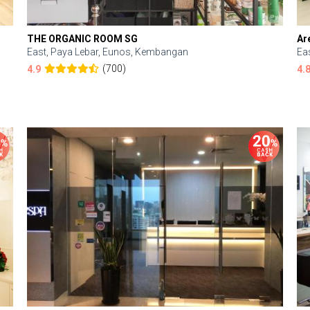
THE ORGANIC ROOM SG
Ar
East, Paya Lebar, Eunos, Kembangan
Ea
(700)
4.9
4.