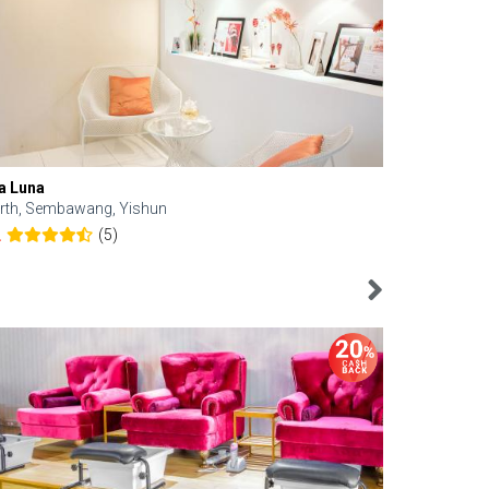
a Luna
Kelyn Esthe
rth, Sembawang, Yishun
Downtown, 
(5)
2
4.6