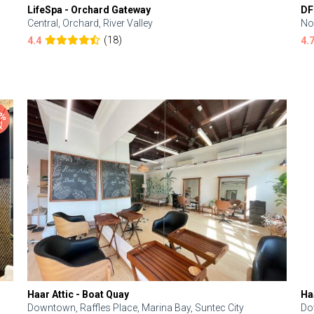
LifeSpa - Orchard Gateway
DF
Central, Orchard, River Valley
No
(18)
4.4
4.
Haar Attic - Boat Quay
Ha
Downtown, Raffles Place, Marina Bay, Suntec City
Do