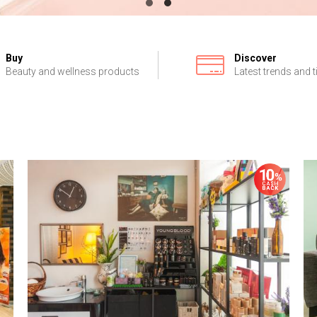
Buy
Discover
Beauty and wellness products
Latest trends and t