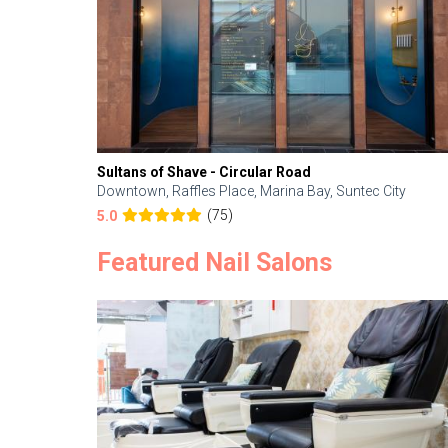
Sultans of Shave - Circular Road
Downtown, Raffles Place, Marina Bay, Suntec City
(75)
5.0
Featured Nail Salons