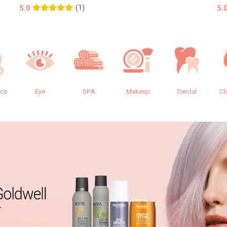
(1)
5.0
5.
ics
Eye
SPA
Makeup
Dental
Ch