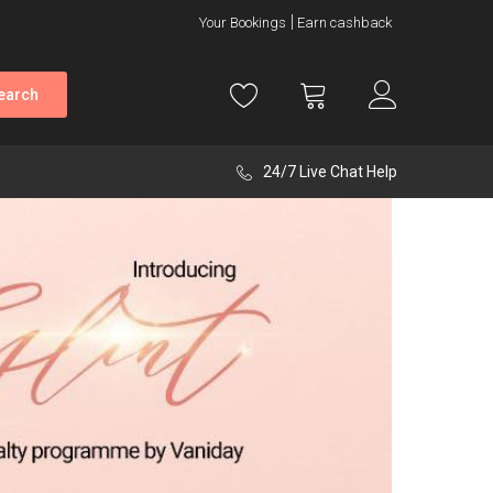
Your Bookings
Earn cashback
earch
24/7 Live Chat Help