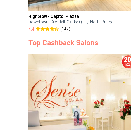
Highbrow - Capitol Piazza
Downtown, City Hall, Clarke Quay, North Bridge
(149)
4.4
Top Cashback Salons