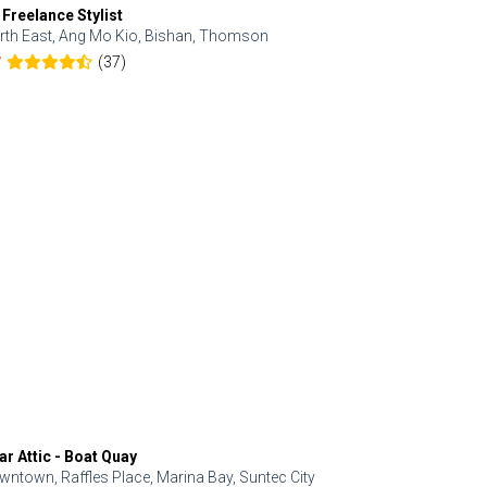
 Freelance Stylist
Anjolinail
rth East, Ang Mo Kio, Bishan, Thomson
North, Upp
(37)
7
5.0
ar Attic - Boat Quay
Refresh Hai
wntown, Raffles Place, Marina Bay, Suntec City
Central, Orc