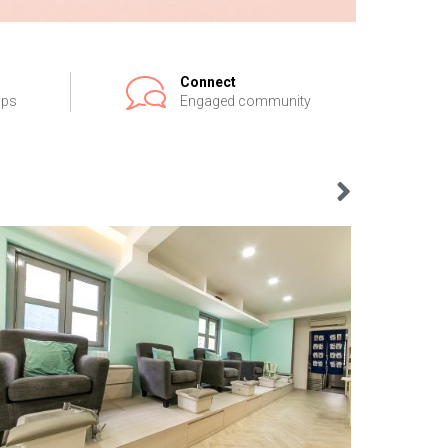
Connect
ips
Engaged community