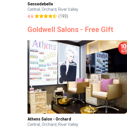
Sensedebelle
Central, Orchard, River Valley
(193)
4.6
Goldwell Salons - Free Gift
Athens Salon - Orchard
Central, Orchard, River Valley