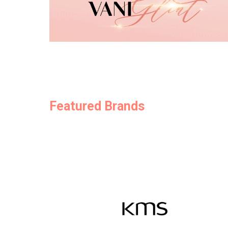
Featured Brands