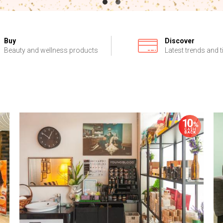
Buy
Discover
Beauty and wellness products
Latest trends and t