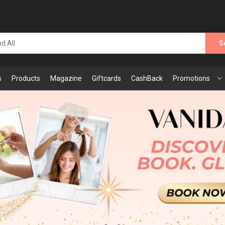
S
s
Products
Magazine
Giftcards
CashBack
Promotions