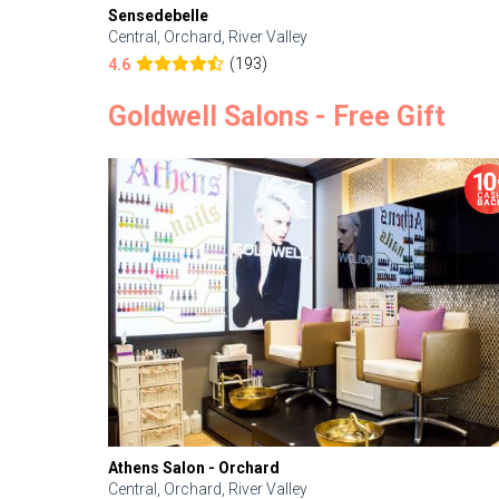
Sensedebelle
Central, Orchard, River Valley
(193)
4.6
Goldwell Salons - Free Gift
Athens Salon - Orchard
Central, Orchard, River Valley