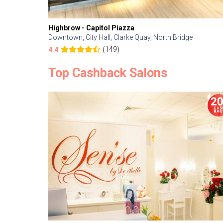
Highbrow - Capitol Piazza
Downtown, City Hall, Clarke Quay, North Bridge
(149)
4.4
Top Cashback Salons