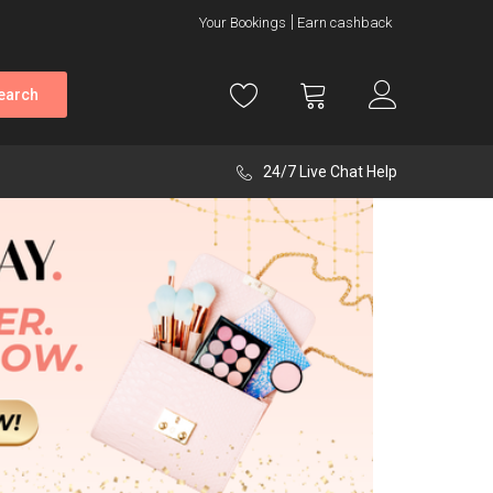
Your Bookings
Earn cashback
earch
24/7 Live Chat Help