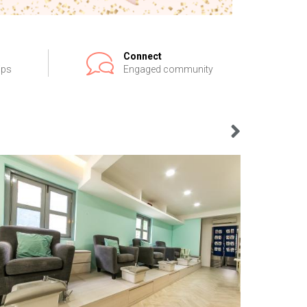
Connect
ips
Engaged community