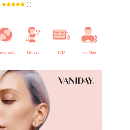
(1)
0
0.0
iropractor
Fitness
TCM
For Men