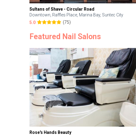
Sultans of Shave - Circular Road
Downtown, Raffles Place, Marina Bay, Suntec City
(75)
5.0
Featured Nail Salons
Rose's Hands Beauty