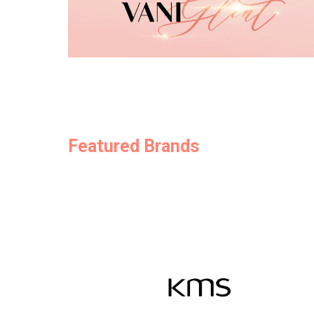
Featured Brands