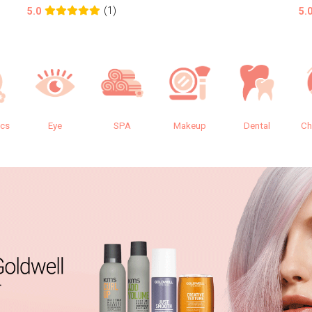
(1)
5.0
5.
ics
Eye
SPA
Makeup
Dental
Ch