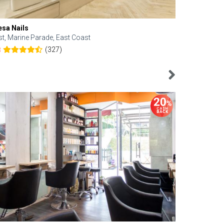
esa Nails
Face Bistro
st, Marine Parade, East Coast
Central, Tan
(327)
8
4.6