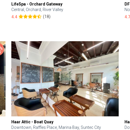
LifeSpa - Orchard Gateway
DF
Central, Orchard, River Valley
No
(18)
4.4
4.
Haar Attic - Boat Quay
Ha
Downtown, Raffles Place, Marina Bay, Suntec City
Do