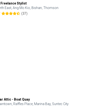
 Freelance Stylist
Anjolinail
rth East, Ang Mo Kio, Bishan, Thomson
North, Upp
(37)
7
5.0
ar Attic - Boat Quay
Refresh Hai
wntown, Raffles Place, Marina Bay, Suntec City
Central, Orc