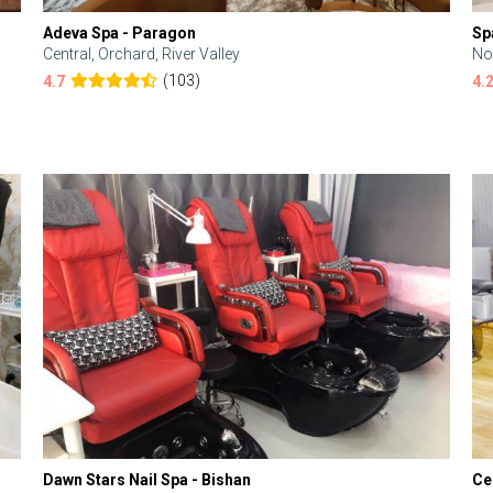
Adeva Spa - Paragon
Sp
Central, Orchard, River Valley
No
(103)
4.7
4.
Dawn Stars Nail Spa - Bishan
Ce