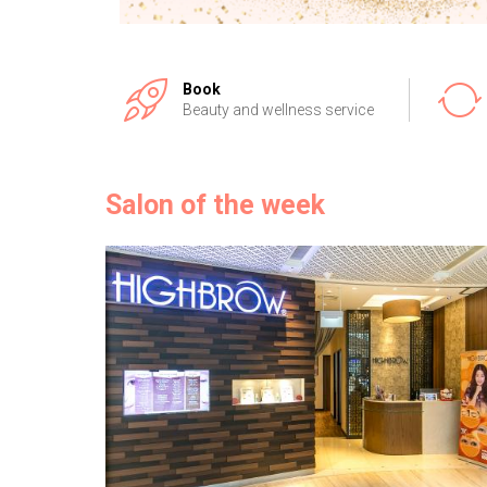
Book
Beauty and wellness service
Salon of the week