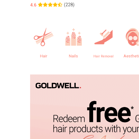
(228)
4.6
Hair
Nails
Aesthet
Hair Removal