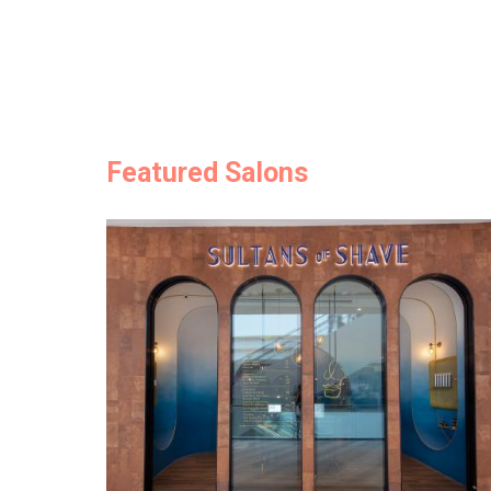
Featured Salons