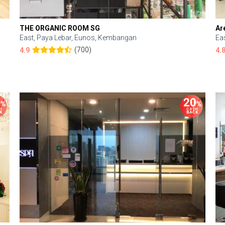
THE ORGANIC ROOM SG
Ar
East, Paya Lebar, Eunos, Kembangan
Ea
(700)
4.9
4.