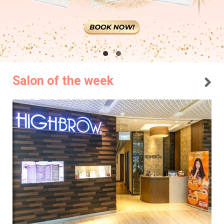
Salon of the week