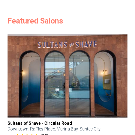
Featured Salons
Sultans of Shave - Circular Road
Downtown, Raffles Place, Marina Bay, Suntec City