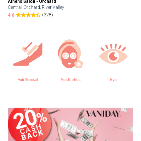
Athens Salon - Orchard
Central, Orchard, River Valley
(228)
4.6
Aesthetics
Eye
Hair Removal