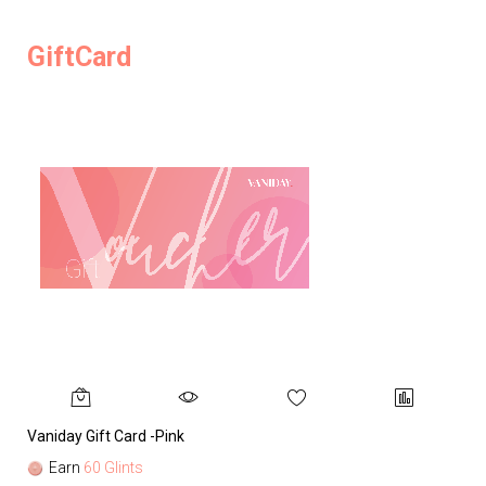
GiftCard
Vaniday Gift Card -Pink
Va
Earn
60 Glints