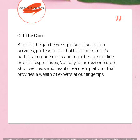
Get The Gloss
Bridging the gap between personalised salon
services, professionals that fit the consumer’s
particular requirements and more bespoke online
booking experiences, Vaniday is the new one-stop-
shop wellness and beauty treatment platform that
provides a wealth of experts at our fingertips.
Vaniday is the trusted platform to browse, book and buy beauty and wellness treats. It is the