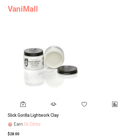
VaniMall
Slick Gorilla Lightwork Clay
Earn
56 Glints
$28.00