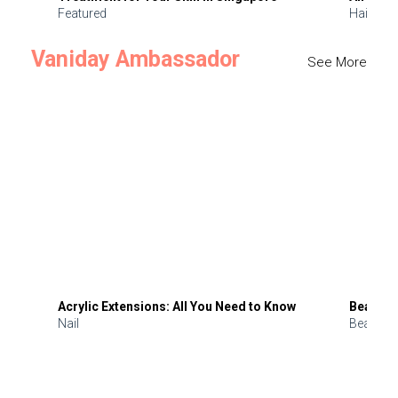
Featured
Hair
Vaniday Ambassador
See More
Acrylic Extensions: All You Need to Know
Beauty 
Nail
Beauty