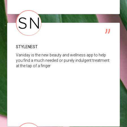
STYLENEST
Vaniday is the new beauty and wellness app to help
you find a much needed or purely indulgent treatment
at the tap of a finger