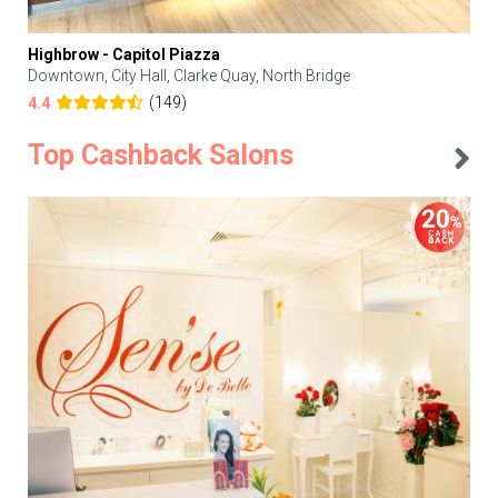
Highbrow - Capitol Piazza
Downtown, City Hall, Clarke Quay, North Bridge
(149)
4.4
Top Cashback Salons