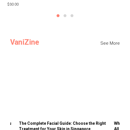
$30.00
$3
VaniZine
See More
ts You
The Complete Facial Guide: Choose the Right
Why Visi
Treatment for Your Skin in Singapore
All the 