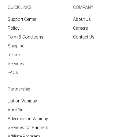
QUICK LINKS
COMPANY
Support Center
About Us
Policy
Careers
Term & Conditions
Contact Us
Shipping
Return
Services
FAQs
Partnership
List on Vaniday
VaniGlint
Advertise on Vaniday
Services for Partners
Affiliate Program