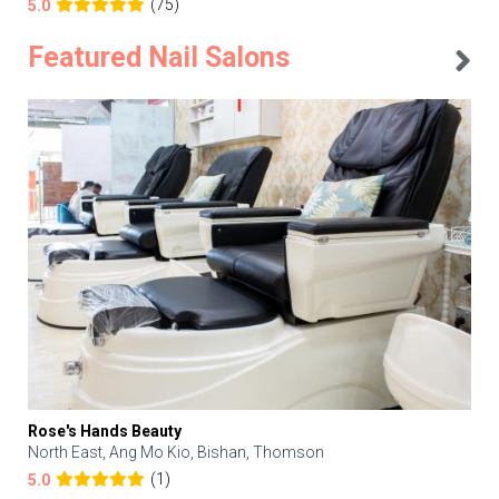
(75)
5.0
Featured Nail Salons
Rose's Hands Beauty
North East, Ang Mo Kio, Bishan, Thomson
(1)
5.0