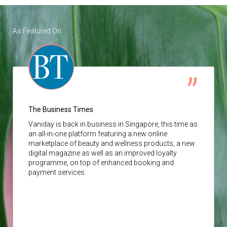
As Featured On
The Business Times
Vaniday
is back in business in Singapore, this time as
an all-in-one platform featuring a new online
marketplace of beauty and wellness products, a new
digital magazine as well as an improved loyalty
programme, on top of enhanced booking and
payment services.