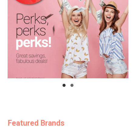
Featured Brands