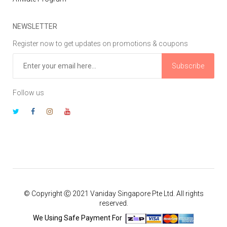
NEWSLETTER
Register now to get updates on promotions & coupons
Subscribe
Follow us
© Copyright Ⓒ 2021 Vaniday Singapore Pte Ltd. All rights
reserved.
We Using Safe Payment For