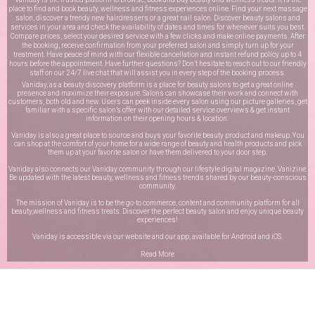
place to find and book beauty, wellness and fitness experiences online. Find your next massage
salon, discover a trendy new hairdressers or a great nail salon. Discover beauty salons and
services in your area and check the availability of dates and times for whenever suits you best.
Compare prices, select your desired service with a few clicks and make online payments. After
the booking, receive confirmation from your preferred salon and simply turn up for your
treatment. Have peace of mind with our flexible cancellation and instant refund policy up to 4
hours before the appointment. Have further questions? Don’t hesitate to reach out to our friendly
staff on our
24/7 live chat
that will assist you in every step of the booking process.
Vaniday, as a beauty discovery platform is a place for beauty salons to get a great online
presence and maximize their exposure. Salons can showcase their work and connect with
customers, both old and new. Users can peek inside every salon using our picture galleries, get
familiar with a specific salon’s offer with our detailed service overviews & get instant
information on their opening hours & location.
Vaniday is also a great place to source and buys your favorite beauty product and makeup. You
can shop at the comfort of your home for a wide range of beauty and health products and pick
them up at your favorite salon or have them delivered to your door step.
Vaniday also connects our Vaniday community through
our lifestyle digital magazine
, Vanizine.
Be updated with the latest beauty, wellness and fitness trends shared by our beauty-conscious
community.
The mission of Vaniday is to be the go-to commerce, content and community platform for all
beauty,wellness and fitness treats. Discover the perfect beauty salon and enjoy unique beauty
experiences!
Vaniday is accessible via our website and our app, available for
Android
and
iOS
.
Read More