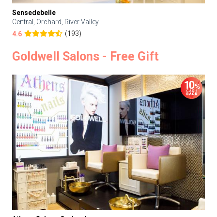
Sensedebelle
Central, Orchard, River Valley
(193)
4.6
Goldwell Salons - Free Gift