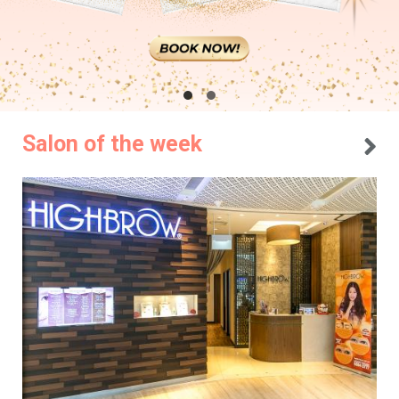
Salon of the week