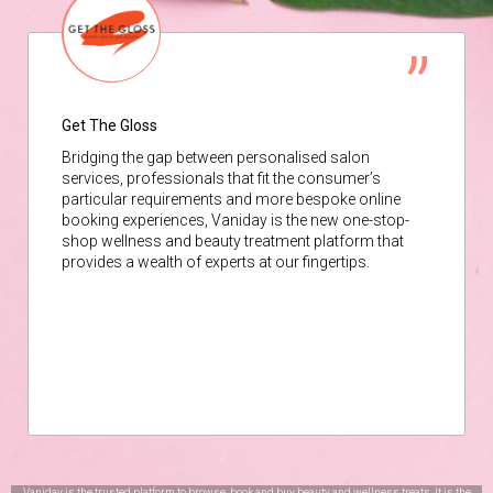
Get The Gloss
Bridging the gap between personalised salon
services, professionals that fit the consumer’s
particular requirements and more bespoke online
booking experiences, Vaniday is the new one-stop-
shop wellness and beauty treatment platform that
provides a wealth of experts at our fingertips.
Vaniday is the trusted platform to browse, book and buy beauty and wellness treats. It is the