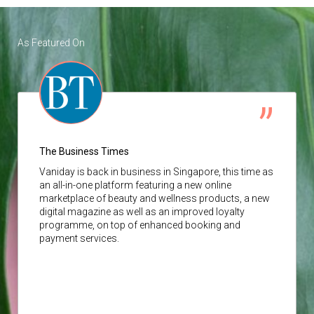
As Featured On
The Business Times
Vaniday
is back in business in Singapore, this time as
an all-in-one platform featuring a new online
marketplace of beauty and wellness products, a new
digital magazine as well as an improved loyalty
programme, on top of enhanced booking and
payment services.