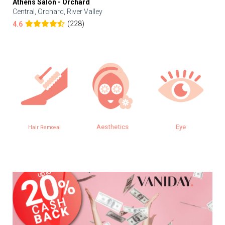
Athens Salon - Orchard
Central, Orchard, River Valley
(228)
4.6
Aesthetics
Eye
Hair Removal