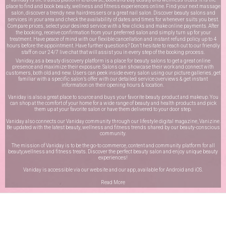
place to find and book beauty, wellness and fitness experiences online. Find your next massage
salon, discover a trendy new hairdressers or a great nail salon. Discover beauty salons and
services in your area and check the availability of dates and times for whenever suits you best.
Compare prices, select your desired service with a few clicks and make online payments. After
the booking, receive confirmation from your preferred salon and simply turn up for your
treatment. Have peace of mind with our flexible cancellation and instant refund policy up to 4
hours before the appointment. Have further questions? Don’t hesitate to reach out to our friendly
staff on our
24/7 live chat
that will assist you in every step of the booking process.
Vaniday, as a beauty discovery platform is a place for beauty salons to get a great online
presence and maximize their exposure. Salons can showcase their work and connect with
customers, both old and new. Users can peek inside every salon using our picture galleries, get
familiar with a specific salon’s offer with our detailed service overviews & get instant
information on their opening hours & location.
Vaniday is also a great place to source and buys your favorite beauty product and makeup. You
can shop at the comfort of your home for a wide range of beauty and health products and pick
them up at your favorite salon or have them delivered to your door step.
Vaniday also connects our Vaniday community through
our lifestyle digital magazine
, Vanizine.
Be updated with the latest beauty, wellness and fitness trends shared by our beauty-conscious
community.
The mission of Vaniday is to be the go-to commerce, content and community platform for all
beauty,wellness and fitness treats. Discover the perfect beauty salon and enjoy unique beauty
experiences!
Vaniday is accessible via our website and our app, available for
Android
and
iOS
.
Read More