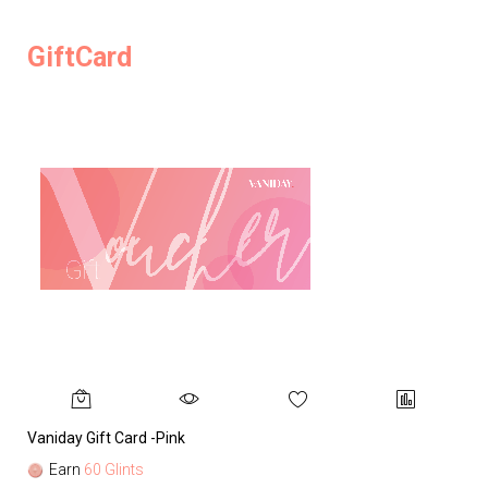
GiftCard
Vaniday Gift Card -Pink
Va
Earn
60 Glints