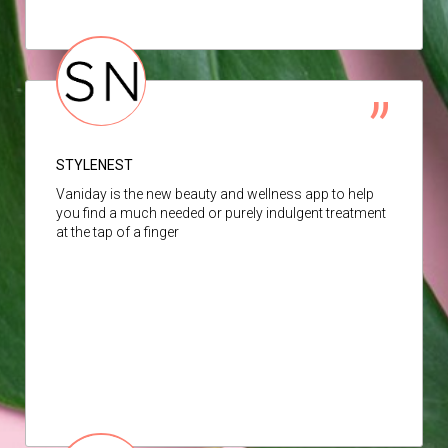
STYLENEST
Vaniday is the new beauty and wellness app to help
you find a much needed or purely indulgent treatment
at the tap of a finger