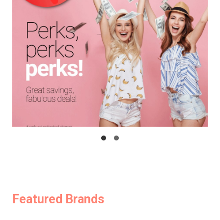
Featured Brands