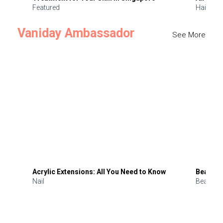
Featured
Hair
Vaniday Ambassador
See More
Acrylic Extensions: All You Need to Know
Beauty 
Nail
Beauty