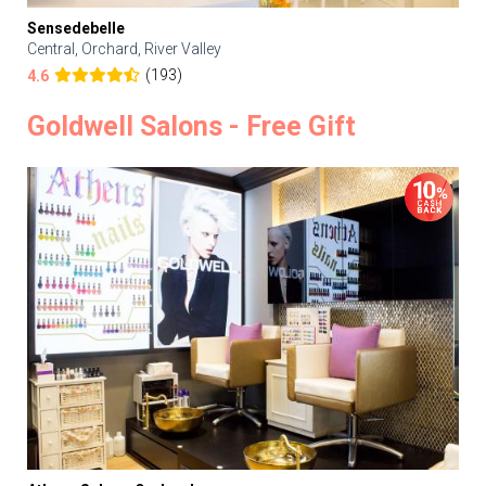
Sensedebelle
Central, Orchard, River Valley
(193)
4.6
Goldwell Salons - Free Gift