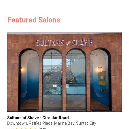
Featured Salons
Sultans of Shave - Circular Road
Downtown, Raffles Place, Marina Bay, Suntec City