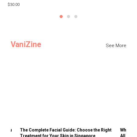
$30.00
$3
VaniZine
See More
ts You
The Complete Facial Guide: Choose the Right
Why Visi
Treatment for Your Skin in Singapore
All the 