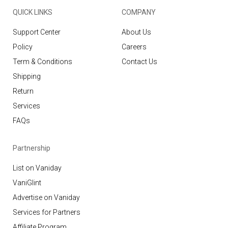
QUICK LINKS
COMPANY
Support Center
About Us
Policy
Careers
Term & Conditions
Contact Us
Shipping
Return
Services
FAQs
Partnership
List on Vaniday
VaniGlint
Advertise on Vaniday
Services for Partners
Affiliate Program