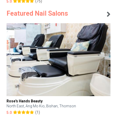
(75)
5.0
Featured Nail Salons
Rose's Hands Beauty
North East, Ang Mo Kio, Bishan, Thomson
(1)
5.0