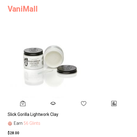
VaniMall
Slick Gorilla Lightwork Clay
Earn
56 Glints
$28.00