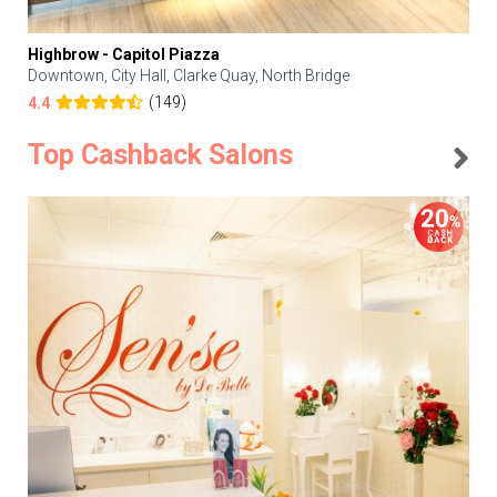
Highbrow - Capitol Piazza
Downtown, City Hall, Clarke Quay, North Bridge
(149)
4.4
Top Cashback Salons