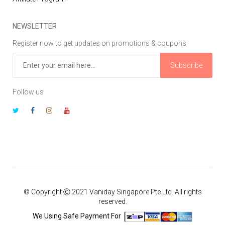
NEWSLETTER
Register now to get updates on promotions & coupons
Subscribe
Follow us
© Copyright Ⓒ 2021 Vaniday Singapore Pte Ltd. All rights
reserved.
We Using Safe Payment For