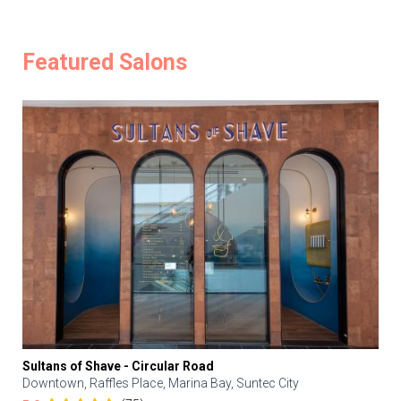
Featured Salons
Sultans of Shave - Circular Road
Downtown, Raffles Place, Marina Bay, Suntec City