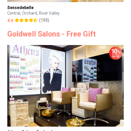
Sensedebelle
Central, Orchard, River Valley
(193)
4.6
Goldwell Salons - Free Gift