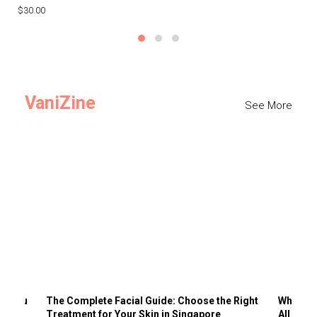
$30.00
$3
VaniZine
See More
ts You
The Complete Facial Guide: Choose the Right
Why Visi
Treatment for Your Skin in Singapore
All the 