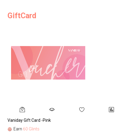
GiftCard
Vaniday Gift Card -Pink
Va
Earn
60 Glints