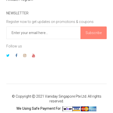
NEWSLETTER
Register now to get updates on promotions & coupons
Subscribe
Follow us
© Copyright Ⓒ 2021 Vaniday Singapore Pte Ltd. All rights
reserved.
We Using Safe Payment For