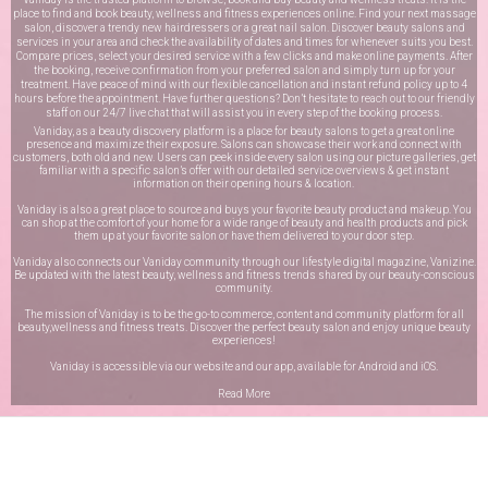
place to find and book beauty, wellness and fitness experiences online. Find your next massage
salon, discover a trendy new hairdressers or a great nail salon. Discover beauty salons and
services in your area and check the availability of dates and times for whenever suits you best.
Compare prices, select your desired service with a few clicks and make online payments. After
the booking, receive confirmation from your preferred salon and simply turn up for your
treatment. Have peace of mind with our flexible cancellation and instant refund policy up to 4
hours before the appointment. Have further questions? Don’t hesitate to reach out to our friendly
staff on our
24/7 live chat
that will assist you in every step of the booking process.
Vaniday, as a beauty discovery platform is a place for beauty salons to get a great online
presence and maximize their exposure. Salons can showcase their work and connect with
customers, both old and new. Users can peek inside every salon using our picture galleries, get
familiar with a specific salon’s offer with our detailed service overviews & get instant
information on their opening hours & location.
Vaniday is also a great place to source and buys your favorite beauty product and makeup. You
can shop at the comfort of your home for a wide range of beauty and health products and pick
them up at your favorite salon or have them delivered to your door step.
Vaniday also connects our Vaniday community through
our lifestyle digital magazine
, Vanizine.
Be updated with the latest beauty, wellness and fitness trends shared by our beauty-conscious
community.
The mission of Vaniday is to be the go-to commerce, content and community platform for all
beauty,wellness and fitness treats. Discover the perfect beauty salon and enjoy unique beauty
experiences!
Vaniday is accessible via our website and our app, available for
Android
and
iOS
.
Read More