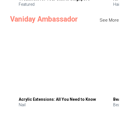
Featured
Hair
Vaniday Ambassador
See More
Acrylic Extensions: All You Need to Know
Beauty 
Nail
Beauty