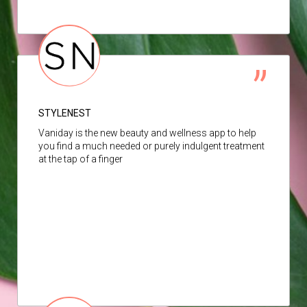
STYLENEST
Vaniday is the new beauty and wellness app to help
you find a much needed or purely indulgent treatment
at the tap of a finger