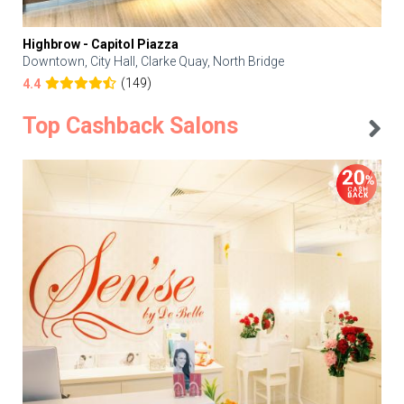
Highbrow - Capitol Piazza
Downtown, City Hall, Clarke Quay, North Bridge
(149)
4.4
Top Cashback Salons