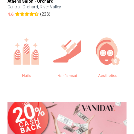
Athens Salon - Orchard
Central, Orchard, River Valley
(228)
4.6
Nails
Aesthetics
Hair Removal