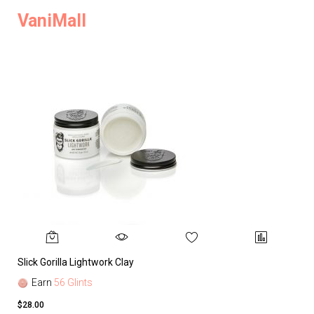
VaniMall
Slick Gorilla Lightwork Clay
Earn
56 Glints
$28.00