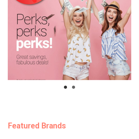
Featured Brands