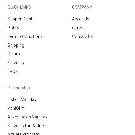
QUICK LINKS
COMPANY
Support Center
About Us
Policy
Careers
Term & Conditions
Contact Us
Shipping
Return
Services
FAQs
Partnership
List on Vaniday
VaniGlint
Advertise on Vaniday
Services for Partners
Affiliate Program