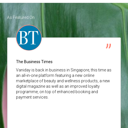
As Featured On
The Business Times
Vaniday
is back in business in Singapore, this time as
an all-in-one platform featuring a new online
marketplace of beauty and wellness products, a new
digital magazine as well as an improved loyalty
programme, on top of enhanced booking and
payment services.