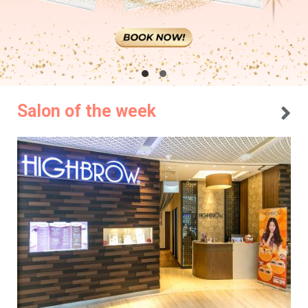
Salon of the week