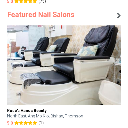
(75)
5.0
Featured Nail Salons
Rose's Hands Beauty
North East, Ang Mo Kio, Bishan, Thomson
(1)
5.0