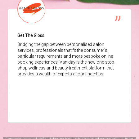
Get The Gloss
Bridging the gap between personalised salon
services, professionals that fit the consumer’s
particular requirements and more bespoke online
booking experiences, Vaniday is the new one-stop-
shop wellness and beauty treatment platform that
provides a wealth of experts at our fingertips.
Vaniday is the trusted platform to browse, book and buy beauty and wellness treats. It is the