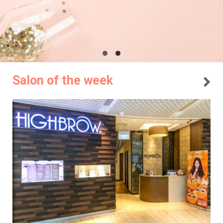
Salon of the week