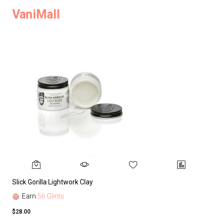
VaniMall
Slick Gorilla Lightwork Clay
Earn
56 Glints
$28.00