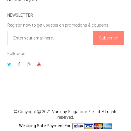
NEWSLETTER
Register now to get updates on promotions & coupons
Subscribe
Follow us
© Copyright Ⓒ 2021 Vaniday Singapore Pte Ltd. All rights
reserved.
We Using Safe Payment For