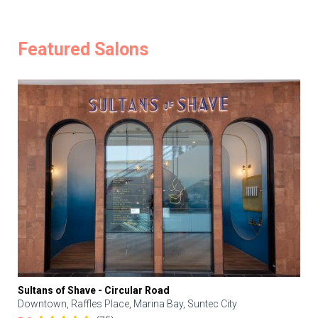
Featured Salons
Sultans of Shave - Circular Road
Downtown, Raffles Place, Marina Bay, Suntec City