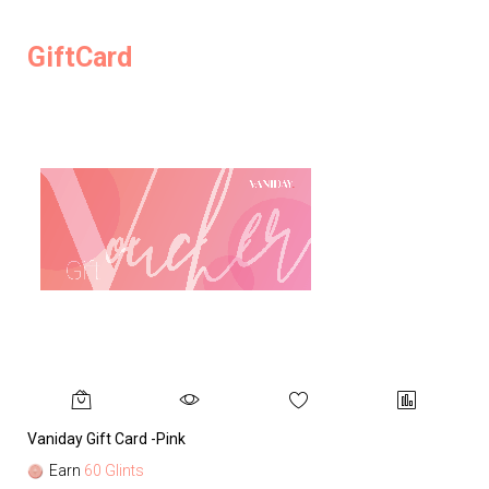
GiftCard
Vaniday Gift Card -Pink
Va
Earn
60 Glints