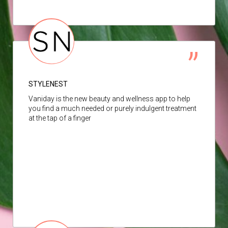
STYLENEST
Vaniday is the new beauty and wellness app to help
you find a much needed or purely indulgent treatment
at the tap of a finger