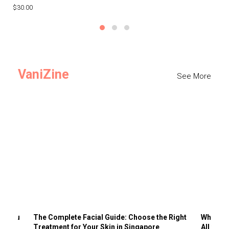
$30.00
$3
VaniZine
See More
ts You
The Complete Facial Guide: Choose the Right
Why Visi
Treatment for Your Skin in Singapore
All the 