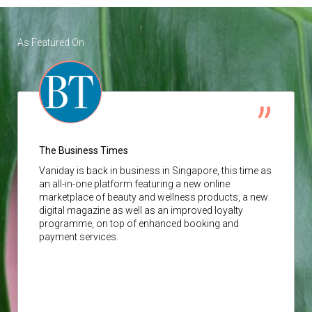
As Featured On
The Business Times
Vaniday
is back in business in Singapore, this time as
an all-in-one platform featuring a new online
marketplace of beauty and wellness products, a new
digital magazine as well as an improved loyalty
programme, on top of enhanced booking and
payment services.