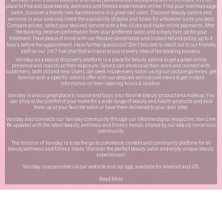
place to find and book beauty, wellness and fitness experiences online. Find your next massage
salon, discover a trendy new hairdressers or a great nail salon. Discover beauty salons and
services in your area and check the availability of dates and times for whenever suits you best.
Compare prices, select your desired service with a few clicks and make online payments. After
the booking, receive confirmation from your preferred salon and simply turn up for your
treatment. Have peace of mind with our flexible cancellation and instant refund policy up to 4
hours before the appointment. Have further questions? Don’t hesitate to reach out to our friendly
staff on our
24/7 live chat
that will assist you in every step of the booking process.
Vaniday, as a beauty discovery platform is a place for beauty salons to get a great online
presence and maximize their exposure. Salons can showcase their work and connect with
customers, both old and new. Users can peek inside every salon using our picture galleries, get
familiar with a specific salon’s offer with our detailed service overviews & get instant
information on their opening hours & location.
Vaniday is also a great place to source and buys your favorite beauty product and makeup. You
can shop at the comfort of your home for a wide range of beauty and health products and pick
them up at your favorite salon or have them delivered to your door step.
Vaniday also connects our Vaniday community through
our lifestyle digital magazine
, Vanizine.
Be updated with the latest beauty, wellness and fitness trends shared by our beauty-conscious
community.
The mission of Vaniday is to be the go-to commerce, content and community platform for all
beauty,wellness and fitness treats. Discover the perfect beauty salon and enjoy unique beauty
experiences!
Vaniday is accessible via our website and our app, available for
Android
and
iOS
.
Read More