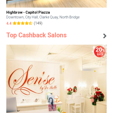
Highbrow - Capitol Piazza
Downtown, City Hall, Clarke Quay, North Bridge
(149)
4.4
Top Cashback Salons