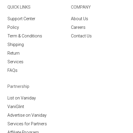
QUICK LINKS
COMPANY
Support Center
About Us
Policy
Careers
Term & Conditions
Contact Us
Shipping
Return
Services
FAQs
Partnership
List on Vaniday
VaniGlint
Advertise on Vaniday
Services for Partners
Affiliate Program