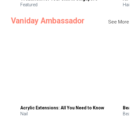
Featured
Hair
Vaniday Ambassador
See More
Acrylic Extensions: All You Need to Know
Beauty 
Nail
Beauty