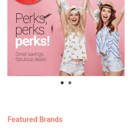
Featured Brands