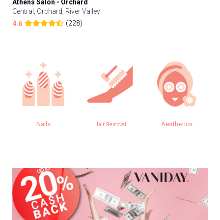
Athens Salon - Orchard
Central, Orchard, River Valley
(228)
4.6
Nails
Aesthetics
Hair Removal