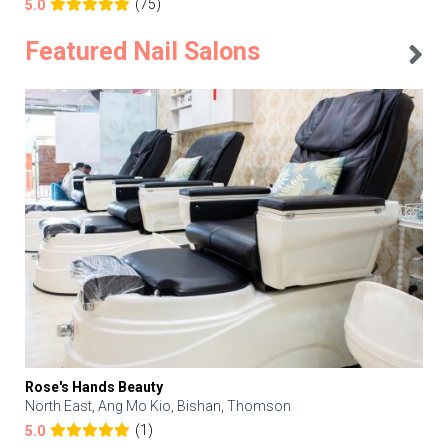
(75)
5.0
Featured Nail Salons
Rose's Hands Beauty
North East, Ang Mo Kio, Bishan, Thomson
(1)
5.0