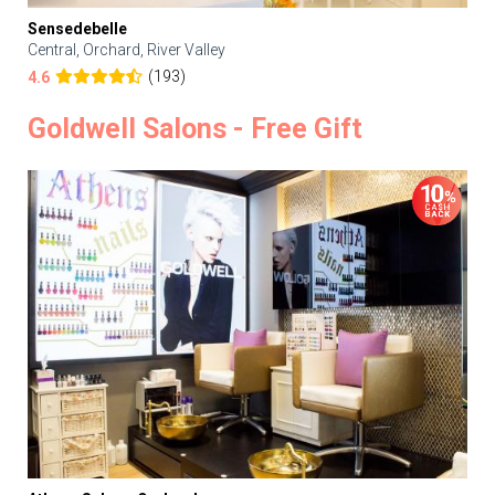
Sensedebelle
Central, Orchard, River Valley
(193)
4.6
Goldwell Salons - Free Gift