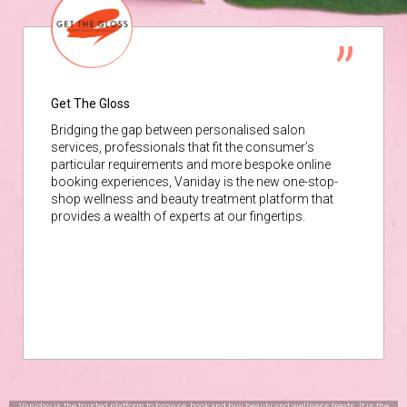
Get The Gloss
Bridging the gap between personalised salon
services, professionals that fit the consumer’s
particular requirements and more bespoke online
booking experiences, Vaniday is the new one-stop-
shop wellness and beauty treatment platform that
provides a wealth of experts at our fingertips.
Vaniday is the trusted platform to browse, book and buy beauty and wellness treats. It is the