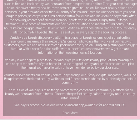
place to find and book beauty, wellness and fitness experiences online. Find your next massage
salon, discover a trendy new hairdressers or a great nail salon. Discover beauty salons and
services in your area and check the availability of dates and times for whenever suits you best.
Compare prices, select your desired service with a few clicks and make online payments. After
the booking, receive confirmation from your preferred salon and simply turn up for your
treatment. Have peace of mind with our flexible cancellation and instant refund policy up to 4
hours before the appointment. Have further questions? Don’t hesitate to reach out to our friendly
staff on our
24/7 live chat
that will assist you in every step of the booking process.
Vaniday, as a beauty discovery platform is a place for beauty salons to get a great online
presence and maximize their exposure. Salons can showcase their work and connect with
customers, both old and new. Users can peek inside every salon using our picture galleries, get
familiar with a specific salon’s offer with our detailed service overviews & get instant
information on their opening hours & location.
Vaniday is also a great place to source and buys your favorite beauty product and makeup. You
can shop at the comfort of your home for a wide range of beauty and health products and pick
them up at your favorite salon or have them delivered to your door step.
Vaniday also connects our Vaniday community through
our lifestyle digital magazine
, Vanizine.
Be updated with the latest beauty, wellness and fitness trends shared by our beauty-conscious
community.
The mission of Vaniday is to be the go-to commerce, content and community platform for all
beauty,wellness and fitness treats. Discover the perfect beauty salon and enjoy unique beauty
experiences!
Vaniday is accessible via our website and our app, available for
Android
and
iOS
.
Read More