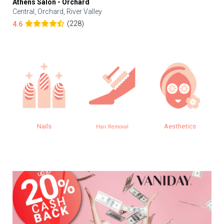
Athens Salon - Orchard
Central, Orchard, River Valley
(228)
4.6
Aesthetics
Eye
Hair Removal