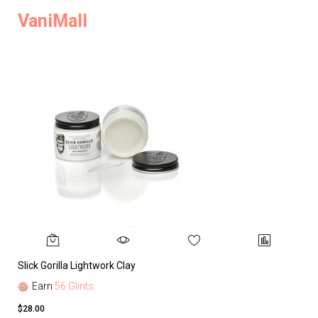
VaniMall
Slick Gorilla Lightwork Clay
Earn
56 Glints
$28.00