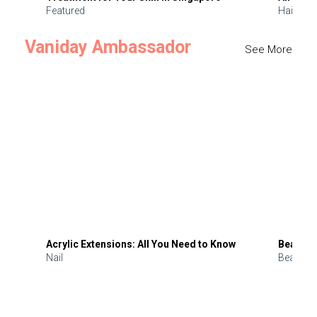
Featured
Hair
Vaniday Ambassador
See More
Acrylic Extensions: All You Need to Know
Beauty 
Nail
Beauty