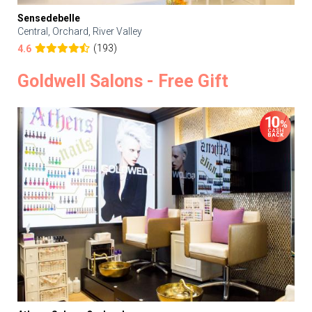
Sensedebelle
Central, Orchard, River Valley
(193)
4.6
Goldwell Salons - Free Gift