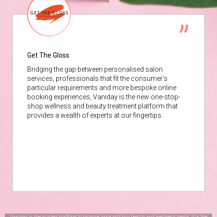
Get The Gloss
Bridging the gap between personalised salon
services, professionals that fit the consumer’s
particular requirements and more bespoke online
booking experiences, Vaniday is the new one-stop-
shop wellness and beauty treatment platform that
provides a wealth of experts at our fingertips.
Vaniday is the trusted platform to browse, book and buy beauty and wellness treats. It is the