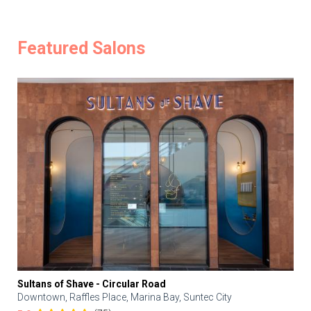
Featured Salons
Sultans of Shave - Circular Road
Downtown, Raffles Place, Marina Bay, Suntec City