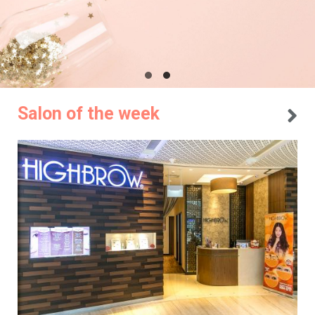
Salon of the week