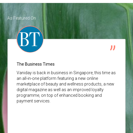
As Featured On
The Business Times
Vaniday
is back in business in Singapore, this time as
an all-in-one platform featuring a new online
marketplace of beauty and wellness products, a new
digital magazine as well as an improved loyalty
programme, on top of enhanced booking and
payment services.