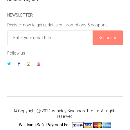
NEWSLETTER
Register now to get updates on promotions & coupons
Subscribe
Follow us
© Copyright Ⓒ 2021 Vaniday Singapore Pte Ltd. All rights
reserved.
We Using Safe Payment For