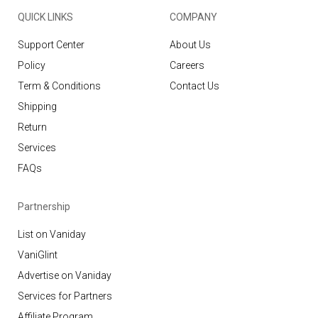
QUICK LINKS
COMPANY
Support Center
About Us
Policy
Careers
Term & Conditions
Contact Us
Shipping
Return
Services
FAQs
Partnership
List on Vaniday
VaniGlint
Advertise on Vaniday
Services for Partners
Affiliate Program