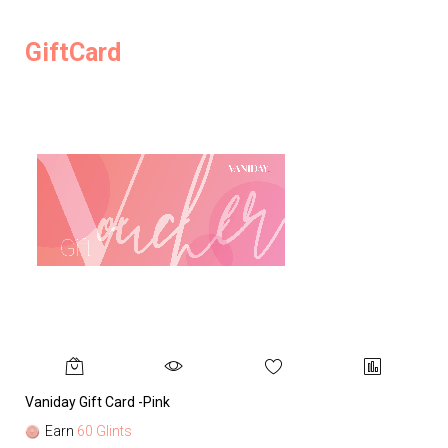
GiftCard
Vaniday Gift Card -Pink
Va
Earn
60 Glints