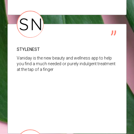
STYLENEST
Vaniday is the new beauty and wellness app to help
you find a much needed or purely indulgent treatment
at the tap of a finger