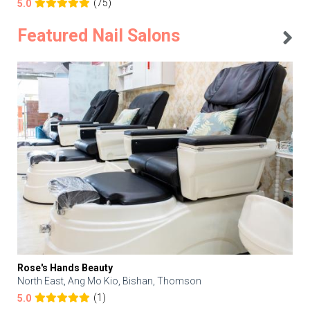
(75)
5.0
Featured Nail Salons
Rose's Hands Beauty
North East, Ang Mo Kio, Bishan, Thomson
(1)
5.0