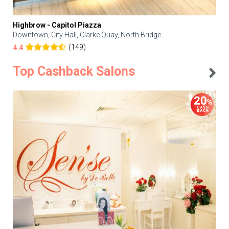
Highbrow - Capitol Piazza
Downtown, City Hall, Clarke Quay, North Bridge
(149)
4.4
Top Cashback Salons