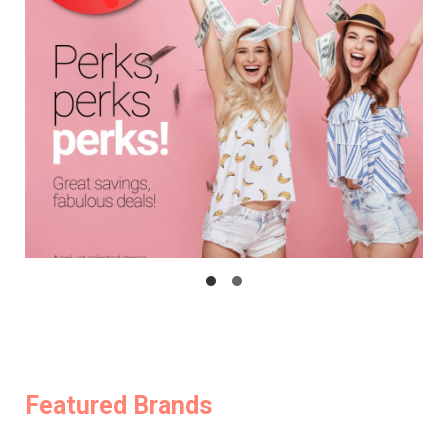
Featured Brands