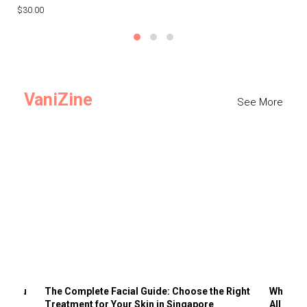
$30.00
$3
VaniZine
See More
ts You
The Complete Facial Guide: Choose the Right
Why Visi
Treatment for Your Skin in Singapore
All the 