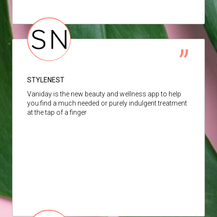
STYLENEST
Vaniday is the new beauty and wellness app to help
you find a much needed or purely indulgent treatment
at the tap of a finger