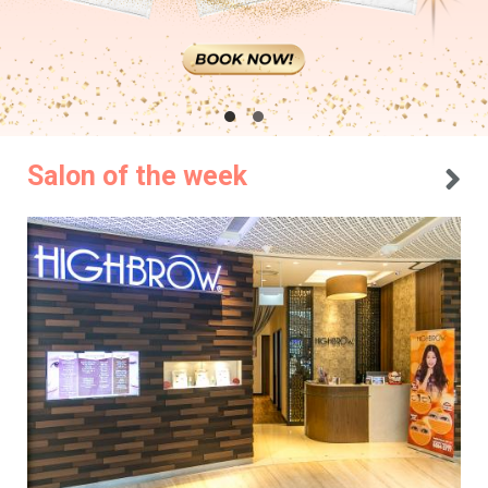
Salon of the week