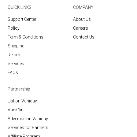
QUICK LINKS
COMPANY
Support Center
About Us
Policy
Careers
Term & Conditions
Contact Us
Shipping
Return
Services
FAQs
Partnership
List on Vaniday
VaniGlint
Advertise on Vaniday
Services for Partners
Affiliate Program