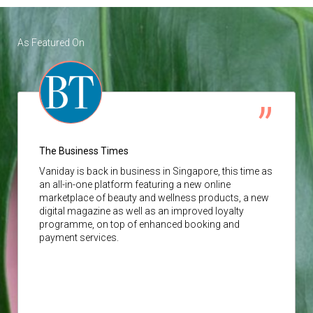
As Featured On
The Business Times
Vaniday
is back in business in Singapore, this time as
an all-in-one platform featuring a new online
marketplace of beauty and wellness products, a new
digital magazine as well as an improved loyalty
programme, on top of enhanced booking and
payment services.