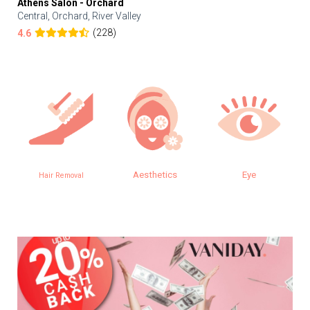
Athens Salon - Orchard
Central, Orchard, River Valley
(228)
4.6
Aesthetics
Eye
Hair Removal