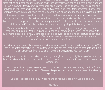
place to find and book beauty, wellness and fitness experiences online. Find your next massage
salon, discover a trendy new hairdressers or a great nail salon. Discover beauty salons and
services in your area and check the availability of dates and times for whenever suits you best.
Compare prices, select your desired service with a few clicks and make online payments. After
the booking, receive confirmation from your preferred salon and simply turn up for your
treatment. Have peace of mind with our flexible cancellation and instant refund policy up to 4
hours before the appointment. Have further questions? Don’t hesitate to reach out to our friendly
staff on our
24/7 live chat
that will assist you in every step of the booking process.
Vaniday, as a beauty discovery platform is a place for beauty salons to get a great online
presence and maximize their exposure. Salons can showcase their work and connect with
customers, both old and new. Users can peek inside every salon using our picture galleries, get
familiar with a specific salon’s offer with our detailed service overviews & get instant
information on their opening hours & location.
Vaniday is also a great place to source and buys your favorite beauty product and makeup. You
can shop at the comfort of your home for a wide range of beauty and health products and pick
them up at your favorite salon or have them delivered to your door step.
Vaniday also connects our Vaniday community through
our lifestyle digital magazine
, Vanizine.
Be updated with the latest beauty, wellness and fitness trends shared by our beauty-conscious
community.
The mission of Vaniday is to be the go-to commerce, content and community platform for all
beauty,wellness and fitness treats. Discover the perfect beauty salon and enjoy unique beauty
experiences!
Vaniday is accessible via our website and our app, available for
Android
and
iOS
.
Read More