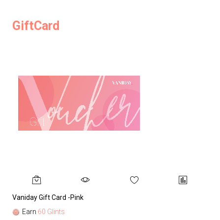
GiftCard
Vaniday Gift Card -Pink
Va
Earn
60 Glints