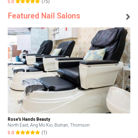
(75)
5.0
Featured Nail Salons
Rose's Hands Beauty
North East, Ang Mo Kio, Bishan, Thomson
(1)
5.0