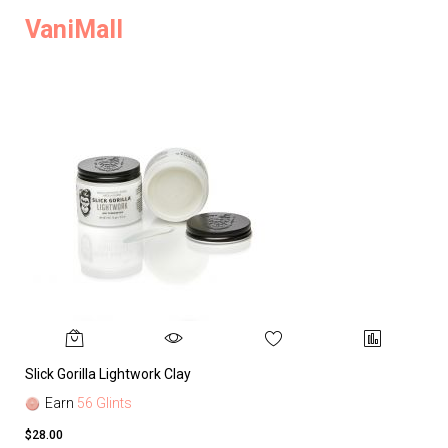
VaniMall
Slick Gorilla Lightwork Clay
Earn
56 Glints
$28.00