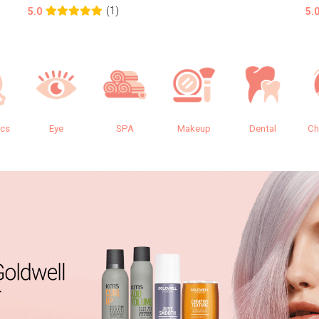
(1)
5.0
5.
ics
Eye
SPA
Makeup
Dental
Ch