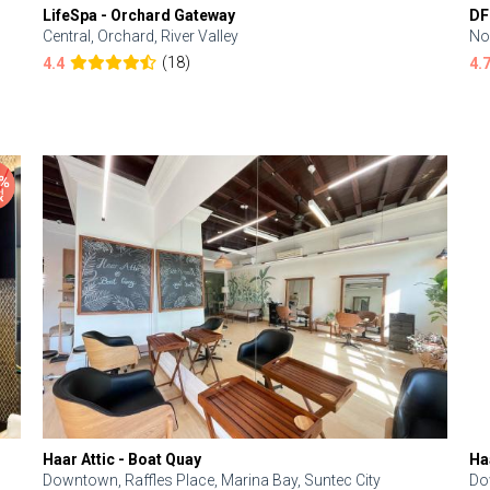
LifeSpa - Orchard Gateway
DF
Central, Orchard, River Valley
No
(18)
4.4
4.
Haar Attic - Boat Quay
Ha
Downtown, Raffles Place, Marina Bay, Suntec City
Do