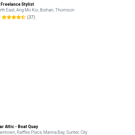
 Freelance Stylist
Anjolinail
rth East, Ang Mo Kio, Bishan, Thomson
North, Upp
(37)
7
5.0
ar Attic - Boat Quay
Refresh Hai
wntown, Raffles Place, Marina Bay, Suntec City
Central, Orc