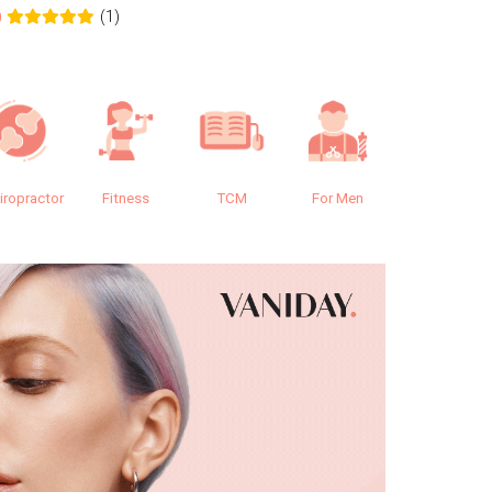
(1)
0
0.0
iropractor
Fitness
TCM
For Men