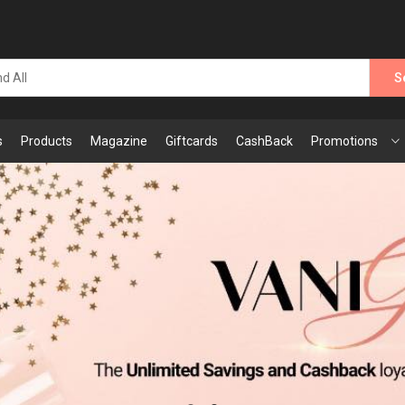
S
s
Products
Magazine
Giftcards
CashBack
Promotions