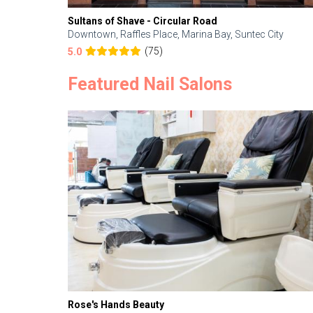
Sultans of Shave - Circular Road
Downtown, Raffles Place, Marina Bay, Suntec City
(75)
5.0
Featured Nail Salons
Rose's Hands Beauty