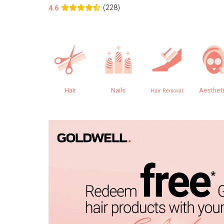
(228)
4.6
Hair
Nails
Aesthet
Hair Removal