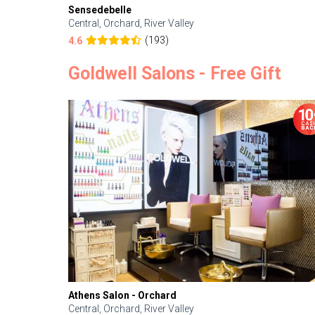
Sensedebelle
Central, Orchard, River Valley
(193)
4.6
Goldwell Salons - Free Gift
Athens Salon - Orchard
Central, Orchard, River Valley