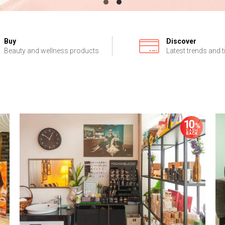
Buy
Discover
Beauty and wellness products
Latest trends and t