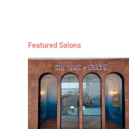
Featured Salons