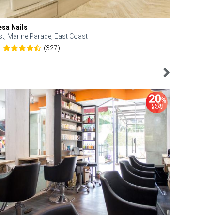
esa Nails
Face Bistro
st, Marine Parade, East Coast
Central, Tan
(327)
8
4.6