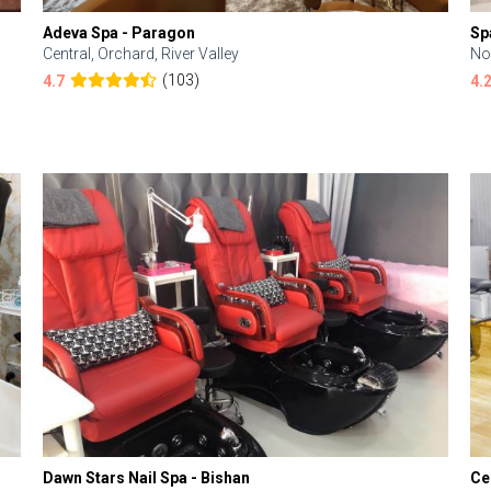
Adeva Spa - Paragon
Sp
Central, Orchard, River Valley
No
(103)
4.7
4.
Dawn Stars Nail Spa - Bishan
Ce