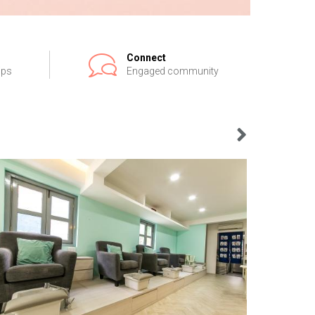
Connect
ips
Engaged community