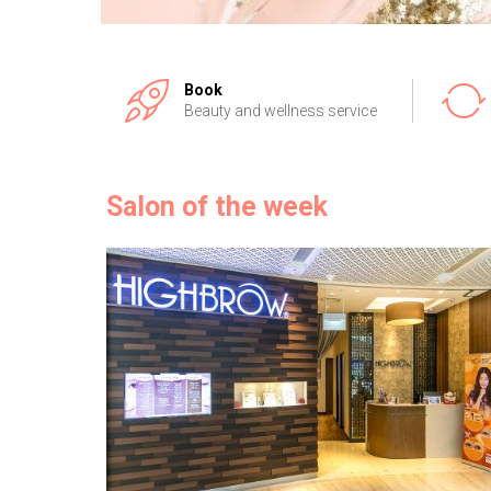
Book
Beauty and wellness service
Salon of the week