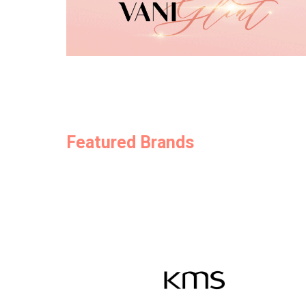
Featured Brands