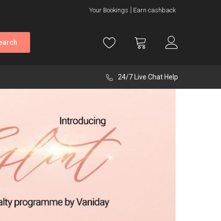
Your Bookings
Earn cashback
earch
24/7 Live Chat Help