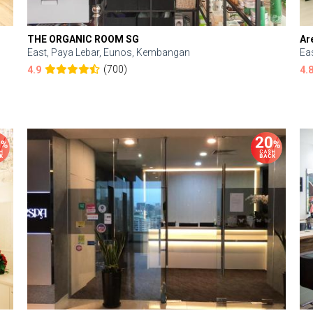
THE ORGANIC ROOM SG
Ar
East, Paya Lebar, Eunos, Kembangan
Ea
(700)
4.9
4.