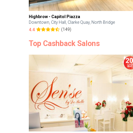
Highbrow - Capitol Piazza
Downtown, City Hall, Clarke Quay, North Bridge
(149)
4.4
Top Cashback Salons