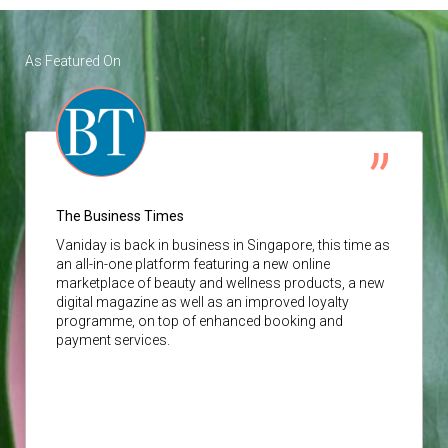
As Featured On
The Business Times
Vaniday
is back in business in Singapore, this time as
an all-in-one platform featuring a new online
marketplace of beauty and wellness products, a new
digital magazine as well as an improved loyalty
programme, on top of enhanced booking and
payment services.