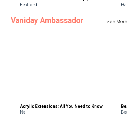
Featured
Hair
Vaniday Ambassador
See More
Acrylic Extensions: All You Need to Know
Beauty 
Nail
Beauty