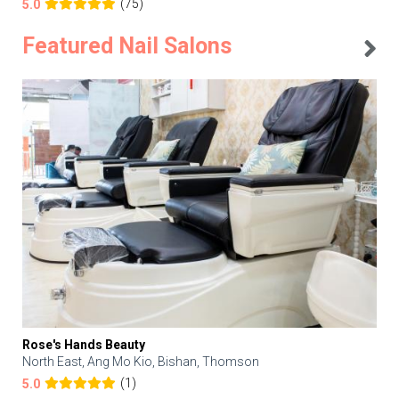
(75)
5.0
Featured Nail Salons
Rose's Hands Beauty
North East, Ang Mo Kio, Bishan, Thomson
(1)
5.0