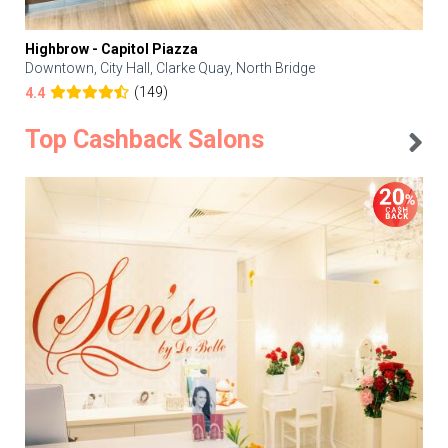
Highbrow - Capitol Piazza
Downtown, City Hall, Clarke Quay, North Bridge
(149)
4.4
Top Cashback Salons