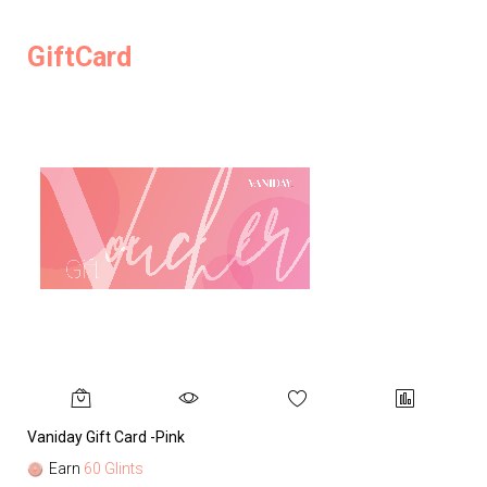
GiftCard
Vaniday Gift Card -Pink
Va
Earn
60 Glints