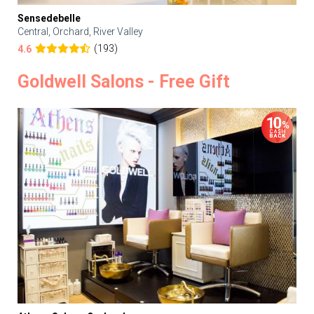
Sensedebelle
Central, Orchard, River Valley
(193)
4.6
Goldwell Salons - Free Gift