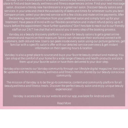
place to find and book beauty, wellness and fitness experiences online. Find your next massage
salon, discover a trendy new hairdressers or a great nail salon. Discover beauty salons and
services in your area and check the availability of dates and times for whenever suits you best.
Compare prices, select your desired service with a few clicks and make online payments. After
the booking, receive confirmation from your preferred salon and simply turn up for your
treatment. Have peace of mind with our flexible cancellation and instant refund policy up to 4
hours before the appointment. Have further questions? Don’t hesitate to reach out to our friendly
staff on our
24/7 live chat
that will assist you in every step of the booking process.
Vaniday, as a beauty discovery platform is a place for beauty salons to get a great online
presence and maximize their exposure. Salons can showcase their work and connect with
customers, both old and new. Users can peek inside every salon using our picture galleries, get
familiar with a specific salon’s offer with our detailed service overviews & get instant
information on their opening hours & location.
Vaniday is also a great place to source and buys your favorite beauty product and makeup. You
can shop at the comfort of your home for a wide range of beauty and health products and pick
them up at your favorite salon or have them delivered to your door step.
Vaniday also connects our Vaniday community through
our lifestyle digital magazine
, Vanizine.
Be updated with the latest beauty, wellness and fitness trends shared by our beauty-conscious
community.
The mission of Vaniday is to be the go-to commerce, content and community platform for all
beauty,wellness and fitness treats. Discover the perfect beauty salon and enjoy unique beauty
experiences!
Vaniday is accessible via our website and our app, available for
Android
and
iOS
.
Read More