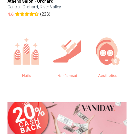
Athens Salon - Orchard
Central, Orchard, River Valley
(228)
4.6
Aesthetics
Eye
Hair Removal