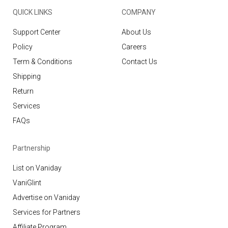
QUICK LINKS
COMPANY
Support Center
About Us
Policy
Careers
Term & Conditions
Contact Us
Shipping
Return
Services
FAQs
Partnership
List on Vaniday
VaniGlint
Advertise on Vaniday
Services for Partners
Affiliate Program