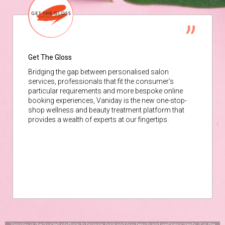
Get The Gloss
Bridging the gap between personalised salon
services, professionals that fit the consumer’s
particular requirements and more bespoke online
booking experiences, Vaniday is the new one-stop-
shop wellness and beauty treatment platform that
provides a wealth of experts at our fingertips.
Vaniday is the trusted platform to browse, book and buy beauty and wellness treats. It is the