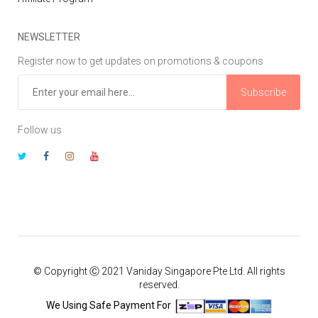
NEWSLETTER
Register now to get updates on promotions & coupons
Subscribe
Follow us
© Copyright Ⓒ 2021 Vaniday Singapore Pte Ltd. All rights
reserved.
We Using Safe Payment For