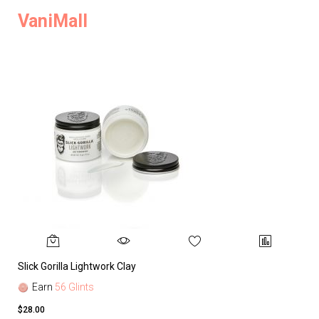
VaniMall
Slick Gorilla Lightwork Clay
Earn
56 Glints
$28.00