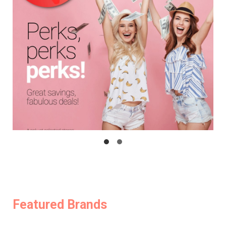
Featured Brands