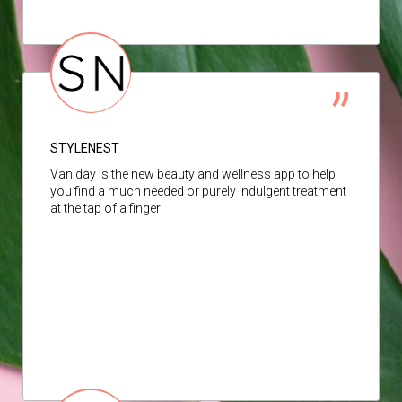
STYLENEST
Vaniday is the new beauty and wellness app to help
you find a much needed or purely indulgent treatment
at the tap of a finger