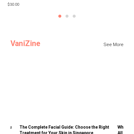
$30.00
$3
VaniZine
See More
ts You
The Complete Facial Guide: Choose the Right
Why Visi
Treatment for Your Skin in Singapore
All the 