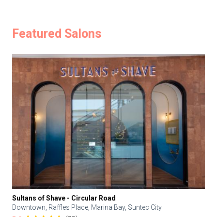
Featured Salons
Sultans of Shave - Circular Road
Downtown, Raffles Place, Marina Bay, Suntec City