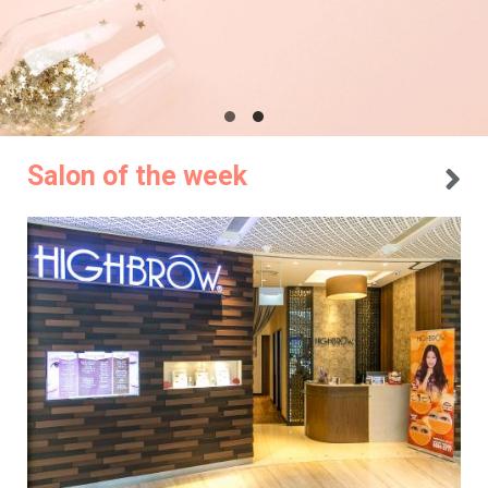
Salon of the week