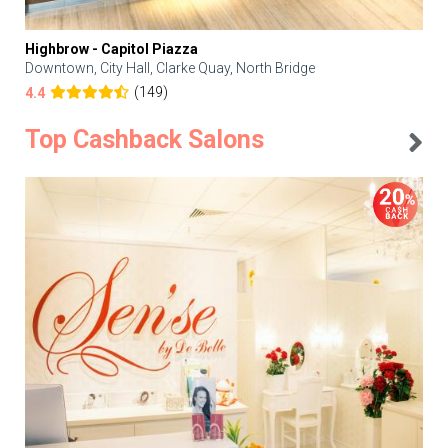
Highbrow - Capitol Piazza
Downtown, City Hall, Clarke Quay, North Bridge
(149)
4.4
Top Cashback Salons