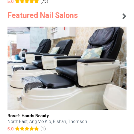
(75)
5.0
Featured Nail Salons
Rose's Hands Beauty
North East, Ang Mo Kio, Bishan, Thomson
(1)
5.0