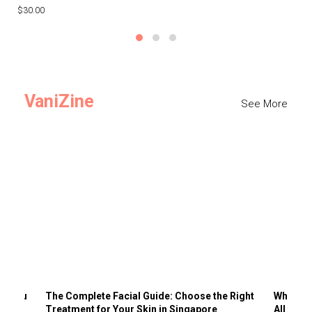
$30.00
$3
VaniZine
See More
ts You
The Complete Facial Guide: Choose the Right
Why Visi
Treatment for Your Skin in Singapore
All the 