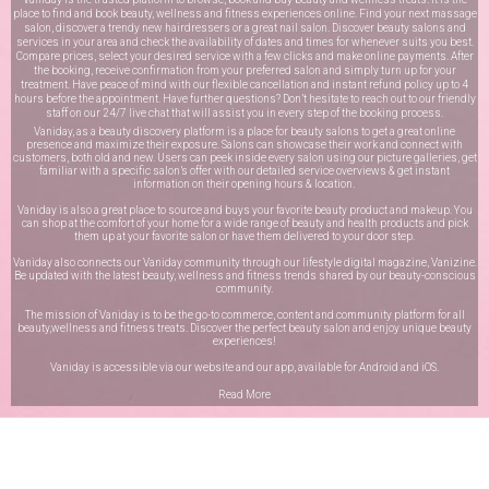
place to find and book beauty, wellness and fitness experiences online. Find your next massage
salon, discover a trendy new hairdressers or a great nail salon. Discover beauty salons and
services in your area and check the availability of dates and times for whenever suits you best.
Compare prices, select your desired service with a few clicks and make online payments. After
the booking, receive confirmation from your preferred salon and simply turn up for your
treatment. Have peace of mind with our flexible cancellation and instant refund policy up to 4
hours before the appointment. Have further questions? Don’t hesitate to reach out to our friendly
staff on our
24/7 live chat
that will assist you in every step of the booking process.
Vaniday, as a beauty discovery platform is a place for beauty salons to get a great online
presence and maximize their exposure. Salons can showcase their work and connect with
customers, both old and new. Users can peek inside every salon using our picture galleries, get
familiar with a specific salon’s offer with our detailed service overviews & get instant
information on their opening hours & location.
Vaniday is also a great place to source and buys your favorite beauty product and makeup. You
can shop at the comfort of your home for a wide range of beauty and health products and pick
them up at your favorite salon or have them delivered to your door step.
Vaniday also connects our Vaniday community through
our lifestyle digital magazine
, Vanizine.
Be updated with the latest beauty, wellness and fitness trends shared by our beauty-conscious
community.
The mission of Vaniday is to be the go-to commerce, content and community platform for all
beauty,wellness and fitness treats. Discover the perfect beauty salon and enjoy unique beauty
experiences!
Vaniday is accessible via our website and our app, available for
Android
and
iOS
.
Read More