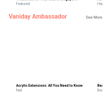
Featured
Hair
Vaniday Ambassador
See More
Acrylic Extensions: All You Need to Know
Beauty 
Nail
Beauty