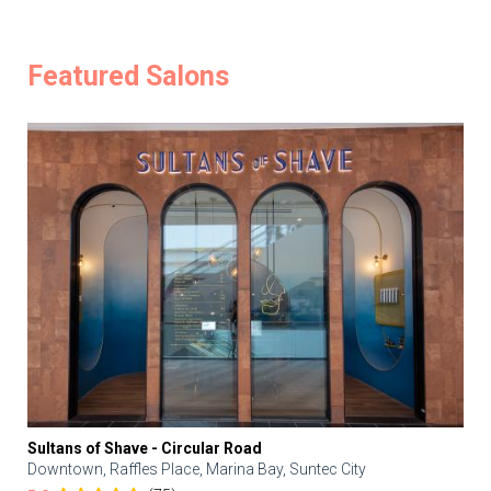
Featured Salons
Sultans of Shave - Circular Road
Downtown, Raffles Place, Marina Bay, Suntec City