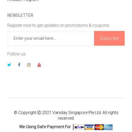
NEWSLETTER
Register now to get updates on promotions & coupons
Subscribe
Follow us
© Copyright Ⓒ 2021 Vaniday Singapore Pte Ltd. All rights
reserved.
We Using Safe Payment For