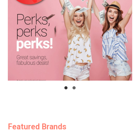
Featured Brands