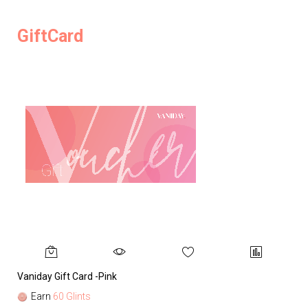
GiftCard
Vaniday Gift Card -Pink
Va
Earn
60 Glints