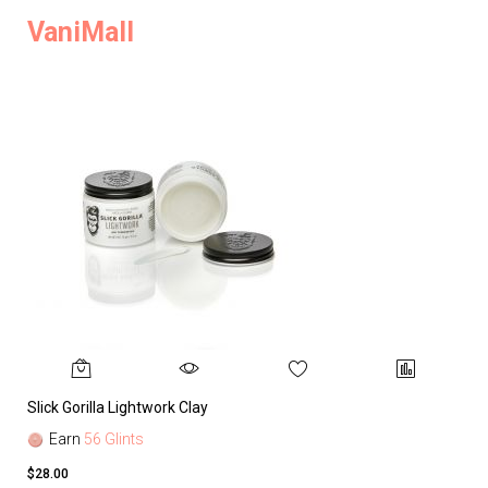
VaniMall
Slick Gorilla Lightwork Clay
Earn
56 Glints
$28.00