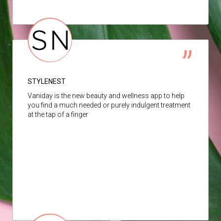
STYLENEST
Vaniday is the new beauty and wellness app to help
you find a much needed or purely indulgent treatment
at the tap of a finger