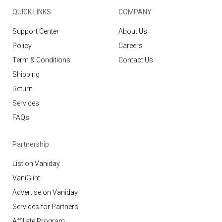
QUICK LINKS
COMPANY
Support Center
About Us
Policy
Careers
Term & Conditions
Contact Us
Shipping
Return
Services
FAQs
Partnership
List on Vaniday
VaniGlint
Advertise on Vaniday
Services for Partners
Affiliate Program