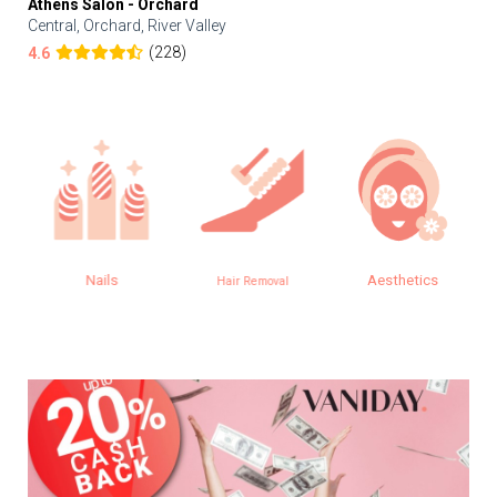
Athens Salon - Orchard
Central, Orchard, River Valley
(228)
4.6
Nails
Aesthetics
Hair Removal