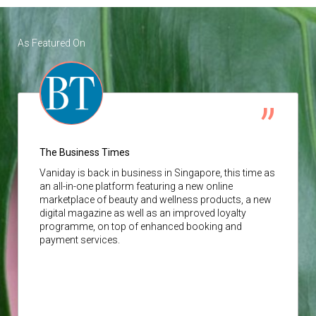
As Featured On
The Business Times
Vaniday
is back in business in Singapore, this time as
an all-in-one platform featuring a new online
marketplace of beauty and wellness products, a new
digital magazine as well as an improved loyalty
programme, on top of enhanced booking and
payment services.