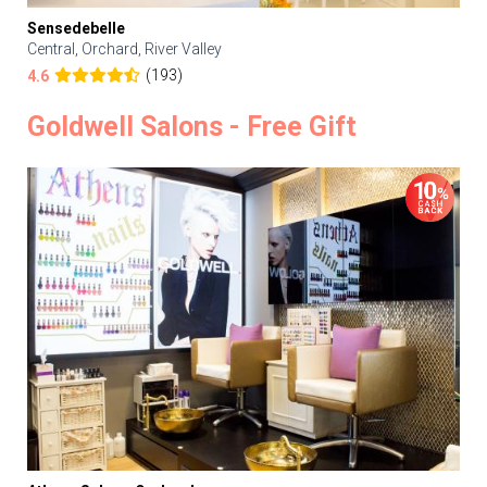
Sensedebelle
Central, Orchard, River Valley
(193)
4.6
Goldwell Salons - Free Gift