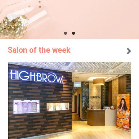
Salon of the week