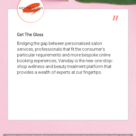
Get The Gloss
Bridging the gap between personalised salon
services, professionals that fit the consumer’s
particular requirements and more bespoke online
booking experiences, Vaniday is the new one-stop-
shop wellness and beauty treatment platform that
provides a wealth of experts at our fingertips.
Vaniday is the trusted platform to browse, book and buy beauty and wellness treats. It is the