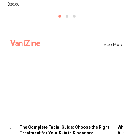
$30.00
$3
VaniZine
See More
ts You
The Complete Facial Guide: Choose the Right
Why Visi
Treatment for Your Skin in Singapore
All the 