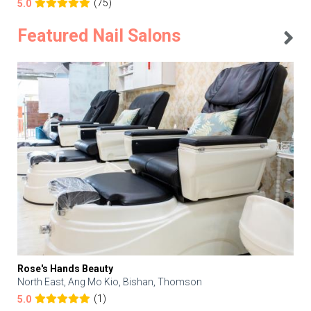
(75)
5.0
Featured Nail Salons
Rose's Hands Beauty
North East, Ang Mo Kio, Bishan, Thomson
(1)
5.0