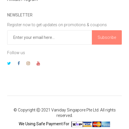
NEWSLETTER
Register now to get updates on promotions & coupons
Subscribe
Follow us
© Copyright Ⓒ 2021 Vaniday Singapore Pte Ltd. All rights
reserved.
We Using Safe Payment For