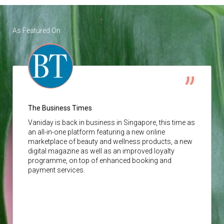
As Featured On
The Business Times
Vaniday
is back in business in Singapore, this time as
an all-in-one platform featuring a new online
marketplace of beauty and wellness products, a new
digital magazine as well as an improved loyalty
programme, on top of enhanced booking and
payment services.