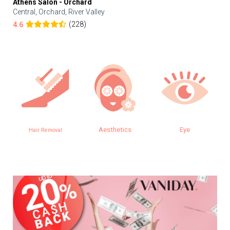
Athens Salon - Orchard
Central, Orchard, River Valley
(228)
4.6
Aesthetics
Eye
Hair Removal