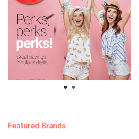
Featured Brands