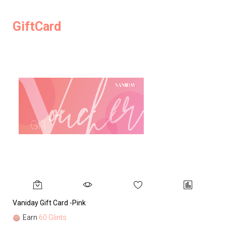
GiftCard
Vaniday Gift Card -Pink
Va
Earn
60 Glints