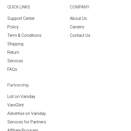
QUICK LINKS
COMPANY
Support Center
About Us
Policy
Careers
Term & Conditions
Contact Us
Shipping
Return
Services
FAQs
Partnership
List on Vaniday
VaniGlint
Advertise on Vaniday
Services for Partners
Affiliate Program