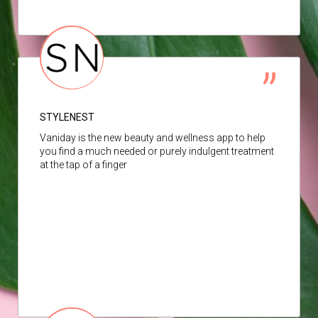
STYLENEST
Vaniday is the new beauty and wellness app to help
you find a much needed or purely indulgent treatment
at the tap of a finger