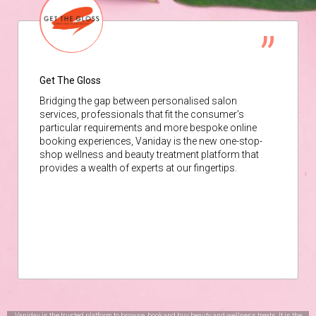
Get The Gloss
Bridging the gap between personalised salon
services, professionals that fit the consumer’s
particular requirements and more bespoke online
booking experiences, Vaniday is the new one-stop-
shop wellness and beauty treatment platform that
provides a wealth of experts at our fingertips.
Vaniday is the trusted platform to browse, book and buy beauty and wellness treats. It is the