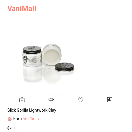
VaniMall
Slick Gorilla Lightwork Clay
Earn
56 Glints
$28.00