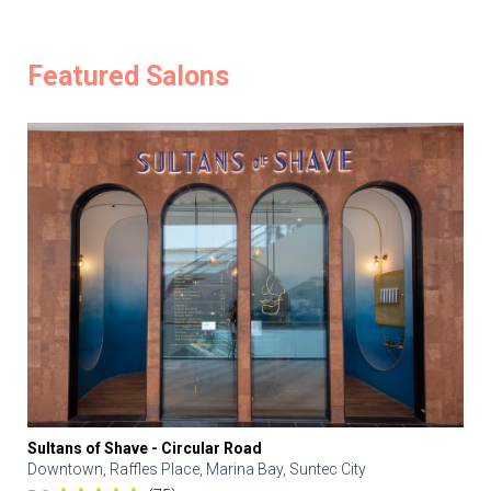
Featured Salons
Sultans of Shave - Circular Road
Downtown, Raffles Place, Marina Bay, Suntec City