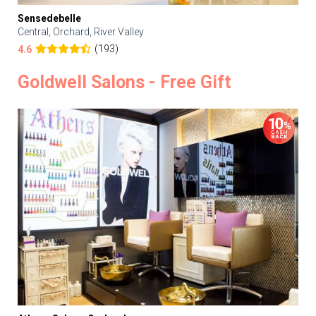
Sensedebelle
Central, Orchard, River Valley
(193)
4.6
Goldwell Salons - Free Gift