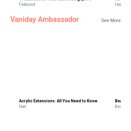
Featured
Hair
Vaniday Ambassador
See More
Acrylic Extensions: All You Need to Know
Beauty 
Nail
Beauty