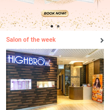
Salon of the week