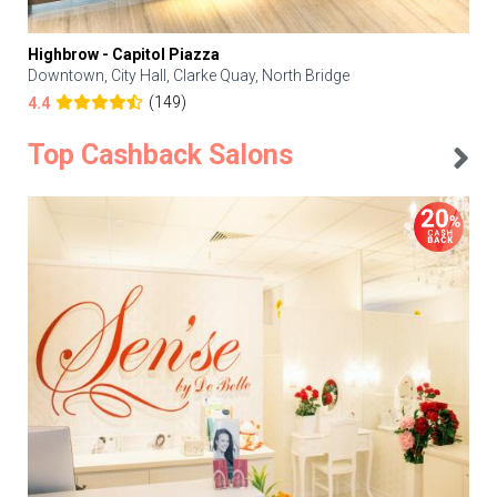
Highbrow - Capitol Piazza
Downtown, City Hall, Clarke Quay, North Bridge
(149)
4.4
Top Cashback Salons