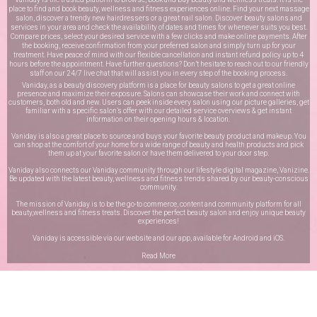
place to find and book beauty, wellness and fitness experiences online. Find your next massage
salon, discover a trendy new hairdressers or a great nail salon. Discover beauty salons and
services in your area and check the availability of dates and times for whenever suits you best.
Compare prices, select your desired service with a few clicks and make online payments. After
the booking, receive confirmation from your preferred salon and simply turn up for your
treatment. Have peace of mind with our flexible cancellation and instant refund policy up to 4
hours before the appointment. Have further questions? Don’t hesitate to reach out to our friendly
staff on our
24/7 live chat
that will assist you in every step of the booking process.
Vaniday, as a beauty discovery platform is a place for beauty salons to get a great online
presence and maximize their exposure. Salons can showcase their work and connect with
customers, both old and new. Users can peek inside every salon using our picture galleries, get
familiar with a specific salon’s offer with our detailed service overviews & get instant
information on their opening hours & location.
Vaniday is also a great place to source and buys your favorite beauty product and makeup. You
can shop at the comfort of your home for a wide range of beauty and health products and pick
them up at your favorite salon or have them delivered to your door step.
Vaniday also connects our Vaniday community through
our lifestyle digital magazine
, Vanizine.
Be updated with the latest beauty, wellness and fitness trends shared by our beauty-conscious
community.
The mission of Vaniday is to be the go-to commerce, content and community platform for all
beauty,wellness and fitness treats. Discover the perfect beauty salon and enjoy unique beauty
experiences!
Vaniday is accessible via our website and our app, available for
Android
and
iOS
.
Read More