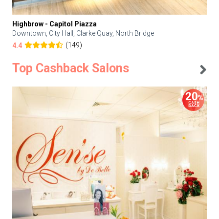
Highbrow - Capitol Piazza
Downtown, City Hall, Clarke Quay, North Bridge
(149)
4.4
Top Cashback Salons