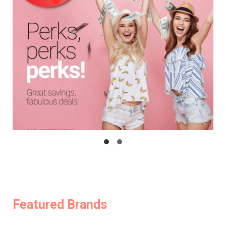
Featured Brands