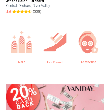
Athens Salon - Orchard
Central, Orchard, River Valley
(228)
4.6
Nails
Aesthetics
Eye
Hair Removal