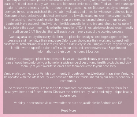
place to find and book beauty, wellness and fitness experiences online. Find your next massage
salon, discover a trendy new hairdressers or a great nail salon. Discover beauty salons and
services in your area and check the availability of dates and times for whenever suits you best.
Compare prices, select your desired service with a few clicks and make online payments. After
the booking, receive confirmation from your preferred salon and simply turn up for your
treatment. Have peace of mind with our flexible cancellation and instant refund policy up to 4
hours before the appointment. Have further questions? Don’t hesitate to reach out to our friendly
staff on our
24/7 live chat
that will assist you in every step of the booking process.
Vaniday, as a beauty discovery platform is a place for beauty salons to get a great online
presence and maximize their exposure. Salons can showcase their work and connect with
customers, both old and new. Users can peek inside every salon using our picture galleries, get
familiar with a specific salon’s offer with our detailed service overviews & get instant
information on their opening hours & location.
Vaniday is also a great place to source and buys your favorite beauty product and makeup. You
can shop at the comfort of your home for a wide range of beauty and health products and pick
them up at your favorite salon or have them delivered to your door step.
Vaniday also connects our Vaniday community through
our lifestyle digital magazine
, Vanizine.
Be updated with the latest beauty, wellness and fitness trends shared by our beauty-conscious
community.
The mission of Vaniday is to be the go-to commerce, content and community platform for all
beauty,wellness and fitness treats. Discover the perfect beauty salon and enjoy unique beauty
experiences!
Vaniday is accessible via our website and our app, available for
Android
and
iOS
.
Read More