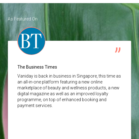
As Featured On
The Business Times
Vaniday
is back in business in Singapore, this time as
an all-in-one platform featuring a new online
marketplace of beauty and wellness products, a new
digital magazine as well as an improved loyalty
programme, on top of enhanced booking and
payment services.