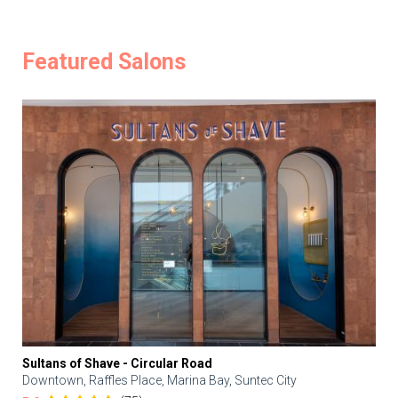
Featured Salons
Sultans of Shave - Circular Road
Downtown, Raffles Place, Marina Bay, Suntec City