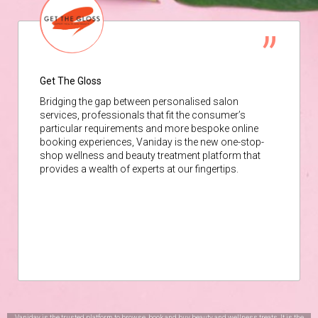
Get The Gloss
Bridging the gap between personalised salon
services, professionals that fit the consumer’s
particular requirements and more bespoke online
booking experiences, Vaniday is the new one-stop-
shop wellness and beauty treatment platform that
provides a wealth of experts at our fingertips.
Vaniday is the trusted platform to browse, book and buy beauty and wellness treats. It is the