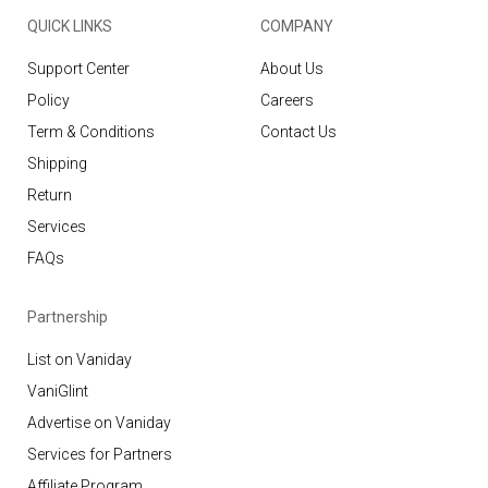
QUICK LINKS
COMPANY
Support Center
About Us
Policy
Careers
Term & Conditions
Contact Us
Shipping
Return
Services
FAQs
Partnership
List on Vaniday
VaniGlint
Advertise on Vaniday
Services for Partners
Affiliate Program