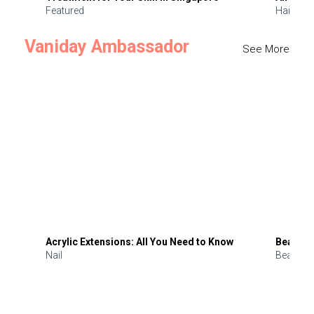
Featured
Hair
Vaniday Ambassador
See More
Acrylic Extensions: All You Need to Know
Beauty 
Nail
Beauty