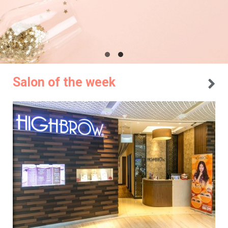
Salon of the week