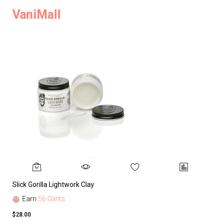
VaniMall
Slick Gorilla Lightwork Clay
Earn
56 Glints
$28.00