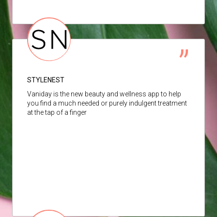
STYLENEST
Vaniday is the new beauty and wellness app to help
you find a much needed or purely indulgent treatment
at the tap of a finger