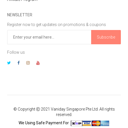
NEWSLETTER
Register now to get updates on promotions & coupons
Subscribe
Follow us
© Copyright Ⓒ 2021 Vaniday Singapore Pte Ltd. All rights
reserved.
We Using Safe Payment For