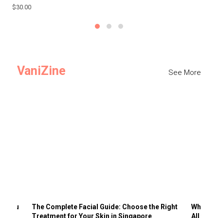
$30.00
$3
VaniZine
See More
ts You
The Complete Facial Guide: Choose the Right
Why Visi
Treatment for Your Skin in Singapore
All the 