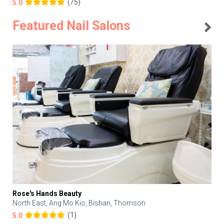
(75)
5.0
Featured Nail Salons
Rose's Hands Beauty
North East, Ang Mo Kio, Bishan, Thomson
(1)
5.0