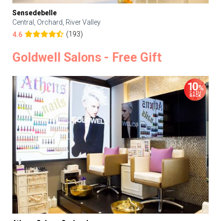
Sensedebelle
Central, Orchard, River Valley
(193)
4.6
Goldwell Salons - Free Gift