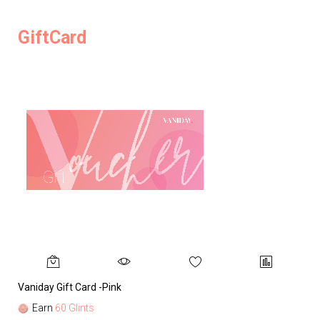
GiftCard
Vaniday Gift Card -Pink
Va
Earn
60 Glints