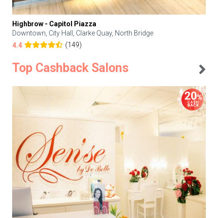
Highbrow - Capitol Piazza
Downtown, City Hall, Clarke Quay, North Bridge
(149)
4.4
Top Cashback Salons