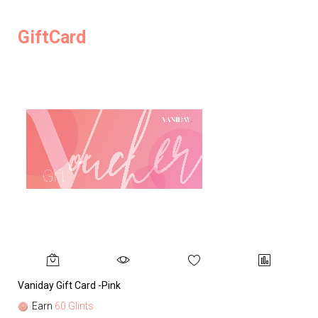
GiftCard
Vaniday Gift Card -Pink
Va
Earn
60 Glints