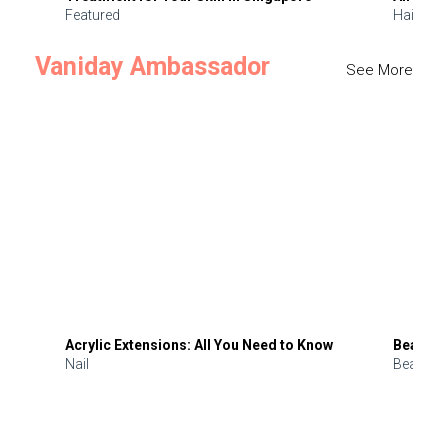
Featured
Hair
Vaniday Ambassador
See More
Acrylic Extensions: All You Need to Know
Beauty 
Nail
Beauty