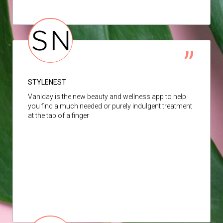
STYLENEST
Vaniday is the new beauty and wellness app to help
you find a much needed or purely indulgent treatment
at the tap of a finger