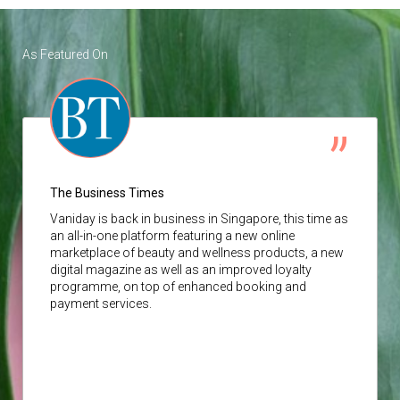
As Featured On
The Business Times
Vaniday
is back in business in Singapore, this time as
an all-in-one platform featuring a new online
marketplace of beauty and wellness products, a new
digital magazine as well as an improved loyalty
programme, on top of enhanced booking and
payment services.