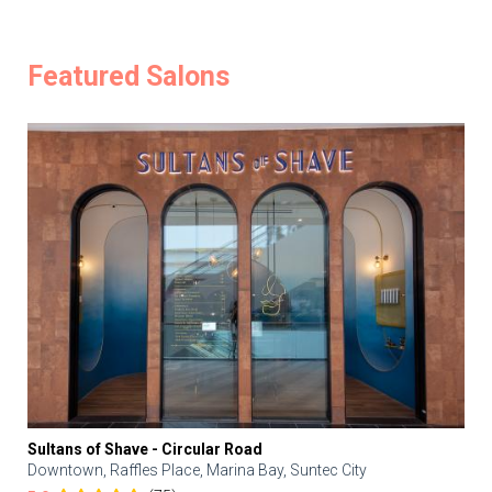
Featured Salons
Sultans of Shave - Circular Road
Downtown, Raffles Place, Marina Bay, Suntec City