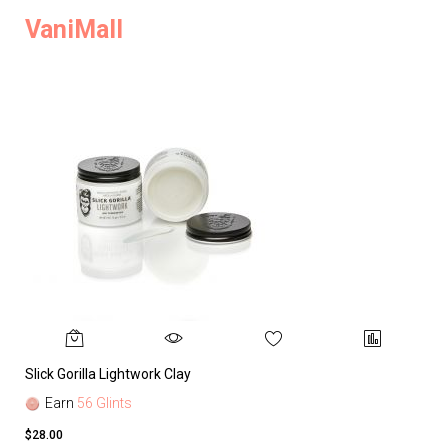
VaniMall
Slick Gorilla Lightwork Clay
Earn
56 Glints
$28.00