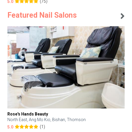
(75)
5.0
Featured Nail Salons
Rose's Hands Beauty
North East, Ang Mo Kio, Bishan, Thomson
(1)
5.0