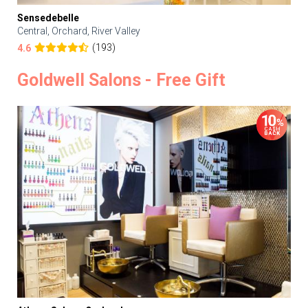
Sensedebelle
Central, Orchard, River Valley
(193)
4.6
Goldwell Salons - Free Gift