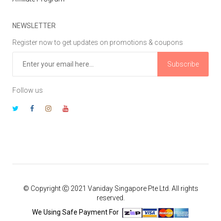
NEWSLETTER
Register now to get updates on promotions & coupons
Subscribe
Follow us
© Copyright Ⓒ 2021 Vaniday Singapore Pte Ltd. All rights
reserved.
We Using Safe Payment For