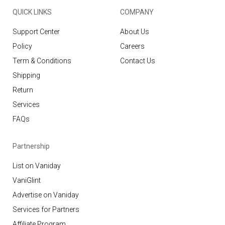
QUICK LINKS
COMPANY
Support Center
About Us
Policy
Careers
Term & Conditions
Contact Us
Shipping
Return
Services
FAQs
Partnership
List on Vaniday
VaniGlint
Advertise on Vaniday
Services for Partners
Affiliate Program