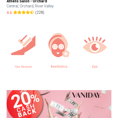
Athens Salon - Orchard
Central, Orchard, River Valley
(228)
4.6
Aesthetics
Eye
Hair Removal