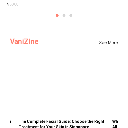
$30.00
$3
VaniZine
See More
ts You
The Complete Facial Guide: Choose the Right
Why Visi
Treatment for Your Skin in Singapore
All the 