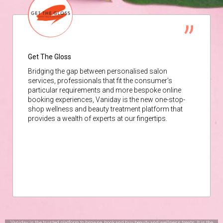
Get The Gloss
Bridging the gap between personalised salon
services, professionals that fit the consumer’s
particular requirements and more bespoke online
booking experiences, Vaniday is the new one-stop-
shop wellness and beauty treatment platform that
provides a wealth of experts at our fingertips.
Vaniday is the trusted platform to browse, book and buy beauty and wellness treats. It is the