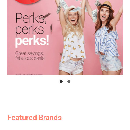
Featured Brands