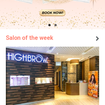
Salon of the week