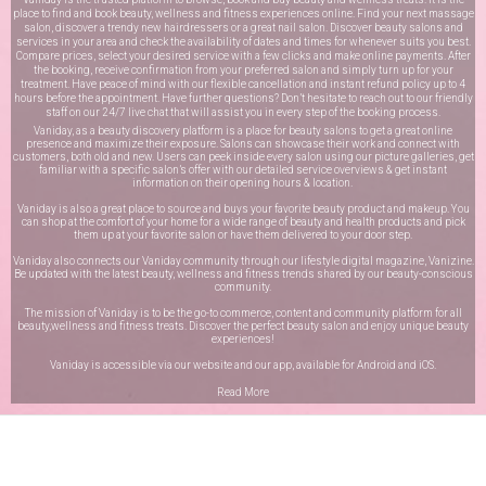
place to find and book beauty, wellness and fitness experiences online. Find your next massage
salon, discover a trendy new hairdressers or a great nail salon. Discover beauty salons and
services in your area and check the availability of dates and times for whenever suits you best.
Compare prices, select your desired service with a few clicks and make online payments. After
the booking, receive confirmation from your preferred salon and simply turn up for your
treatment. Have peace of mind with our flexible cancellation and instant refund policy up to 4
hours before the appointment. Have further questions? Don’t hesitate to reach out to our friendly
staff on our
24/7 live chat
that will assist you in every step of the booking process.
Vaniday, as a beauty discovery platform is a place for beauty salons to get a great online
presence and maximize their exposure. Salons can showcase their work and connect with
customers, both old and new. Users can peek inside every salon using our picture galleries, get
familiar with a specific salon’s offer with our detailed service overviews & get instant
information on their opening hours & location.
Vaniday is also a great place to source and buys your favorite beauty product and makeup. You
can shop at the comfort of your home for a wide range of beauty and health products and pick
them up at your favorite salon or have them delivered to your door step.
Vaniday also connects our Vaniday community through
our lifestyle digital magazine
, Vanizine.
Be updated with the latest beauty, wellness and fitness trends shared by our beauty-conscious
community.
The mission of Vaniday is to be the go-to commerce, content and community platform for all
beauty,wellness and fitness treats. Discover the perfect beauty salon and enjoy unique beauty
experiences!
Vaniday is accessible via our website and our app, available for
Android
and
iOS
.
Read More