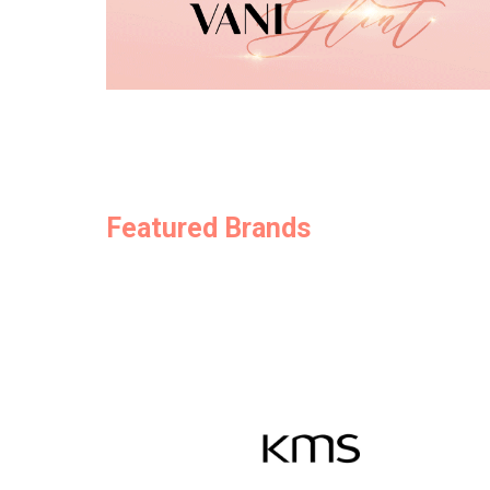
Featured Brands