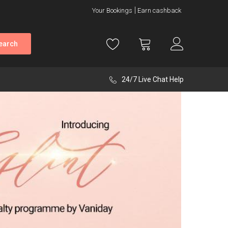
Your Bookings
Earn cashback
earch
24/7 Live Chat Help