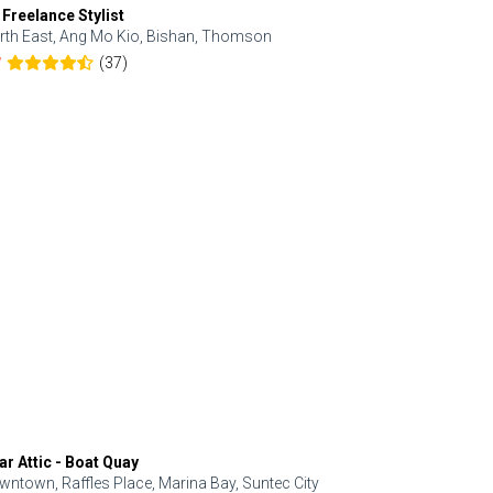
 Freelance Stylist
Anjolinail
rth East, Ang Mo Kio, Bishan, Thomson
North, Upp
(37)
7
5.0
ar Attic - Boat Quay
Refresh Hai
wntown, Raffles Place, Marina Bay, Suntec City
Central, Orc