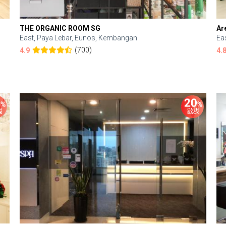
THE ORGANIC ROOM SG
Ar
East, Paya Lebar, Eunos, Kembangan
Ea
(700)
4.9
4.