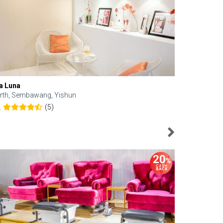
a Luna
Kelyn Esthe
rth, Sembawang, Yishun
Downtown, 
(5)
2
4.6