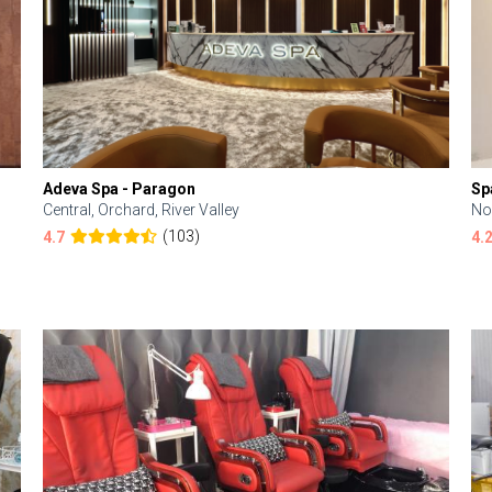
Adeva Spa - Paragon
Sp
Central, Orchard, River Valley
No
(103)
4.7
4.