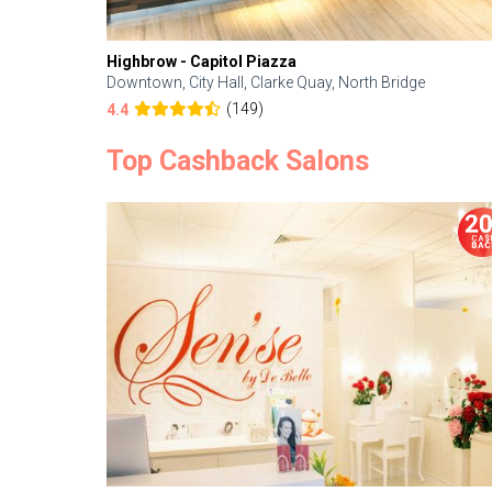
Highbrow - Capitol Piazza
Downtown, City Hall, Clarke Quay, North Bridge
(149)
4.4
Top Cashback Salons