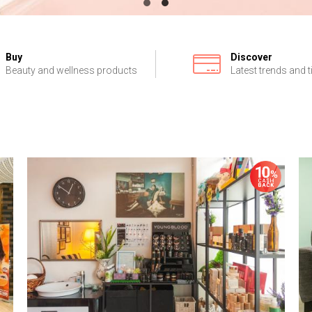
Buy
Discover
Beauty and wellness products
Latest trends and t