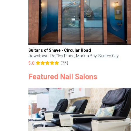
Sultans of Shave - Circular Road
Downtown, Raffles Place, Marina Bay, Suntec City
(75)
5.0
Featured Nail Salons