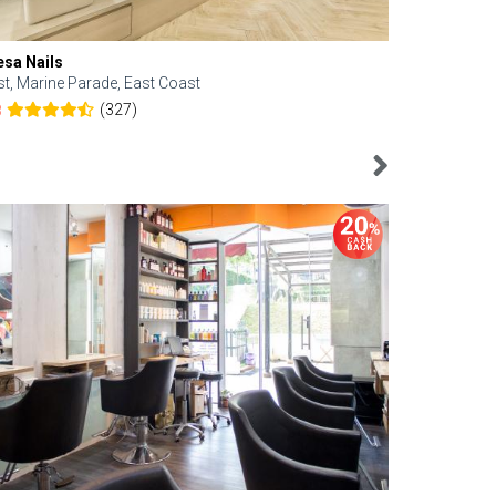
esa Nails
Face Bistro
st, Marine Parade, East Coast
Central, Tan
(327)
8
4.6