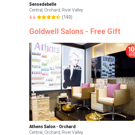
Sensedebelle
Central, Orchard, River Valley
(193)
4.6
Goldwell Salons - Free Gift
Athens Salon - Orchard
Central, Orchard, River Valley