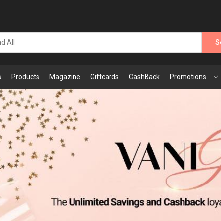
S
s
Products
Magazine
Giftcards
CashBack
Promotions