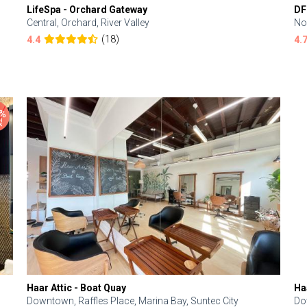
LifeSpa - Orchard Gateway
DF
Central, Orchard, River Valley
No
(18)
4.4
4.
Haar Attic - Boat Quay
Ha
Downtown, Raffles Place, Marina Bay, Suntec City
Do