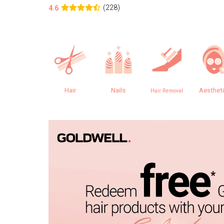
(228)
4.6
Hair
Nails
Aesthet
Hair Removal