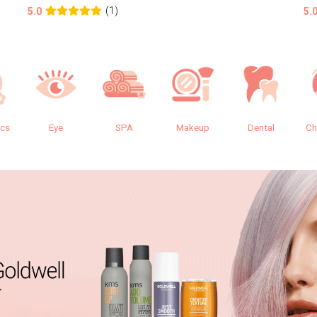
(1)
5.0
5.
ics
Eye
SPA
Makeup
Dental
Ch