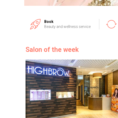
Book
Beauty and wellness service
Salon of the week