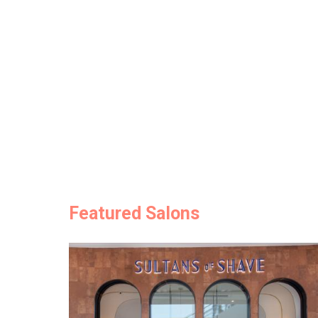
Featured Salons