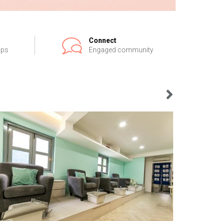
Connect
ips
Engaged community