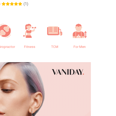
(1)
0
0.0
iropractor
Fitness
TCM
For Men