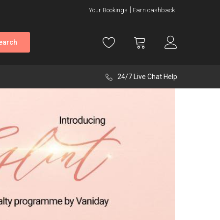
Your Bookings
Earn cashback
earch
24/7 Live Chat Help