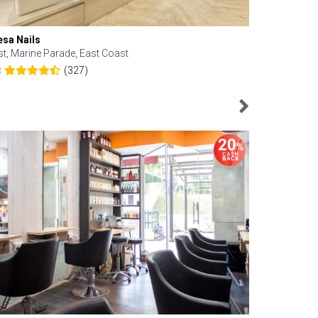
esa Nails
Face Bistro
st, Marine Parade, East Coast
Central, Tan
(327)
8
4.6