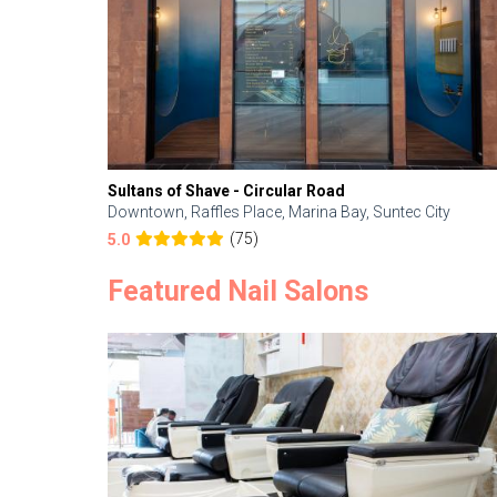
Sultans of Shave - Circular Road
Downtown, Raffles Place, Marina Bay, Suntec City
(75)
5.0
Featured Nail Salons