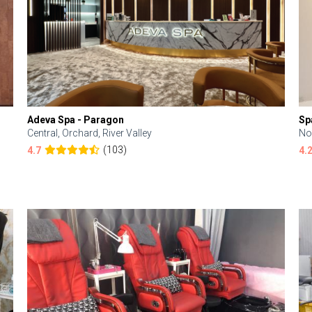
Adeva Spa - Paragon
Sp
Central, Orchard, River Valley
No
(103)
4.7
4.