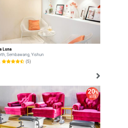
a Luna
Kelyn Esthe
rth, Sembawang, Yishun
Downtown, 
(5)
2
4.6