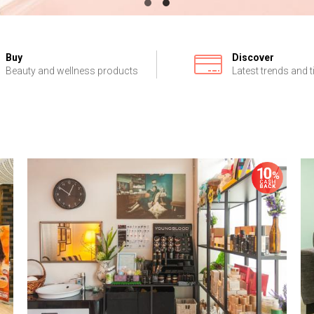
Buy
Discover
Beauty and wellness products
Latest trends and t