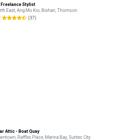
 Freelance Stylist
Anjolinail
rth East, Ang Mo Kio, Bishan, Thomson
North, Upp
(37)
7
5.0
ar Attic - Boat Quay
Refresh Hai
wntown, Raffles Place, Marina Bay, Suntec City
Central, Orc