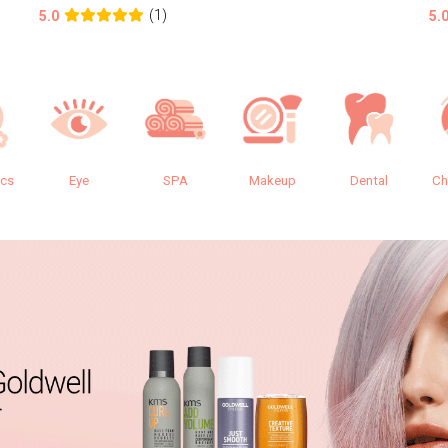
(1)
5.0
5.
ics
Eye
SPA
Makeup
Dental
Ch