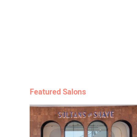
Featured Salons