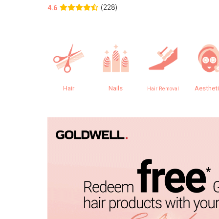
(228)
4.6
Hair
Nails
Aesthet
Hair Removal