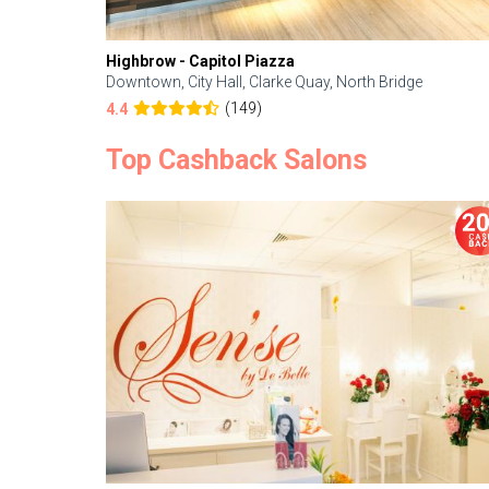
Highbrow - Capitol Piazza
Downtown, City Hall, Clarke Quay, North Bridge
(149)
4.4
Top Cashback Salons