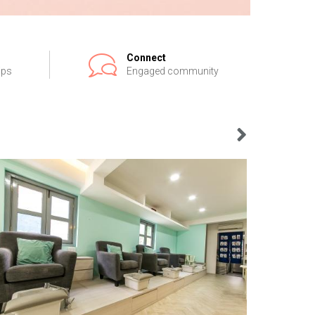
Connect
ips
Engaged community