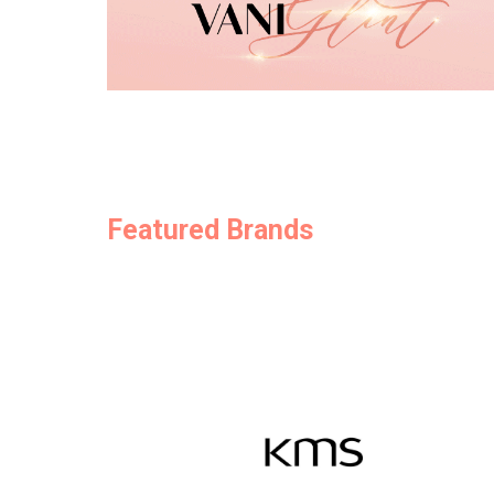
Featured Brands