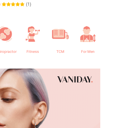
(1)
0
0.0
iropractor
Fitness
TCM
For Men