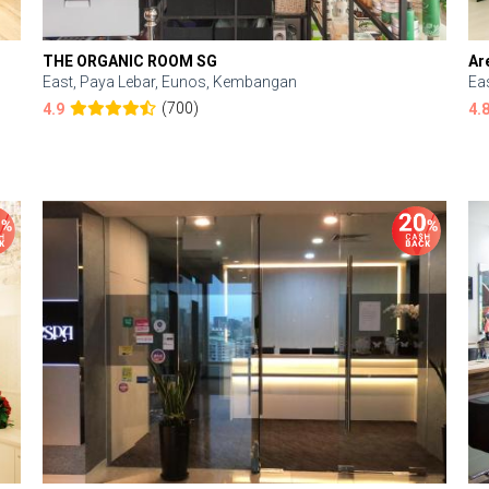
THE ORGANIC ROOM SG
Ar
East, Paya Lebar, Eunos, Kembangan
Ea
(700)
4.9
4.