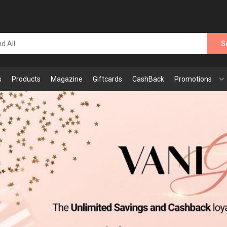
S
s
Products
Magazine
Giftcards
CashBack
Promotions