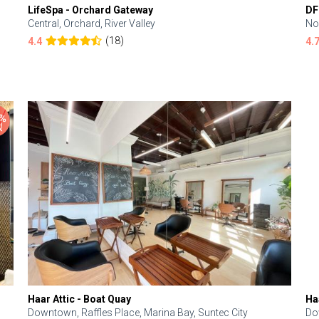
LifeSpa - Orchard Gateway
DF
Central, Orchard, River Valley
No
(18)
4.4
4.
Haar Attic - Boat Quay
Ha
Downtown, Raffles Place, Marina Bay, Suntec City
Do