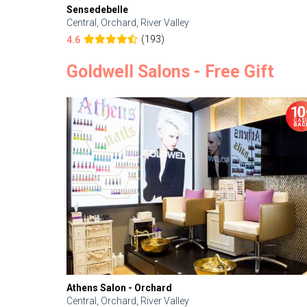
Sensedebelle
Central, Orchard, River Valley
(193)
4.6
Goldwell Salons - Free Gift
Athens Salon - Orchard
Central, Orchard, River Valley