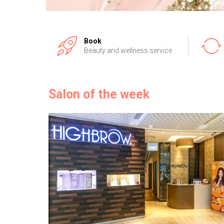
Book
Beauty and wellness service
Salon of the week