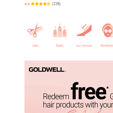
(228)
4.6
Hair
Nails
Aesthet
Hair Removal