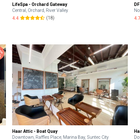
LifeSpa - Orchard Gateway
DF
Central, Orchard, River Valley
No
(18)
4.4
4.
Haar Attic - Boat Quay
Ha
Downtown, Raffles Place, Marina Bay, Suntec City
Do