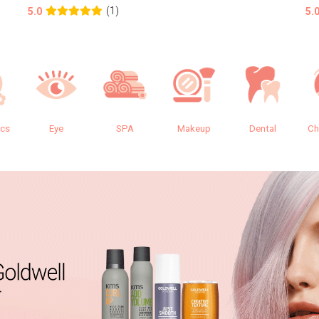
(1)
5.0
5.
ics
Eye
SPA
Makeup
Dental
Ch