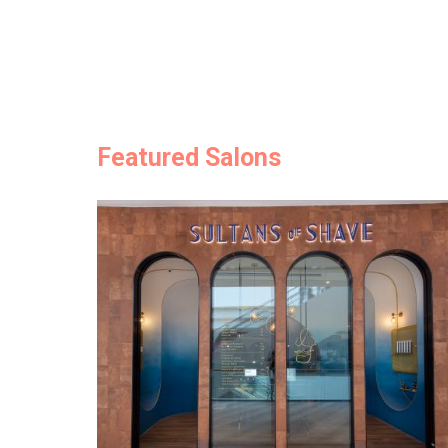
Featured Salons