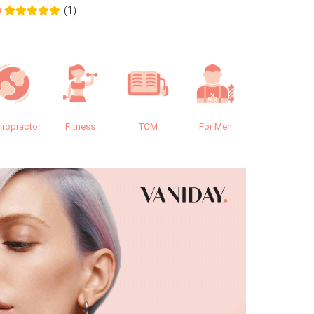
(1)
0
0.0
iropractor
Fitness
TCM
For Men