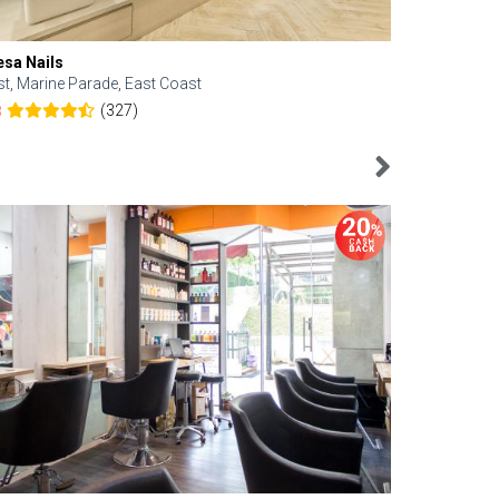
esa Nails
Face Bistro
st, Marine Parade, East Coast
Central, Tan
(327)
8
4.6