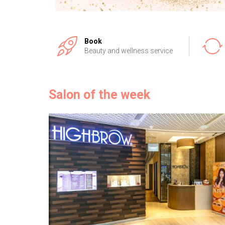
Book
Beauty and wellness service
Salon of the week