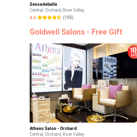
Sensedebelle
Central, Orchard, River Valley
(193)
4.6
Goldwell Salons - Free Gift
Athens Salon - Orchard
Central, Orchard, River Valley