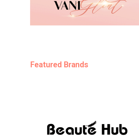
Featured Brands