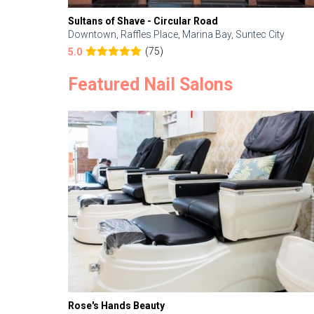
Sultans of Shave - Circular Road
Downtown, Raffles Place, Marina Bay, Suntec City
(75)
5.0
Featured Nail Salons
Rose's Hands Beauty