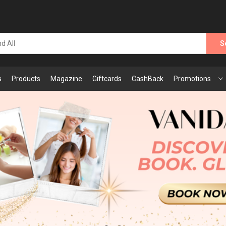
S
s
Products
Magazine
Giftcards
CashBack
Promotions