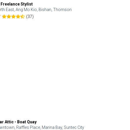
 Freelance Stylist
Anjolinail
rth East, Ang Mo Kio, Bishan, Thomson
North, Upp
(37)
7
5.0
ar Attic - Boat Quay
Refresh Hai
wntown, Raffles Place, Marina Bay, Suntec City
Central, Orc