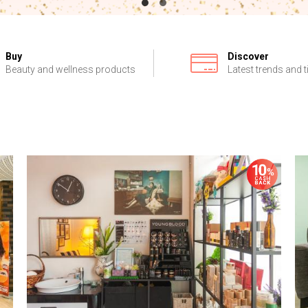
Buy
Discover
Beauty and wellness products
Latest trends and t