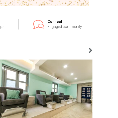
Connect
ips
Engaged community