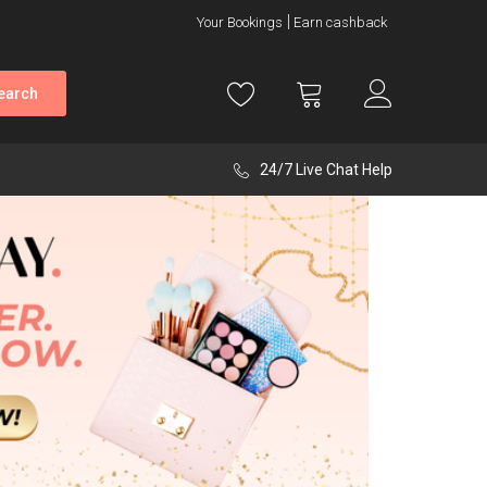
Your Bookings
Earn cashback
earch
24/7 Live Chat Help