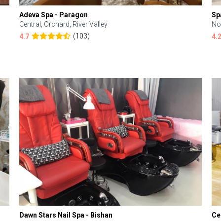
Adeva Spa - Paragon
Sp
Central, Orchard, River Valley
No
(103)
4.7
4.
Dawn Stars Nail Spa - Bishan
Ce