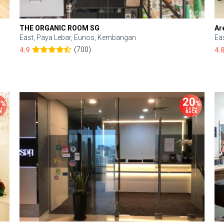
THE ORGANIC ROOM SG
Ar
East, Paya Lebar, Eunos, Kembangan
Ea
(700)
4.9
4.