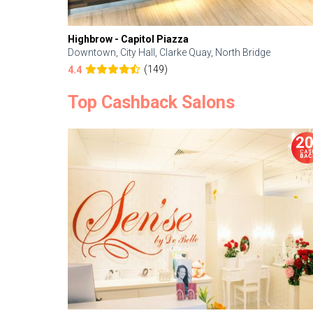
Highbrow - Capitol Piazza
Downtown, City Hall, Clarke Quay, North Bridge
(149)
4.4
Top Cashback Salons