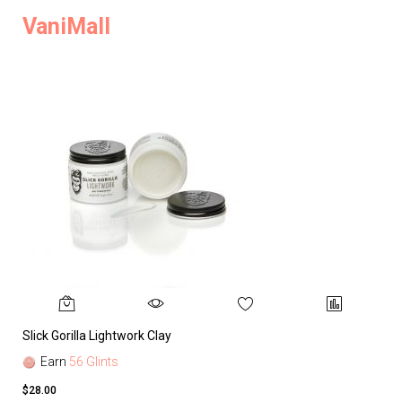
VaniMall
Slick Gorilla Lightwork Clay
Earn
56 Glints
$28.00