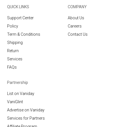
QUICK LINKS
COMPANY
Support Center
About Us
Policy
Careers
Term & Conditions
Contact Us
Shipping
Return
Services
FAQs
Partnership
List on Vaniday
VaniGlint
Advertise on Vaniday
Services for Partners
Affiliate Program