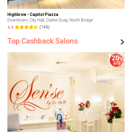
Highbrow - Capitol Piazza
Downtown, City Hall, Clarke Quay, North Bridge
(149)
4.4
Top Cashback Salons