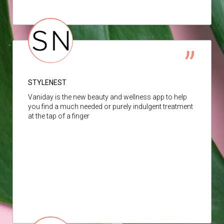
STYLENEST
Vaniday is the new beauty and wellness app to help
you find a much needed or purely indulgent treatment
at the tap of a finger