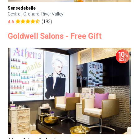
Sensedebelle
Central, Orchard, River Valley
(193)
4.6
Goldwell Salons - Free Gift