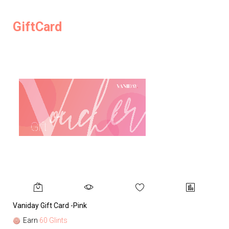
GiftCard
Vaniday Gift Card -Pink
Va
Earn
60 Glints