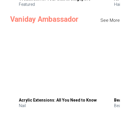
Featured
Hair
Vaniday Ambassador
See More
Acrylic Extensions: All You Need to Know
Beauty 
Nail
Beauty