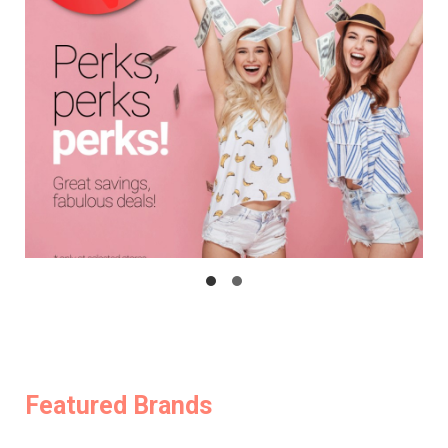
Featured Brands