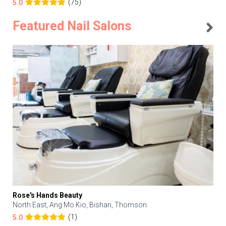
(75)
5.0
Featured Nail Salons
Rose's Hands Beauty
North East, Ang Mo Kio, Bishan, Thomson
(1)
5.0