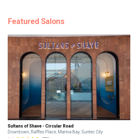
Featured Salons
Sultans of Shave - Circular Road
Downtown, Raffles Place, Marina Bay, Suntec City