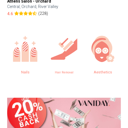
Athens Salon - Orchard
Central, Orchard, River Valley
(228)
4.6
Nails
Aesthetics
Hair Removal