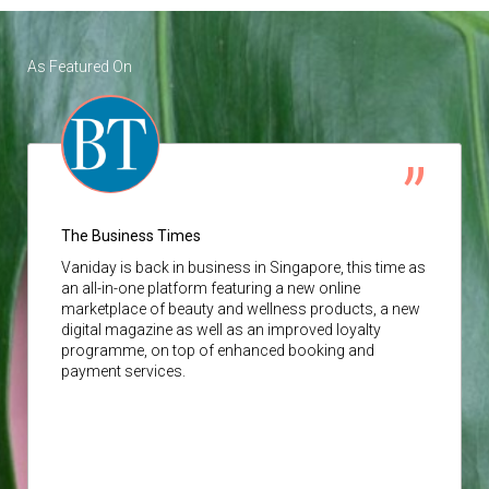
As Featured On
The Business Times
Vaniday
is back in business in Singapore, this time as
an all-in-one platform featuring a new online
marketplace of beauty and wellness products, a new
digital magazine as well as an improved loyalty
programme, on top of enhanced booking and
payment services.