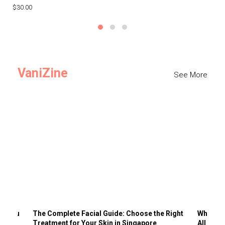
$30.00
$3
VaniZine
See More
ts You
The Complete Facial Guide: Choose the Right
Why Visi
Treatment for Your Skin in Singapore
All the 