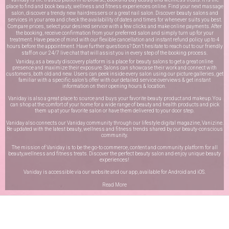
place to find and book beauty, wellness and fitness experiences online. Find your next massage
salon, discover a trendy new hairdressers or a great nail salon. Discover beauty salons and
services in your area and check the availability of dates and times for whenever suits you best.
Compare prices, select your desired service with a few clicks and make online payments. After
the booking, receive confirmation from your preferred salon and simply turn up for your
treatment. Have peace of mind with our flexible cancellation and instant refund policy up to 4
hours before the appointment. Have further questions? Don’t hesitate to reach out to our friendly
staff on our
24/7 live chat
that will assist you in every step of the booking process.
Vaniday, as a beauty discovery platform is a place for beauty salons to get a great online
presence and maximize their exposure. Salons can showcase their work and connect with
customers, both old and new. Users can peek inside every salon using our picture galleries, get
familiar with a specific salon’s offer with our detailed service overviews & get instant
information on their opening hours & location.
Vaniday is also a great place to source and buys your favorite beauty product and makeup. You
can shop at the comfort of your home for a wide range of beauty and health products and pick
them up at your favorite salon or have them delivered to your door step.
Vaniday also connects our Vaniday community through
our lifestyle digital magazine
, Vanizine.
Be updated with the latest beauty, wellness and fitness trends shared by our beauty-conscious
community.
The mission of Vaniday is to be the go-to commerce, content and community platform for all
beauty,wellness and fitness treats. Discover the perfect beauty salon and enjoy unique beauty
experiences!
Vaniday is accessible via our website and our app, available for
Android
and
iOS
.
Read More