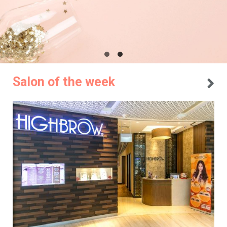
Salon of the week