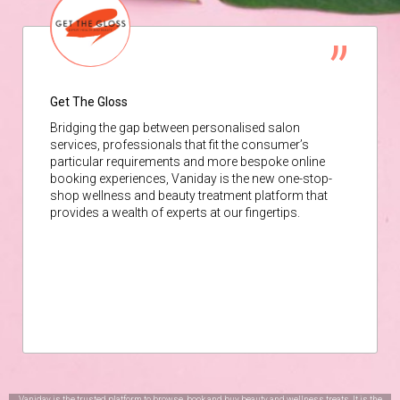
Get The Gloss
Bridging the gap between personalised salon
services, professionals that fit the consumer’s
particular requirements and more bespoke online
booking experiences, Vaniday is the new one-stop-
shop wellness and beauty treatment platform that
provides a wealth of experts at our fingertips.
Vaniday is the trusted platform to browse, book and buy beauty and wellness treats. It is the