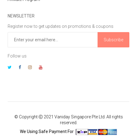
NEWSLETTER
Register now to get updates on promotions & coupons
Subscribe
Follow us
© Copyright Ⓒ 2021 Vaniday Singapore Pte Ltd. All rights
reserved.
We Using Safe Payment For