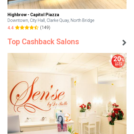
Highbrow - Capitol Piazza
Downtown, City Hall, Clarke Quay, North Bridge
(149)
4.4
Top Cashback Salons