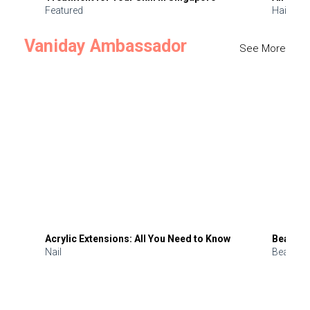
Featured
Hair
Vaniday Ambassador
See More
Acrylic Extensions: All You Need to Know
Beauty 
Nail
Beauty