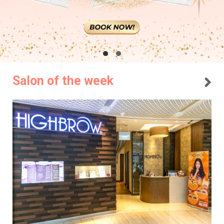
Salon of the week