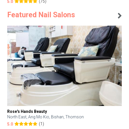
(75)
5.0
Featured Nail Salons
Rose's Hands Beauty
North East, Ang Mo Kio, Bishan, Thomson
(1)
5.0