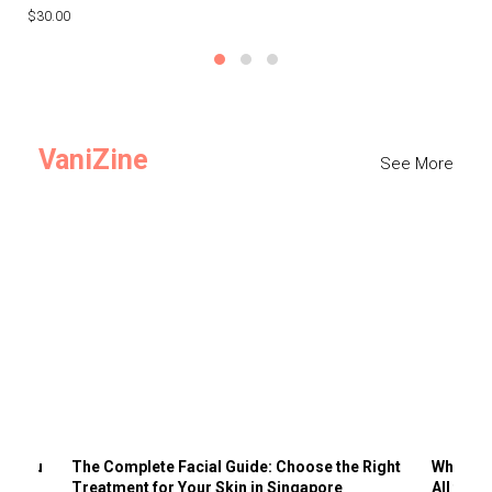
$30.00
$3
VaniZine
See More
ts You
The Complete Facial Guide: Choose the Right
Why Visi
Treatment for Your Skin in Singapore
All the 