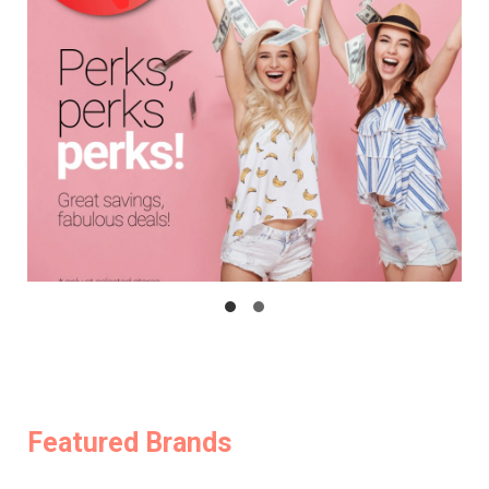
Featured Brands