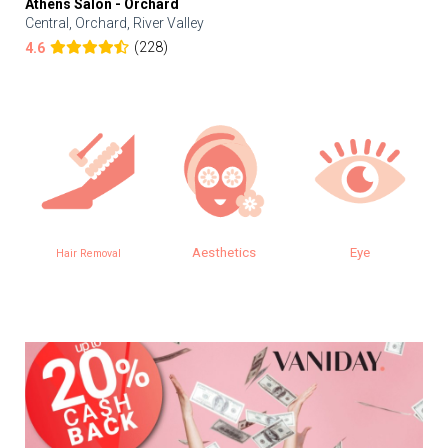
Athens Salon - Orchard
Central, Orchard, River Valley
(228)
4.6
Aesthetics
Eye
Hair Removal