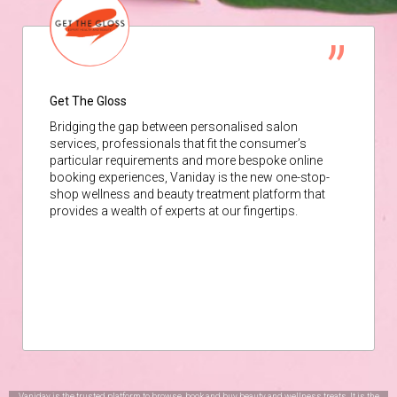
Get The Gloss
Bridging the gap between personalised salon
services, professionals that fit the consumer’s
particular requirements and more bespoke online
booking experiences, Vaniday is the new one-stop-
shop wellness and beauty treatment platform that
provides a wealth of experts at our fingertips.
Vaniday is the trusted platform to browse, book and buy beauty and wellness treats. It is the