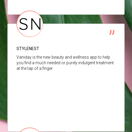
STYLENEST
Vaniday is the new beauty and wellness app to help
you find a much needed or purely indulgent treatment
at the tap of a finger