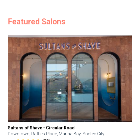
Featured Salons
Sultans of Shave - Circular Road
Downtown, Raffles Place, Marina Bay, Suntec City