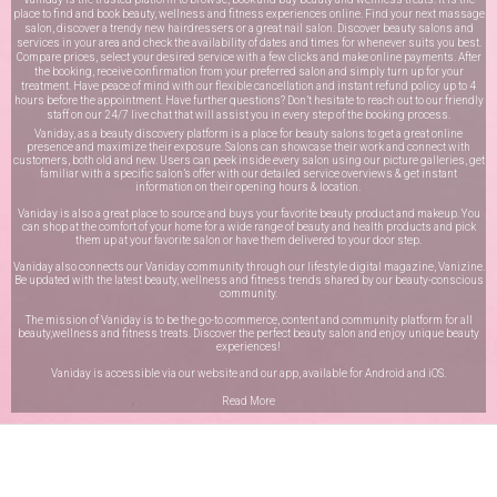
place to find and book beauty, wellness and fitness experiences online. Find your next massage
salon, discover a trendy new hairdressers or a great nail salon. Discover beauty salons and
services in your area and check the availability of dates and times for whenever suits you best.
Compare prices, select your desired service with a few clicks and make online payments. After
the booking, receive confirmation from your preferred salon and simply turn up for your
treatment. Have peace of mind with our flexible cancellation and instant refund policy up to 4
hours before the appointment. Have further questions? Don’t hesitate to reach out to our friendly
staff on our
24/7 live chat
that will assist you in every step of the booking process.
Vaniday, as a beauty discovery platform is a place for beauty salons to get a great online
presence and maximize their exposure. Salons can showcase their work and connect with
customers, both old and new. Users can peek inside every salon using our picture galleries, get
familiar with a specific salon’s offer with our detailed service overviews & get instant
information on their opening hours & location.
Vaniday is also a great place to source and buys your favorite beauty product and makeup. You
can shop at the comfort of your home for a wide range of beauty and health products and pick
them up at your favorite salon or have them delivered to your door step.
Vaniday also connects our Vaniday community through
our lifestyle digital magazine
, Vanizine.
Be updated with the latest beauty, wellness and fitness trends shared by our beauty-conscious
community.
The mission of Vaniday is to be the go-to commerce, content and community platform for all
beauty,wellness and fitness treats. Discover the perfect beauty salon and enjoy unique beauty
experiences!
Vaniday is accessible via our website and our app, available for
Android
and
iOS
.
Read More