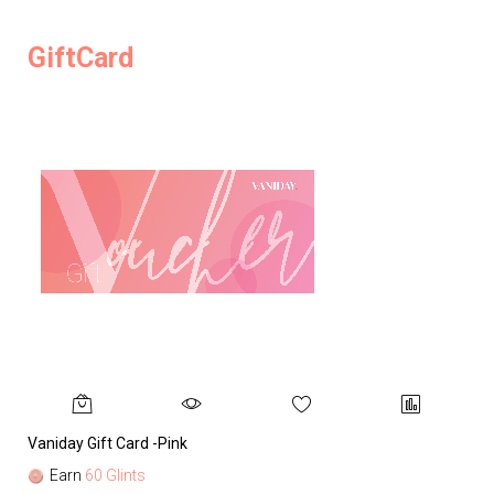
GiftCard
Vaniday Gift Card -Pink
Va
Earn
60 Glints