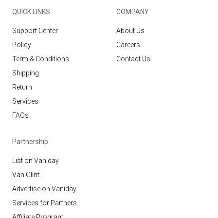
QUICK LINKS
COMPANY
Support Center
About Us
Policy
Careers
Term & Conditions
Contact Us
Shipping
Return
Services
FAQs
Partnership
List on Vaniday
VaniGlint
Advertise on Vaniday
Services for Partners
Affiliate Program