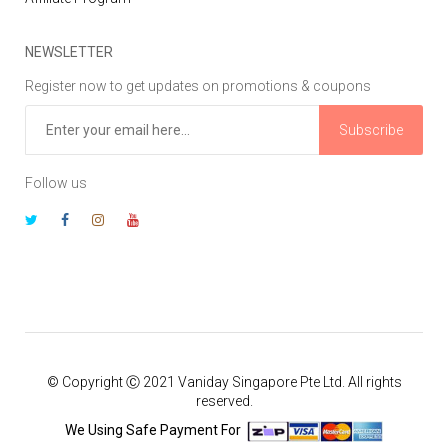
NEWSLETTER
Register now to get updates on promotions & coupons
Subscribe
Follow us
© Copyright Ⓒ 2021 Vaniday Singapore Pte Ltd. All rights
reserved.
We Using Safe Payment For