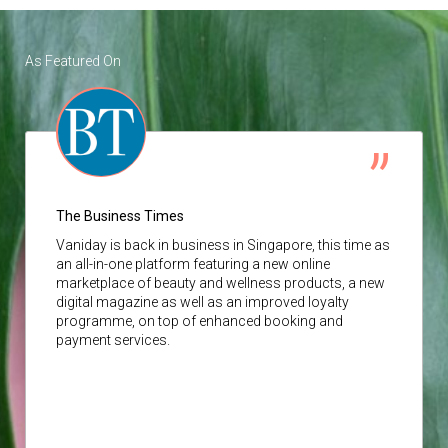
As Featured On
The Business Times
Vaniday
is back in business in Singapore, this time as
an all-in-one platform featuring a new online
marketplace of beauty and wellness products, a new
digital magazine as well as an improved loyalty
programme, on top of enhanced booking and
payment services.