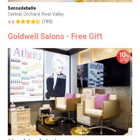
Sensedebelle
Central, Orchard, River Valley
(193)
4.6
Goldwell Salons - Free Gift