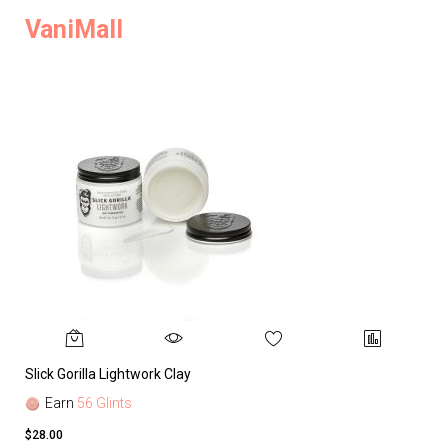
VaniMall
Slick Gorilla Lightwork Clay
Earn
56 Glints
$28.00