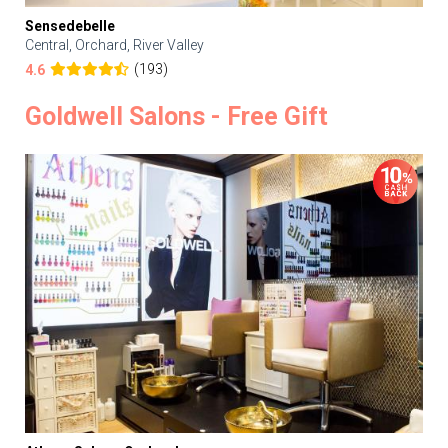
Sensedebelle
Central, Orchard, River Valley
(193)
4.6
Goldwell Salons - Free Gift