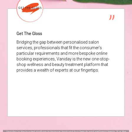
Get The Gloss
Bridging the gap between personalised salon
services, professionals that fit the consumer’s
particular requirements and more bespoke online
booking experiences, Vaniday is the new one-stop-
shop wellness and beauty treatment platform that
provides a wealth of experts at our fingertips.
Vaniday is the trusted platform to browse, book and buy beauty and wellness treats. It is the