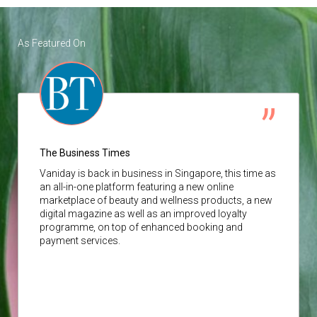
As Featured On
The Business Times
Vaniday
is back in business in Singapore, this time as
an all-in-one platform featuring a new online
marketplace of beauty and wellness products, a new
digital magazine as well as an improved loyalty
programme, on top of enhanced booking and
payment services.