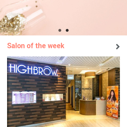
Salon of the week