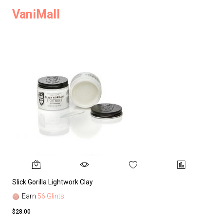
VaniMall
Slick Gorilla Lightwork Clay
Earn
56 Glints
$28.00