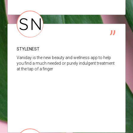
STYLENEST
Vaniday is the new beauty and wellness app to help
you find a much needed or purely indulgent treatment
at the tap of a finger