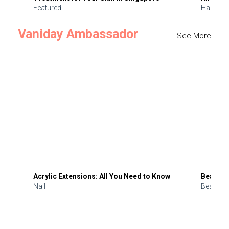
Featured
Hair
Vaniday Ambassador
See More
Acrylic Extensions: All You Need to Know
Beauty 
Nail
Beauty