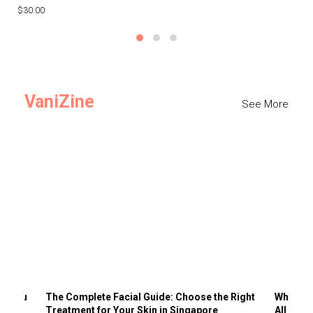
$30.00
$3
VaniZine
See More
ts You
The Complete Facial Guide: Choose the Right
Why Visi
Treatment for Your Skin in Singapore
All the 