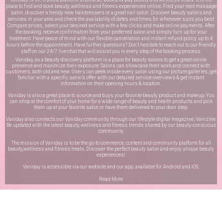
place to find and book beauty, wellness and fitness experiences online. Find your next massage
salon, discover a trendy new hairdressers or a great nail salon. Discover beauty salons and
services in your area and check the availability of dates and times for whenever suits you best.
Compare prices, select your desired service with a few clicks and make online payments. After
the booking, receive confirmation from your preferred salon and simply turn up for your
treatment. Have peace of mind with our flexible cancellation and instant refund policy up to 4
hours before the appointment. Have further questions? Don’t hesitate to reach out to our friendly
staff on our
24/7 live chat
that will assist you in every step of the booking process.
Vaniday, as a beauty discovery platform is a place for beauty salons to get a great online
presence and maximize their exposure. Salons can showcase their work and connect with
customers, both old and new. Users can peek inside every salon using our picture galleries, get
familiar with a specific salon’s offer with our detailed service overviews & get instant
information on their opening hours & location.
Vaniday is also a great place to source and buys your favorite beauty product and makeup. You
can shop at the comfort of your home for a wide range of beauty and health products and pick
them up at your favorite salon or have them delivered to your door step.
Vaniday also connects our Vaniday community through
our lifestyle digital magazine
, Vanizine.
Be updated with the latest beauty, wellness and fitness trends shared by our beauty-conscious
community.
The mission of Vaniday is to be the go-to commerce, content and community platform for all
beauty,wellness and fitness treats. Discover the perfect beauty salon and enjoy unique beauty
experiences!
Vaniday is accessible via our website and our app, available for
Android
and
iOS
.
Read More