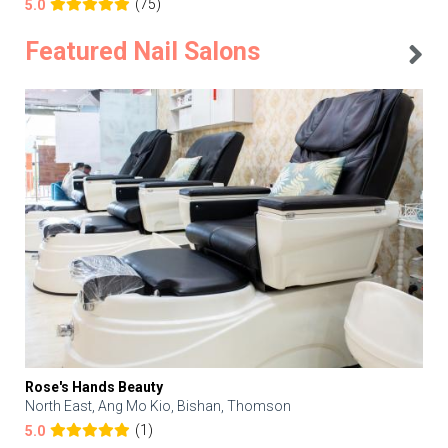
(75)
5.0
Featured Nail Salons
Rose's Hands Beauty
North East, Ang Mo Kio, Bishan, Thomson
(1)
5.0