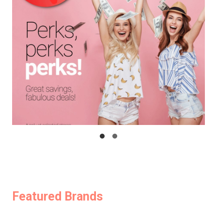
Featured Brands