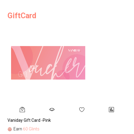
GiftCard
Vaniday Gift Card -Pink
Va
Earn
60 Glints