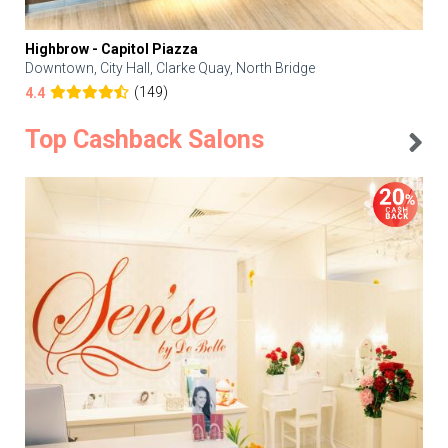
Highbrow - Capitol Piazza
Downtown, City Hall, Clarke Quay, North Bridge
(149)
4.4
Top Cashback Salons