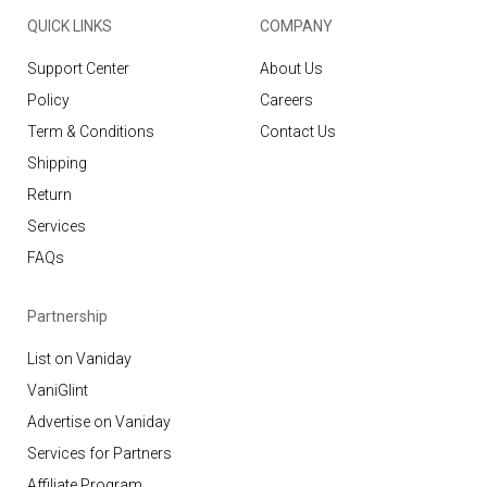
QUICK LINKS
COMPANY
Support Center
About Us
Policy
Careers
Term & Conditions
Contact Us
Shipping
Return
Services
FAQs
Partnership
List on Vaniday
VaniGlint
Advertise on Vaniday
Services for Partners
Affiliate Program