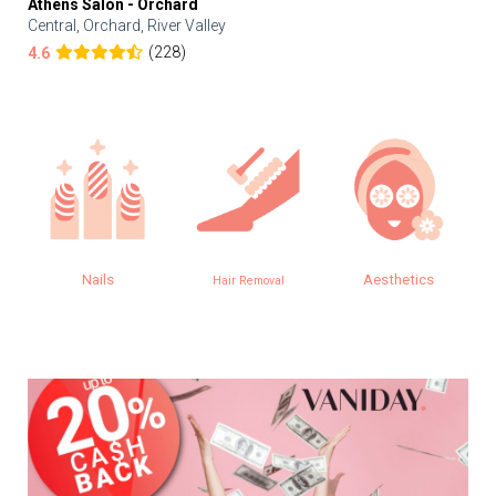
Athens Salon - Orchard
Central, Orchard, River Valley
(228)
4.6
Nails
Aesthetics
Hair Removal