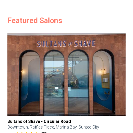
Featured Salons
Sultans of Shave - Circular Road
Downtown, Raffles Place, Marina Bay, Suntec City