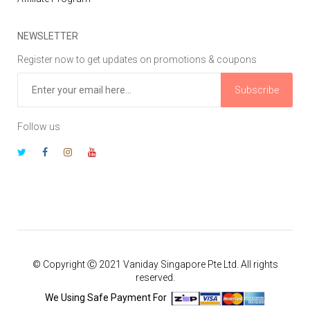
NEWSLETTER
Register now to get updates on promotions & coupons
Subscribe
Follow us
© Copyright Ⓒ 2021 Vaniday Singapore Pte Ltd. All rights
reserved.
We Using Safe Payment For