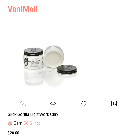
VaniMall
Slick Gorilla Lightwork Clay
Earn
56 Glints
$28.00