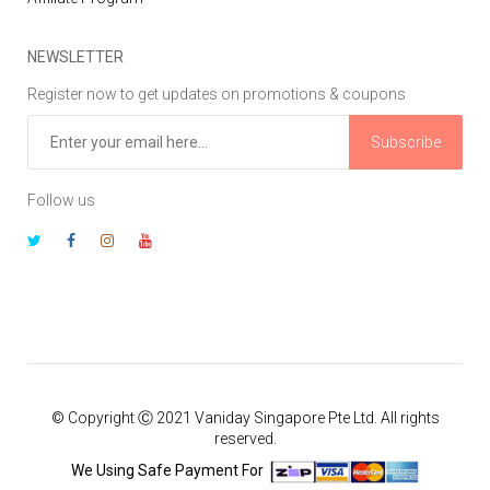
NEWSLETTER
Register now to get updates on promotions & coupons
Subscribe
Follow us
© Copyright Ⓒ 2021 Vaniday Singapore Pte Ltd. All rights
reserved.
We Using Safe Payment For