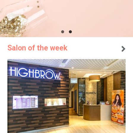
Salon of the week