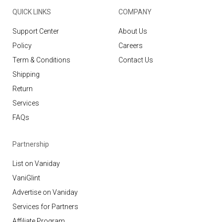
QUICK LINKS
COMPANY
Support Center
About Us
Policy
Careers
Term & Conditions
Contact Us
Shipping
Return
Services
FAQs
Partnership
List on Vaniday
VaniGlint
Advertise on Vaniday
Services for Partners
Affiliate Program