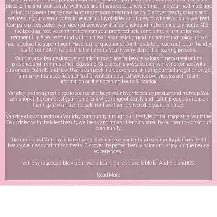
place to find and book beauty, wellness and fitness experiences online. Find your next massage
salon, discover a trendy new hairdressers or a great nail salon. Discover beauty salons and
services in your area and check the availability of dates and times for whenever suits you best.
Compare prices, select your desired service with a few clicks and make online payments. After
the booking, receive confirmation from your preferred salon and simply turn up for your
treatment. Have peace of mind with our flexible cancellation and instant refund policy up to 4
hours before the appointment. Have further questions? Don’t hesitate to reach out to our friendly
staff on our
24/7 live chat
that will assist you in every step of the booking process.
Vaniday, as a beauty discovery platform is a place for beauty salons to get a great online
presence and maximize their exposure. Salons can showcase their work and connect with
customers, both old and new. Users can peek inside every salon using our picture galleries, get
familiar with a specific salon’s offer with our detailed service overviews & get instant
information on their opening hours & location.
Vaniday is also a great place to source and buys your favorite beauty product and makeup. You
can shop at the comfort of your home for a wide range of beauty and health products and pick
them up at your favorite salon or have them delivered to your door step.
Vaniday also connects our Vaniday community through
our lifestyle digital magazine
, Vanizine.
Be updated with the latest beauty, wellness and fitness trends shared by our beauty-conscious
community.
The mission of Vaniday is to be the go-to commerce, content and community platform for all
beauty,wellness and fitness treats. Discover the perfect beauty salon and enjoy unique beauty
experiences!
Vaniday is accessible via our website and our app, available for
Android
and
iOS
.
Read More