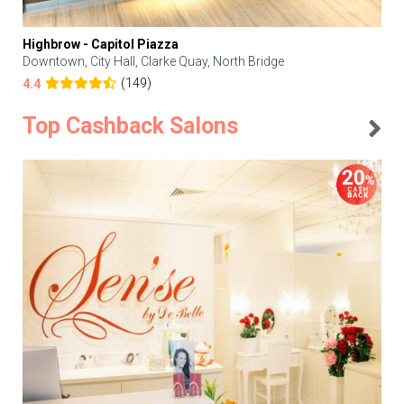
Highbrow - Capitol Piazza
Downtown, City Hall, Clarke Quay, North Bridge
(149)
4.4
Top Cashback Salons