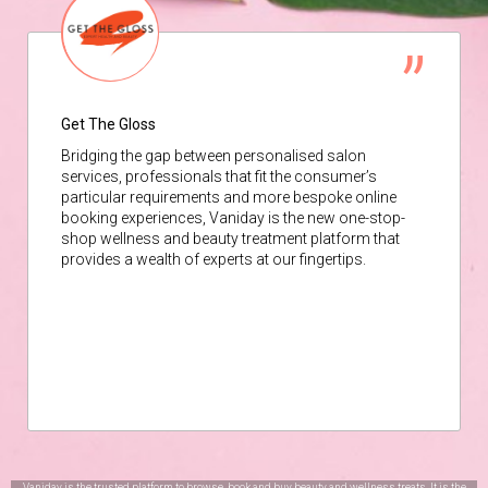
Get The Gloss
Bridging the gap between personalised salon
services, professionals that fit the consumer’s
particular requirements and more bespoke online
booking experiences, Vaniday is the new one-stop-
shop wellness and beauty treatment platform that
provides a wealth of experts at our fingertips.
Vaniday is the trusted platform to browse, book and buy beauty and wellness treats. It is the