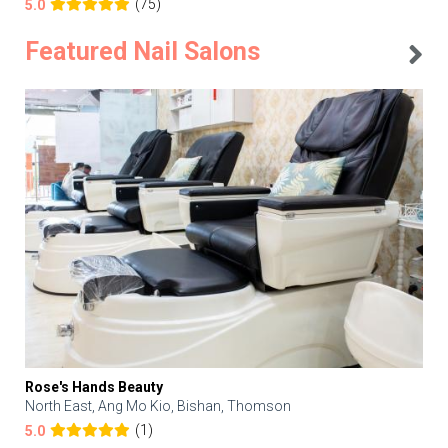
(75)
5.0
Featured Nail Salons
Rose's Hands Beauty
North East, Ang Mo Kio, Bishan, Thomson
(1)
5.0