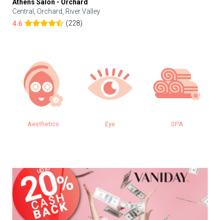
Athens Salon - Orchard
Central, Orchard, River Valley
(228)
4.6
Aesthetics
Eye
SPA