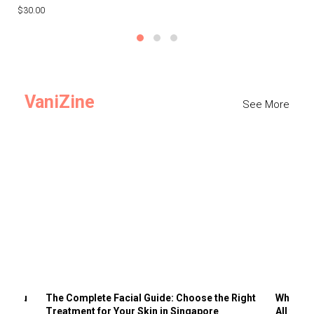
$30.00
$3
VaniZine
See More
ts You
The Complete Facial Guide: Choose the Right
Why Visi
Treatment for Your Skin in Singapore
All the 