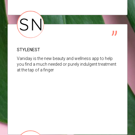
STYLENEST
Vaniday is the new beauty and wellness app to help
you find a much needed or purely indulgent treatment
at the tap of a finger