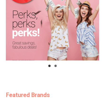
Featured Brands