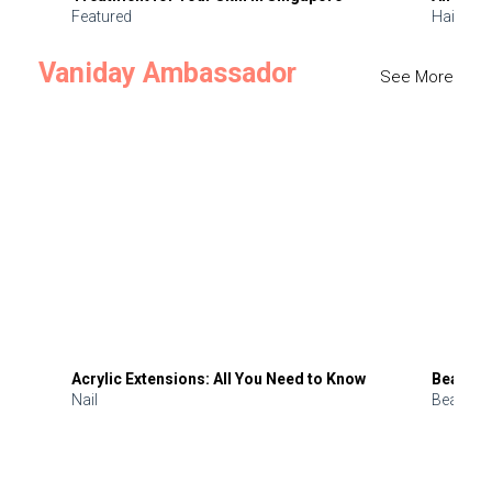
Featured
Hair
Vaniday Ambassador
See More
Acrylic Extensions: All You Need to Know
Beauty 
Nail
Beauty