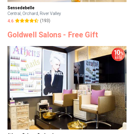
Sensedebelle
Central, Orchard, River Valley
(193)
4.6
Goldwell Salons - Free Gift