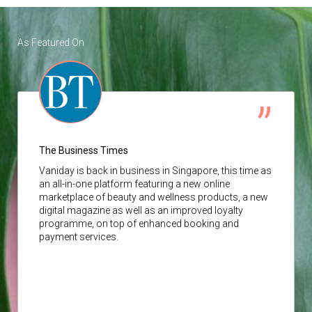
As Featured On
The Business Times
Vaniday
is back in business in Singapore, this time as
an all-in-one platform featuring a new online
marketplace of beauty and wellness products, a new
digital magazine as well as an improved loyalty
programme, on top of enhanced booking and
payment services.