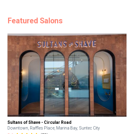
Featured Salons
Sultans of Shave - Circular Road
Downtown, Raffles Place, Marina Bay, Suntec City