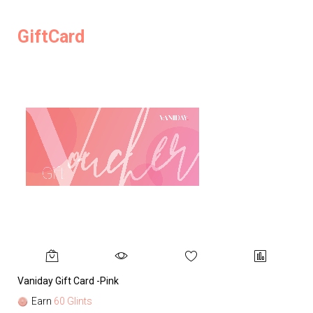
GiftCard
Vaniday Gift Card -Pink
Va
Earn
60 Glints