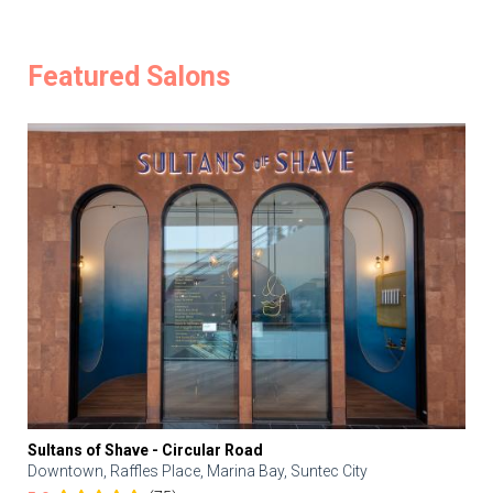
Featured Salons
Sultans of Shave - Circular Road
Downtown, Raffles Place, Marina Bay, Suntec City