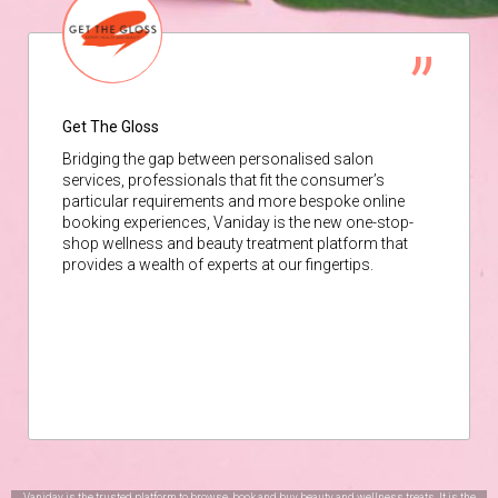
Get The Gloss
Bridging the gap between personalised salon
services, professionals that fit the consumer’s
particular requirements and more bespoke online
booking experiences, Vaniday is the new one-stop-
shop wellness and beauty treatment platform that
provides a wealth of experts at our fingertips.
Vaniday is the trusted platform to browse, book and buy beauty and wellness treats. It is the