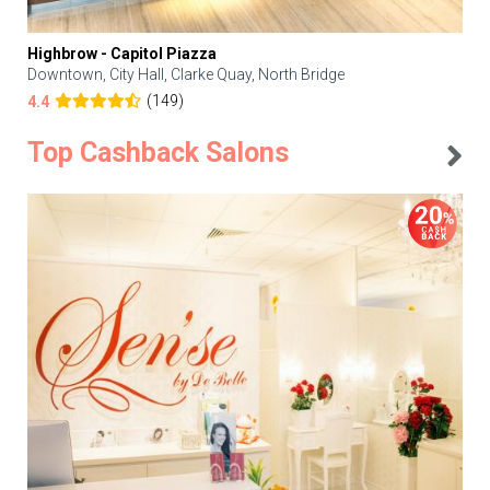
Highbrow - Capitol Piazza
Downtown, City Hall, Clarke Quay, North Bridge
(149)
4.4
Top Cashback Salons