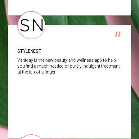
STYLENEST
Vaniday is the new beauty and wellness app to help
you find a much needed or purely indulgent treatment
at the tap of a finger