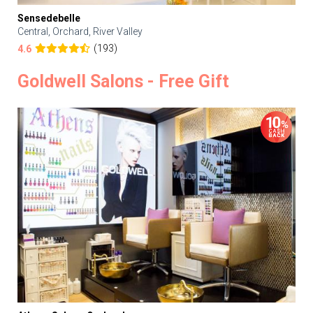
Sensedebelle
Central, Orchard, River Valley
(193)
4.6
Goldwell Salons - Free Gift