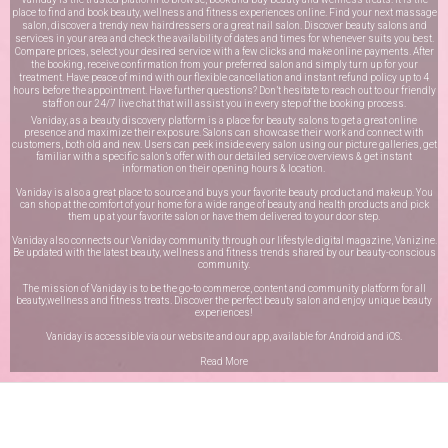
place to find and book beauty, wellness and fitness experiences online. Find your next massage
salon, discover a trendy new hairdressers or a great nail salon. Discover beauty salons and
services in your area and check the availability of dates and times for whenever suits you best.
Compare prices, select your desired service with a few clicks and make online payments. After
the booking, receive confirmation from your preferred salon and simply turn up for your
treatment. Have peace of mind with our flexible cancellation and instant refund policy up to 4
hours before the appointment. Have further questions? Don’t hesitate to reach out to our friendly
staff on our
24/7 live chat
that will assist you in every step of the booking process.
Vaniday, as a beauty discovery platform is a place for beauty salons to get a great online
presence and maximize their exposure. Salons can showcase their work and connect with
customers, both old and new. Users can peek inside every salon using our picture galleries, get
familiar with a specific salon’s offer with our detailed service overviews & get instant
information on their opening hours & location.
Vaniday is also a great place to source and buys your favorite beauty product and makeup. You
can shop at the comfort of your home for a wide range of beauty and health products and pick
them up at your favorite salon or have them delivered to your door step.
Vaniday also connects our Vaniday community through
our lifestyle digital magazine
, Vanizine.
Be updated with the latest beauty, wellness and fitness trends shared by our beauty-conscious
community.
The mission of Vaniday is to be the go-to commerce, content and community platform for all
beauty,wellness and fitness treats. Discover the perfect beauty salon and enjoy unique beauty
experiences!
Vaniday is accessible via our website and our app, available for
Android
and
iOS
.
Read More