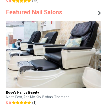
(75)
5.0
Featured Nail Salons
Rose's Hands Beauty
North East, Ang Mo Kio, Bishan, Thomson
(1)
5.0