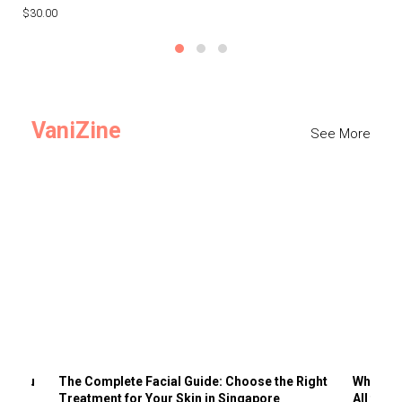
$30.00
$3
VaniZine
See More
ts You
The Complete Facial Guide: Choose the Right
Why Visi
Treatment for Your Skin in Singapore
All the 