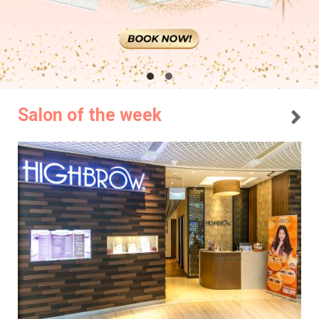
Salon of the week