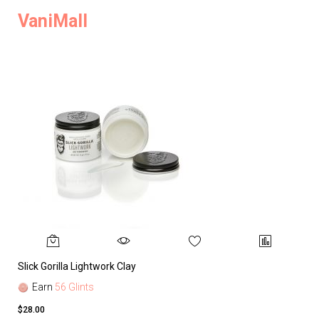
VaniMall
Slick Gorilla Lightwork Clay
Earn
56 Glints
$28.00