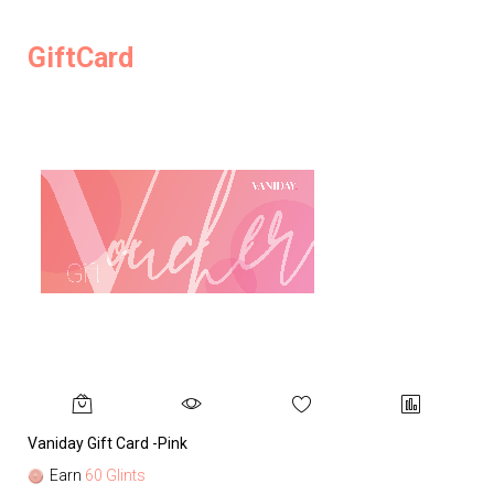
GiftCard
Vaniday Gift Card -Pink
Va
Earn
60 Glints