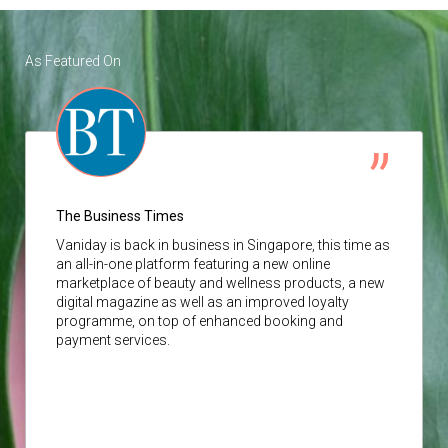
As Featured On
The Business Times
Vaniday
is back in business in Singapore, this time as
an all-in-one platform featuring a new online
marketplace of beauty and wellness products, a new
digital magazine as well as an improved loyalty
programme, on top of enhanced booking and
payment services.