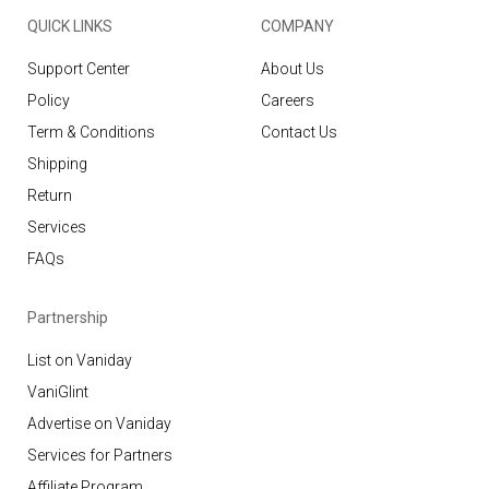
QUICK LINKS
COMPANY
Support Center
About Us
Policy
Careers
Term & Conditions
Contact Us
Shipping
Return
Services
FAQs
Partnership
List on Vaniday
VaniGlint
Advertise on Vaniday
Services for Partners
Affiliate Program