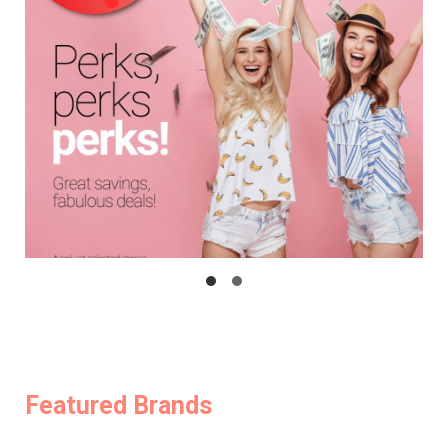
Featured Brands