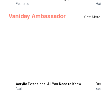
Featured
Hair
Vaniday Ambassador
See More
Acrylic Extensions: All You Need to Know
Beauty 
Nail
Beauty