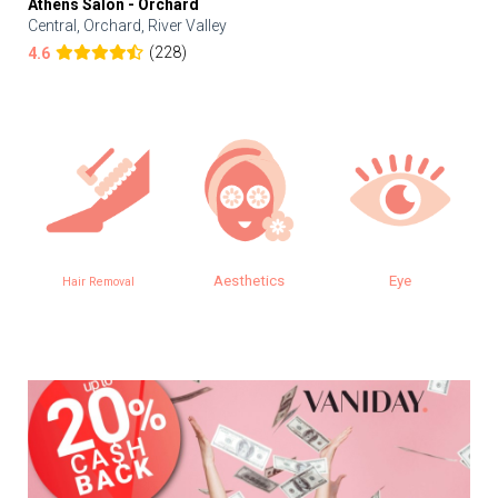
Athens Salon - Orchard
Central, Orchard, River Valley
(228)
4.6
Aesthetics
Eye
SPA
 Removal