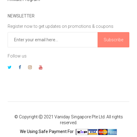
NEWSLETTER
Register now to get updates on promotions & coupons
Subscribe
Follow us
© Copyright Ⓒ 2021 Vaniday Singapore Pte Ltd. All rights
reserved.
We Using Safe Payment For