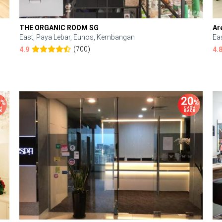
THE ORGANIC ROOM SG
Ar
East, Paya Lebar, Eunos, Kembangan
Ea
(700)
4.9
4.