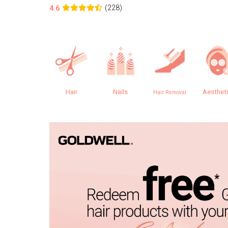
(228)
4.6
Hair
Nails
Aesthet
Hair Removal