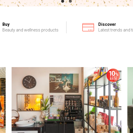
Buy
Discover
Beauty and wellness products
Latest trends and t