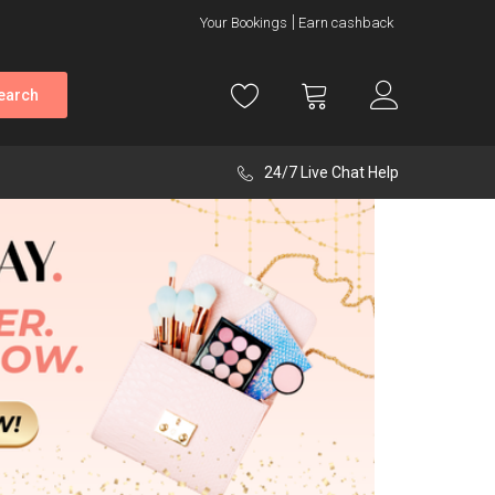
Your Bookings
Earn cashback
earch
24/7 Live Chat Help