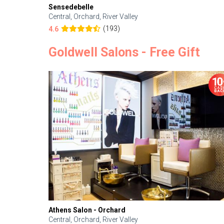
Sensedebelle
Central, Orchard, River Valley
(193)
4.6
Goldwell Salons - Free Gift
Athens Salon - Orchard
Central, Orchard, River Valley