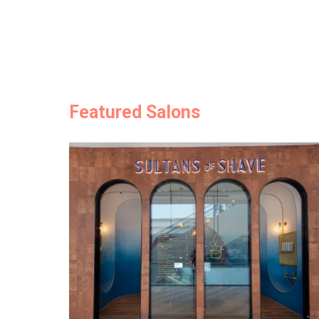
Featured Salons