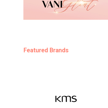
Featured Brands