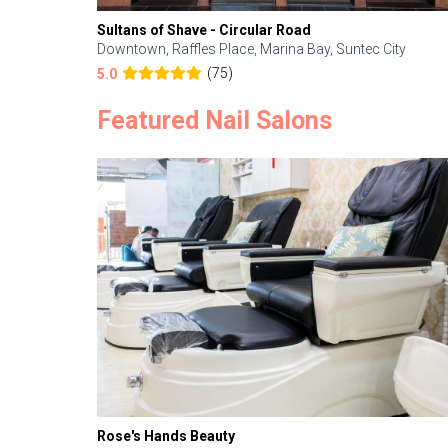
Sultans of Shave - Circular Road
Downtown, Raffles Place, Marina Bay, Suntec City
(75)
5.0
Featured Nail Salons
Rose's Hands Beauty