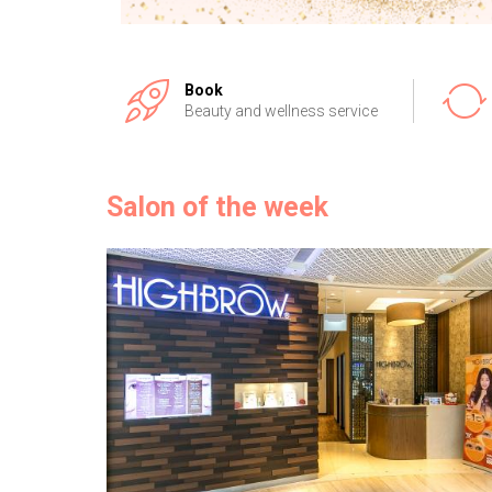
Book
Beauty and wellness service
Salon of the week