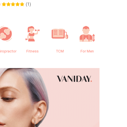
(1)
0
0.0
iropractor
Fitness
TCM
For Men