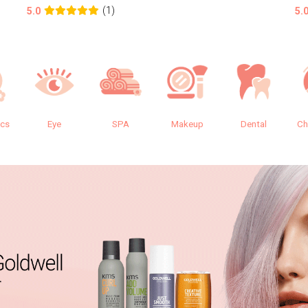
(1)
5.0
5.
ics
Eye
SPA
Makeup
Dental
Ch