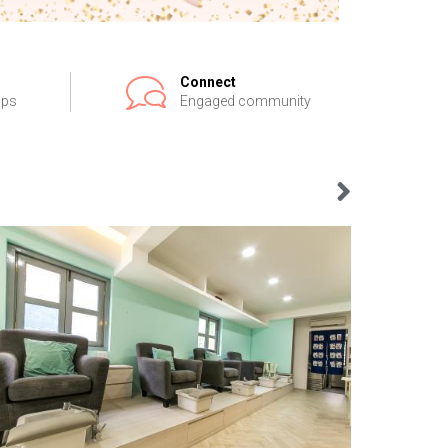
Connect
ips
Engaged community