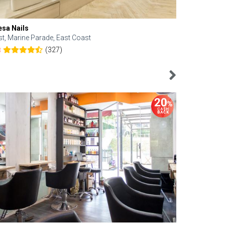
esa Nails
Face Bistro
st, Marine Parade, East Coast
Central, Tan
(327)
8
4.6