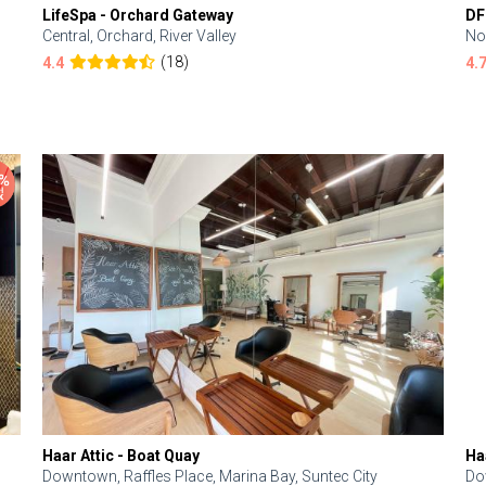
LifeSpa - Orchard Gateway
DF
Central, Orchard, River Valley
No
(18)
4.4
4.
Haar Attic - Boat Quay
Ha
Downtown, Raffles Place, Marina Bay, Suntec City
Do