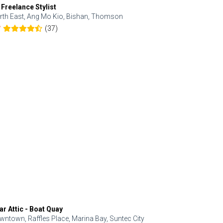
 Freelance Stylist
Anjolinail
rth East, Ang Mo Kio, Bishan, Thomson
North, Upp
(37)
7
5.0
ar Attic - Boat Quay
Refresh Hai
wntown, Raffles Place, Marina Bay, Suntec City
Central, Orc