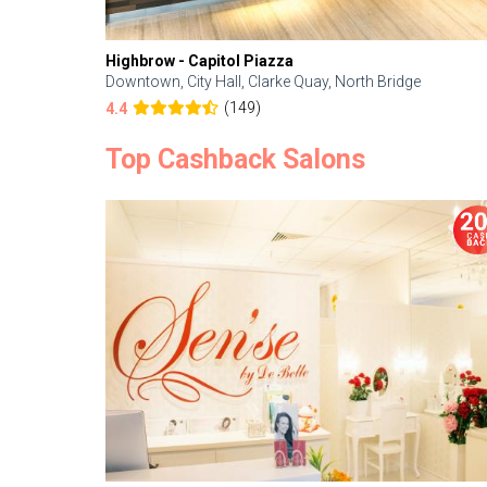
Highbrow - Capitol Piazza
Downtown, City Hall, Clarke Quay, North Bridge
(149)
4.4
Top Cashback Salons