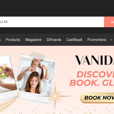
S
s
Products
Magazine
Giftcards
CashBack
Promotions