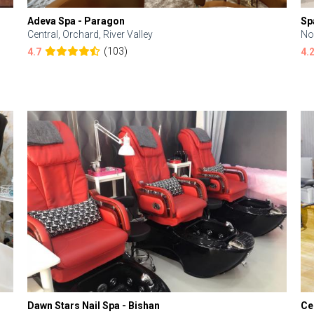
Adeva Spa - Paragon
Sp
Central, Orchard, River Valley
No
(103)
4.7
4.
Dawn Stars Nail Spa - Bishan
Ce