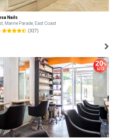
esa Nails
Face Bistro
st, Marine Parade, East Coast
Central, Tan
(327)
8
4.6