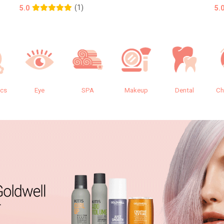
(1)
5.0
5.
ics
Eye
SPA
Makeup
Dental
Ch