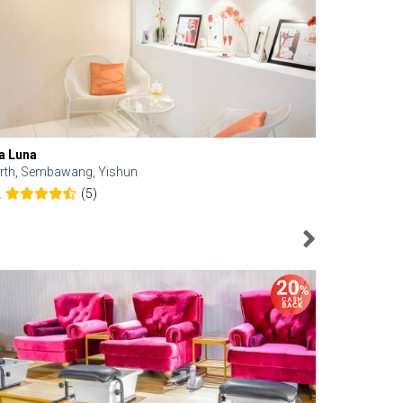
a Luna
Kelyn Esthe
rth, Sembawang, Yishun
Downtown, 
(5)
2
4.6