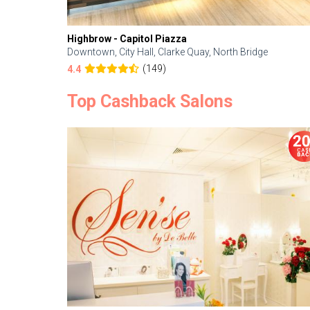
Highbrow - Capitol Piazza
Downtown, City Hall, Clarke Quay, North Bridge
(149)
4.4
Top Cashback Salons