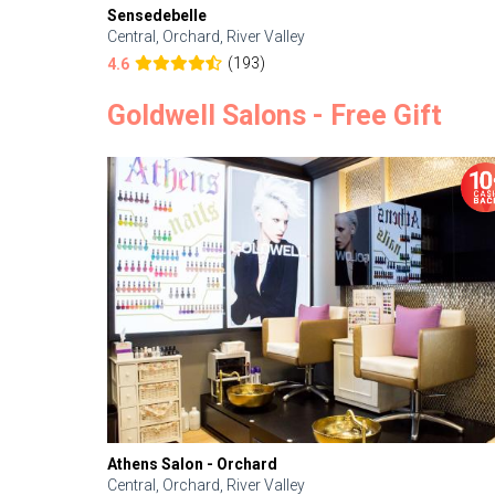
Sensedebelle
Central, Orchard, River Valley
(193)
4.6
Goldwell Salons - Free Gift
Athens Salon - Orchard
Central, Orchard, River Valley