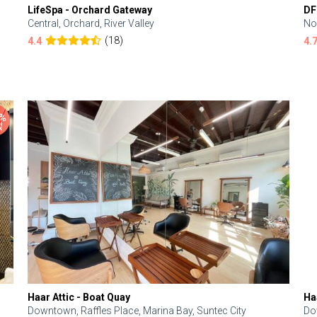
LifeSpa - Orchard Gateway
DF
Central, Orchard, River Valley
No
(18)
4.4
4.
Haar Attic - Boat Quay
Ha
Downtown, Raffles Place, Marina Bay, Suntec City
Do