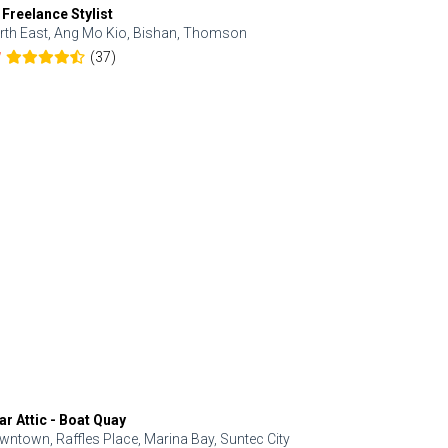
 Freelance Stylist
Anjolinail
rth East, Ang Mo Kio, Bishan, Thomson
North, Upp
(37)
7
5.0
ar Attic - Boat Quay
Refresh Hai
wntown, Raffles Place, Marina Bay, Suntec City
Central, Orc