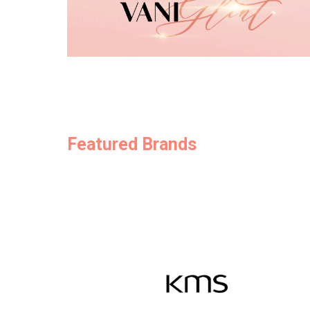
Featured Brands