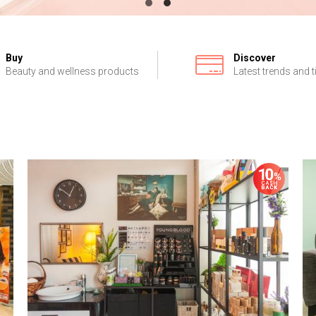
Buy
Discover
Beauty and wellness products
Latest trends and t