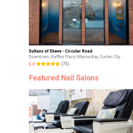
Sultans of Shave - Circular Road
Downtown, Raffles Place, Marina Bay, Suntec City
(75)
5.0
Featured Nail Salons