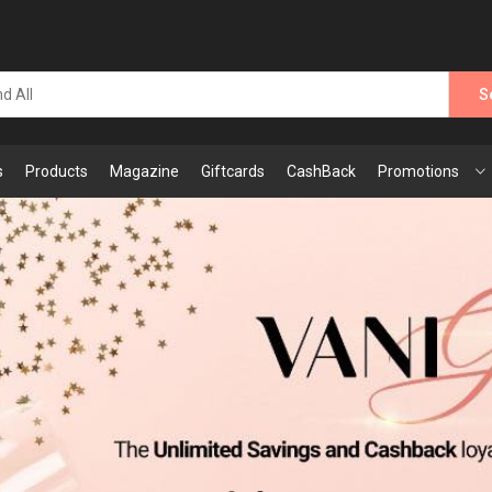
S
s
Products
Magazine
Giftcards
CashBack
Promotions