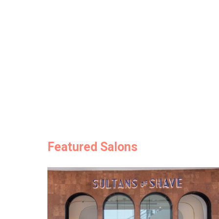
Featured Salons