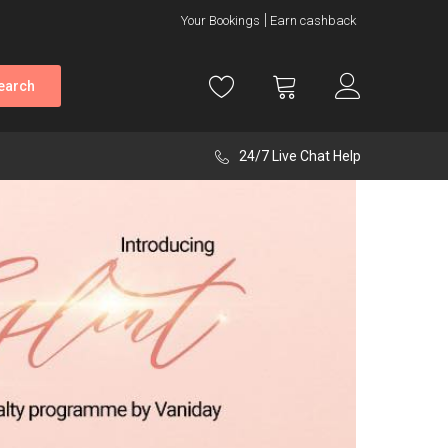
Your Bookings
Earn cashback
earch
24/7 Live Chat Help