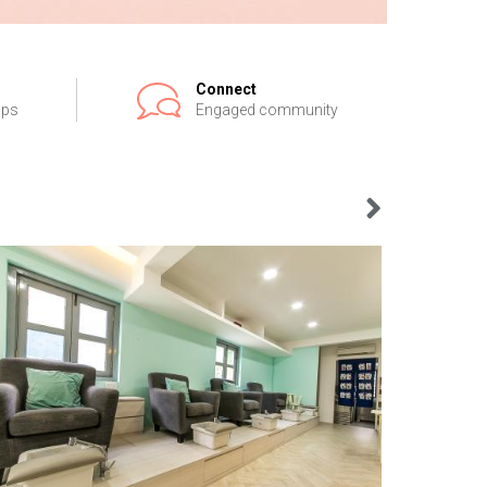
Connect
ips
Engaged community