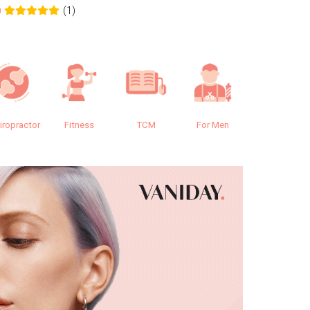
(1)
0
0.0
iropractor
Fitness
TCM
For Men