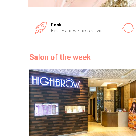
Book
Beauty and wellness service
Salon of the week