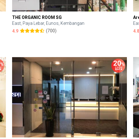
THE ORGANIC ROOM SG
Ar
East, Paya Lebar, Eunos, Kembangan
Ea
(700)
4.9
4.