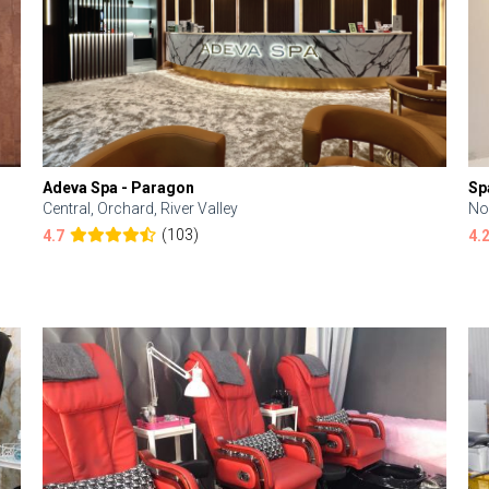
Adeva Spa - Paragon
Sp
Central, Orchard, River Valley
No
(103)
4.7
4.