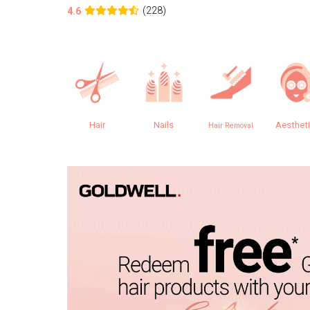
(228)
4.6
Hair
Nails
Aesthet
Hair Removal