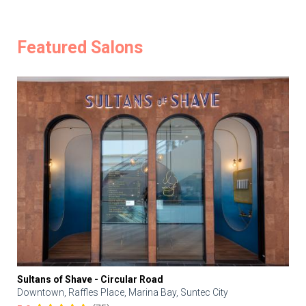
Featured Salons
Sultans of Shave - Circular Road
Downtown, Raffles Place, Marina Bay, Suntec City