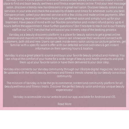
place to find and book beauty, wellness and fitness experiences online. Find your next massage
salon, discover a trendy new hairdressers or a great nail salon. Discover beauty salons and
services in your area and check the availability of dates and times for whenever suits you best.
Compare prices, select your desired service with a few clicks and make online payments. After
the booking, receive confirmation from your preferred salon and simply turn up for your
treatment. Have peace of mind with our flexible cancellation and instant refund policy up to 4
hours before the appointment. Have further questions? Don’t hesitate to reach out to our friendly
staff on our
24/7 live chat
that will assist you in every step of the booking process.
Vaniday, as a beauty discovery platform is a place for beauty salons to get a great online
presence and maximize their exposure. Salons can showcase their work and connect with
customers, both old and new. Users can peek inside every salon using our picture galleries, get
familiar with a specific salon’s offer with our detailed service overviews & get instant
information on their opening hours & location.
Vaniday is also a great place to source and buys your favorite beauty product and makeup. You
can shop at the comfort of your home for a wide range of beauty and health products and pick
them up at your favorite salon or have them delivered to your door step.
Vaniday also connects our Vaniday community through
our lifestyle digital magazine
, Vanizine.
Be updated with the latest beauty, wellness and fitness trends shared by our beauty-conscious
community.
The mission of Vaniday is to be the go-to commerce, content and community platform for all
beauty,wellness and fitness treats. Discover the perfect beauty salon and enjoy unique beauty
experiences!
Vaniday is accessible via our website and our app, available for
Android
and
iOS
.
Read More