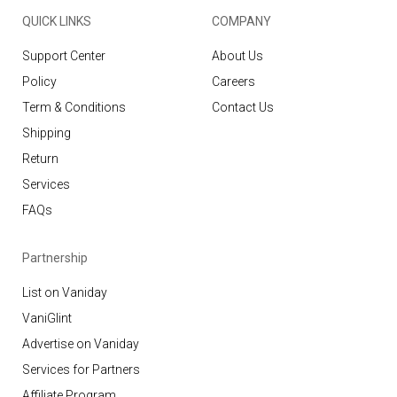
QUICK LINKS
COMPANY
Support Center
About Us
Policy
Careers
Term & Conditions
Contact Us
Shipping
Return
Services
FAQs
Partnership
List on Vaniday
VaniGlint
Advertise on Vaniday
Services for Partners
Affiliate Program