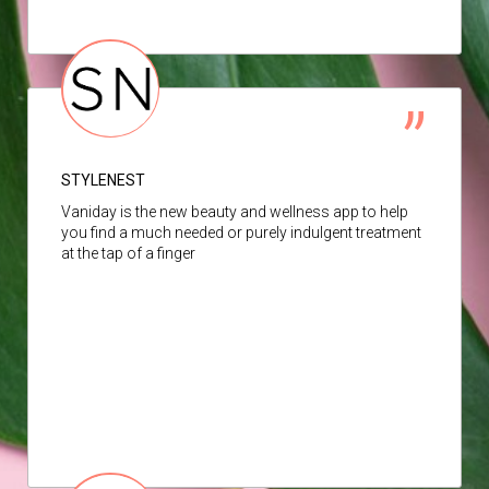
STYLENEST
Vaniday is the new beauty and wellness app to help
you find a much needed or purely indulgent treatment
at the tap of a finger