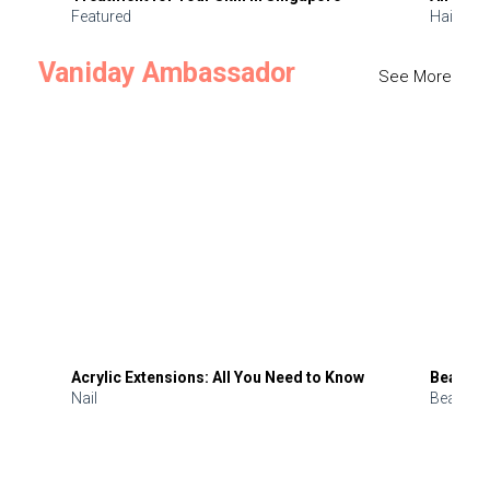
Featured
Hair
Vaniday Ambassador
See More
Acrylic Extensions: All You Need to Know
Beauty 
Nail
Beauty