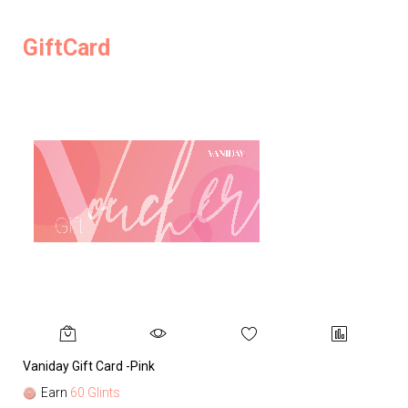
GiftCard
Vaniday Gift Card -Pink
Va
Earn
60 Glints