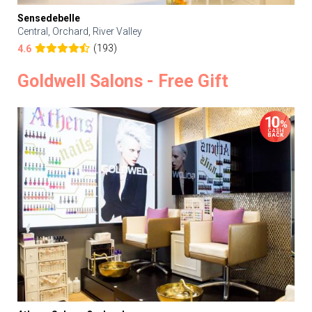
Sensedebelle
Central, Orchard, River Valley
(193)
4.6
Goldwell Salons - Free Gift