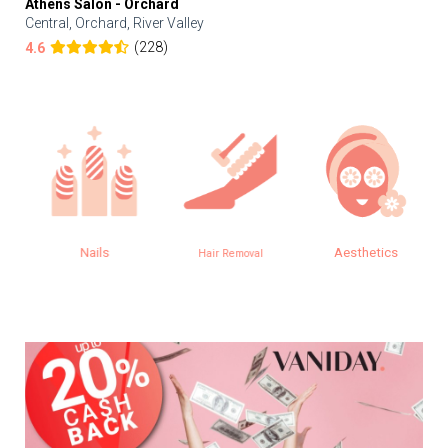
Athens Salon - Orchard
Central, Orchard, River Valley
(228)
4.6
Nails
Aesthetics
Hair Removal