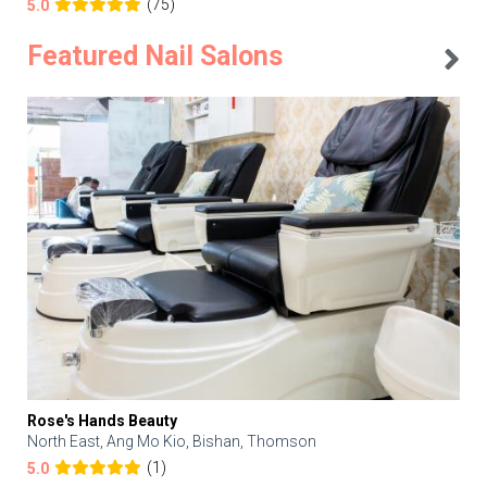
(75)
5.0
Featured Nail Salons
Rose's Hands Beauty
North East, Ang Mo Kio, Bishan, Thomson
(1)
5.0