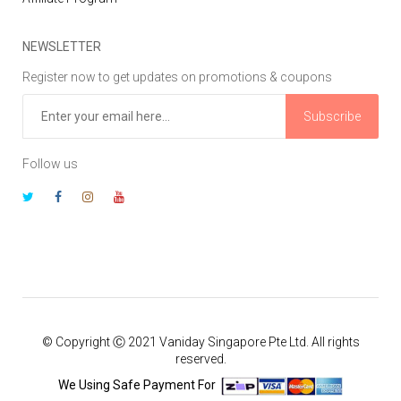
NEWSLETTER
Register now to get updates on promotions & coupons
Subscribe
Follow us
© Copyright Ⓒ 2021 Vaniday Singapore Pte Ltd. All rights
reserved.
We Using Safe Payment For