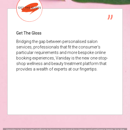
Get The Gloss
Bridging the gap between personalised salon
services, professionals that fit the consumer’s
particular requirements and more bespoke online
booking experiences, Vaniday is the new one-stop-
shop wellness and beauty treatment platform that
provides a wealth of experts at our fingertips.
Vaniday is the trusted platform to browse, book and buy beauty and wellness treats. It is the