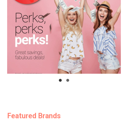
Featured Brands