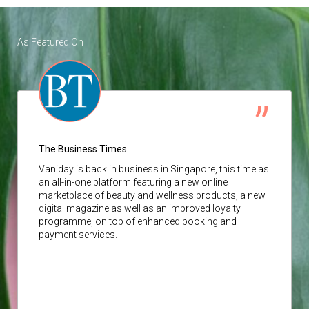
As Featured On
The Business Times
Vaniday
is back in business in Singapore, this time as
an all-in-one platform featuring a new online
marketplace of beauty and wellness products, a new
digital magazine as well as an improved loyalty
programme, on top of enhanced booking and
payment services.