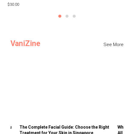
$30.00
$3
VaniZine
See More
ts You
The Complete Facial Guide: Choose the Right
Why Visi
Treatment for Your Skin in Singapore
All the 