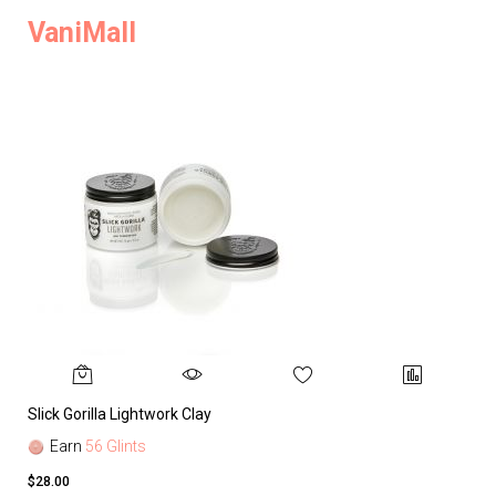
VaniMall
Slick Gorilla Lightwork Clay
Earn
56 Glints
$28.00