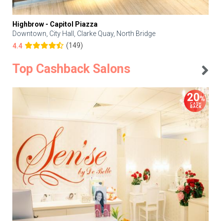
Highbrow - Capitol Piazza
Downtown, City Hall, Clarke Quay, North Bridge
(149)
4.4
Top Cashback Salons