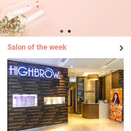
Salon of the week