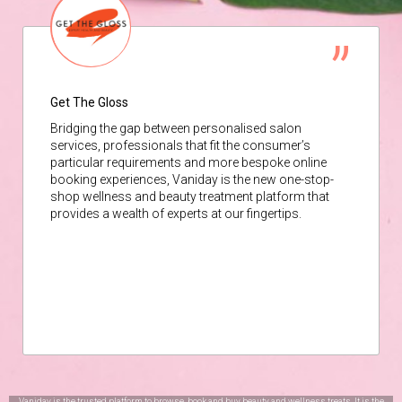
Get The Gloss
Bridging the gap between personalised salon
services, professionals that fit the consumer’s
particular requirements and more bespoke online
booking experiences, Vaniday is the new one-stop-
shop wellness and beauty treatment platform that
provides a wealth of experts at our fingertips.
Vaniday is the trusted platform to browse, book and buy beauty and wellness treats. It is the