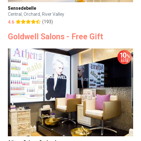
Sensedebelle
Central, Orchard, River Valley
(193)
4.6
Goldwell Salons - Free Gift