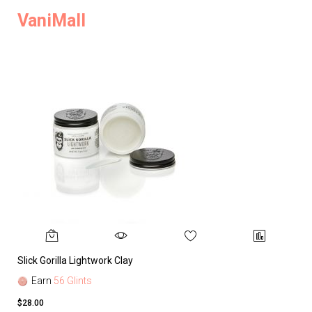
VaniMall
Slick Gorilla Lightwork Clay
Earn
56 Glints
$28.00