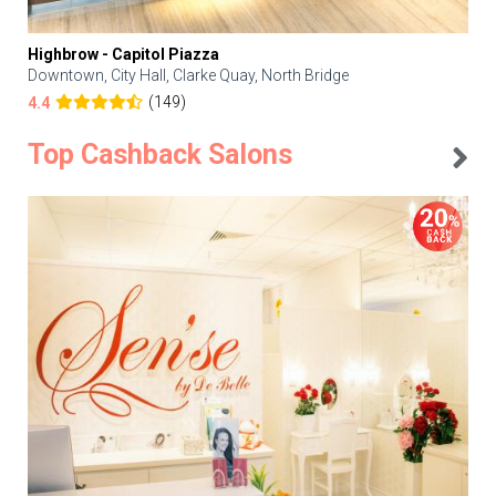
Highbrow - Capitol Piazza
Downtown, City Hall, Clarke Quay, North Bridge
(149)
4.4
Top Cashback Salons