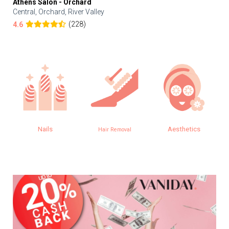
Athens Salon - Orchard
Central, Orchard, River Valley
(228)
4.6
Nails
Aesthetics
Hair Removal