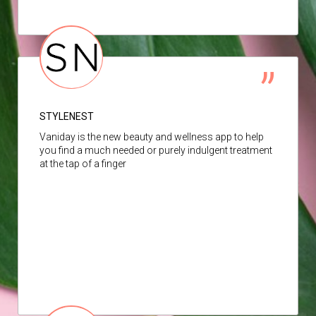
STYLENEST
Vaniday is the new beauty and wellness app to help
you find a much needed or purely indulgent treatment
at the tap of a finger