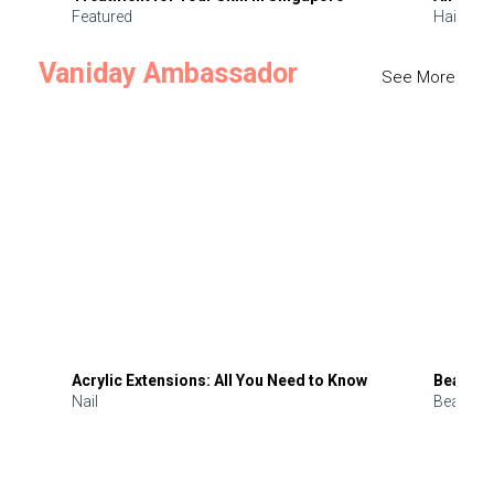
Featured
Hair
Vaniday Ambassador
See More
Acrylic Extensions: All You Need to Know
Beauty 
Nail
Beauty