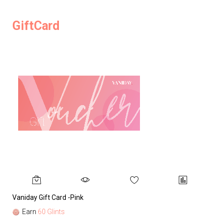
GiftCard
Vaniday Gift Card -Pink
Va
Earn
60 Glints