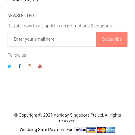
NEWSLETTER
Register now to get updates on promotions & coupons
Subscribe
Follow us
© Copyright Ⓒ 2021 Vaniday Singapore Pte Ltd. All rights
reserved.
We Using Safe Payment For