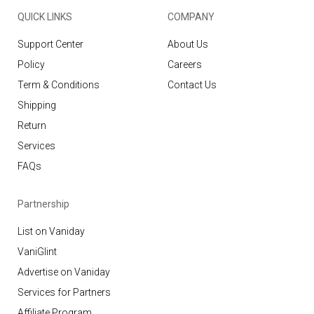
QUICK LINKS
COMPANY
Support Center
About Us
Policy
Careers
Term & Conditions
Contact Us
Shipping
Return
Services
FAQs
Partnership
List on Vaniday
VaniGlint
Advertise on Vaniday
Services for Partners
Affiliate Program