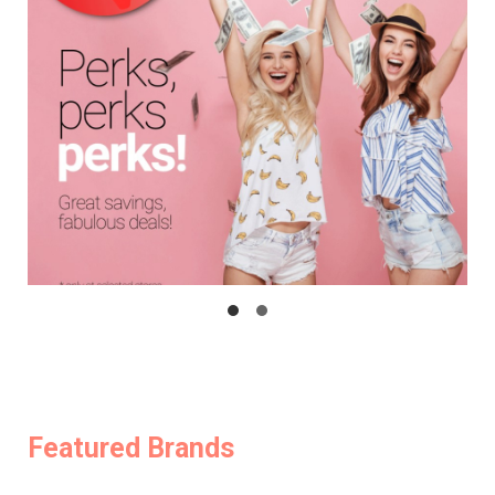
Featured Brands