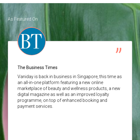
As Featured On
The Business Times
Vaniday
is back in business in Singapore, this time as
an all-in-one platform featuring a new online
marketplace of beauty and wellness products, a new
digital magazine as well as an improved loyalty
programme, on top of enhanced booking and
payment services.