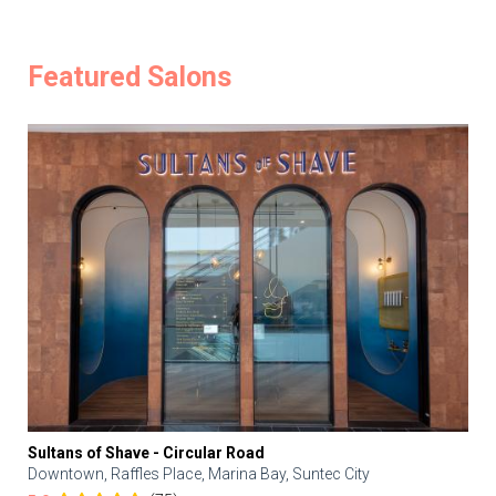
Featured Salons
Sultans of Shave - Circular Road
Downtown, Raffles Place, Marina Bay, Suntec City