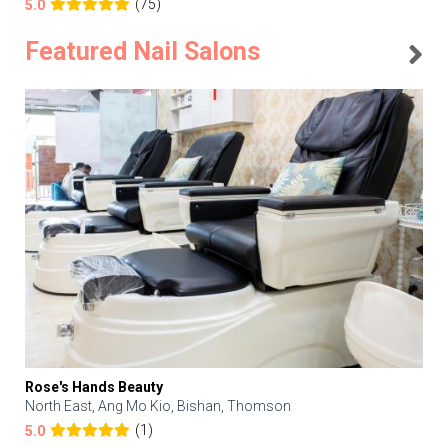
(75)
5.0
Featured Nail Salons
Rose's Hands Beauty
North East, Ang Mo Kio, Bishan, Thomson
(1)
5.0