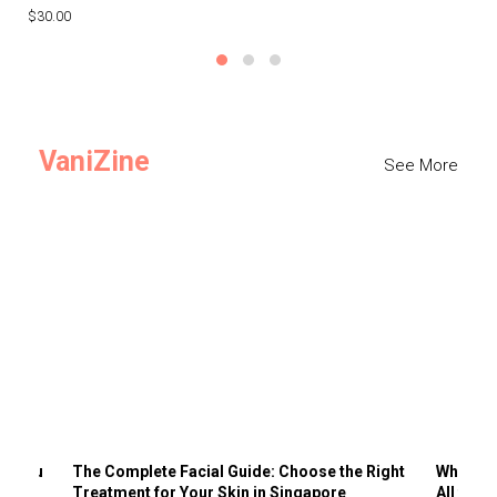
$30.00
$3
VaniZine
See More
ts You
The Complete Facial Guide: Choose the Right
Why Visi
Treatment for Your Skin in Singapore
All the 