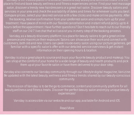
place to find and book beauty, wellness and fitness experiences online. Find your next massage
salon, discover a trendy new hairdressers or a great nail salon. Discover beauty salons and
services in your area and check the availability of dates and times for whenever suits you best.
Compare prices, select your desired service with a few clicks and make online payments. After
the booking, receive confirmation from your preferred salon and simply turn up for your
treatment. Have peace of mind with our flexible cancellation and instant refund policy up to 4
hours before the appointment. Have further questions? Don’t hesitate to reach out to our friendly
staff on our
24/7 live chat
that will assist you in every step of the booking process.
Vaniday, as a beauty discovery platform is a place for beauty salons to get a great online
presence and maximize their exposure. Salons can showcase their work and connect with
customers, both old and new. Users can peek inside every salon using our picture galleries, get
familiar with a specific salon’s offer with our detailed service overviews & get instant
information on their opening hours & location.
Vaniday is also a great place to source and buys your favorite beauty product and makeup. You
can shop at the comfort of your home for a wide range of beauty and health products and pick
them up at your favorite salon or have them delivered to your door step.
Vaniday also connects our Vaniday community through
our lifestyle digital magazine
, Vanizine.
Be updated with the latest beauty, wellness and fitness trends shared by our beauty-conscious
community.
The mission of Vaniday is to be the go-to commerce, content and community platform for all
beauty,wellness and fitness treats. Discover the perfect beauty salon and enjoy unique beauty
experiences!
Vaniday is accessible via our website and our app, available for
Android
and
iOS
.
Read More