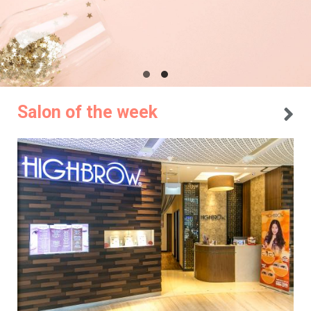
Salon of the week