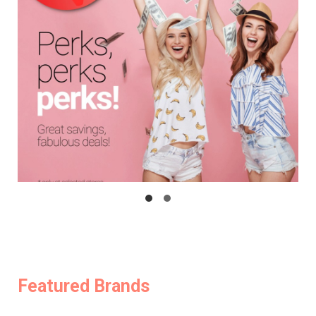
Featured Brands