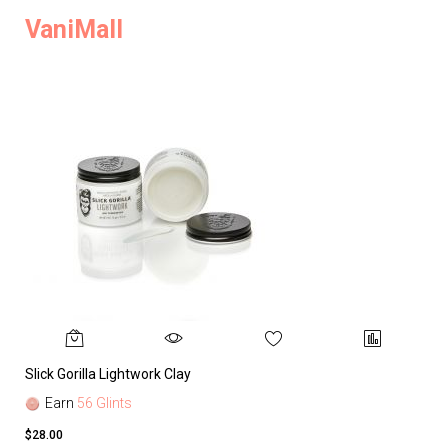
VaniMall
Slick Gorilla Lightwork Clay
Earn
56 Glints
$28.00