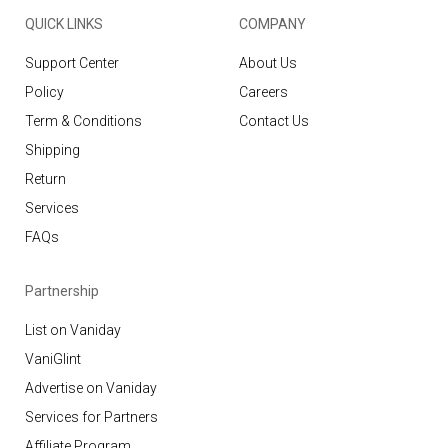
QUICK LINKS
COMPANY
Support Center
About Us
Policy
Careers
Term & Conditions
Contact Us
Shipping
Return
Services
FAQs
Partnership
List on Vaniday
VaniGlint
Advertise on Vaniday
Services for Partners
Affiliate Program