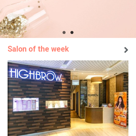
Salon of the week