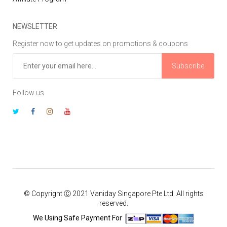
NEWSLETTER
Register now to get updates on promotions & coupons
Subscribe
Follow us
© Copyright Ⓒ 2021 Vaniday Singapore Pte Ltd. All rights
reserved.
We Using Safe Payment For