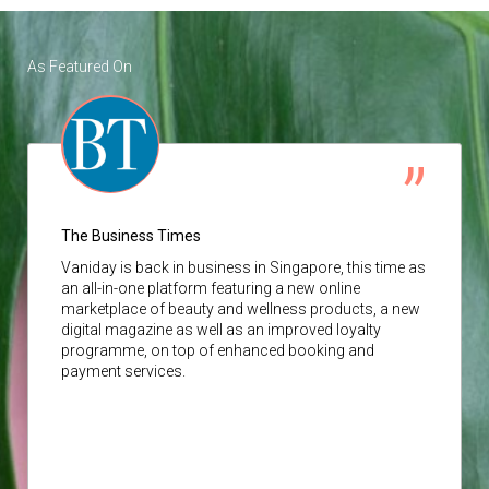
As Featured On
The Business Times
Vaniday
is back in business in Singapore, this time as
an all-in-one platform featuring a new online
marketplace of beauty and wellness products, a new
digital magazine as well as an improved loyalty
programme, on top of enhanced booking and
payment services.