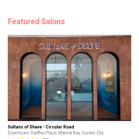
Featured Salons
Sultans of Shave - Circular Road
Downtown, Raffles Place, Marina Bay, Suntec City