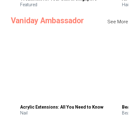
Featured
Hair
Vaniday Ambassador
See More
Acrylic Extensions: All You Need to Know
Beauty 
Nail
Beauty