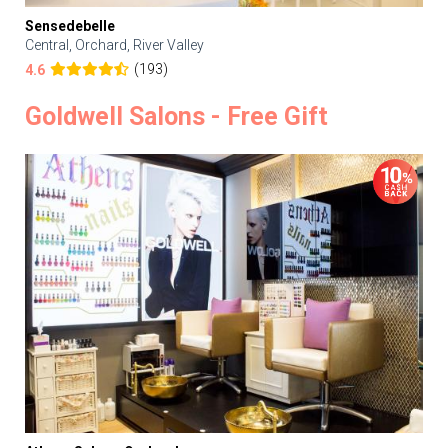
Sensedebelle
Central, Orchard, River Valley
(193)
4.6
Goldwell Salons - Free Gift