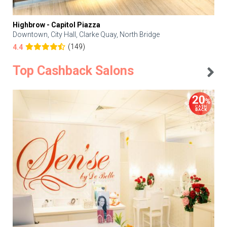
Highbrow - Capitol Piazza
Downtown, City Hall, Clarke Quay, North Bridge
(149)
4.4
Top Cashback Salons