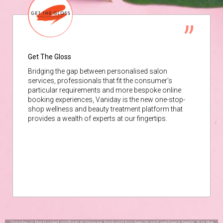
Get The Gloss
Bridging the gap between personalised salon
services, professionals that fit the consumer’s
particular requirements and more bespoke online
booking experiences, Vaniday is the new one-stop-
shop wellness and beauty treatment platform that
provides a wealth of experts at our fingertips.
Vaniday is the trusted platform to browse, book and buy beauty and wellness treats. It is the