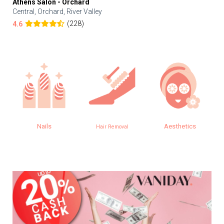
Athens Salon - Orchard
Central, Orchard, River Valley
(228)
4.6
Nails
Aesthetics
Hair Removal