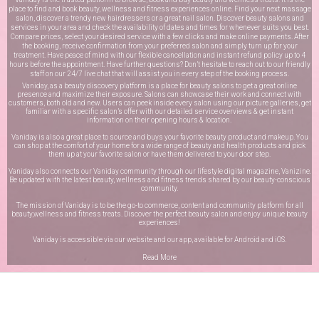
place to find and book beauty, wellness and fitness experiences online. Find your next massage
salon, discover a trendy new hairdressers or a great nail salon. Discover beauty salons and
services in your area and check the availability of dates and times for whenever suits you best.
Compare prices, select your desired service with a few clicks and make online payments. After
the booking, receive confirmation from your preferred salon and simply turn up for your
treatment. Have peace of mind with our flexible cancellation and instant refund policy up to 4
hours before the appointment. Have further questions? Don’t hesitate to reach out to our friendly
staff on our
24/7 live chat
that will assist you in every step of the booking process.
Vaniday, as a beauty discovery platform is a place for beauty salons to get a great online
presence and maximize their exposure. Salons can showcase their work and connect with
customers, both old and new. Users can peek inside every salon using our picture galleries, get
familiar with a specific salon’s offer with our detailed service overviews & get instant
information on their opening hours & location.
Vaniday is also a great place to source and buys your favorite beauty product and makeup. You
can shop at the comfort of your home for a wide range of beauty and health products and pick
them up at your favorite salon or have them delivered to your door step.
Vaniday also connects our Vaniday community through
our lifestyle digital magazine
, Vanizine.
Be updated with the latest beauty, wellness and fitness trends shared by our beauty-conscious
community.
The mission of Vaniday is to be the go-to commerce, content and community platform for all
beauty,wellness and fitness treats. Discover the perfect beauty salon and enjoy unique beauty
experiences!
Vaniday is accessible via our website and our app, available for
Android
and
iOS
.
Read More