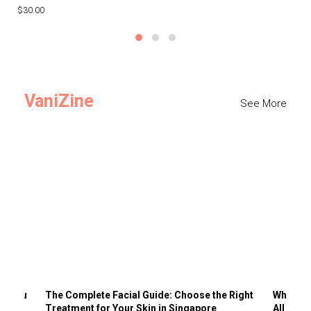
$30.00
$3
VaniZine
See More
ts You
The Complete Facial Guide: Choose the Right
Why Visi
Treatment for Your Skin in Singapore
All the 