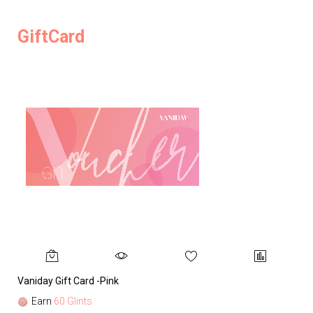
GiftCard
Vaniday Gift Card -Pink
Va
Earn
60 Glints