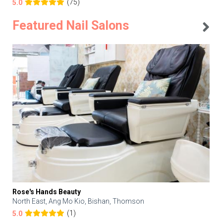
(75)
5.0
Featured Nail Salons
Rose's Hands Beauty
North East, Ang Mo Kio, Bishan, Thomson
(1)
5.0