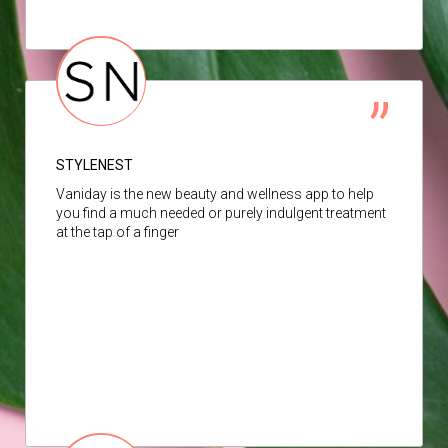
STYLENEST
Vaniday is the new beauty and wellness app to help
you find a much needed or purely indulgent treatment
at the tap of a finger