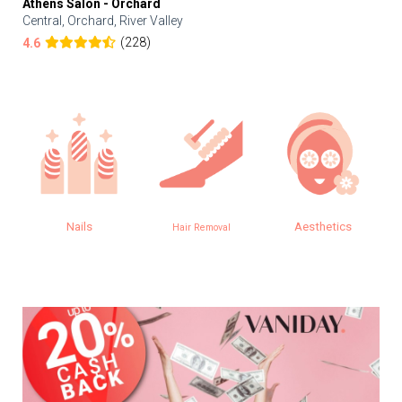
Athens Salon - Orchard
Central, Orchard, River Valley
(228)
4.6
Nails
Aesthetics
Hair Removal