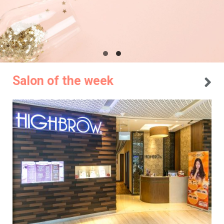
Salon of the week