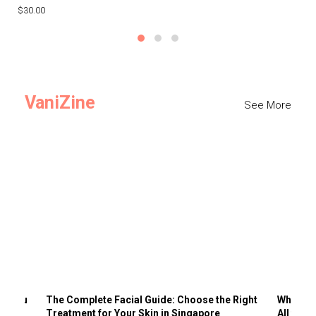
$30.00
$3
VaniZine
See More
ts You
The Complete Facial Guide: Choose the Right
Why Visi
Treatment for Your Skin in Singapore
All the 