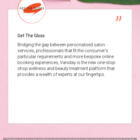
Get The Gloss
Bridging the gap between personalised salon
services, professionals that fit the consumer’s
particular requirements and more bespoke online
booking experiences, Vaniday is the new one-stop-
shop wellness and beauty treatment platform that
provides a wealth of experts at our fingertips.
Vaniday is the trusted platform to browse, book and buy beauty and wellness treats. It is the