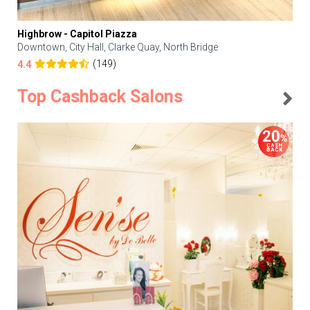
Highbrow - Capitol Piazza
Downtown, City Hall, Clarke Quay, North Bridge
(149)
4.4
Top Cashback Salons