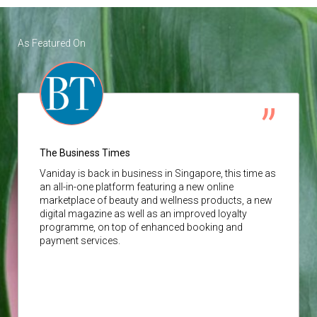
As Featured On
The Business Times
Vaniday
is back in business in Singapore, this time as
an all-in-one platform featuring a new online
marketplace of beauty and wellness products, a new
digital magazine as well as an improved loyalty
programme, on top of enhanced booking and
payment services.