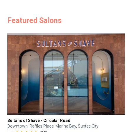
Featured Salons
Sultans of Shave - Circular Road
Downtown, Raffles Place, Marina Bay, Suntec City