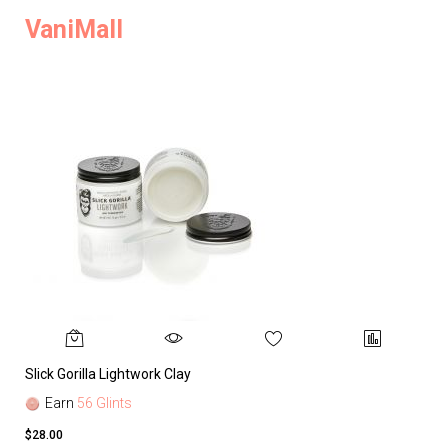
VaniMall
Slick Gorilla Lightwork Clay
Earn
56 Glints
$28.00