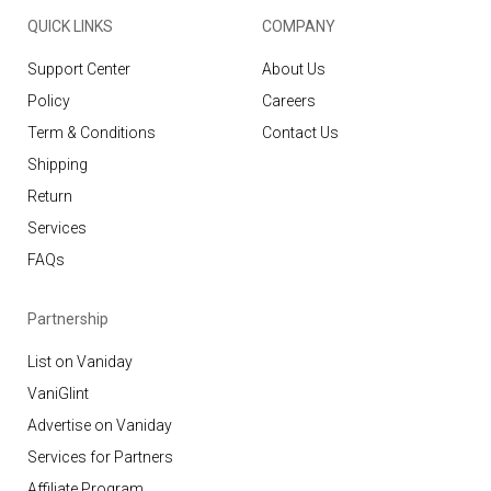
QUICK LINKS
COMPANY
Support Center
About Us
Policy
Careers
Term & Conditions
Contact Us
Shipping
Return
Services
FAQs
Partnership
List on Vaniday
VaniGlint
Advertise on Vaniday
Services for Partners
Affiliate Program