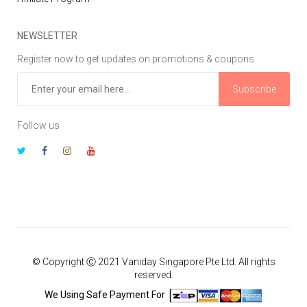
NEWSLETTER
Register now to get updates on promotions & coupons
Subscribe
Follow us
© Copyright Ⓒ 2021 Vaniday Singapore Pte Ltd. All rights
reserved.
We Using Safe Payment For