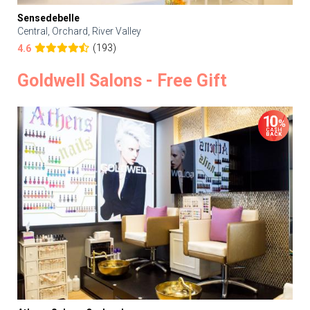
Sensedebelle
Central, Orchard, River Valley
(193)
4.6
Goldwell Salons - Free Gift