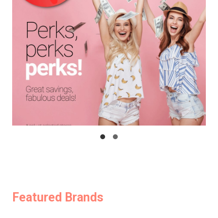
Featured Brands