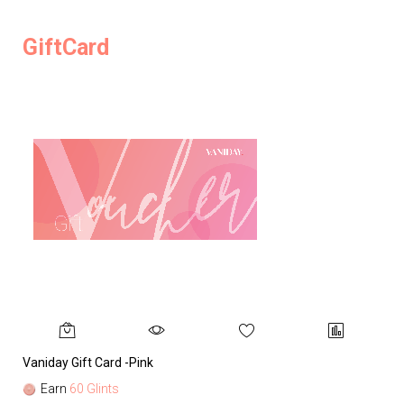
GiftCard
Vaniday Gift Card -Pink
Va
Earn
60 Glints