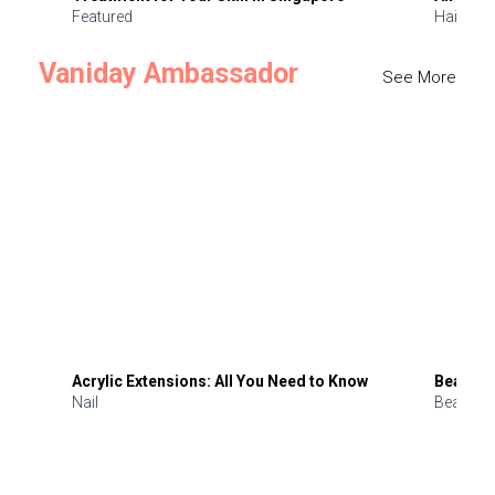
Featured
Hair
Vaniday Ambassador
See More
Acrylic Extensions: All You Need to Know
Beauty 
Nail
Beauty