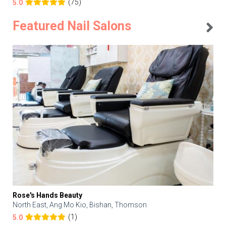
(75)
5.0
Featured Nail Salons
Rose's Hands Beauty
North East, Ang Mo Kio, Bishan, Thomson
(1)
5.0