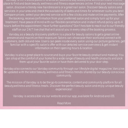
place to find and book beauty, wellness and fitness experiences online. Find your next massage
salon, discover a trendy new hairdressers or a great nail salon. Discover beauty salons and
services in your area and check the availability of dates and times for whenever suits you best.
Compare prices, select your desired service with a few clicks and make online payments. After
the booking, receive confirmation from your preferred salon and simply turn up for your
treatment. Have peace of mind with our flexible cancellation and instant refund policy up to 4
hours before the appointment. Have further questions? Don’t hesitate to reach out to our friendly
staff on our
24/7 live chat
that will assist you in every step of the booking process.
Vaniday, as a beauty discovery platform is a place for beauty salons to get a great online
presence and maximize their exposure. Salons can showcase their work and connect with
customers, both old and new. Users can peek inside every salon using our picture galleries, get
familiar with a specific salon’s offer with our detailed service overviews & get instant
information on their opening hours & location.
Vaniday is also a great place to source and buys your favorite beauty product and makeup. You
can shop at the comfort of your home for a wide range of beauty and health products and pick
them up at your favorite salon or have them delivered to your door step.
Vaniday also connects our Vaniday community through
our lifestyle digital magazine
, Vanizine.
Be updated with the latest beauty, wellness and fitness trends shared by our beauty-conscious
community.
The mission of Vaniday is to be the go-to commerce, content and community platform for all
beauty,wellness and fitness treats. Discover the perfect beauty salon and enjoy unique beauty
experiences!
Vaniday is accessible via our website and our app, available for
Android
and
iOS
.
Read More