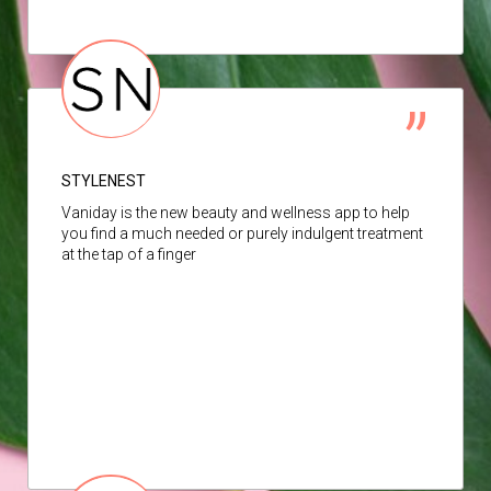
STYLENEST
Vaniday is the new beauty and wellness app to help
you find a much needed or purely indulgent treatment
at the tap of a finger