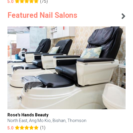
(75)
5.0
Featured Nail Salons
Rose's Hands Beauty
North East, Ang Mo Kio, Bishan, Thomson
(1)
5.0