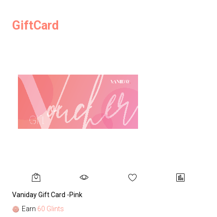
GiftCard
Vaniday Gift Card -Pink
Va
Earn
60 Glints