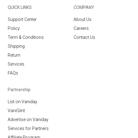
QUICK LINKS
COMPANY
Support Center
About Us
Policy
Careers
Term & Conditions
Contact Us
Shipping
Return
Services
FAQs
Partnership
List on Vaniday
VaniGlint
Advertise on Vaniday
Services for Partners
Affiliate Program