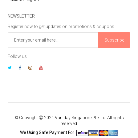
NEWSLETTER
Register now to get updates on promotions & coupons
Subscribe
Follow us
© Copyright Ⓒ 2021 Vaniday Singapore Pte Ltd. All rights
reserved.
We Using Safe Payment For