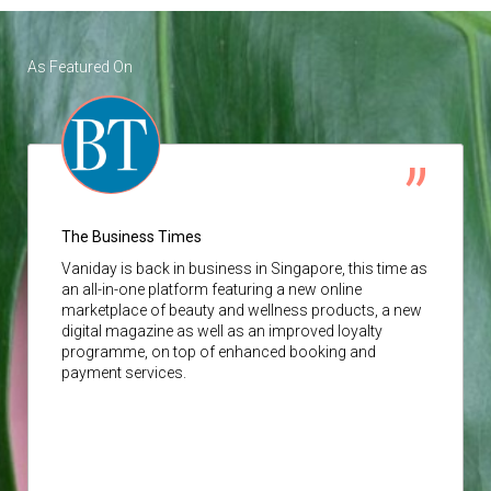
As Featured On
The Business Times
Vaniday
is back in business in Singapore, this time as
an all-in-one platform featuring a new online
marketplace of beauty and wellness products, a new
digital magazine as well as an improved loyalty
programme, on top of enhanced booking and
payment services.