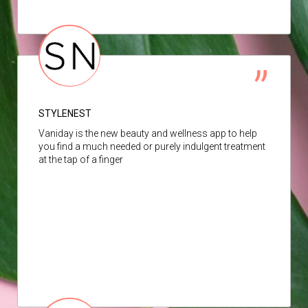
STYLENEST
Vaniday is the new beauty and wellness app to help
you find a much needed or purely indulgent treatment
at the tap of a finger