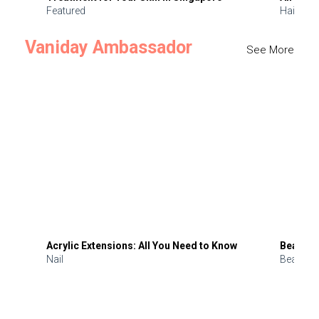
Featured
Hair
Vaniday Ambassador
See More
Acrylic Extensions: All You Need to Know
Beauty 
Nail
Beauty