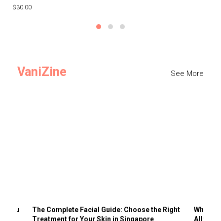
$30.00
$3
VaniZine
See More
ts You
The Complete Facial Guide: Choose the Right
Why Visi
Treatment for Your Skin in Singapore
All the 