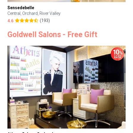
Sensedebelle
Central, Orchard, River Valley
(193)
4.6
Goldwell Salons - Free Gift