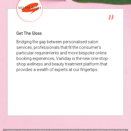
Get The Gloss
Bridging the gap between personalised salon
services, professionals that fit the consumer’s
particular requirements and more bespoke online
booking experiences, Vaniday is the new one-stop-
shop wellness and beauty treatment platform that
provides a wealth of experts at our fingertips.
Vaniday is the trusted platform to browse, book and buy beauty and wellness treats. It is the