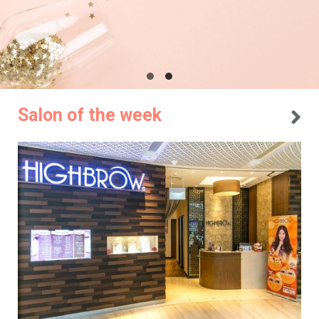
Salon of the week