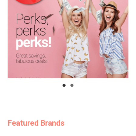
Featured Brands