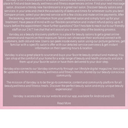
place to find and book beauty, wellness and fitness experiences online. Find your next massage
salon, discover a trendy new hairdressers or a great nail salon. Discover beauty salons and
services in your area and check the availability of dates and times for whenever suits you best.
Compare prices, select your desired service with a few clicks and make online payments. After
the booking, receive confirmation from your preferred salon and simply turn up for your
treatment. Have peace of mind with our flexible cancellation and instant refund policy up to 4
hours before the appointment. Have further questions? Don’t hesitate to reach out to our friendly
staff on our
24/7 live chat
that will assist you in every step of the booking process.
Vaniday, as a beauty discovery platform is a place for beauty salons to get a great online
presence and maximize their exposure. Salons can showcase their work and connect with
customers, both old and new. Users can peek inside every salon using our picture galleries, get
familiar with a specific salon’s offer with our detailed service overviews & get instant
information on their opening hours & location.
Vaniday is also a great place to source and buys your favorite beauty product and makeup. You
can shop at the comfort of your home for a wide range of beauty and health products and pick
them up at your favorite salon or have them delivered to your door step.
Vaniday also connects our Vaniday community through
our lifestyle digital magazine
, Vanizine.
Be updated with the latest beauty, wellness and fitness trends shared by our beauty-conscious
community.
The mission of Vaniday is to be the go-to commerce, content and community platform for all
beauty,wellness and fitness treats. Discover the perfect beauty salon and enjoy unique beauty
experiences!
Vaniday is accessible via our website and our app, available for
Android
and
iOS
.
Read More