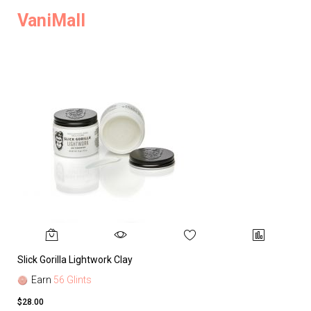
VaniMall
Slick Gorilla Lightwork Clay
Earn
56 Glints
$28.00