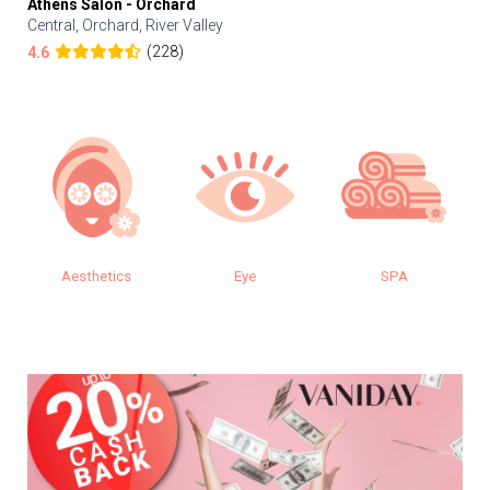
Athens Salon - Orchard
Central, Orchard, River Valley
(228)
4.6
Aesthetics
Eye
SPA