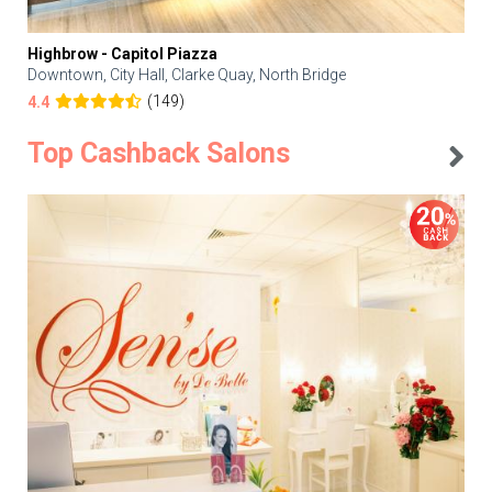
Highbrow - Capitol Piazza
Downtown, City Hall, Clarke Quay, North Bridge
(149)
4.4
Top Cashback Salons