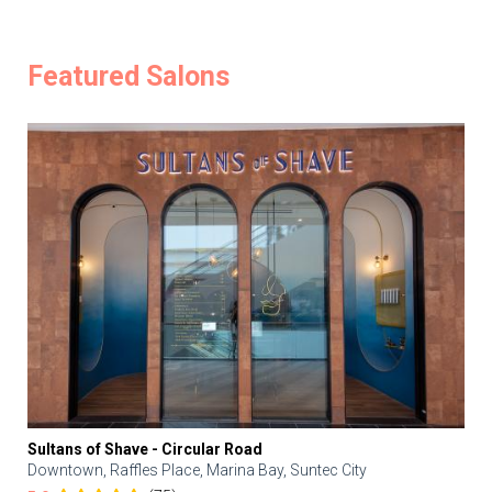
Featured Salons
Sultans of Shave - Circular Road
Downtown, Raffles Place, Marina Bay, Suntec City