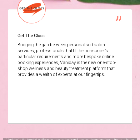
Get The Gloss
Bridging the gap between personalised salon
services, professionals that fit the consumer’s
particular requirements and more bespoke online
booking experiences, Vaniday is the new one-stop-
shop wellness and beauty treatment platform that
provides a wealth of experts at our fingertips.
Vaniday is the trusted platform to browse, book and buy beauty and wellness treats. It is the