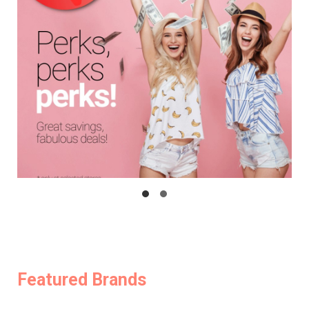
Featured Brands