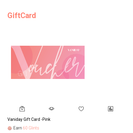
GiftCard
Vaniday Gift Card -Pink
Va
Earn
60 Glints