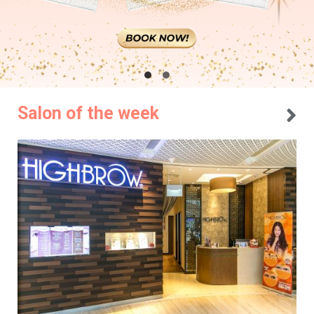
Salon of the week