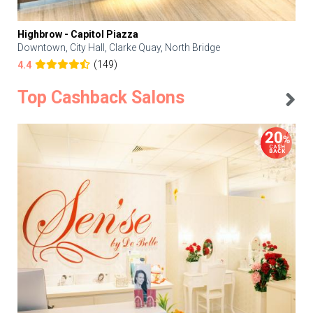
Highbrow - Capitol Piazza
Downtown, City Hall, Clarke Quay, North Bridge
(149)
4.4
Top Cashback Salons