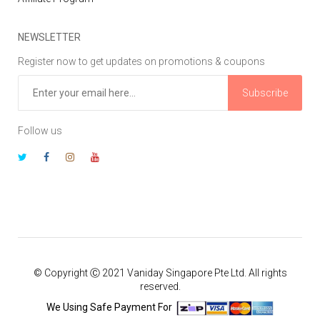
NEWSLETTER
Register now to get updates on promotions & coupons
Subscribe
Follow us
© Copyright Ⓒ 2021 Vaniday Singapore Pte Ltd. All rights
reserved.
We Using Safe Payment For