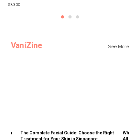
$30.00
$3
VaniZine
See More
ts You
The Complete Facial Guide: Choose the Right
Why Visi
Treatment for Your Skin in Singapore
All the 