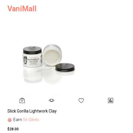
VaniMall
Slick Gorilla Lightwork Clay
Earn
56 Glints
$28.00