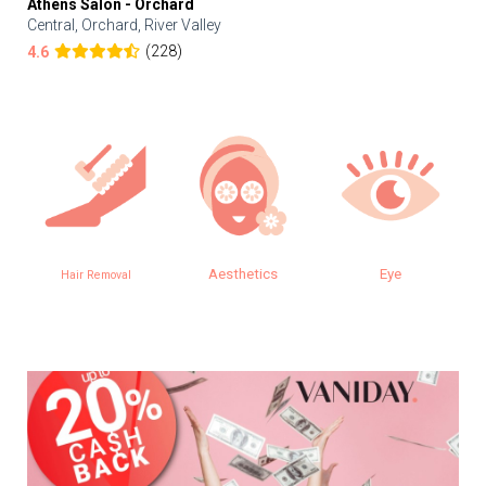
Athens Salon - Orchard
Central, Orchard, River Valley
(228)
4.6
Aesthetics
Eye
Hair Removal