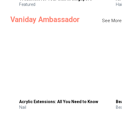
Featured
Hair
Vaniday Ambassador
See More
Acrylic Extensions: All You Need to Know
Beauty 
Nail
Beauty