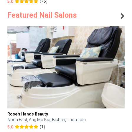
(75)
5.0
Featured Nail Salons
Rose's Hands Beauty
North East, Ang Mo Kio, Bishan, Thomson
(1)
5.0