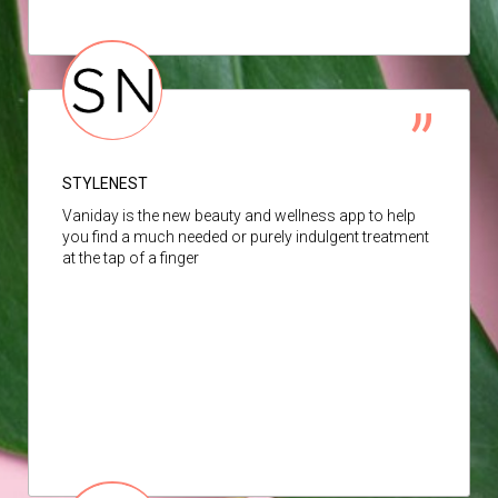
STYLENEST
Vaniday is the new beauty and wellness app to help
you find a much needed or purely indulgent treatment
at the tap of a finger