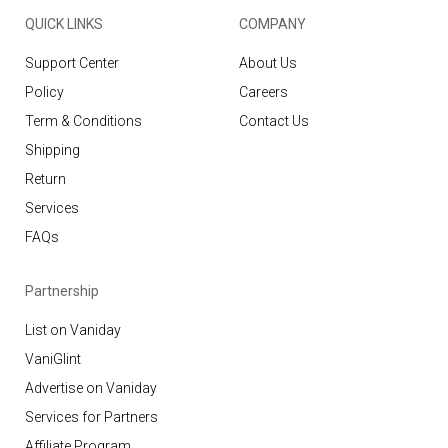
QUICK LINKS
COMPANY
Support Center
About Us
Policy
Careers
Term & Conditions
Contact Us
Shipping
Return
Services
FAQs
Partnership
List on Vaniday
VaniGlint
Advertise on Vaniday
Services for Partners
Affiliate Program