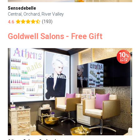
Sensedebelle
Central, Orchard, River Valley
(193)
4.6
Goldwell Salons - Free Gift