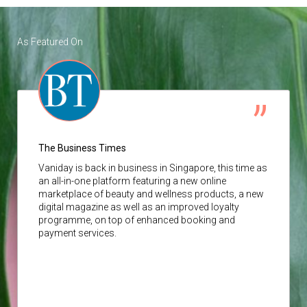
As Featured On
The Business Times
Vaniday
is back in business in Singapore, this time as
an all-in-one platform featuring a new online
marketplace of beauty and wellness products, a new
digital magazine as well as an improved loyalty
programme, on top of enhanced booking and
payment services.