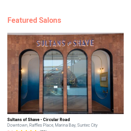
Featured Salons
Sultans of Shave - Circular Road
Downtown, Raffles Place, Marina Bay, Suntec City