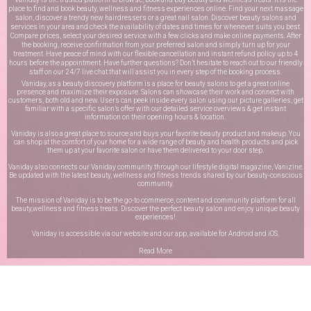
place to find and book beauty, wellness and fitness experiences online. Find your next massage
salon, discover a trendy new hairdressers or a great nail salon. Discover beauty salons and
services in your area and check the availability of dates and times for whenever suits you best.
Compare prices, select your desired service with a few clicks and make online payments. After
the booking, receive confirmation from your preferred salon and simply turn up for your
treatment. Have peace of mind with our flexible cancellation and instant refund policy up to 4
hours before the appointment. Have further questions? Don’t hesitate to reach out to our friendly
staff on our
24/7 live chat
that will assist you in every step of the booking process.
Vaniday, as a beauty discovery platform is a place for beauty salons to get a great online
presence and maximize their exposure. Salons can showcase their work and connect with
customers, both old and new. Users can peek inside every salon using our picture galleries, get
familiar with a specific salon’s offer with our detailed service overviews & get instant
information on their opening hours & location.
Vaniday is also a great place to source and buys your favorite beauty product and makeup. You
can shop at the comfort of your home for a wide range of beauty and health products and pick
them up at your favorite salon or have them delivered to your door step.
Vaniday also connects our Vaniday community through
our lifestyle digital magazine
, Vanizine.
Be updated with the latest beauty, wellness and fitness trends shared by our beauty-conscious
community.
The mission of Vaniday is to be the go-to commerce, content and community platform for all
beauty,wellness and fitness treats. Discover the perfect beauty salon and enjoy unique beauty
experiences!
Vaniday is accessible via our website and our app, available for
Android
and
iOS
.
Read More