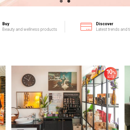
Buy
Discover
Beauty and wellness products
Latest trends and t