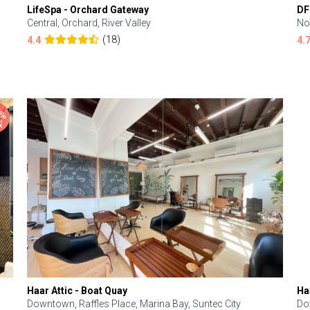
LifeSpa - Orchard Gateway
DF
Central, Orchard, River Valley
No
(18)
4.4
4.
Haar Attic - Boat Quay
Ha
Downtown, Raffles Place, Marina Bay, Suntec City
Do