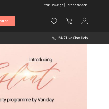
Your Bookings
Earn cashback
earch
24/7 Live Chat Help