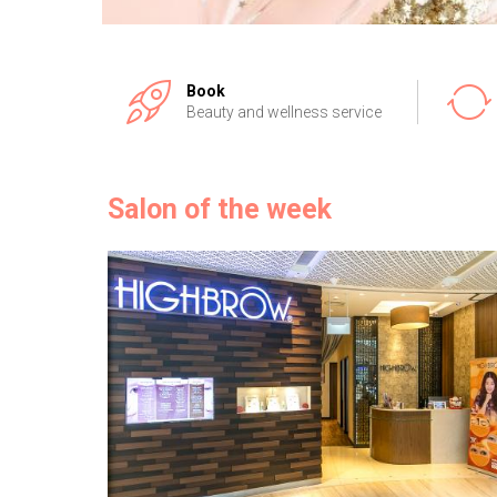
Book
Beauty and wellness service
Salon of the week