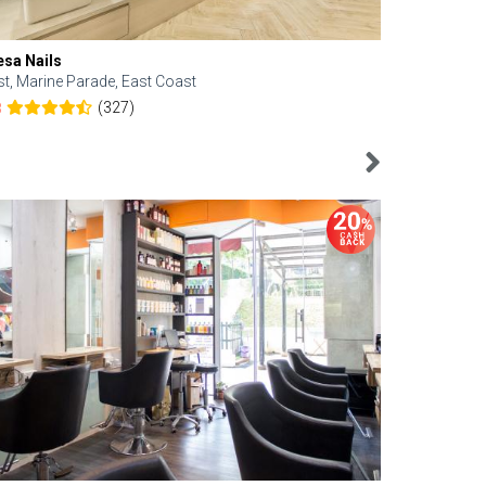
esa Nails
Face Bistro
st, Marine Parade, East Coast
Central, Tan
(327)
8
4.6