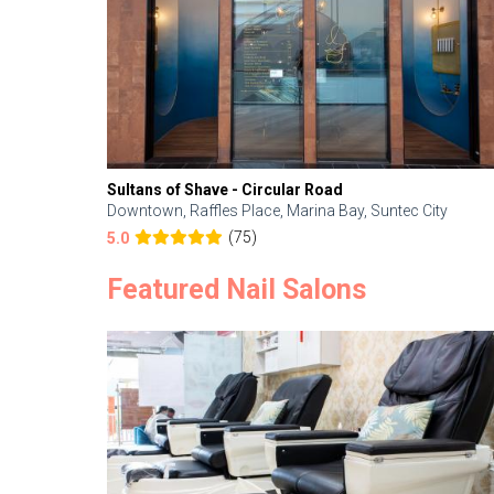
Sultans of Shave - Circular Road
Downtown, Raffles Place, Marina Bay, Suntec City
(75)
5.0
Featured Nail Salons