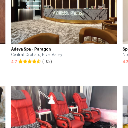
Adeva Spa - Paragon
Sp
Central, Orchard, River Valley
No
(103)
4.7
4.