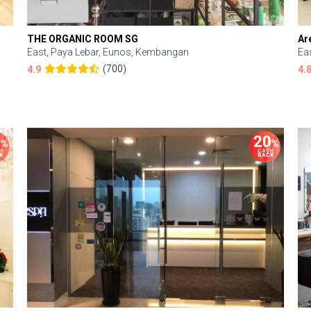
THE ORGANIC ROOM SG
Ar
East, Paya Lebar, Eunos, Kembangan
Ea
(700)
4.9
4.