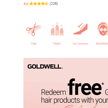
(228)
4.6
Hair
Nails
Aesthet
Hair Removal