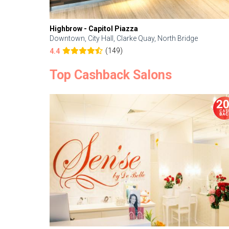
Highbrow - Capitol Piazza
Downtown, City Hall, Clarke Quay, North Bridge
(149)
4.4
Top Cashback Salons