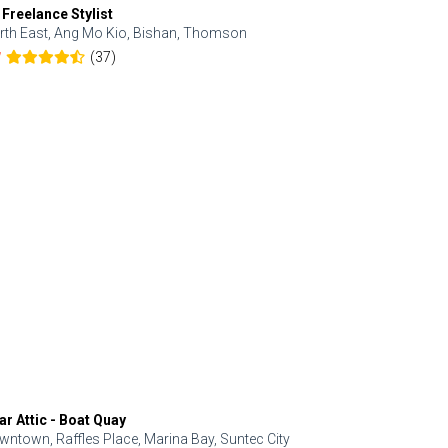
 Freelance Stylist
Anjolinail
rth East, Ang Mo Kio, Bishan, Thomson
North, Upp
(37)
7
5.0
ar Attic - Boat Quay
Refresh Hai
wntown, Raffles Place, Marina Bay, Suntec City
Central, Orc