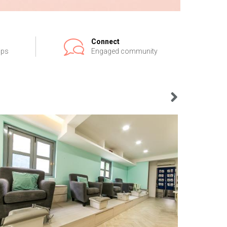
Connect
ips
Engaged community