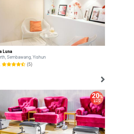
a Luna
Kelyn Esthe
rth, Sembawang, Yishun
Downtown, 
(5)
2
4.6