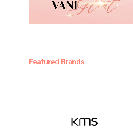
Featured Brands