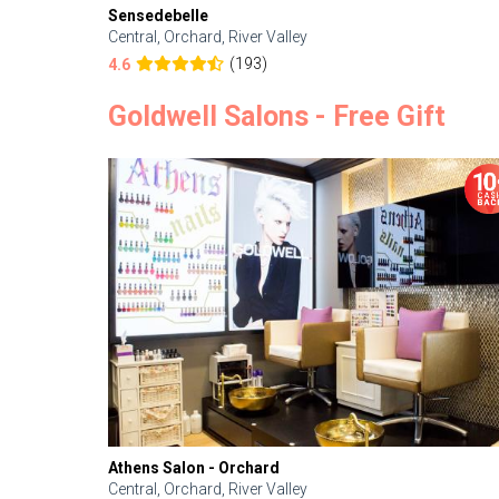
Sensedebelle
Central, Orchard, River Valley
(193)
4.6
Goldwell Salons - Free Gift
Athens Salon - Orchard
Central, Orchard, River Valley