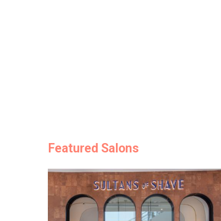
Featured Salons