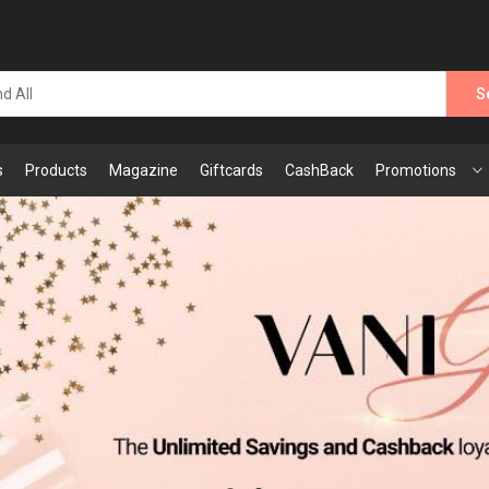
S
s
Products
Magazine
Giftcards
CashBack
Promotions