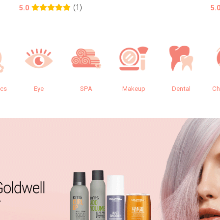
(1)
5.0
5.
ics
Eye
SPA
Makeup
Dental
Ch