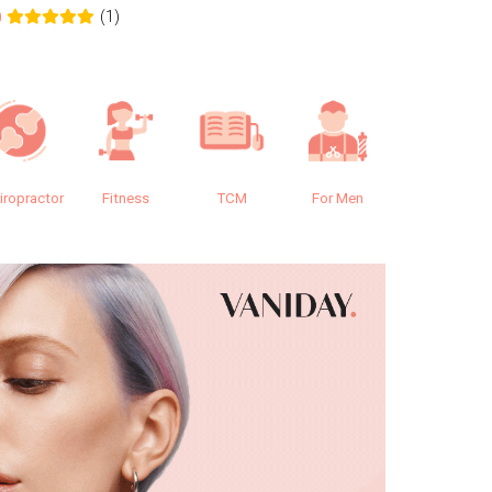
(1)
0
0.0
iropractor
Fitness
TCM
For Men