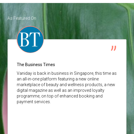
As Featured On
The Business Times
Vaniday
is back in business in Singapore, this time as
an all-in-one platform featuring a new online
marketplace of beauty and wellness products, a new
digital magazine as well as an improved loyalty
programme, on top of enhanced booking and
payment services.