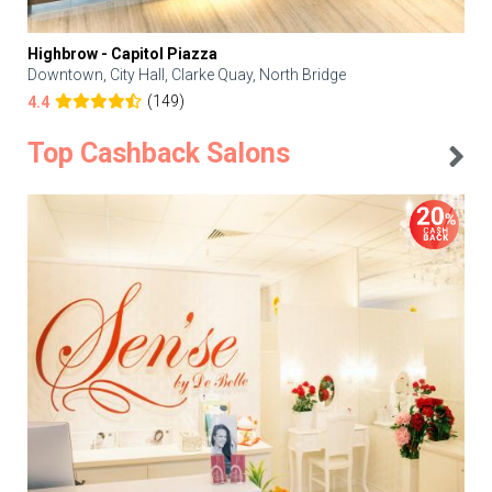
Highbrow - Capitol Piazza
Downtown, City Hall, Clarke Quay, North Bridge
(149)
4.4
Top Cashback Salons