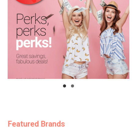
Featured Brands