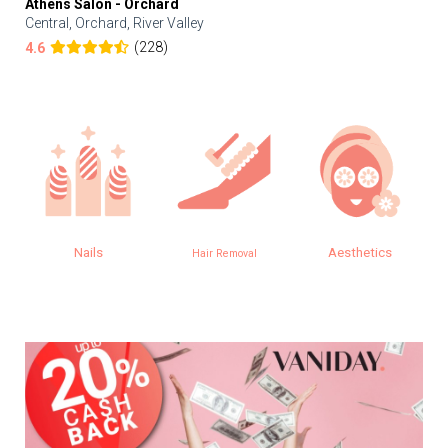
Athens Salon - Orchard
Central, Orchard, River Valley
(228)
4.6
Nails
Aesthetics
Hair Removal