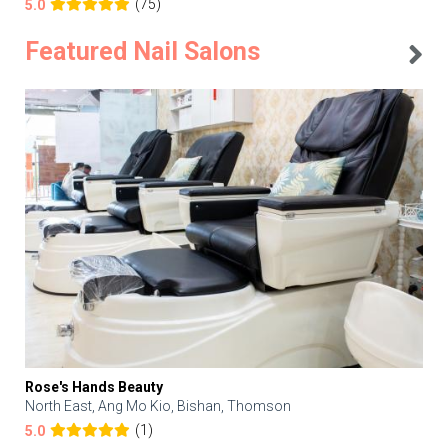
(75)
5.0
Featured Nail Salons
Rose's Hands Beauty
North East, Ang Mo Kio, Bishan, Thomson
(1)
5.0