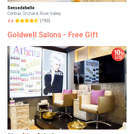
Sensedebelle
Central, Orchard, River Valley
(193)
4.6
Goldwell Salons - Free Gift