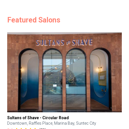
Featured Salons
Sultans of Shave - Circular Road
Downtown, Raffles Place, Marina Bay, Suntec City