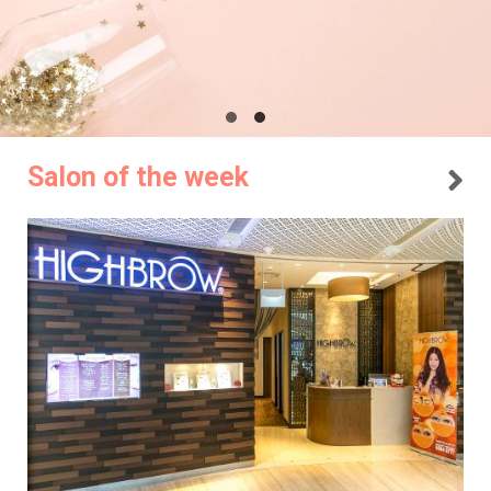
Salon of the week