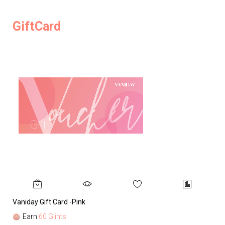
GiftCard
Vaniday Gift Card -Pink
Va
Earn
60 Glints