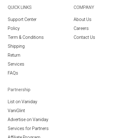
QUICK LINKS
COMPANY
Support Center
About Us
Policy
Careers
Term & Conditions
Contact Us
Shipping
Return
Services
FAQs
Partnership
List on Vaniday
VaniGlint
Advertise on Vaniday
Services for Partners
Affiliate Program