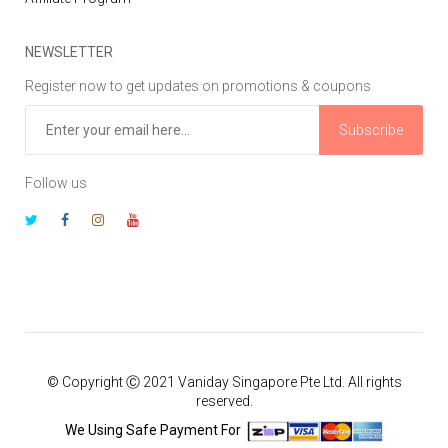
NEWSLETTER
Register now to get updates on promotions & coupons
Subscribe
Follow us
© Copyright Ⓒ 2021 Vaniday Singapore Pte Ltd. All rights
reserved.
We Using Safe Payment For