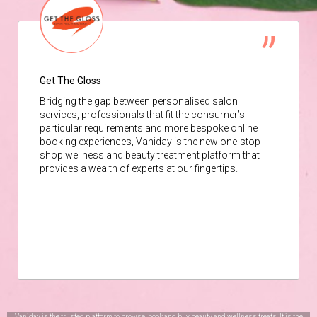
Get The Gloss
Bridging the gap between personalised salon
services, professionals that fit the consumer’s
particular requirements and more bespoke online
booking experiences, Vaniday is the new one-stop-
shop wellness and beauty treatment platform that
provides a wealth of experts at our fingertips.
Vaniday is the trusted platform to browse, book and buy beauty and wellness treats. It is the