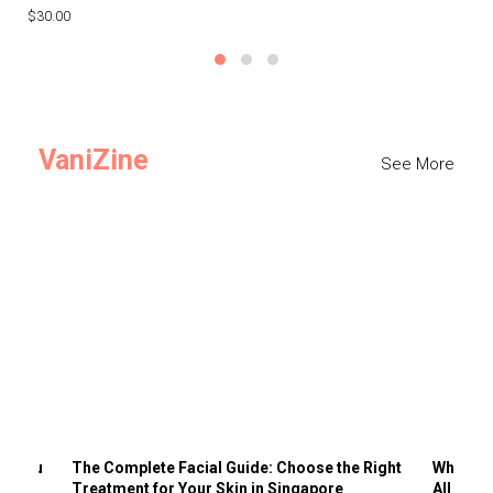
$30.00
$3
VaniZine
See More
ts You
The Complete Facial Guide: Choose the Right
Why Visi
Treatment for Your Skin in Singapore
All the 