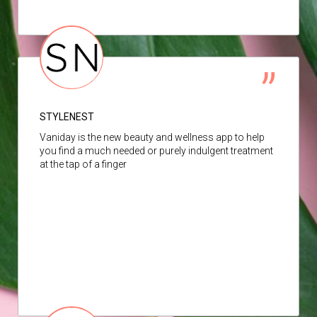
STYLENEST
Vaniday is the new beauty and wellness app to help
you find a much needed or purely indulgent treatment
at the tap of a finger