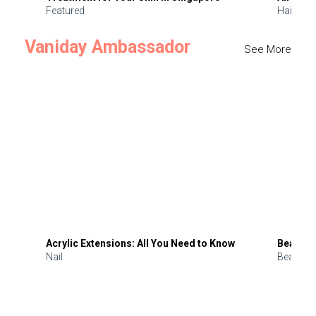
Featured
Hair
Vaniday Ambassador
See More
Acrylic Extensions: All You Need to Know
Beauty 
Nail
Beauty