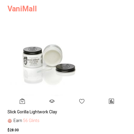
VaniMall
Slick Gorilla Lightwork Clay
Earn
56 Glints
$28.00