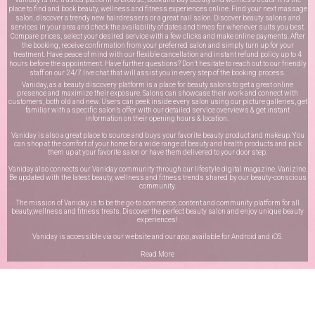
place to find and book beauty, wellness and fitness experiences online. Find your next massage
salon, discover a trendy new hairdressers or a great nail salon. Discover beauty salons and
services in your area and check the availability of dates and times for whenever suits you best.
Compare prices, select your desired service with a few clicks and make online payments. After
the booking, receive confirmation from your preferred salon and simply turn up for your
treatment. Have peace of mind with our flexible cancellation and instant refund policy up to 4
hours before the appointment. Have further questions? Don’t hesitate to reach out to our friendly
staff on our
24/7 live chat
that will assist you in every step of the booking process.
Vaniday, as a beauty discovery platform is a place for beauty salons to get a great online
presence and maximize their exposure. Salons can showcase their work and connect with
customers, both old and new. Users can peek inside every salon using our picture galleries, get
familiar with a specific salon’s offer with our detailed service overviews & get instant
information on their opening hours & location.
Vaniday is also a great place to source and buys your favorite beauty product and makeup. You
can shop at the comfort of your home for a wide range of beauty and health products and pick
them up at your favorite salon or have them delivered to your door step.
Vaniday also connects our Vaniday community through
our lifestyle digital magazine
, Vanizine.
Be updated with the latest beauty, wellness and fitness trends shared by our beauty-conscious
community.
The mission of Vaniday is to be the go-to commerce, content and community platform for all
beauty,wellness and fitness treats. Discover the perfect beauty salon and enjoy unique beauty
experiences!
Vaniday is accessible via our website and our app, available for
Android
and
iOS
.
Read More