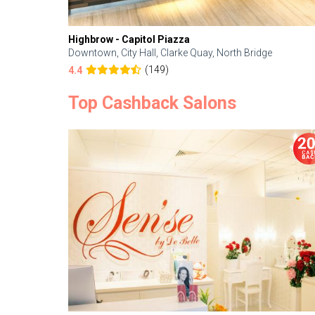
Highbrow - Capitol Piazza
Downtown, City Hall, Clarke Quay, North Bridge
(149)
4.4
Top Cashback Salons