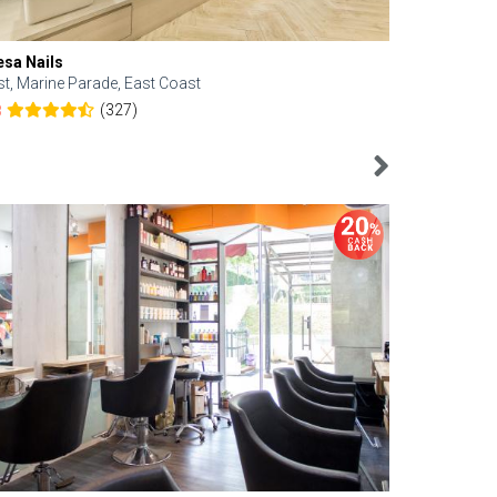
esa Nails
Face Bistro
st, Marine Parade, East Coast
Central, Tan
(327)
8
4.6