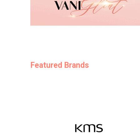
Featured Brands