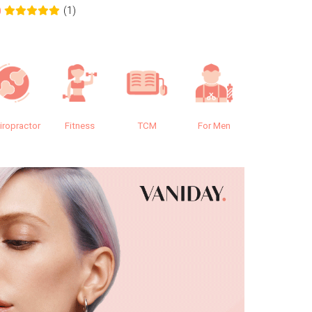
(1)
0
0.0
iropractor
Fitness
TCM
For Men