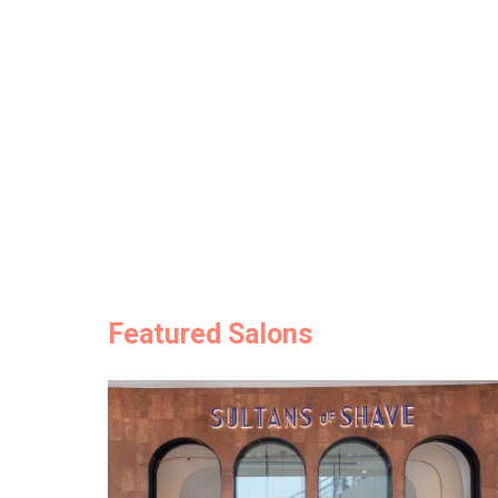
Featured Salons