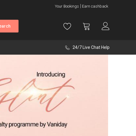
Your Bookings
Earn cashback
earch
24/7 Live Chat Help