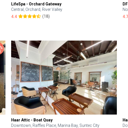
LifeSpa - Orchard Gateway
DF
Central, Orchard, River Valley
No
(18)
4.4
4.
Haar Attic - Boat Quay
Ha
Downtown, Raffles Place, Marina Bay, Suntec City
Do