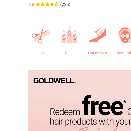
(228)
4.6
Hair
Nails
Aesthet
Hair Removal