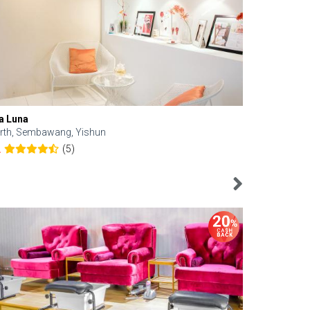
a Luna
Kelyn Esthe
rth, Sembawang, Yishun
Downtown, 
(5)
2
4.6