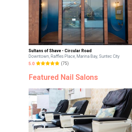
Sultans of Shave - Circular Road
Downtown, Raffles Place, Marina Bay, Suntec City
(75)
5.0
Featured Nail Salons