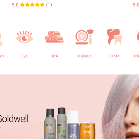
(1)
5.0
5.
ics
Eye
SPA
Makeup
Dental
Ch