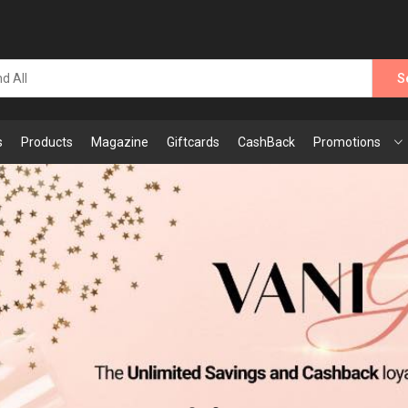
S
s
Products
Magazine
Giftcards
CashBack
Promotions