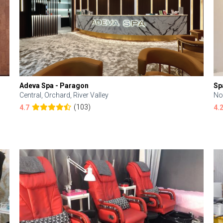
Adeva Spa - Paragon
Sp
Central, Orchard, River Valley
No
(103)
4.7
4.