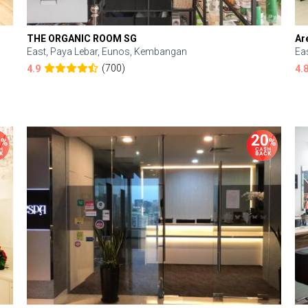
THE ORGANIC ROOM SG
Ar
East, Paya Lebar, Eunos, Kembangan
Ea
(700)
4.9
4.