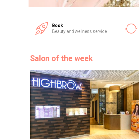
Book
Beauty and wellness service
Salon of the week