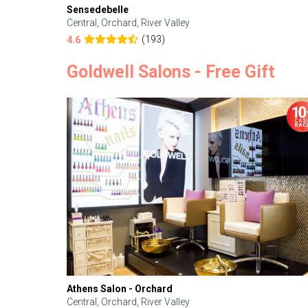
Sensedebelle
Central, Orchard, River Valley
(193)
4.6
Goldwell Salons - Free Gift
Athens Salon - Orchard
Central, Orchard, River Valley