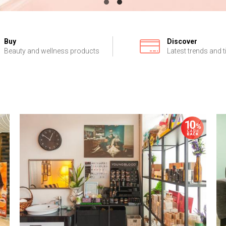
Buy
Discover
Beauty and wellness products
Latest trends and t