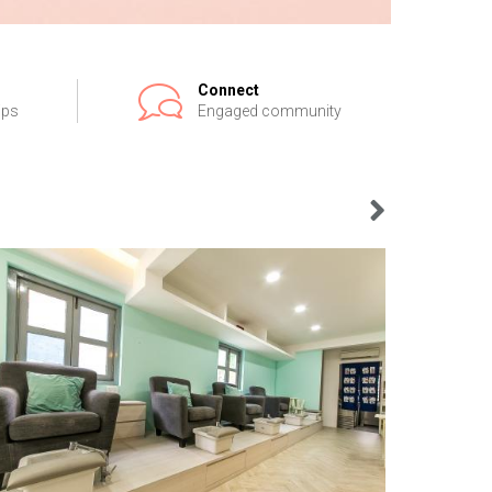
Connect
ips
Engaged community