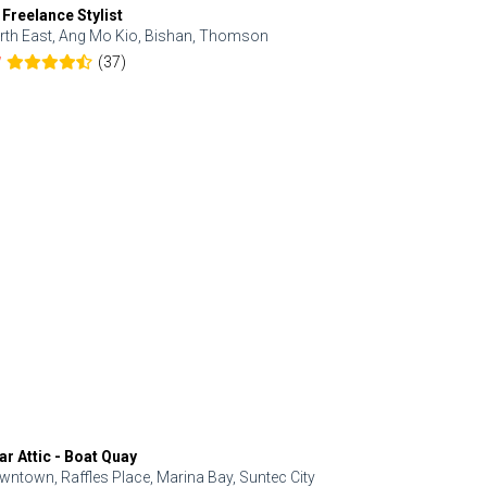
 Freelance Stylist
Anjolinail
rth East, Ang Mo Kio, Bishan, Thomson
North, Upp
(37)
7
5.0
ar Attic - Boat Quay
Refresh Hai
wntown, Raffles Place, Marina Bay, Suntec City
Central, Orc