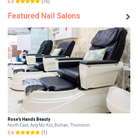
(75)
5.0
Featured Nail Salons
Rose's Hands Beauty
North East, Ang Mo Kio, Bishan, Thomson
(1)
5.0