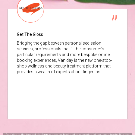
Get The Gloss
Bridging the gap between personalised salon
services, professionals that fit the consumer’s
particular requirements and more bespoke online
booking experiences, Vaniday is the new one-stop-
shop wellness and beauty treatment platform that
provides a wealth of experts at our fingertips.
Vaniday is the trusted platform to browse, book and buy beauty and wellness treats. It is the