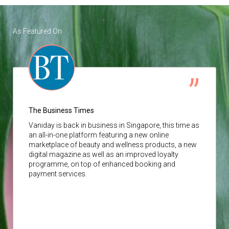
As Featured On
The Business Times
Vaniday
is back in business in Singapore, this time as
an all-in-one platform featuring a new online
marketplace of beauty and wellness products, a new
digital magazine as well as an improved loyalty
programme, on top of enhanced booking and
payment services.