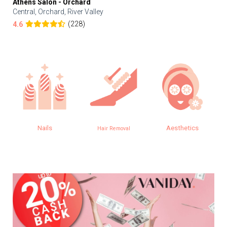
Athens Salon - Orchard
Central, Orchard, River Valley
(228)
4.6
Nails
Aesthetics
Hair Removal