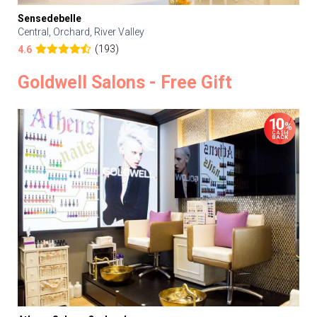
Sensedebelle
Central, Orchard, River Valley
(193)
4.6
Goldwell Salons - Free Gift