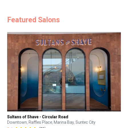
Featured Salons
Sultans of Shave - Circular Road
Downtown, Raffles Place, Marina Bay, Suntec City