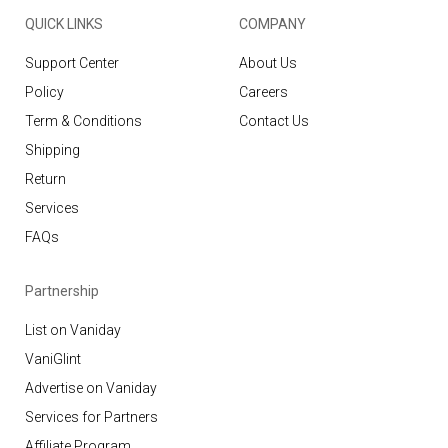
QUICK LINKS
COMPANY
Support Center
About Us
Policy
Careers
Term & Conditions
Contact Us
Shipping
Return
Services
FAQs
Partnership
List on Vaniday
VaniGlint
Advertise on Vaniday
Services for Partners
Affiliate Program