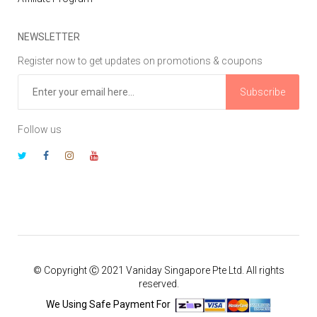
NEWSLETTER
Register now to get updates on promotions & coupons
Subscribe
Follow us
© Copyright Ⓒ 2021 Vaniday Singapore Pte Ltd. All rights
reserved.
We Using Safe Payment For