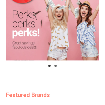
Featured Brands