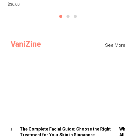
$30.00
$3
VaniZine
See More
ts You
The Complete Facial Guide: Choose the Right
Why Visi
Treatment for Your Skin in Singapore
All the 