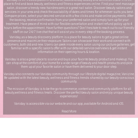
place to find and book beauty, wellness and fitness experiences online. Find your next massage
salon, discover a trendy new hairdressers or a great nail salon. Discover beauty salons and
services in your area and check the availability of dates and times for whenever suits you best.
Compare prices, select your desired service with a few clicks and make online payments. After
the booking, receive confirmation from your preferred salon and simply turn up for your
treatment. Have peace of mind with our flexible cancellation and instant refund policy up to 4
hours before the appointment. Have further questions? Don’t hesitate to reach out to our friendly
staff on our
24/7 live chat
that will assist you in every step of the booking process.
Vaniday, as a beauty discovery platform is a place for beauty salons to get a great online
presence and maximize their exposure. Salons can showcase their work and connect with
customers, both old and new. Users can peek inside every salon using our picture galleries, get
familiar with a specific salon’s offer with our detailed service overviews & get instant
information on their opening hours & location.
Vaniday is also a great place to source and buys your favorite beauty product and makeup. You
can shop at the comfort of your home for a wide range of beauty and health products and pick
them up at your favorite salon or have them delivered to your door step.
Vaniday also connects our Vaniday community through
our lifestyle digital magazine
, Vanizine.
Be updated with the latest beauty, wellness and fitness trends shared by our beauty-conscious
community.
The mission of Vaniday is to be the go-to commerce, content and community platform for all
beauty,wellness and fitness treats. Discover the perfect beauty salon and enjoy unique beauty
experiences!
Vaniday is accessible via our website and our app, available for
Android
and
iOS
.
Read More