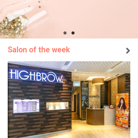
Salon of the week