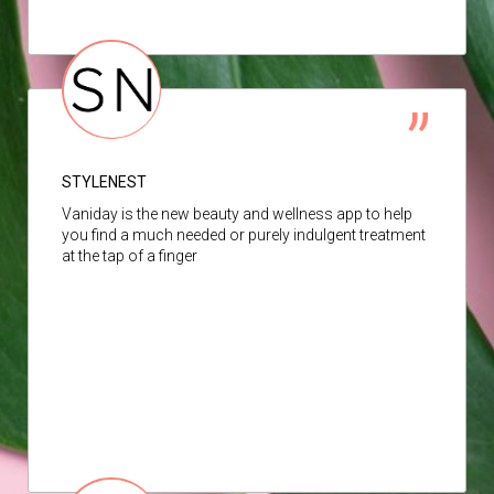
STYLENEST
Vaniday is the new beauty and wellness app to help
you find a much needed or purely indulgent treatment
at the tap of a finger