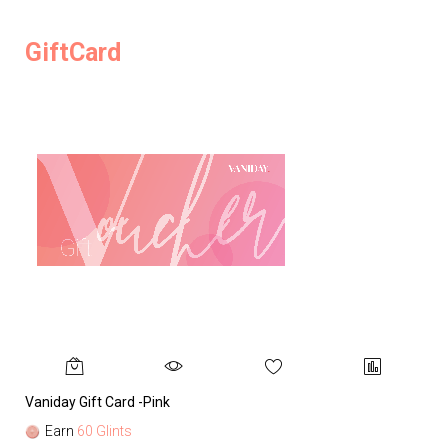
GiftCard
Vaniday Gift Card -Pink
Va
Earn
60 Glints