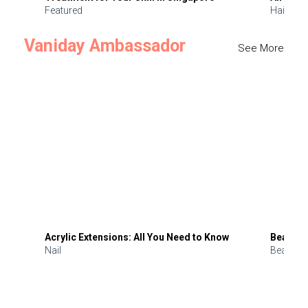
Featured
Hair
Vaniday Ambassador
See More
Acrylic Extensions: All You Need to Know
Beauty 
Nail
Beauty