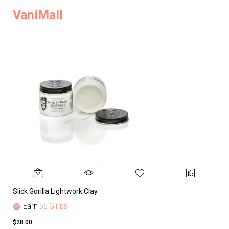
VaniMall
Slick Gorilla Lightwork Clay
Earn
56 Glints
$28.00