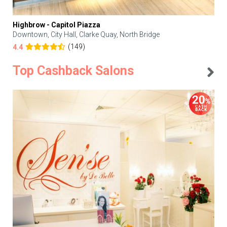
Highbrow - Capitol Piazza
Downtown, City Hall, Clarke Quay, North Bridge
(149)
4.4
Top Cashback Salons