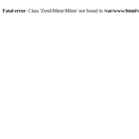
Fatal error
: Class 'Zend\Mime\Mime' not found in
/var/www/html/