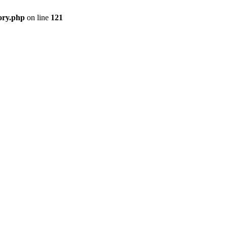
ory.php
on line
121