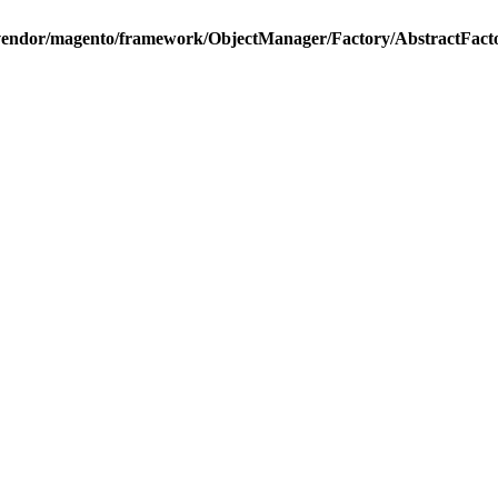
vendor/magento/framework/ObjectManager/Factory/AbstractFact