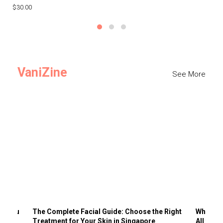
$30.00
$3
VaniZine
See More
ts You
The Complete Facial Guide: Choose the Right
Why Visi
Treatment for Your Skin in Singapore
All the 