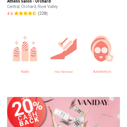
Athens Salon - Orchard
Central, Orchard, River Valley
(228)
4.6
Nails
Aesthetics
Hair Removal