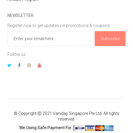
NEWSLETTER
Register now to get updates on promotions & coupons
Subscribe
Follow us
© Copyright Ⓒ 2021 Vaniday Singapore Pte Ltd. All rights
reserved.
We Using Safe Payment For