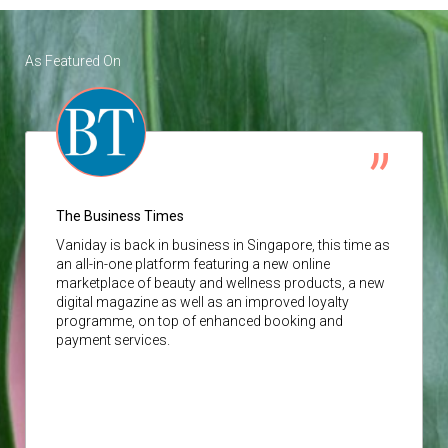
As Featured On
The Business Times
Vaniday
is back in business in Singapore, this time as
an all-in-one platform featuring a new online
marketplace of beauty and wellness products, a new
digital magazine as well as an improved loyalty
programme, on top of enhanced booking and
payment services.