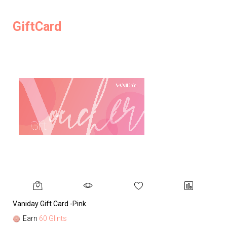
GiftCard
Vaniday Gift Card -Pink
Va
Earn
60 Glints