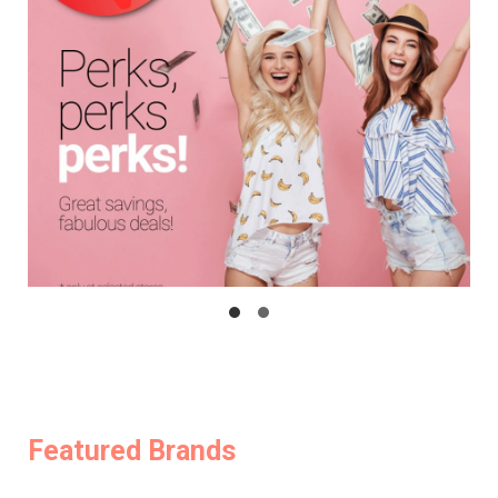
Featured Brands