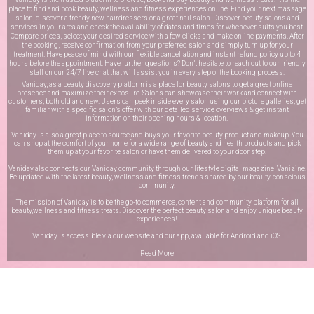
place to find and book beauty, wellness and fitness experiences online. Find your next massage
salon, discover a trendy new hairdressers or a great nail salon. Discover beauty salons and
services in your area and check the availability of dates and times for whenever suits you best.
Compare prices, select your desired service with a few clicks and make online payments. After
the booking, receive confirmation from your preferred salon and simply turn up for your
treatment. Have peace of mind with our flexible cancellation and instant refund policy up to 4
hours before the appointment. Have further questions? Don’t hesitate to reach out to our friendly
staff on our
24/7 live chat
that will assist you in every step of the booking process.
Vaniday, as a beauty discovery platform is a place for beauty salons to get a great online
presence and maximize their exposure. Salons can showcase their work and connect with
customers, both old and new. Users can peek inside every salon using our picture galleries, get
familiar with a specific salon’s offer with our detailed service overviews & get instant
information on their opening hours & location.
Vaniday is also a great place to source and buys your favorite beauty product and makeup. You
can shop at the comfort of your home for a wide range of beauty and health products and pick
them up at your favorite salon or have them delivered to your door step.
Vaniday also connects our Vaniday community through
our lifestyle digital magazine
, Vanizine.
Be updated with the latest beauty, wellness and fitness trends shared by our beauty-conscious
community.
The mission of Vaniday is to be the go-to commerce, content and community platform for all
beauty,wellness and fitness treats. Discover the perfect beauty salon and enjoy unique beauty
experiences!
Vaniday is accessible via our website and our app, available for
Android
and
iOS
.
Read More