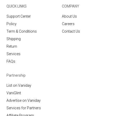
QUICK LINKS
COMPANY
Support Center
About Us
Policy
Careers
Term & Conditions
Contact Us
Shipping
Return
Services
FAQs
Partnership
List on Vaniday
VaniGlint
Advertise on Vaniday
Services for Partners
Affiliate Program