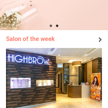
Salon of the week