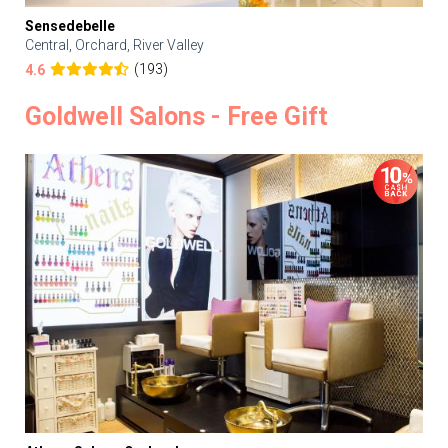
Sensedebelle
Central, Orchard, River Valley
(193)
4.6
Goldwell Salons - Free Gift