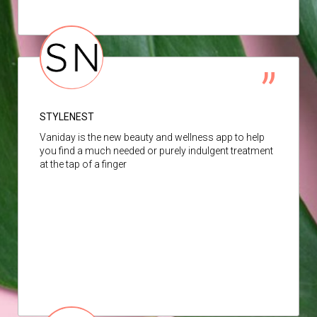
STYLENEST
Vaniday is the new beauty and wellness app to help
you find a much needed or purely indulgent treatment
at the tap of a finger