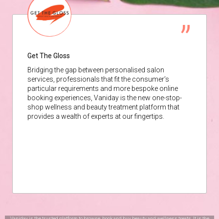
Get The Gloss
Bridging the gap between personalised salon
services, professionals that fit the consumer’s
particular requirements and more bespoke online
booking experiences, Vaniday is the new one-stop-
shop wellness and beauty treatment platform that
provides a wealth of experts at our fingertips.
Vaniday is the trusted platform to browse, book and buy beauty and wellness treats. It is the