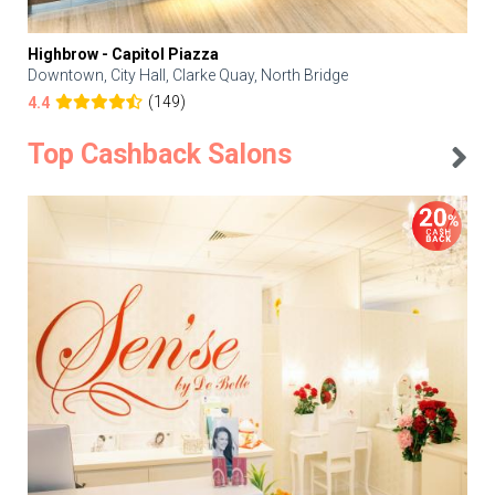
Highbrow - Capitol Piazza
Downtown, City Hall, Clarke Quay, North Bridge
(149)
4.4
Top Cashback Salons