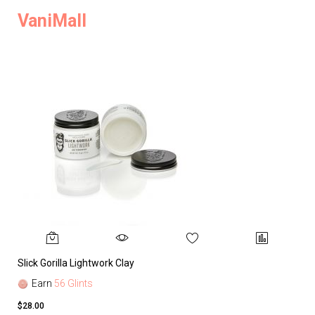
VaniMall
Slick Gorilla Lightwork Clay
Earn
56 Glints
$28.00