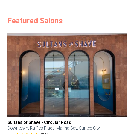
Featured Salons
Sultans of Shave - Circular Road
Downtown, Raffles Place, Marina Bay, Suntec City