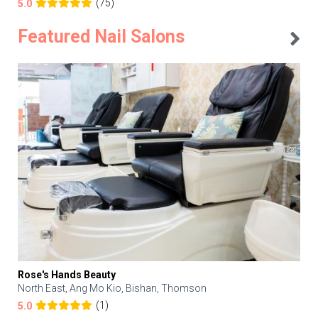
(75)
5.0
Featured Nail Salons
Rose's Hands Beauty
North East, Ang Mo Kio, Bishan, Thomson
(1)
5.0