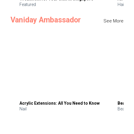
Featured
Hair
Vaniday Ambassador
See More
Acrylic Extensions: All You Need to Know
Beauty 
Nail
Beauty