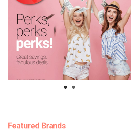
Featured Brands