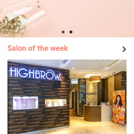
Salon of the week