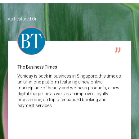
As Featured On
The Business Times
Vaniday
is back in business in Singapore, this time as
an all-in-one platform featuring a new online
marketplace of beauty and wellness products, a new
digital magazine as well as an improved loyalty
programme, on top of enhanced booking and
payment services.