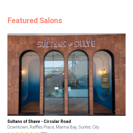
Featured Salons
Sultans of Shave - Circular Road
Downtown, Raffles Place, Marina Bay, Suntec City