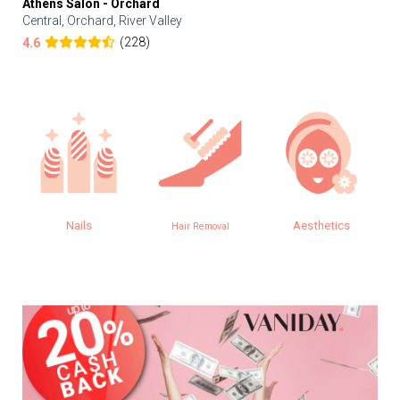
Athens Salon - Orchard
Central, Orchard, River Valley
(228)
4.6
Nails
Aesthetics
Hair Removal