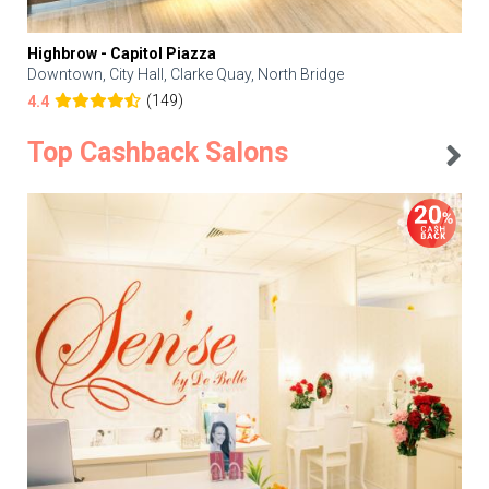
Highbrow - Capitol Piazza
Downtown, City Hall, Clarke Quay, North Bridge
(149)
4.4
Top Cashback Salons