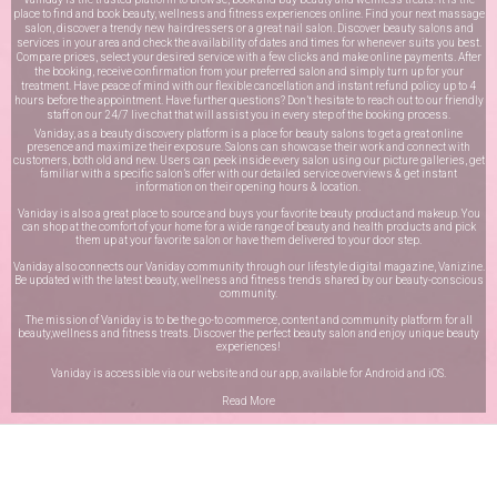
place to find and book beauty, wellness and fitness experiences online. Find your next massage
salon, discover a trendy new hairdressers or a great nail salon. Discover beauty salons and
services in your area and check the availability of dates and times for whenever suits you best.
Compare prices, select your desired service with a few clicks and make online payments. After
the booking, receive confirmation from your preferred salon and simply turn up for your
treatment. Have peace of mind with our flexible cancellation and instant refund policy up to 4
hours before the appointment. Have further questions? Don’t hesitate to reach out to our friendly
staff on our
24/7 live chat
that will assist you in every step of the booking process.
Vaniday, as a beauty discovery platform is a place for beauty salons to get a great online
presence and maximize their exposure. Salons can showcase their work and connect with
customers, both old and new. Users can peek inside every salon using our picture galleries, get
familiar with a specific salon’s offer with our detailed service overviews & get instant
information on their opening hours & location.
Vaniday is also a great place to source and buys your favorite beauty product and makeup. You
can shop at the comfort of your home for a wide range of beauty and health products and pick
them up at your favorite salon or have them delivered to your door step.
Vaniday also connects our Vaniday community through
our lifestyle digital magazine
, Vanizine.
Be updated with the latest beauty, wellness and fitness trends shared by our beauty-conscious
community.
The mission of Vaniday is to be the go-to commerce, content and community platform for all
beauty,wellness and fitness treats. Discover the perfect beauty salon and enjoy unique beauty
experiences!
Vaniday is accessible via our website and our app, available for
Android
and
iOS
.
Read More