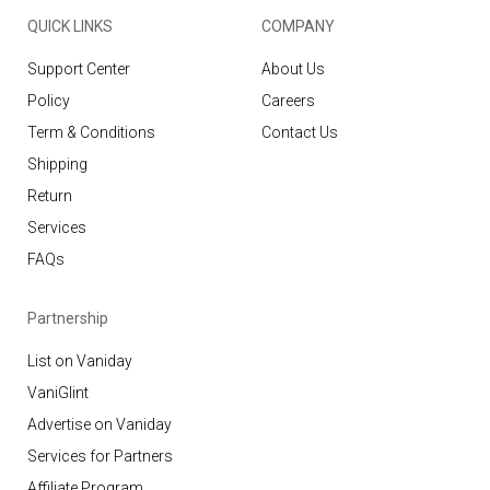
QUICK LINKS
COMPANY
Support Center
About Us
Policy
Careers
Term & Conditions
Contact Us
Shipping
Return
Services
FAQs
Partnership
List on Vaniday
VaniGlint
Advertise on Vaniday
Services for Partners
Affiliate Program