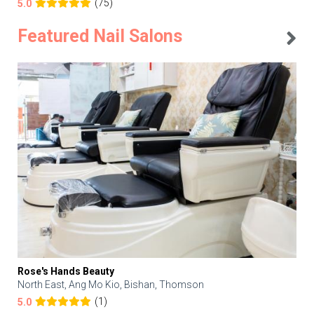
(75)
5.0
Featured Nail Salons
Rose's Hands Beauty
North East, Ang Mo Kio, Bishan, Thomson
(1)
5.0