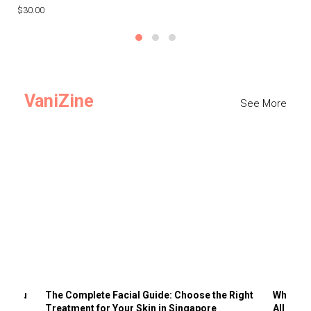
$30.00
$3
VaniZine
See More
ts You
The Complete Facial Guide: Choose the Right
Why Visi
Treatment for Your Skin in Singapore
All the 