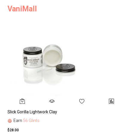
VaniMall
Slick Gorilla Lightwork Clay
Earn
56 Glints
$28.00