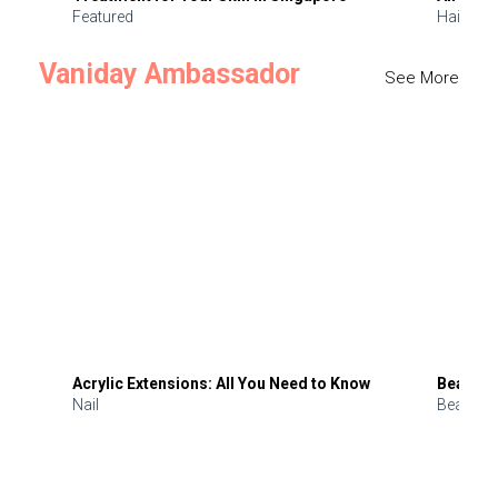
Featured
Hair
Vaniday Ambassador
See More
Acrylic Extensions: All You Need to Know
Beauty 
Nail
Beauty