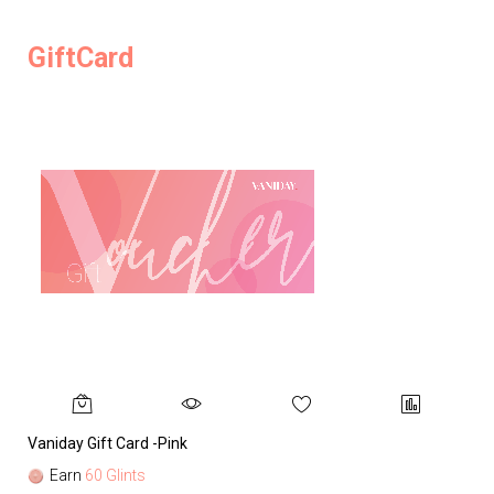
GiftCard
Vaniday Gift Card -Pink
Va
Earn
60 Glints