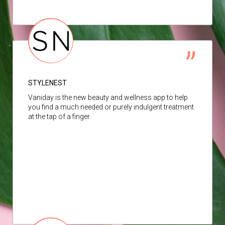
STYLENEST
Vaniday is the new beauty and wellness app to help
you find a much needed or purely indulgent treatment
at the tap of a finger