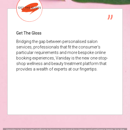
Get The Gloss
Bridging the gap between personalised salon
services, professionals that fit the consumer’s
particular requirements and more bespoke online
booking experiences, Vaniday is the new one-stop-
shop wellness and beauty treatment platform that
provides a wealth of experts at our fingertips.
Vaniday is the trusted platform to browse, book and buy beauty and wellness treats. It is the