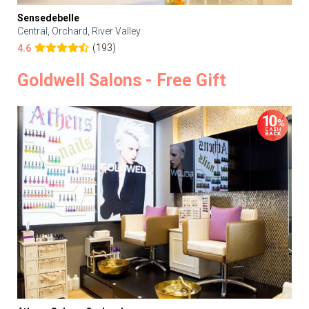
Sensedebelle
Central, Orchard, River Valley
(193)
4.6
Goldwell Salons - Free Gift