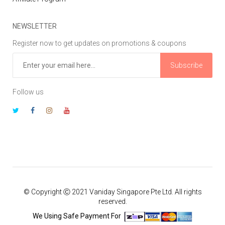
NEWSLETTER
Register now to get updates on promotions & coupons
Subscribe
Follow us
© Copyright Ⓒ 2021 Vaniday Singapore Pte Ltd. All rights
reserved.
We Using Safe Payment For