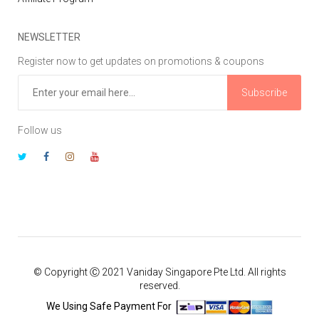
NEWSLETTER
Register now to get updates on promotions & coupons
Subscribe
Follow us
© Copyright Ⓒ 2021 Vaniday Singapore Pte Ltd. All rights
reserved.
We Using Safe Payment For