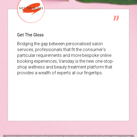
Get The Gloss
Bridging the gap between personalised salon
services, professionals that fit the consumer’s
particular requirements and more bespoke online
booking experiences, Vaniday is the new one-stop-
shop wellness and beauty treatment platform that
provides a wealth of experts at our fingertips.
Vaniday is the trusted platform to browse, book and buy beauty and wellness treats. It is the