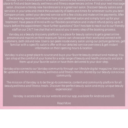
place to find and book beauty, wellness and fitness experiences online. Find your next massage
salon, discover a trendy new hairdressers or a great nail salon. Discover beauty salons and
services in your area and check the availability of dates and times for whenever suits you best.
Compare prices, select your desired service with a few clicks and make online payments. After
the booking, receive confirmation from your preferred salon and simply turn up for your
treatment. Have peace of mind with our flexible cancellation and instant refund policy up to 4
hours before the appointment. Have further questions? Don’t hesitate to reach out to our friendly
staff on our
24/7 live chat
that will assist you in every step of the booking process.
Vaniday, as a beauty discovery platform is a place for beauty salons to get a great online
presence and maximize their exposure. Salons can showcase their work and connect with
customers, both old and new. Users can peek inside every salon using our picture galleries, get
familiar with a specific salon’s offer with our detailed service overviews & get instant
information on their opening hours & location.
Vaniday is also a great place to source and buys your favorite beauty product and makeup. You
can shop at the comfort of your home for a wide range of beauty and health products and pick
them up at your favorite salon or have them delivered to your door step.
Vaniday also connects our Vaniday community through
our lifestyle digital magazine
, Vanizine.
Be updated with the latest beauty, wellness and fitness trends shared by our beauty-conscious
community.
The mission of Vaniday is to be the go-to commerce, content and community platform for all
beauty,wellness and fitness treats. Discover the perfect beauty salon and enjoy unique beauty
experiences!
Vaniday is accessible via our website and our app, available for
Android
and
iOS
.
Read More