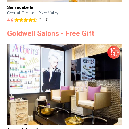
Sensedebelle
Central, Orchard, River Valley
(193)
4.6
Goldwell Salons - Free Gift