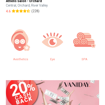
Athens Salon - Orchard
Central, Orchard, River Valley
(228)
4.6
Aesthetics
Eye
SPA