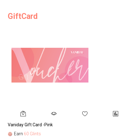
GiftCard
Vaniday Gift Card -Pink
Va
Earn
60 Glints