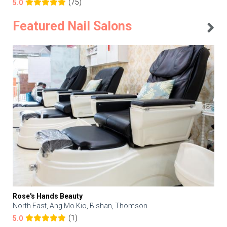
(75)
5.0
Featured Nail Salons
Rose's Hands Beauty
North East, Ang Mo Kio, Bishan, Thomson
(1)
5.0