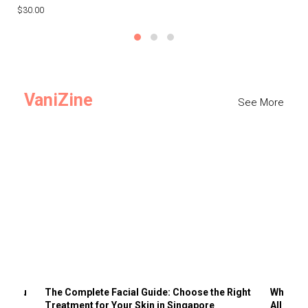
$30.00
$3
VaniZine
See More
ts You
The Complete Facial Guide: Choose the Right
Why Visi
Treatment for Your Skin in Singapore
All the 