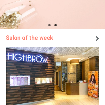
Salon of the week