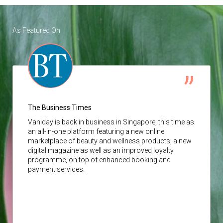
As Featured On
The Business Times
Vaniday
is back in business in Singapore, this time as
an all-in-one platform featuring a new online
marketplace of beauty and wellness products, a new
digital magazine as well as an improved loyalty
programme, on top of enhanced booking and
payment services.