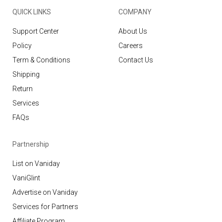
QUICK LINKS
COMPANY
Support Center
About Us
Policy
Careers
Term & Conditions
Contact Us
Shipping
Return
Services
FAQs
Partnership
List on Vaniday
VaniGlint
Advertise on Vaniday
Services for Partners
Affiliate Program