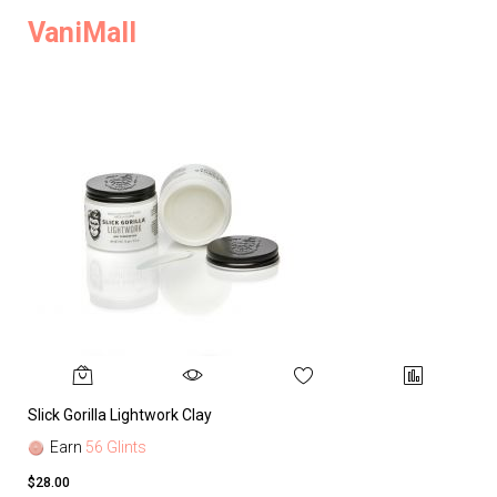
VaniMall
Slick Gorilla Lightwork Clay
Earn
56 Glints
$28.00