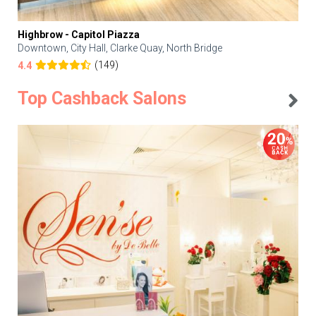
Highbrow - Capitol Piazza
Downtown, City Hall, Clarke Quay, North Bridge
(149)
4.4
Top Cashback Salons