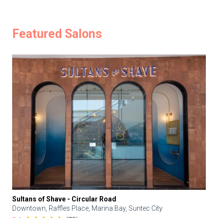
Featured Salons
Sultans of Shave - Circular Road
Downtown, Raffles Place, Marina Bay, Suntec City