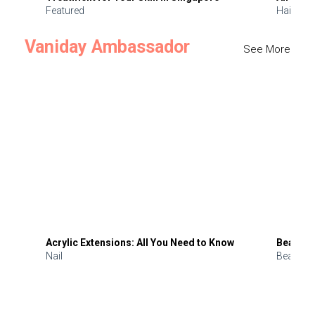
Featured
Hair
Vaniday Ambassador
See More
Acrylic Extensions: All You Need to Know
Beauty 
Nail
Beauty