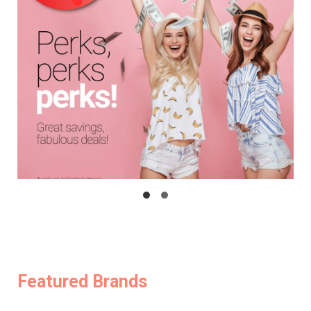
Featured Brands