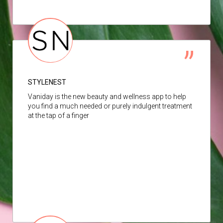
STYLENEST
Vaniday is the new beauty and wellness app to help
you find a much needed or purely indulgent treatment
at the tap of a finger