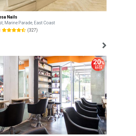
esa Nails
Face Bistro
st, Marine Parade, East Coast
Central, Tan
(327)
8
4.6