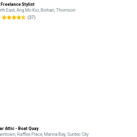
 Freelance Stylist
Anjolinail
rth East, Ang Mo Kio, Bishan, Thomson
North, Upp
(37)
7
5.0
ar Attic - Boat Quay
Refresh Hai
wntown, Raffles Place, Marina Bay, Suntec City
Central, Orc