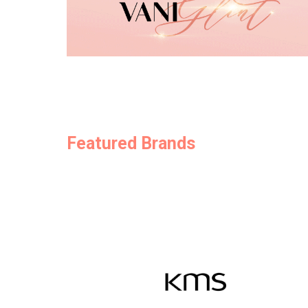
Featured Brands