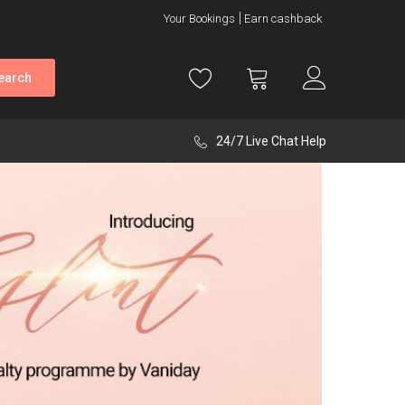
Your Bookings
Earn cashback
earch
24/7 Live Chat Help