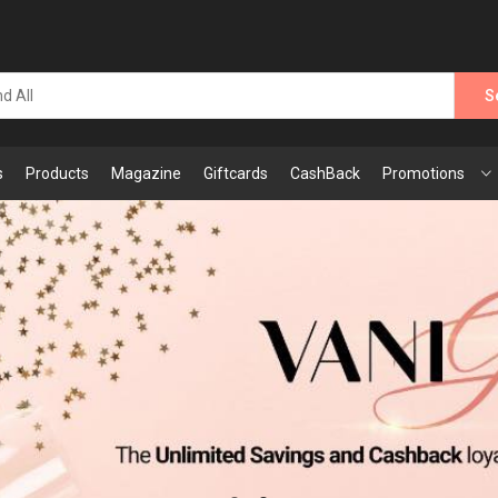
S
s
Products
Magazine
Giftcards
CashBack
Promotions