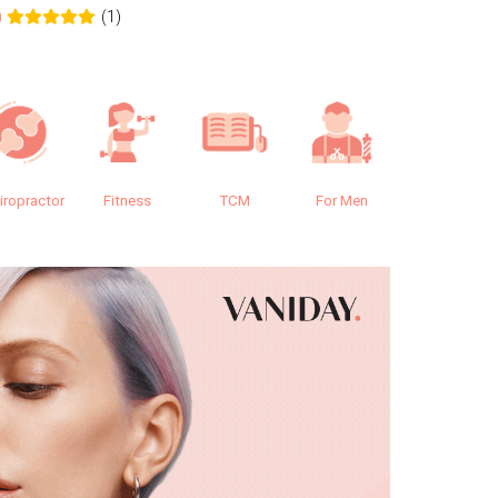
(1)
0
0.0
iropractor
Fitness
TCM
For Men