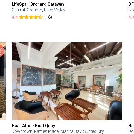
LifeSpa - Orchard Gateway
DF
Central, Orchard, River Valley
No
(18)
4.4
4.
Haar Attic - Boat Quay
Ha
Downtown, Raffles Place, Marina Bay, Suntec City
Do