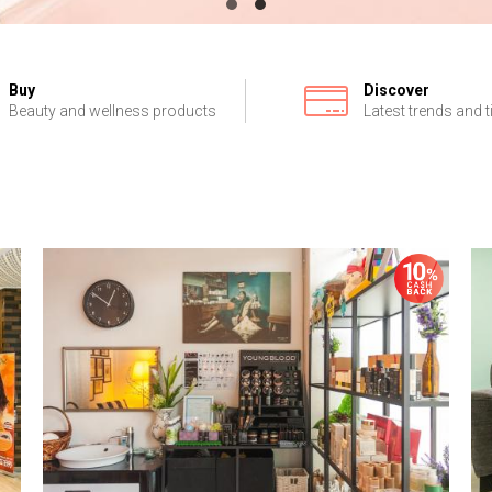
Buy
Discover
Beauty and wellness products
Latest trends and t