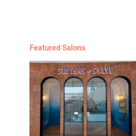
Featured Salons