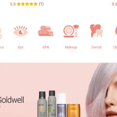
(1)
5.0
5.
ics
Eye
SPA
Makeup
Dental
Ch