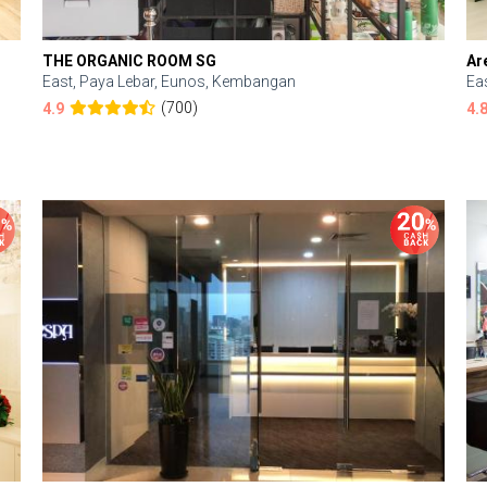
THE ORGANIC ROOM SG
Ar
East, Paya Lebar, Eunos, Kembangan
Ea
(700)
4.9
4.