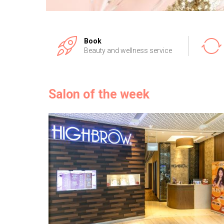
Book
Beauty and wellness service
Salon of the week