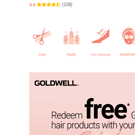
(228)
4.6
Hair
Nails
Aesthet
Hair Removal