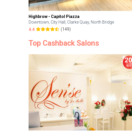
Highbrow - Capitol Piazza
Downtown, City Hall, Clarke Quay, North Bridge
(149)
4.4
Top Cashback Salons