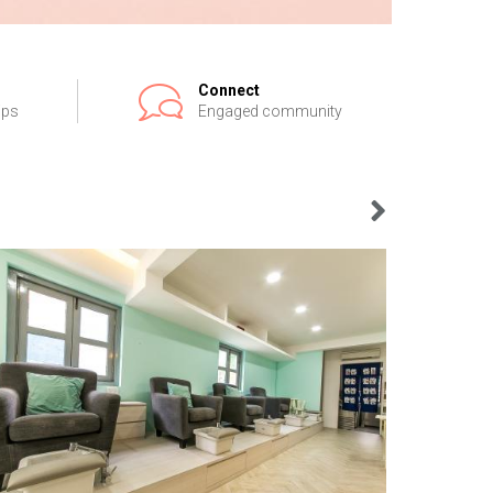
Connect
ips
Engaged community