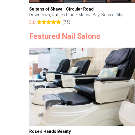
Sultans of Shave - Circular Road
Downtown, Raffles Place, Marina Bay, Suntec City
(75)
5.0
Featured Nail Salons
Rose's Hands Beauty