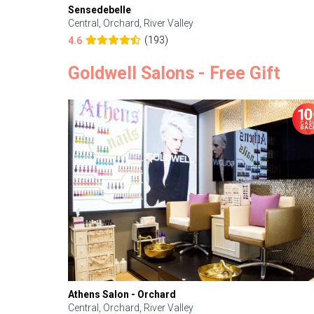
Sensedebelle
Central, Orchard, River Valley
(193)
4.6
Goldwell Salons - Free Gift
Athens Salon - Orchard
Central, Orchard, River Valley