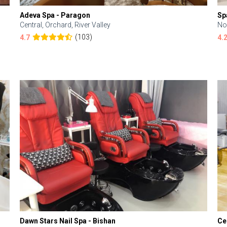
Adeva Spa - Paragon
Sp
Central, Orchard, River Valley
No
(103)
4.7
4.
Dawn Stars Nail Spa - Bishan
Ce