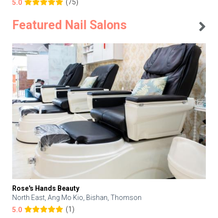
(75)
5.0
Featured Nail Salons
Rose's Hands Beauty
North East, Ang Mo Kio, Bishan, Thomson
(1)
5.0