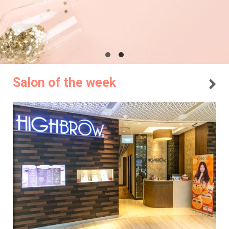
Salon of the week