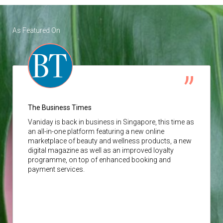
As Featured On
The Business Times
Vaniday
is back in business in Singapore, this time as
an all-in-one platform featuring a new online
marketplace of beauty and wellness products, a new
digital magazine as well as an improved loyalty
programme, on top of enhanced booking and
payment services.