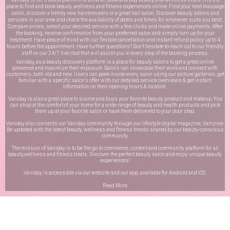
place to find and book beauty, wellness and fitness experiences online. Find your next massage
salon, discover a trendy new hairdressers or a great nail salon. Discover beauty salons and
services in your area and check the availability of dates and times for whenever suits you best.
Compare prices, select your desired service with a few clicks and make online payments. After
the booking, receive confirmation from your preferred salon and simply turn up for your
treatment. Have peace of mind with our flexible cancellation and instant refund policy up to 4
hours before the appointment. Have further questions? Don’t hesitate to reach out to our friendly
staff on our
24/7 live chat
that will assist you in every step of the booking process.
Vaniday, as a beauty discovery platform is a place for beauty salons to get a great online
presence and maximize their exposure. Salons can showcase their work and connect with
customers, both old and new. Users can peek inside every salon using our picture galleries, get
familiar with a specific salon’s offer with our detailed service overviews & get instant
information on their opening hours & location.
Vaniday is also a great place to source and buys your favorite beauty product and makeup. You
can shop at the comfort of your home for a wide range of beauty and health products and pick
them up at your favorite salon or have them delivered to your door step.
Vaniday also connects our Vaniday community through
our lifestyle digital magazine
, Vanizine.
Be updated with the latest beauty, wellness and fitness trends shared by our beauty-conscious
community.
The mission of Vaniday is to be the go-to commerce, content and community platform for all
beauty,wellness and fitness treats. Discover the perfect beauty salon and enjoy unique beauty
experiences!
Vaniday is accessible via our website and our app, available for
Android
and
iOS
.
Read More