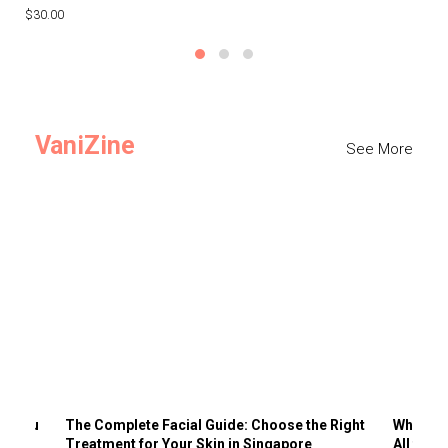
$30.00
$3
VaniZine
See More
ts You
The Complete Facial Guide: Choose the Right
Why Visi
Treatment for Your Skin in Singapore
All the 