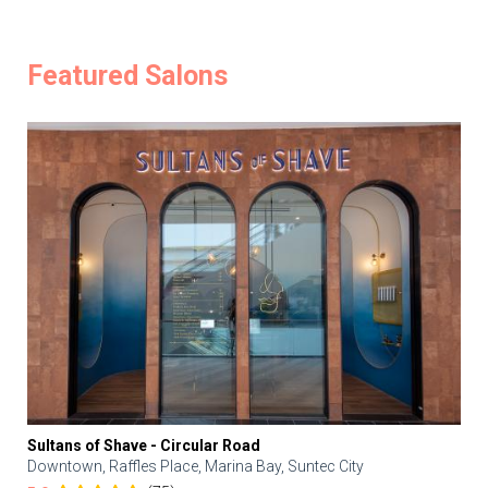
Featured Salons
Sultans of Shave - Circular Road
Downtown, Raffles Place, Marina Bay, Suntec City