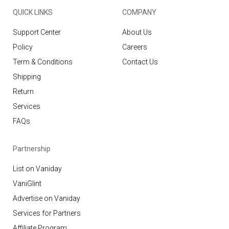
QUICK LINKS
COMPANY
Support Center
About Us
Policy
Careers
Term & Conditions
Contact Us
Shipping
Return
Services
FAQs
Partnership
List on Vaniday
VaniGlint
Advertise on Vaniday
Services for Partners
Affiliate Program