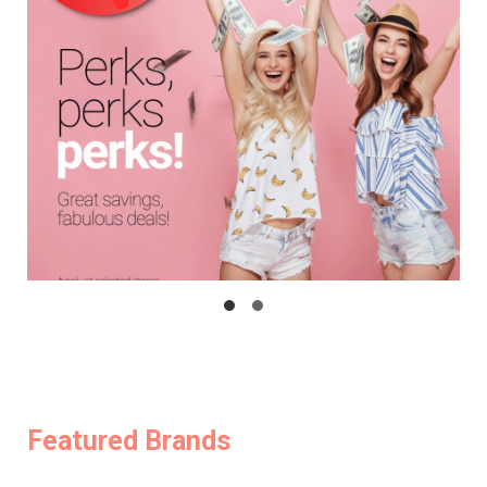
Featured Brands