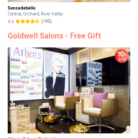
Sensedebelle
Central, Orchard, River Valley
(193)
4.6
Goldwell Salons - Free Gift