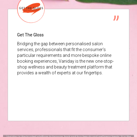
Get The Gloss
Bridging the gap between personalised salon
services, professionals that fit the consumer’s
particular requirements and more bespoke online
booking experiences, Vaniday is the new one-stop-
shop wellness and beauty treatment platform that
provides a wealth of experts at our fingertips.
Vaniday is the trusted platform to browse, book and buy beauty and wellness treats. It is the