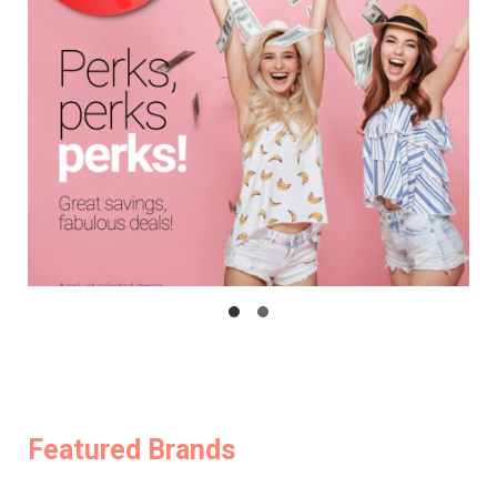
Featured Brands