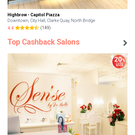
Highbrow - Capitol Piazza
Downtown, City Hall, Clarke Quay, North Bridge
(149)
4.4
Top Cashback Salons