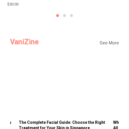
$30.00
$3
VaniZine
See More
ts You
The Complete Facial Guide: Choose the Right
Why Visi
Treatment for Your Skin in Singapore
All the 