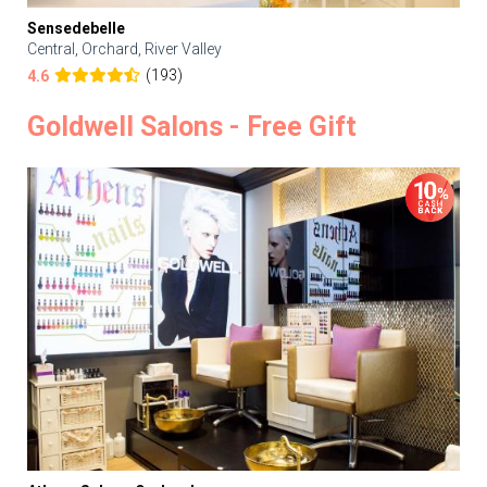
Sensedebelle
Central, Orchard, River Valley
(193)
4.6
Goldwell Salons - Free Gift