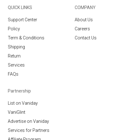
QUICK LINKS
COMPANY
Support Center
About Us
Policy
Careers
Term & Conditions
Contact Us
Shipping
Return
Services
FAQs
Partnership
List on Vaniday
VaniGlint
Advertise on Vaniday
Services for Partners
Affiliate Program