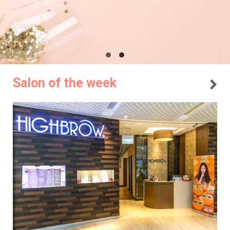
Salon of the week