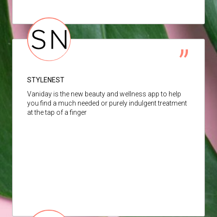
STYLENEST
Vaniday is the new beauty and wellness app to help
you find a much needed or purely indulgent treatment
at the tap of a finger