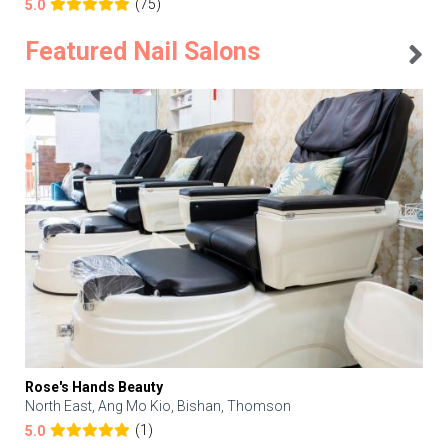
(75)
5.0
Featured Nail Salons
Rose's Hands Beauty
North East, Ang Mo Kio, Bishan, Thomson
(1)
5.0