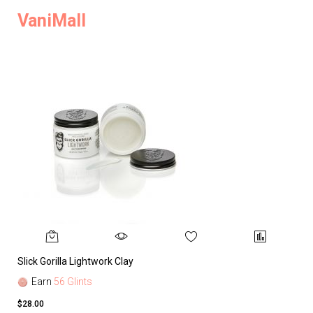
VaniMall
Slick Gorilla Lightwork Clay
Earn
56 Glints
$28.00