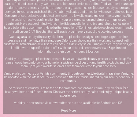
place to find and book beauty, wellness and fitness experiences online. Find your next massage
salon, discover a trendy new hairdressers or a great nail salon. Discover beauty salons and
services in your area and check the availability of dates and times for whenever suits you best.
Compare prices, select your desired service with a few clicks and make online payments. After
the booking, receive confirmation from your preferred salon and simply turn up for your
treatment. Have peace of mind with our flexible cancellation and instant refund policy up to 4
hours before the appointment. Have further questions? Don’t hesitate to reach out to our friendly
staff on our
24/7 live chat
that will assist you in every step of the booking process.
Vaniday, as a beauty discovery platform is a place for beauty salons to get a great online
presence and maximize their exposure. Salons can showcase their work and connect with
customers, both old and new. Users can peek inside every salon using our picture galleries, get
familiar with a specific salon’s offer with our detailed service overviews & get instant
information on their opening hours & location.
Vaniday is also a great place to source and buys your favorite beauty product and makeup. You
can shop at the comfort of your home for a wide range of beauty and health products and pick
them up at your favorite salon or have them delivered to your door step.
Vaniday also connects our Vaniday community through
our lifestyle digital magazine
, Vanizine.
Be updated with the latest beauty, wellness and fitness trends shared by our beauty-conscious
community.
The mission of Vaniday is to be the go-to commerce, content and community platform for all
beauty,wellness and fitness treats. Discover the perfect beauty salon and enjoy unique beauty
experiences!
Vaniday is accessible via our website and our app, available for
Android
and
iOS
.
Read More