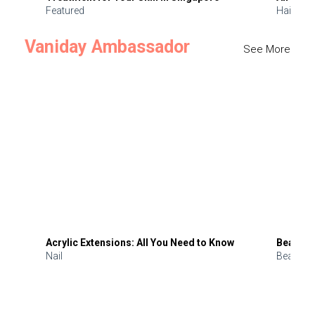
Featured
Hair
Vaniday Ambassador
See More
Acrylic Extensions: All You Need to Know
Beauty 
Nail
Beauty