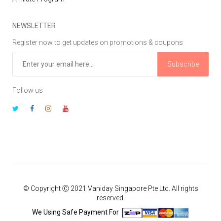
NEWSLETTER
Register now to get updates on promotions & coupons
Subscribe
Follow us
© Copyright Ⓒ 2021 Vaniday Singapore Pte Ltd. All rights
reserved.
We Using Safe Payment For