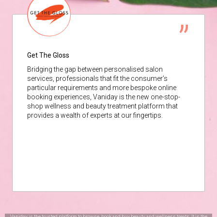
Get The Gloss
Bridging the gap between personalised salon
services, professionals that fit the consumer’s
particular requirements and more bespoke online
booking experiences, Vaniday is the new one-stop-
shop wellness and beauty treatment platform that
provides a wealth of experts at our fingertips.
Vaniday is the trusted platform to browse, book and buy beauty and wellness treats. It is the