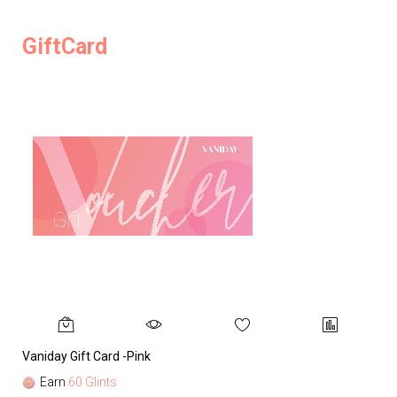
GiftCard
Vaniday Gift Card -Pink
Va
Earn
60 Glints