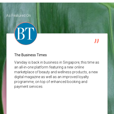
As Featured On
The Business Times
Vaniday
is back in business in Singapore, this time as
an all-in-one platform featuring a new online
marketplace of beauty and wellness products, a new
digital magazine as well as an improved loyalty
programme, on top of enhanced booking and
payment services.