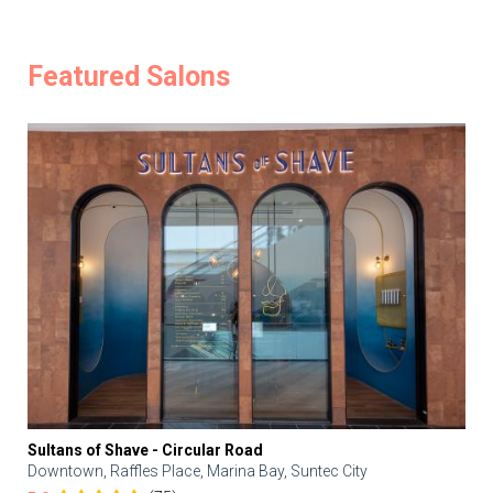
Featured Salons
Sultans of Shave - Circular Road
Downtown, Raffles Place, Marina Bay, Suntec City