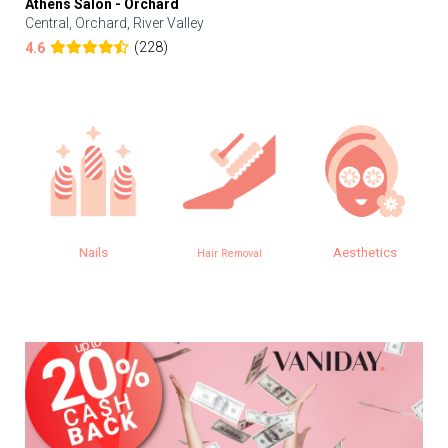
Athens Salon - Orchard
Central, Orchard, River Valley
(228)
4.6
Nails
Aesthetics
Hair Removal