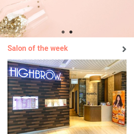
Salon of the week