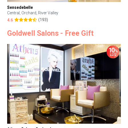
Sensedebelle
Central, Orchard, River Valley
(193)
4.6
Goldwell Salons - Free Gift