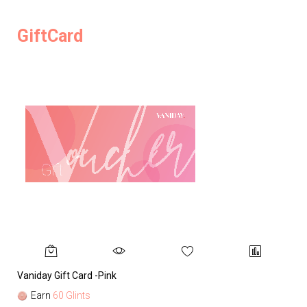
GiftCard
Vaniday Gift Card -Pink
Va
Earn
60 Glints