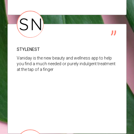
STYLENEST
Vaniday is the new beauty and wellness app to help
you find a much needed or purely indulgent treatment
at the tap of a finger