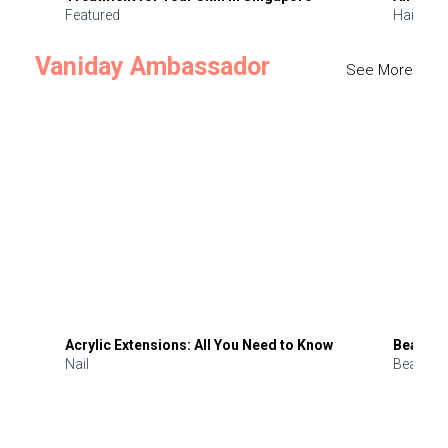
Featured
Hair
Vaniday Ambassador
See More
Acrylic Extensions: All You Need to Know
Beauty 
Nail
Beauty