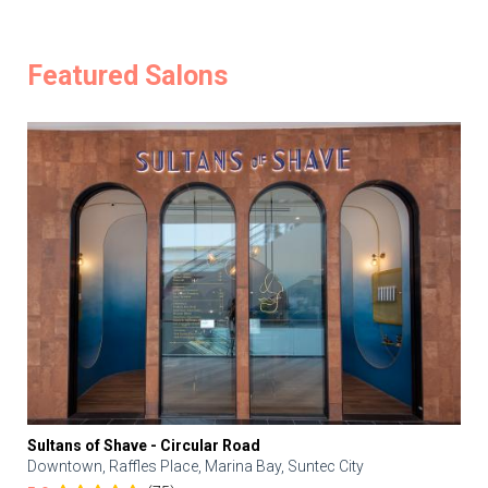
Featured Salons
Sultans of Shave - Circular Road
Downtown, Raffles Place, Marina Bay, Suntec City