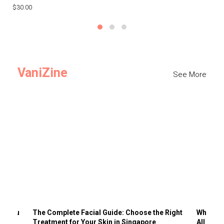
$30.00
$3
VaniZine
See More
ts You
The Complete Facial Guide: Choose the Right
Why Visi
Treatment for Your Skin in Singapore
All the 