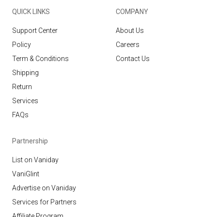
QUICK LINKS
COMPANY
Support Center
About Us
Policy
Careers
Term & Conditions
Contact Us
Shipping
Return
Services
FAQs
Partnership
List on Vaniday
VaniGlint
Advertise on Vaniday
Services for Partners
Affiliate Program