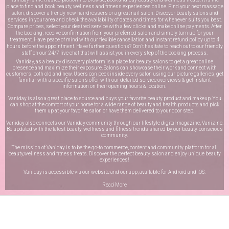
place to find and book beauty, wellness and fitness experiences online. Find your next massage
salon, discover a trendy new hairdressers or a great nail salon. Discover beauty salons and
services in your area and check the availability of dates and times for whenever suits you best.
Compare prices, select your desired service with a few clicks and make online payments. After
the booking, receive confirmation from your preferred salon and simply turn up for your
treatment. Have peace of mind with our flexible cancellation and instant refund policy up to 4
hours before the appointment. Have further questions? Don’t hesitate to reach out to our friendly
staff on our
24/7 live chat
that will assist you in every step of the booking process.
Vaniday, as a beauty discovery platform is a place for beauty salons to get a great online
presence and maximize their exposure. Salons can showcase their work and connect with
customers, both old and new. Users can peek inside every salon using our picture galleries, get
familiar with a specific salon’s offer with our detailed service overviews & get instant
information on their opening hours & location.
Vaniday is also a great place to source and buys your favorite beauty product and makeup. You
can shop at the comfort of your home for a wide range of beauty and health products and pick
them up at your favorite salon or have them delivered to your door step.
Vaniday also connects our Vaniday community through
our lifestyle digital magazine
, Vanizine.
Be updated with the latest beauty, wellness and fitness trends shared by our beauty-conscious
community.
The mission of Vaniday is to be the go-to commerce, content and community platform for all
beauty,wellness and fitness treats. Discover the perfect beauty salon and enjoy unique beauty
experiences!
Vaniday is accessible via our website and our app, available for
Android
and
iOS
.
Read More