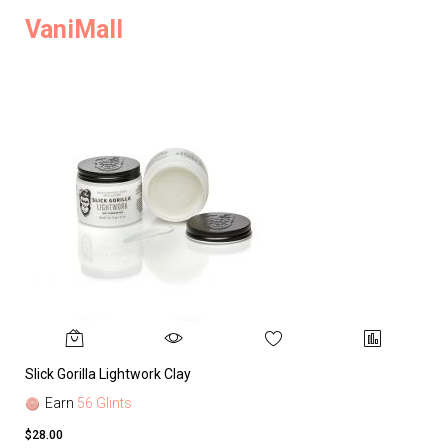
VaniMall
Slick Gorilla Lightwork Clay
Earn
56 Glints
$28.00