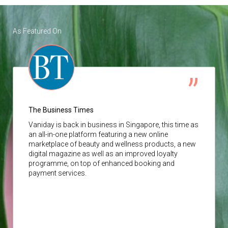
As Featured On
The Business Times
Vaniday
is back in business in Singapore, this time as
an all-in-one platform featuring a new online
marketplace of beauty and wellness products, a new
digital magazine as well as an improved loyalty
programme, on top of enhanced booking and
payment services.