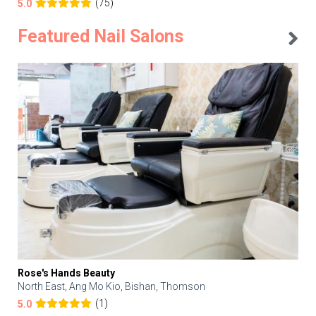
(75)
5.0
Featured Nail Salons
Rose's Hands Beauty
North East, Ang Mo Kio, Bishan, Thomson
(1)
5.0