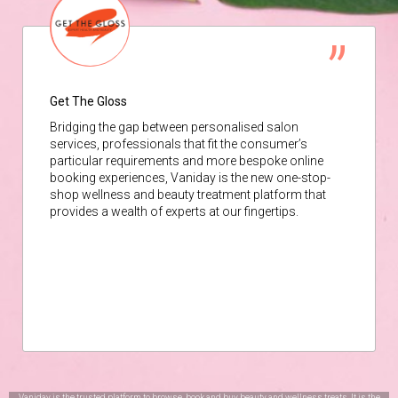
Get The Gloss
Bridging the gap between personalised salon
services, professionals that fit the consumer’s
particular requirements and more bespoke online
booking experiences, Vaniday is the new one-stop-
shop wellness and beauty treatment platform that
provides a wealth of experts at our fingertips.
Vaniday is the trusted platform to browse, book and buy beauty and wellness treats. It is the