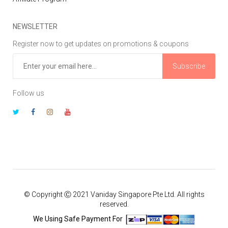
NEWSLETTER
Register now to get updates on promotions & coupons
Subscribe
Follow us
© Copyright Ⓒ 2021 Vaniday Singapore Pte Ltd. All rights
reserved.
We Using Safe Payment For