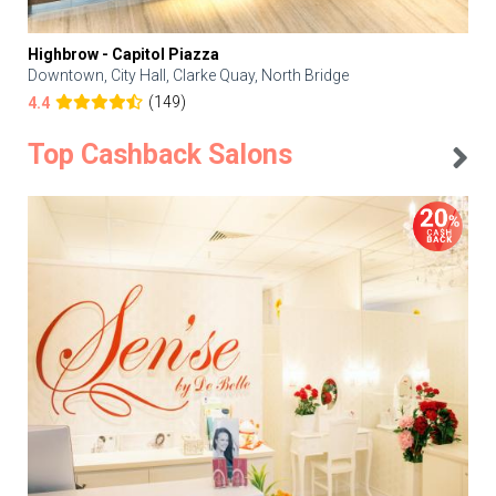
Highbrow - Capitol Piazza
Downtown, City Hall, Clarke Quay, North Bridge
(149)
4.4
Top Cashback Salons