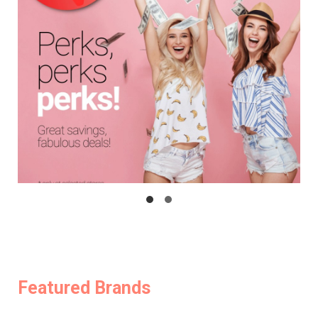
Featured Brands