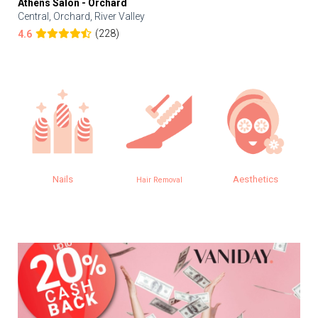
Athens Salon - Orchard
Central, Orchard, River Valley
(228)
4.6
Nails
Aesthetics
Hair Removal