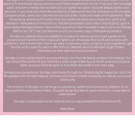
place to find and book beauty, wellness and fitness experiences online. Find your next massage
salon, discover a trendy new hairdressers or a great nail salon. Discover beauty salons and
services in your area and check the availability of dates and times for whenever suits you best.
Compare prices, select your desired service with a few clicks and make online payments. After
the booking, receive confirmation from your preferred salon and simply turn up for your
treatment. Have peace of mind with our flexible cancellation and instant refund policy up to 4
hours before the appointment. Have further questions? Don’t hesitate to reach out to our friendly
staff on our
24/7 live chat
that will assist you in every step of the booking process.
Vaniday, as a beauty discovery platform is a place for beauty salons to get a great online
presence and maximize their exposure. Salons can showcase their work and connect with
customers, both old and new. Users can peek inside every salon using our picture galleries, get
familiar with a specific salon’s offer with our detailed service overviews & get instant
information on their opening hours & location.
Vaniday is also a great place to source and buys your favorite beauty product and makeup. You
can shop at the comfort of your home for a wide range of beauty and health products and pick
them up at your favorite salon or have them delivered to your door step.
Vaniday also connects our Vaniday community through
our lifestyle digital magazine
, Vanizine.
Be updated with the latest beauty, wellness and fitness trends shared by our beauty-conscious
community.
The mission of Vaniday is to be the go-to commerce, content and community platform for all
beauty,wellness and fitness treats. Discover the perfect beauty salon and enjoy unique beauty
experiences!
Vaniday is accessible via our website and our app, available for
Android
and
iOS
.
Read More