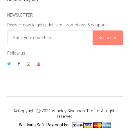
NEWSLETTER
Register now to get updates on promotions & coupons
Subscribe
Follow us
© Copyright Ⓒ 2021 Vaniday Singapore Pte Ltd. All rights
reserved.
We Using Safe Payment For