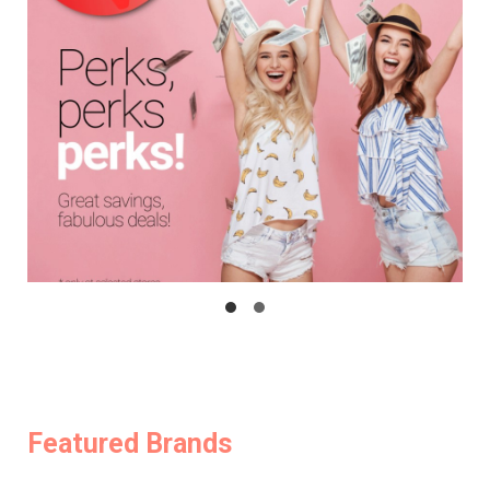
Featured Brands