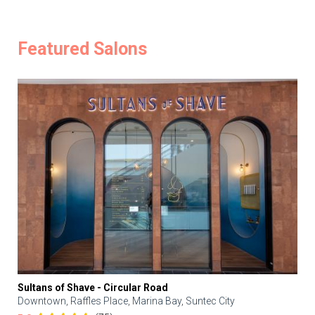
Featured Salons
Sultans of Shave - Circular Road
Downtown, Raffles Place, Marina Bay, Suntec City