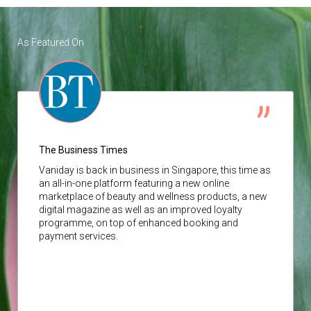
As Featured On
The Business Times
Vaniday
is back in business in Singapore, this time as
an all-in-one platform featuring a new online
marketplace of beauty and wellness products, a new
digital magazine as well as an improved loyalty
programme, on top of enhanced booking and
payment services.