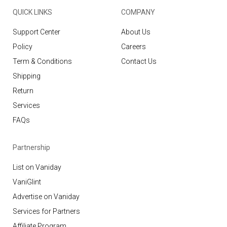
QUICK LINKS
COMPANY
Support Center
About Us
Policy
Careers
Term & Conditions
Contact Us
Shipping
Return
Services
FAQs
Partnership
List on Vaniday
VaniGlint
Advertise on Vaniday
Services for Partners
Affiliate Program