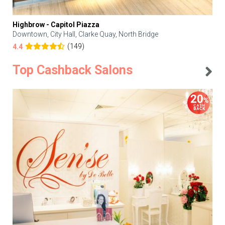
Highbrow - Capitol Piazza
Downtown, City Hall, Clarke Quay, North Bridge
(149)
4.4
Top Cashback Salons