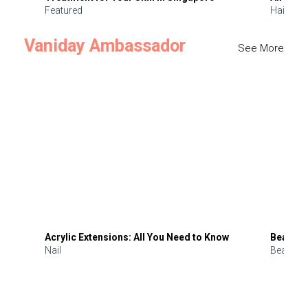
Featured
Hair
Vaniday Ambassador
See More
Acrylic Extensions: All You Need to Know
Beauty 
Nail
Beauty