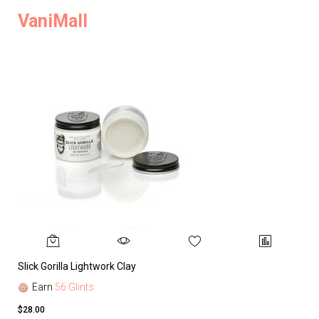
VaniMall
Slick Gorilla Lightwork Clay
Earn
56 Glints
$28.00