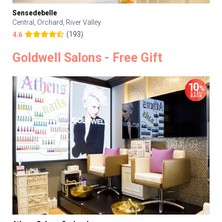
Sensedebelle
Central, Orchard, River Valley
(193)
4.6
Goldwell Salons - Free Gift