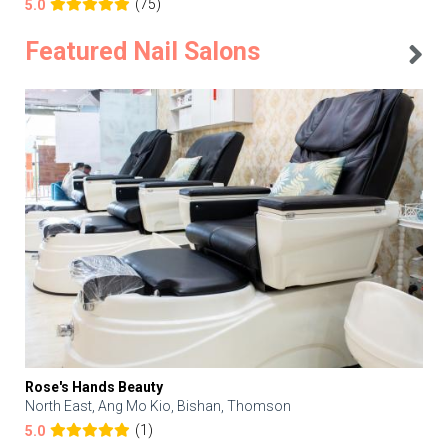
(75)
5.0
Featured Nail Salons
Rose's Hands Beauty
North East, Ang Mo Kio, Bishan, Thomson
(1)
5.0