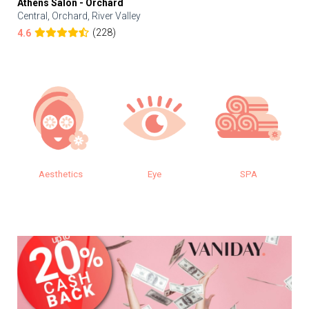
Athens Salon - Orchard
Central, Orchard, River Valley
(228)
4.6
Aesthetics
Eye
SPA