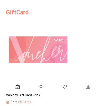
GiftCard
Vaniday Gift Card -Pink
Va
Earn
60 Glints