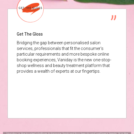
Get The Gloss
Bridging the gap between personalised salon
services, professionals that fit the consumer’s
particular requirements and more bespoke online
booking experiences, Vaniday is the new one-stop-
shop wellness and beauty treatment platform that
provides a wealth of experts at our fingertips.
Vaniday is the trusted platform to browse, book and buy beauty and wellness treats. It is the