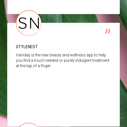
STYLENEST
Vaniday is the new beauty and wellness app to help
you find a much needed or purely indulgent treatment
at the tap of a finger