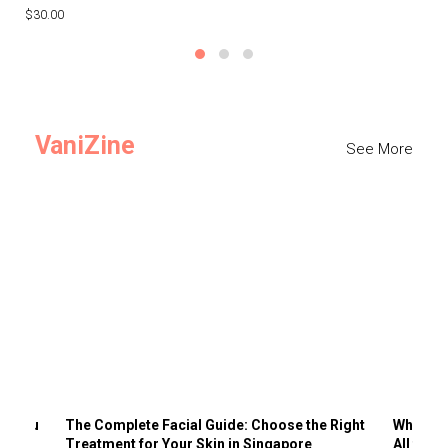
$30.00
$3
VaniZine
See More
ts You
The Complete Facial Guide: Choose the Right
Why Visi
Treatment for Your Skin in Singapore
All the 