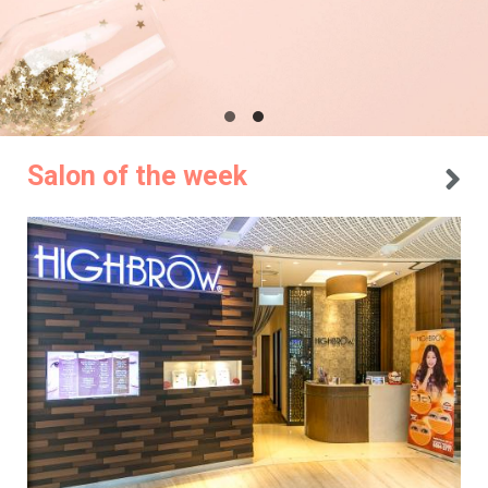
Salon of the week