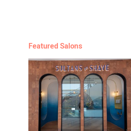
Featured Salons