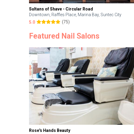
Sultans of Shave - Circular Road
Downtown, Raffles Place, Marina Bay, Suntec City
(75)
5.0
Featured Nail Salons
Rose's Hands Beauty