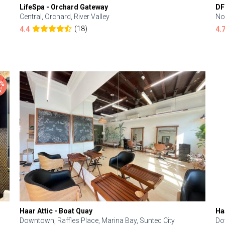
LifeSpa - Orchard Gateway
DF
Central, Orchard, River Valley
No
(18)
4.4
4.
Haar Attic - Boat Quay
Ha
Downtown, Raffles Place, Marina Bay, Suntec City
Do