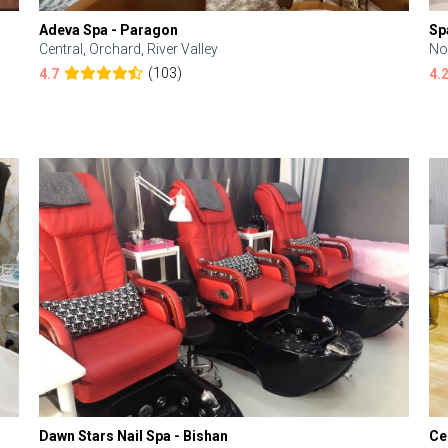
Adeva Spa - Paragon
Sp
Central, Orchard, River Valley
No
(103)
4.7
4.
Dawn Stars Nail Spa - Bishan
Ce