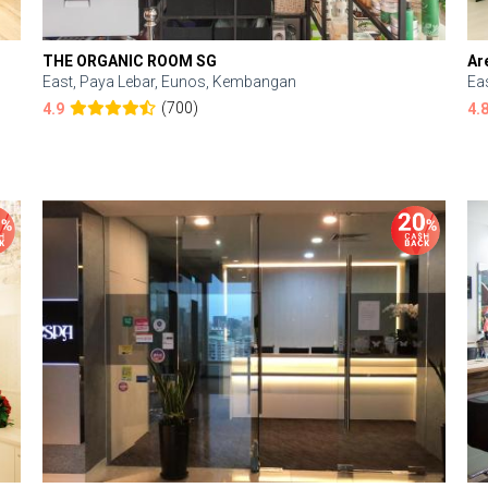
THE ORGANIC ROOM SG
Ar
East, Paya Lebar, Eunos, Kembangan
Ea
(700)
4.9
4.