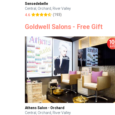
Sensedebelle
Central, Orchard, River Valley
(193)
4.6
Goldwell Salons - Free Gift
Athens Salon - Orchard
Central, Orchard, River Valley