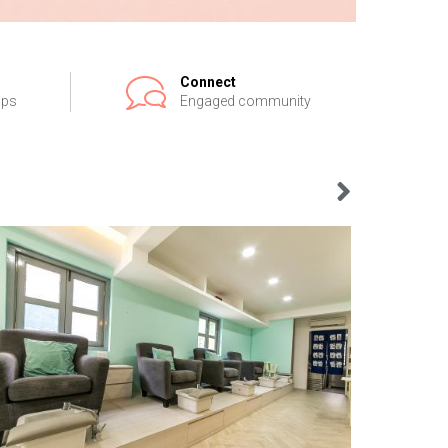
Connect
ips
Engaged community