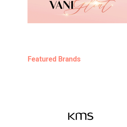
Featured Brands