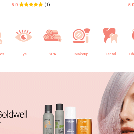
(1)
5.0
5.
ics
Eye
SPA
Makeup
Dental
Ch