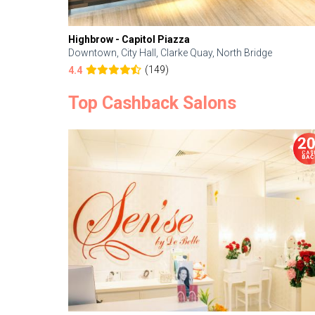
Highbrow - Capitol Piazza
Downtown, City Hall, Clarke Quay, North Bridge
(149)
4.4
Top Cashback Salons