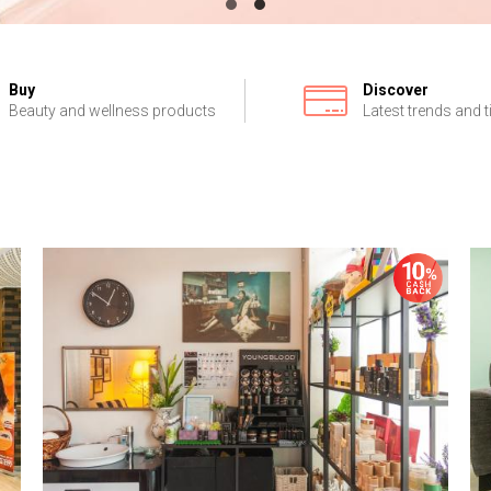
Buy
Discover
Beauty and wellness products
Latest trends and t