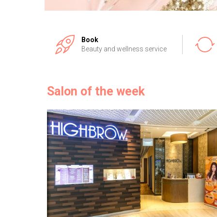
Book
Beauty and wellness service
Salon of the week