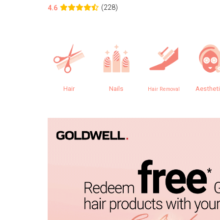
(228)
4.6
Hair
Nails
Aesthet
Hair Removal