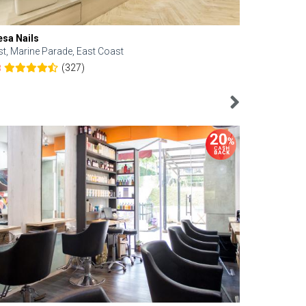
esa Nails
Face Bistro
st, Marine Parade, East Coast
Central, Tan
(327)
8
4.6