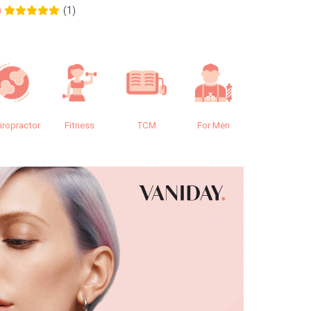
(1)
0
0.0
iropractor
Fitness
TCM
For Men