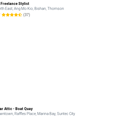
 Freelance Stylist
Anjolinail
rth East, Ang Mo Kio, Bishan, Thomson
North, Upp
(37)
7
5.0
ar Attic - Boat Quay
Refresh Hai
wntown, Raffles Place, Marina Bay, Suntec City
Central, Orc