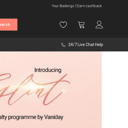
Your Bookings
Earn cashback
earch
24/7 Live Chat Help