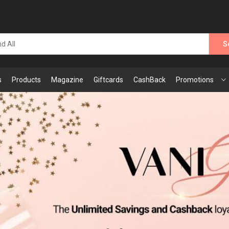
S
s
Products
Magazine
Giftcards
CashBack
Promotions