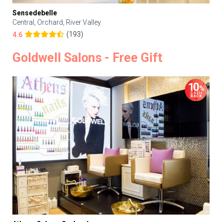
Sensedebelle
Central, Orchard, River Valley
(193)
4.6
Goldwell Salons - Free Gift