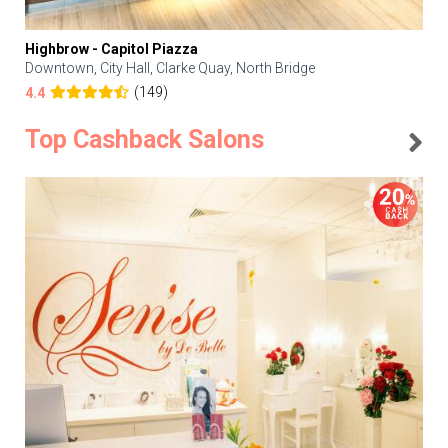
Highbrow - Capitol Piazza
Downtown, City Hall, Clarke Quay, North Bridge
(149)
4.4
Top Cashback Salons