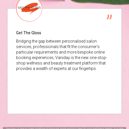
Get The Gloss
Bridging the gap between personalised salon
services, professionals that fit the consumer’s
particular requirements and more bespoke online
booking experiences, Vaniday is the new one-stop-
shop wellness and beauty treatment platform that
provides a wealth of experts at our fingertips.
Vaniday is the trusted platform to browse, book and buy beauty and wellness treats. It is the