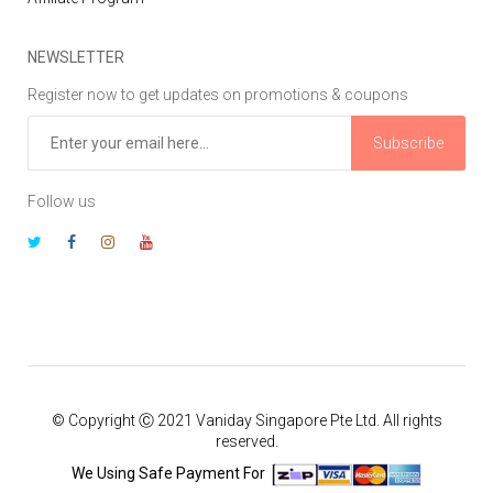
NEWSLETTER
Register now to get updates on promotions & coupons
Subscribe
Follow us
© Copyright Ⓒ 2021 Vaniday Singapore Pte Ltd. All rights
reserved.
We Using Safe Payment For