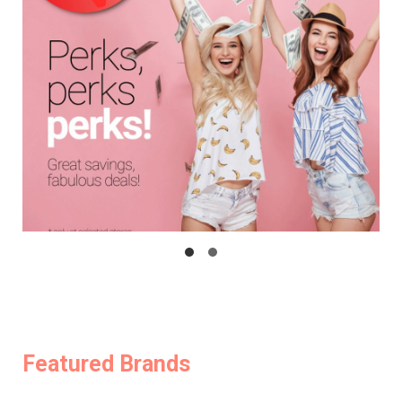
Featured Brands