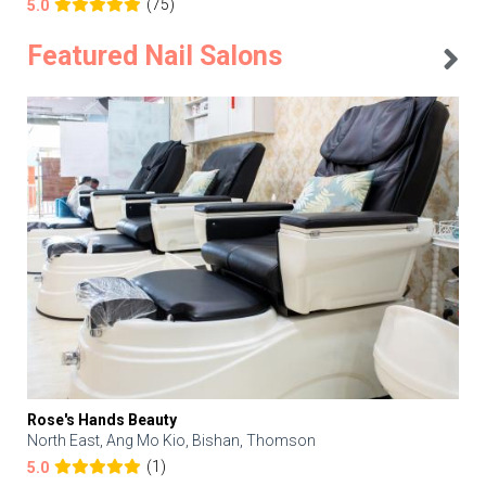
(75)
5.0
Featured Nail Salons
Rose's Hands Beauty
North East, Ang Mo Kio, Bishan, Thomson
(1)
5.0