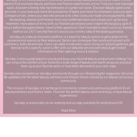
place to find and book beauty, wellness and fitness experiences online. Find your next massage
salon, discover a trendy new hairdressers or a great nail salon. Discover beauty salons and
services in your area and check the availability of dates and times for whenever suits you best.
Compare prices, select your desired service with a few clicks and make online payments. After
the booking, receive confirmation from your preferred salon and simply turn up for your
treatment. Have peace of mind with our flexible cancellation and instant refund policy up to 4
hours before the appointment. Have further questions? Don’t hesitate to reach out to our friendly
staff on our
24/7 live chat
that will assist you in every step of the booking process.
Vaniday, as a beauty discovery platform is a place for beauty salons to get a great online
presence and maximize their exposure. Salons can showcase their work and connect with
customers, both old and new. Users can peek inside every salon using our picture galleries, get
familiar with a specific salon’s offer with our detailed service overviews & get instant
information on their opening hours & location.
Vaniday is also a great place to source and buys your favorite beauty product and makeup. You
can shop at the comfort of your home for a wide range of beauty and health products and pick
them up at your favorite salon or have them delivered to your door step.
Vaniday also connects our Vaniday community through
our lifestyle digital magazine
, Vanizine.
Be updated with the latest beauty, wellness and fitness trends shared by our beauty-conscious
community.
The mission of Vaniday is to be the go-to commerce, content and community platform for all
beauty,wellness and fitness treats. Discover the perfect beauty salon and enjoy unique beauty
experiences!
Vaniday is accessible via our website and our app, available for
Android
and
iOS
.
Read More