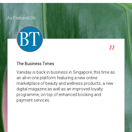
As Featured On
The Business Times
Vaniday
is back in business in Singapore, this time as
an all-in-one platform featuring a new online
marketplace of beauty and wellness products, a new
digital magazine as well as an improved loyalty
programme, on top of enhanced booking and
payment services.