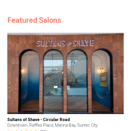
Featured Salons
Sultans of Shave - Circular Road
Downtown, Raffles Place, Marina Bay, Suntec City