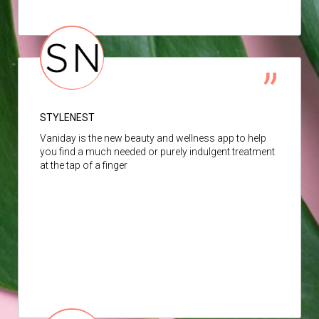
STYLENEST
Vaniday is the new beauty and wellness app to help
you find a much needed or purely indulgent treatment
at the tap of a finger