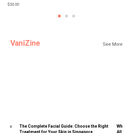
$30.00
$3
VaniZine
See More
ts You
The Complete Facial Guide: Choose the Right
Why Visi
Treatment for Your Skin in Singapore
All the 