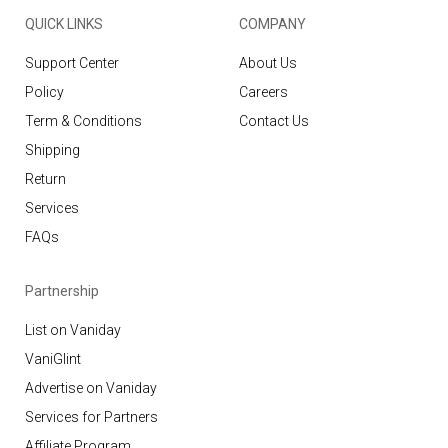
QUICK LINKS
COMPANY
Support Center
About Us
Policy
Careers
Term & Conditions
Contact Us
Shipping
Return
Services
FAQs
Partnership
List on Vaniday
VaniGlint
Advertise on Vaniday
Services for Partners
Affiliate Program