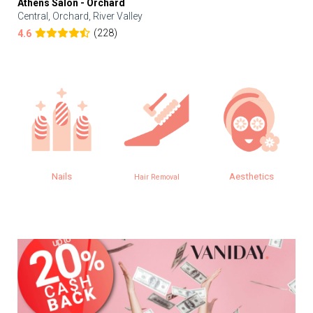
Athens Salon - Orchard
Central, Orchard, River Valley
(228)
4.6
Nails
Aesthetics
Hair Removal