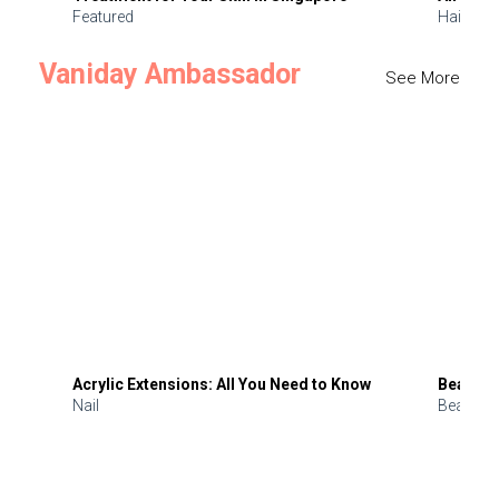
Featured
Hair
Vaniday Ambassador
See More
Acrylic Extensions: All You Need to Know
Beauty 
Nail
Beauty