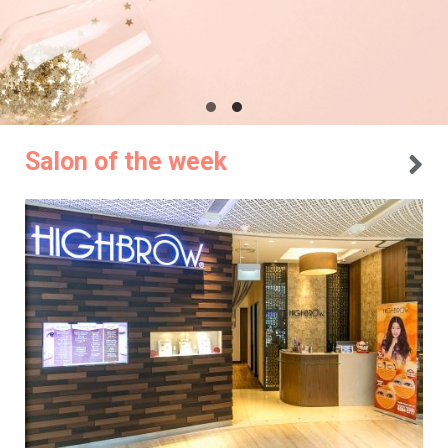
Salon of the week