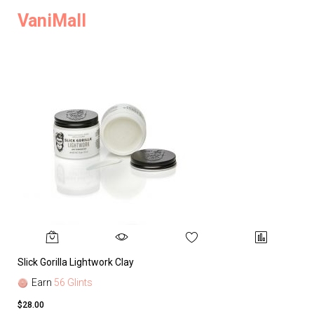
VaniMall
Slick Gorilla Lightwork Clay
Earn
56 Glints
$28.00