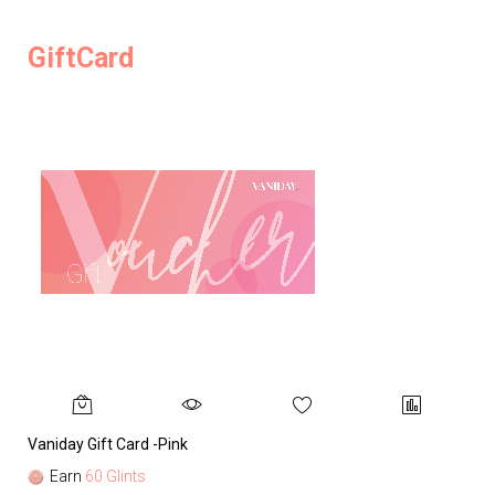
GiftCard
Vaniday Gift Card -Pink
Va
Earn
60 Glints