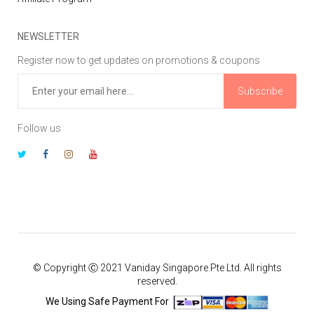
NEWSLETTER
Register now to get updates on promotions & coupons
Subscribe
Follow us
© Copyright Ⓒ 2021 Vaniday Singapore Pte Ltd. All rights
reserved.
We Using Safe Payment For