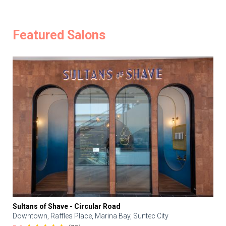
Featured Salons
Sultans of Shave - Circular Road
Downtown, Raffles Place, Marina Bay, Suntec City