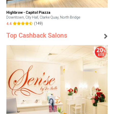
Highbrow - Capitol Piazza
Downtown, City Hall, Clarke Quay, North Bridge
(149)
4.4
Top Cashback Salons