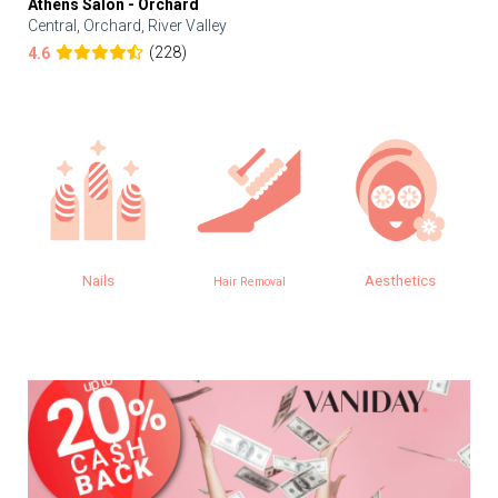
Athens Salon - Orchard
Central, Orchard, River Valley
(228)
4.6
Nails
Aesthetics
Hair Removal