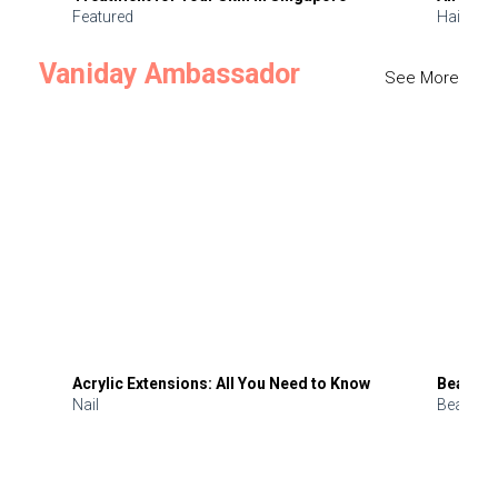
Featured
Hair
Vaniday Ambassador
See More
Acrylic Extensions: All You Need to Know
Beauty 
Nail
Beauty