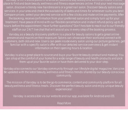
place to find and book beauty, wellness and fitness experiences online. Find your next massage
salon, discover a trendy new hairdressers or a great nail salon. Discover beauty salons and
services in your area and check the availability of dates and times for whenever suits you best.
Compare prices, select your desired service with a few clicks and make online payments. After
the booking, receive confirmation from your preferred salon and simply turn up for your
treatment. Have peace of mind with our flexible cancellation and instant refund policy up to 4
hours before the appointment. Have further questions? Don’t hesitate to reach out to our friendly
staff on our
24/7 live chat
that will assist you in every step of the booking process.
Vaniday, as a beauty discovery platform is a place for beauty salons to get a great online
presence and maximize their exposure. Salons can showcase their work and connect with
customers, both old and new. Users can peek inside every salon using our picture galleries, get
familiar with a specific salon’s offer with our detailed service overviews & get instant
information on their opening hours & location.
Vaniday is also a great place to source and buys your favorite beauty product and makeup. You
can shop at the comfort of your home for a wide range of beauty and health products and pick
them up at your favorite salon or have them delivered to your door step.
Vaniday also connects our Vaniday community through
our lifestyle digital magazine
, Vanizine.
Be updated with the latest beauty, wellness and fitness trends shared by our beauty-conscious
community.
The mission of Vaniday is to be the go-to commerce, content and community platform for all
beauty,wellness and fitness treats. Discover the perfect beauty salon and enjoy unique beauty
experiences!
Vaniday is accessible via our website and our app, available for
Android
and
iOS
.
Read More