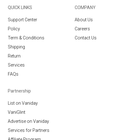
QUICK LINKS
COMPANY
Support Center
About Us
Policy
Careers
Term & Conditions
Contact Us
Shipping
Return
Services
FAQs
Partnership
List on Vaniday
VaniGlint
Advertise on Vaniday
Services for Partners
Affiliate Program