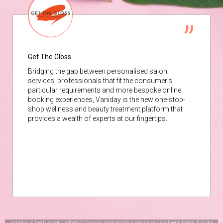
Get The Gloss
Bridging the gap between personalised salon
services, professionals that fit the consumer’s
particular requirements and more bespoke online
booking experiences, Vaniday is the new one-stop-
shop wellness and beauty treatment platform that
provides a wealth of experts at our fingertips.
Vaniday is the trusted platform to browse, book and buy beauty and wellness treats. It is the