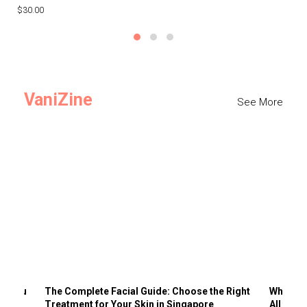
$30.00
$3
VaniZine
See More
ts You
The Complete Facial Guide: Choose the Right
Why Visi
Treatment for Your Skin in Singapore
All the 