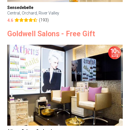
Sensedebelle
Central, Orchard, River Valley
(193)
4.6
Goldwell Salons - Free Gift