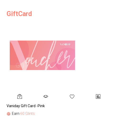
GiftCard
Vaniday Gift Card -Pink
Va
Earn
60 Glints