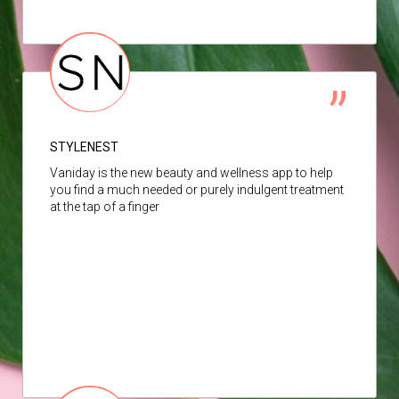
STYLENEST
Vaniday is the new beauty and wellness app to help
you find a much needed or purely indulgent treatment
at the tap of a finger