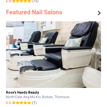
(75)
5.0
Featured Nail Salons
Rose's Hands Beauty
North East, Ang Mo Kio, Bishan, Thomson
(1)
5.0