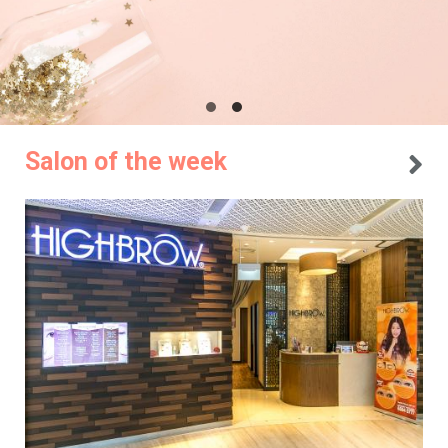
Salon of the week