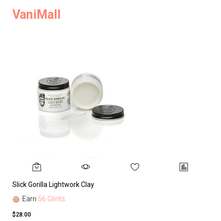
VaniMall
Slick Gorilla Lightwork Clay
Earn
56 Glints
$28.00