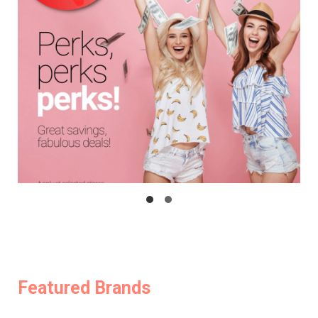
Featured Brands