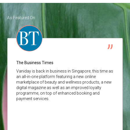
As Featured On
The Business Times
Vaniday
is back in business in Singapore, this time as
an all-in-one platform featuring a new online
marketplace of beauty and wellness products, a new
digital magazine as well as an improved loyalty
programme, on top of enhanced booking and
payment services.